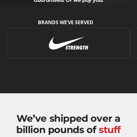
Guaranteed. Or we pay you.
BRANDS WE’VE SERVED
We’ve shipped over a
billion pounds of
stuff