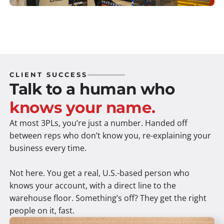
CLIENT SUCCESS
Talk to a human who
knows your name.
At most 3PLs, you’re just a number. Handed off
between reps who don’t know you, re-explaining your
business every time.
Not here. You get a real, U.S.-based person who
knows your account, with a direct line to the
warehouse floor. Something’s off? They get the right
people on it, fast.