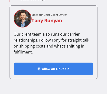
Meet our Chief Client Officer
Tony Runyan
Our client team also runs our carrier
relationships. Follow Tony for straight talk
on shipping costs and what’s shifting in
fulfillment.
Follow on Linkedin