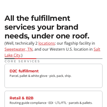
All the fulfillment
services your brand
needs, under one roof.
(Well, technically 2
locations
: our flagship facility in
Sweetwater, TN
, and our Western U.S. location in
Salt
Lake City
.)
CORE SERVICES
D2C fulfillment
Parcel, pallet & white glove · pick, pack, ship.
LEARN MORE
Retail & B2B
Routing guide compliance · EDI · LTL/FTL · parcels & pallets.