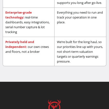
supports you long after go-live.
Enterprise-grade
Everything you need to run and
technology:
real-time
track your operation in one
dashboards, easy integrations,
place.
serial number capture & lot
tracking
Privately held and
We’re built for the long haul, so
independent:
our own crews
our priorities line up with yours,
and floors, not a broker
not short-term valuation
targets or quarterly earnings
pressure.