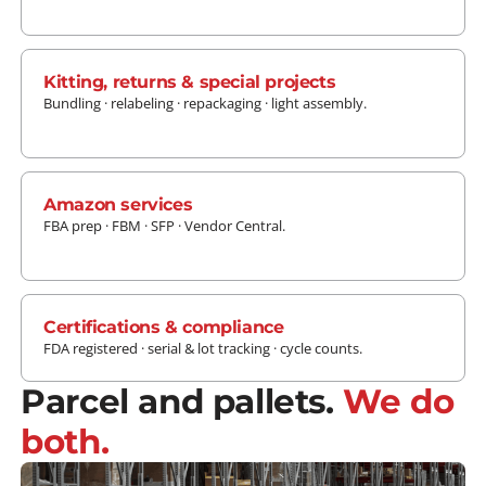
LEARN MORE
Kitting, returns & special projects
Bundling · relabeling · repackaging · light assembly.
LEARN MORE
Amazon services
FBA prep · FBM · SFP · Vendor Central.
LEARN MORE
Certifications & compliance
FDA registered · serial & lot tracking · cycle counts.
Parcel and pallets.
We do
both.