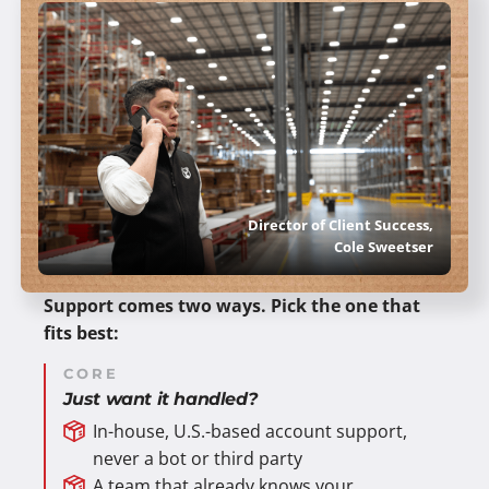
Director of Client Success,
Cole Sweetser
Support comes two ways. Pick the one that
fits best:
CORE
Just want it handled?
In-house, U.S.-based account support,
never a bot or third party
A team that already knows your