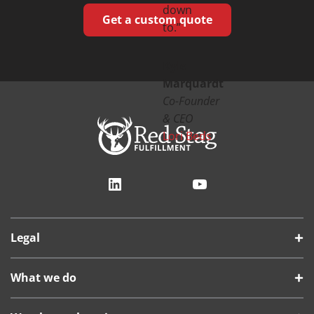
down
Get a custom quote
to.”
Kyle
Marquardt
Co-Founder
& CEO
Lori Beds
LinkedIn
YouTube
Legal
What we do