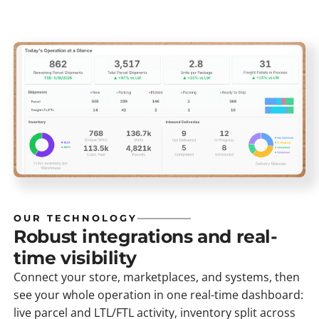
OUR TECHNOLOGY
Robust integrations and real-
time visibility
Connect your store, marketplaces, and systems, then
see your whole operation in one real-time dashboard:
live parcel and LTL/FTL activity, inventory split across