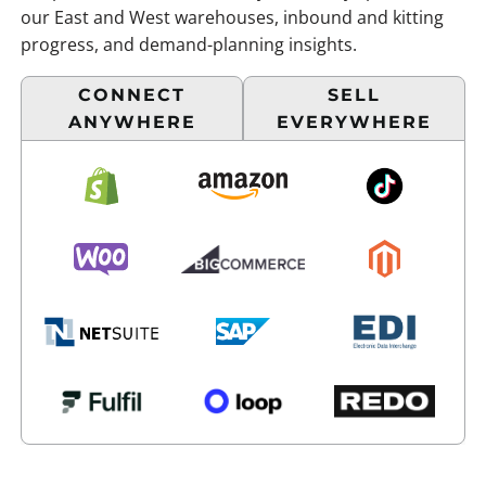
our East and West warehouses, inbound and kitting
progress, and demand-planning insights.
CONNECT
SELL
ANYWHERE
EVERYWHERE