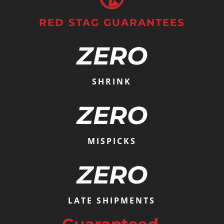
RED STAG GUARANTEES
ZERO
SHRINK
ZERO
MISPICKS
ZERO
LATE SHIPMENTS