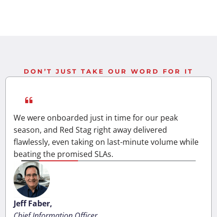
DON’T JUST TAKE OUR WORD FOR IT
We were onboarded just in time for our peak
season, and Red Stag right away delivered
flawlessly, even taking on last-minute volume while
beating the promised SLAs.
Jeff Faber,
Chief Information Officer,