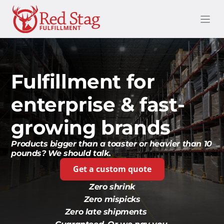
Skip
to
content
Fulfillment for
enterprise & fast-
growing brands
Products bigger than a toaster or heavier than 10
pounds? We should talk.
Get a custom quote
Zero shrink
Zero mispicks
Zero late shipments