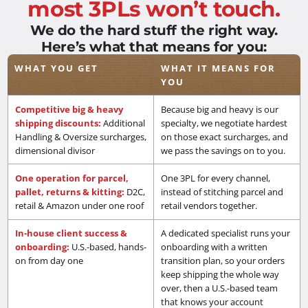
most 3PLs won’t touch.
We do the hard stuff the right way.
Here’s what that means for you:
WHAT YOU GET
WHAT IT MEANS FOR
YOU
Competitive big & heavy
Because big and heavy is our
shipping discounts:
Additional
specialty, we negotiate hardest
Handling & Oversize surcharges,
on those exact surcharges, and
dimensional divisor
we pass the savings on to you.
One operation for parcel,
One 3PL for every channel,
pallet, returns & kitting:
D2C,
instead of stitching parcel and
retail & Amazon under one roof
retail vendors together.
In-house client success &
A dedicated specialist runs your
onboarding:
U.S.-based, hands-
onboarding with a written
on from day one
transition plan, so your orders
keep shipping the whole way
over, then a U.S.-based team
that knows your account