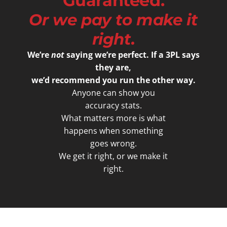
Guaranteed.
Or we pay to make it
right.
We’re
not
saying we’re perfect. If a 3PL says
they are,
we’d recommend you run the other way.
Anyone can show you
accuracy stats.
What matters more is what
happens when something
goes wrong.
We get it right, or we make it
right.