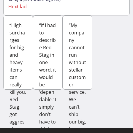
HexClad
“High
“If I had
“My
surcha
to
compa
rges
describ
ny
for big
e Red
cannot
and
Stag in
run
heavy
one
without
items
word, it
stellar
can
would
custom
really
be
er
kill you.
‘depen
service.
Red
dable.’ I
We
Stag
simply
can’t
got
don’t
ship
aggres
have to
our big,
sive
think
heavy