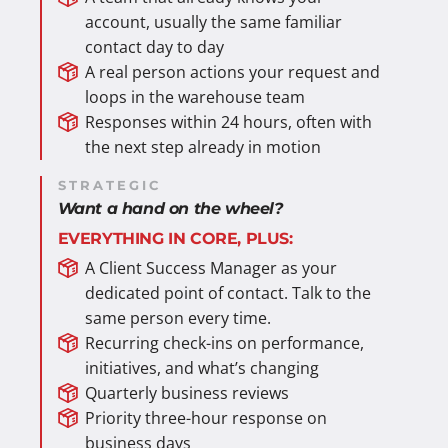
account, usually the same familiar
contact day to day
A real person actions your request and
loops in the warehouse team
Responses within 24 hours, often with
the next step already in motion
STRATEGIC
Want a hand on the wheel?
EVERYTHING IN CORE, PLUS:
A Client Success Manager as your
dedicated point of contact. Talk to the
same person every time.
Recurring check-ins on performance,
initiatives, and what’s changing
Quarterly business reviews
Priority three-hour response on
business days