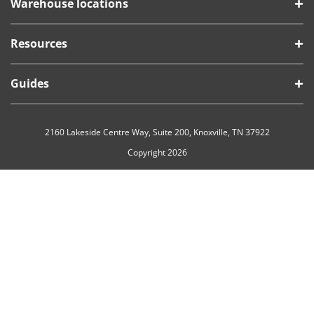
Warehouse locations
Resources
Guides
2160 Lakeside Centre Way, Suite 200, Knoxville, TN 37922
Copyright 2026