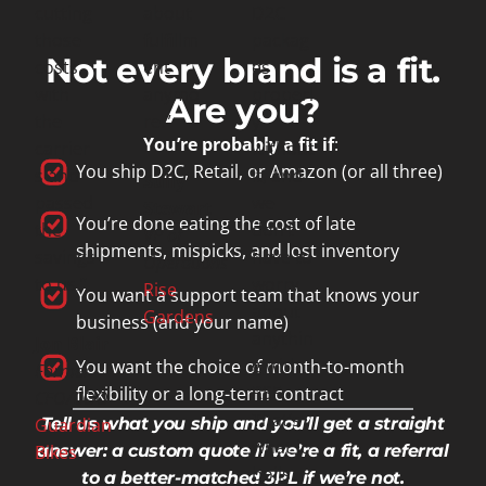
cutting
about
D2C
those
fulfillm
packag
Not every brand is a fit.
costs
ent
es
with
anymo
properl
Are you?
the
re.”
y
You’re probably a fit if
:
carrier
without
You ship D2C, Retail, or Amazon (or all three)
s and
it, and
Sully
passed
we
Stewart
You’re done eating the cost of late
the
don’t
VP of
shipments, mispicks, and lost inventory
savings
have to
Operations
to us.”
worry
Rise
You want a support team that knows your
about
Gardens
business (and your name)
anythin
Jon Blair
g with
You want the choice of month-to-month
Former
RSF.
flexibility or a long-term contract
CFO/COO
That’s
Guardian
Tell us what you ship and you’ll get a straight
what it
Bikes
answer: a custom quote if we’re a fit, a referral
boils
to a better-matched 3PL if we’re not.