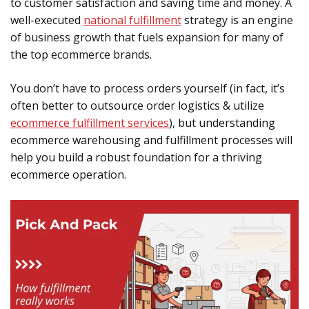
to customer satisfaction and saving time and money. A
well-executed
national fulfillment
strategy is an engine
of business growth that fuels expansion for many of
the top ecommerce brands.
You don’t have to process orders yourself (in fact, it’s
often better to outsource order logistics & utilize
ecommerce fulfillment services
), but understanding
ecommerce warehousing and fulfillment processes will
help you build a robust foundation for a thriving
ecommerce operation.