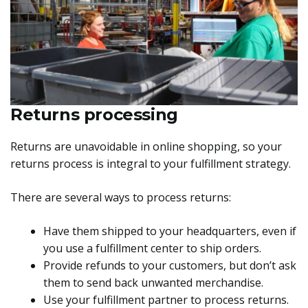
Returns processing
Returns are unavoidable in online shopping, so your
returns process is integral to your fulfillment strategy.
There are several ways to process returns:
Have them shipped to your headquarters, even if
you use a fulfillment center to ship orders.
Provide refunds to your customers, but don’t ask
them to send back unwanted merchandise.
Use your fulfillment partner to process returns.