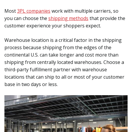
Most
3PL companies
work with multiple carriers, so
you can choose the
shipping methods
that provide the
customer experience your shoppers expect.
Warehouse location is a critical factor in the shipping
process because shipping from the edges of the
continental U.S. can take longer and cost more than
shipping from centrally located warehouses. Choose a
third-party fulfillment partner with warehouse
locations that can ship to all or most of your customer
base in two days or less.