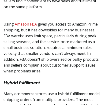
sellers find it convenient to have sales and fulfillment
on the same platform.
Using
Amazon FBA
gives you access to Amazon Prime
shipping, but it has downsides for many businesses.
FBA warehouses limit space, particularly during peak
selling seasons, and the service, once marketed as a
small business solution, requires a minimum sales
velocity that smaller vendors can’t always meet. In
addition, FBA doesn’t ship oversized or bulky products,
and sellers complain about customer support issues
when problems arise.
Hybrid fulfillment
Many ecommerce stores use a hybrid fulfillment model,
shipping orders from multiple providers. The most