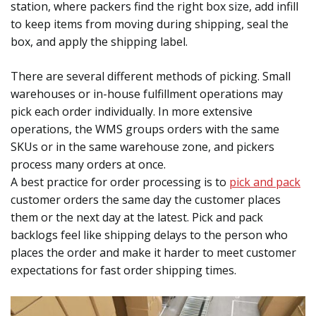
station, where packers find the right box size, add infill
to keep items from moving during shipping, seal the
box, and apply the shipping label.
There are several different methods of picking. Small
warehouses or in-house fulfillment operations may
pick each order individually. In more extensive
operations, the WMS groups orders with the same
SKUs or in the same warehouse zone, and pickers
process many orders at once.
A best practice for order processing is to
pick and pack
customer orders the same day the customer places
them or the next day at the latest. Pick and pack
backlogs feel like shipping delays to the person who
places the order and make it harder to meet customer
expectations for fast order shipping times.