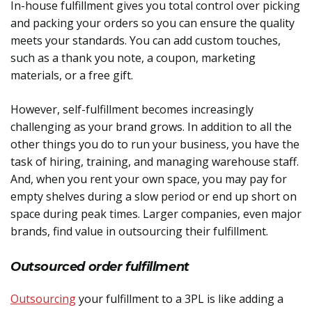
In-house fulfillment gives you total control over picking
and packing your orders so you can ensure the quality
meets your standards. You can add custom touches,
such as a thank you note, a coupon, marketing
materials, or a free gift.
However, self-fulfillment becomes increasingly
challenging as your brand grows. In addition to all the
other things you do to run your business, you have the
task of hiring, training, and managing warehouse staff.
And, when you rent your own space, you may pay for
empty shelves during a slow period or end up short on
space during peak times. Larger companies, even major
brands, find value in outsourcing their fulfillment.
Outsourced order fulfillment
Outsourcing
your fulfillment to a 3PL is like adding a