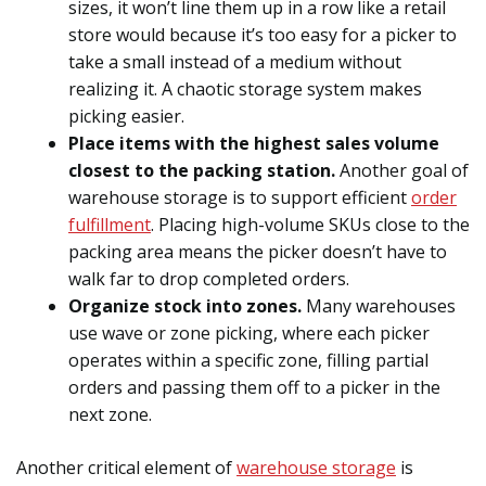
sizes, it won’t line them up in a row like a retail
store would because it’s too easy for a picker to
take a small instead of a medium without
realizing it. A chaotic storage system makes
picking easier.
Place items with the highest sales volume
closest to the packing station.
Another goal of
warehouse storage is to support efficient
order
fulfillment
. Placing high-volume SKUs close to the
packing area means the picker doesn’t have to
walk far to drop completed orders.
Organize stock into zones.
Many warehouses
use wave or zone picking, where each picker
operates within a specific zone, filling partial
orders and passing them off to a picker in the
next zone.
Another critical element of
warehouse storage
is