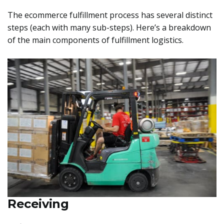
The ecommerce fulfillment process has several distinct
steps (each with many sub-steps). Here’s a breakdown
of the main components of fulfillment logistics.
Receiving