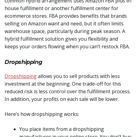
common hybrid arrangement uses Amazon FBA plus in-
house fulfillment or another fulfillment center for
ecommerce stores. FBA provides benefits that brands
selling on Amazon want and need, but it often limits
warehouse space, particularly during peak season. A
hybrid fulfillment solution gives you flexibility and
keeps your orders flowing when you can’t restock FBA.
Dropshipping
Dropshipping
allows you to sell products with less
investment at the beginning. One trade-off for this
reduced risk is less control over the fulfillment process.
In addition, your profits on each sale will be lower.
Here’s how dropshipping works:
You place items from a dropshipping
manufacturer in your online store. You don’t buy