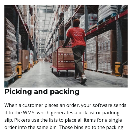
Picking and packing
When a customer places an order, your software sends
it to the WMS, which generates a pick list or packing
slip. Pickers use the lists to place all items for a single
order into the same bin. Those bins go to the packing