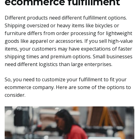
ecommerce fulfillment
Different products need different fulfillment options.
Shipping oversized or heavy items like bicycles or
furniture differs from order processing for lightweight
goods like apparel or accessories. If you sell high-value
items, your customers may have expectations of faster
shipping times and premium options. Small businesses
need different logistics than large enterprises.
So, you need to customize your fulfillment to fit your
ecommerce company. Here are some of the options to
consider.