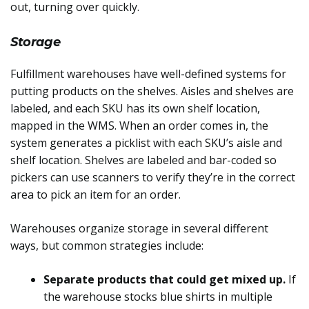
out, turning over quickly.
Storage
Fulfillment warehouses have well-defined systems for
putting products on the shelves. Aisles and shelves are
labeled, and each SKU has its own shelf location,
mapped in the WMS. When an order comes in, the
system generates a picklist with each SKU’s aisle and
shelf location. Shelves are labeled and bar-coded so
pickers can use scanners to verify they’re in the correct
area to pick an item for an order.
Warehouses organize storage in several different
ways, but common strategies include:
Separate products that could get mixed up.
If
the warehouse stocks blue shirts in multiple