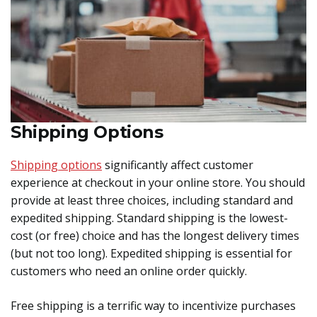
Shipping Options
Shipping options
significantly affect customer
experience at checkout in your online store. You should
provide at least three choices, including standard and
expedited shipping. Standard shipping is the lowest-
cost (or free) choice and has the longest delivery times
(but not too long). Expedited shipping is essential for
customers who need an online order quickly.
Free shipping is a terrific way to incentivize purchases