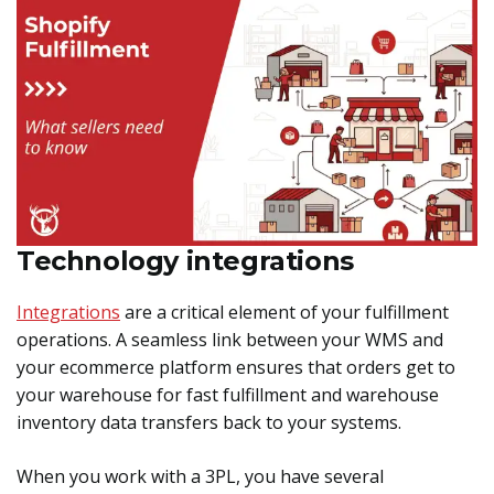
Technology integrations
Integrations
are a critical element of your fulfillment
operations. A seamless link between your WMS and
your ecommerce platform ensures that orders get to
your warehouse for fast fulfillment and warehouse
inventory data transfers back to your systems.
When you work with a 3PL, you have several