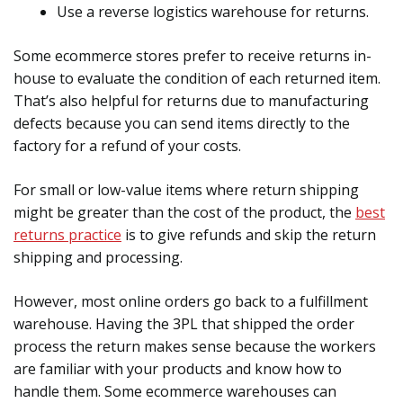
Use a reverse logistics warehouse for returns.
Some ecommerce stores prefer to receive returns in-
house to evaluate the condition of each returned item.
That’s also helpful for returns due to manufacturing
defects because you can send items directly to the
factory for a refund of your costs.
For small or low-value items where return shipping
might be greater than the cost of the product, the
best
returns practice
is to give refunds and skip the return
shipping and processing.
However, most online orders go back to a fulfillment
warehouse. Having the 3PL that shipped the order
process the return makes sense because the workers
are familiar with your products and know how to
handle them. Some ecommerce warehouses can