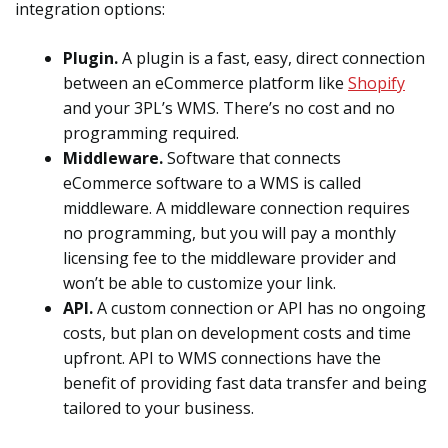
integration options:
Plugin.
A plugin is a fast, easy, direct connection
between an eCommerce platform like
Shopify
and your 3PL’s WMS. There’s no cost and no
programming required.
Middleware.
Software that connects
eCommerce software to a WMS is called
middleware. A middleware connection requires
no programming, but you will pay a monthly
licensing fee to the middleware provider and
won’t be able to customize your link.
API.
A custom connection or API has no ongoing
costs, but plan on development costs and time
upfront. API to WMS connections have the
benefit of providing fast data transfer and being
tailored to your business.