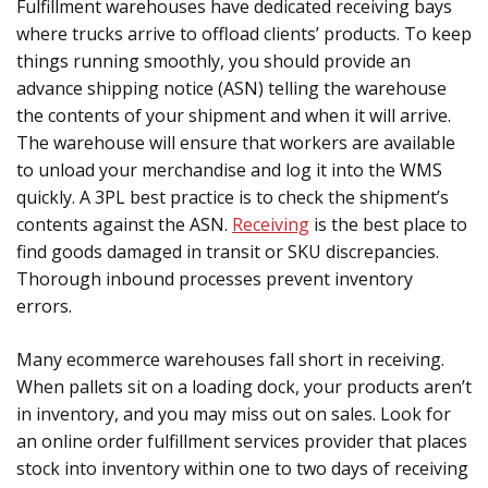
Fulfillment warehouses have dedicated receiving bays
where trucks arrive to offload clients’ products. To keep
things running smoothly, you should provide an
advance shipping notice (ASN) telling the warehouse
the contents of your shipment and when it will arrive.
The warehouse will ensure that workers are available
to unload your merchandise and log it into the WMS
quickly. A 3PL best practice is to check the shipment’s
contents against the ASN.
Receiving
is the best place to
find goods damaged in transit or SKU discrepancies.
Thorough inbound processes prevent inventory
errors.
Many ecommerce warehouses fall short in receiving.
When pallets sit on a loading dock, your products aren’t
in inventory, and you may miss out on sales. Look for
an online order fulfillment services provider that places
stock into inventory within one to two days of receiving