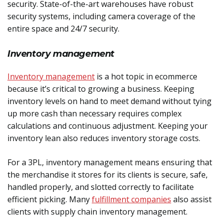
security. State-of-the-art warehouses have robust
security systems, including camera coverage of the
entire space and 24/7 security.
Inventory management
Inventory management
is a hot topic in ecommerce
because it’s critical to growing a business. Keeping
inventory levels on hand to meet demand without tying
up more cash than necessary requires complex
calculations and continuous adjustment. Keeping your
inventory lean also reduces inventory storage costs.
For a 3PL, inventory management means ensuring that
the merchandise it stores for its clients is secure, safe,
handled properly, and slotted correctly to facilitate
efficient picking. Many
fulfillment companies
also assist
clients with supply chain inventory management.