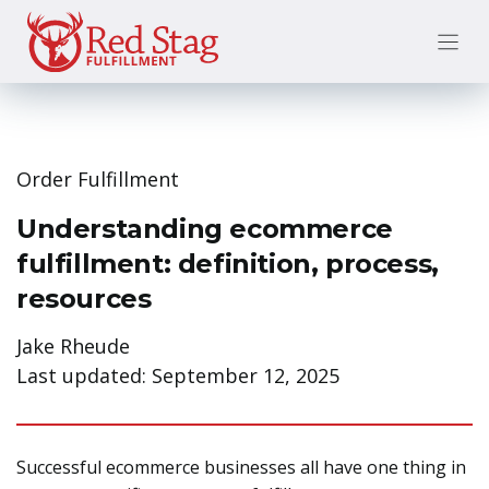
Skip
to
content
Order Fulfillment
Understanding ecommerce
fulfillment: definition, process,
resources
Jake Rheude
Last updated:
September 12, 2025
Successful ecommerce businesses all have one thing in