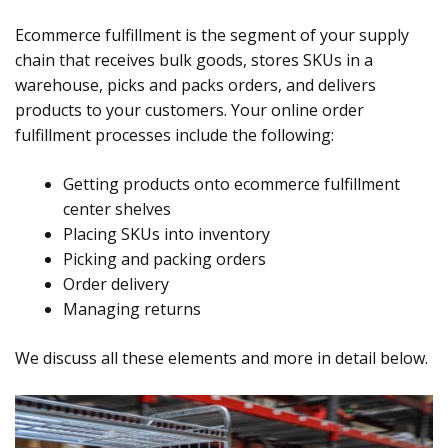
Ecommerce fulfillment is the segment of your supply
chain that receives bulk goods, stores SKUs in a
warehouse, picks and packs orders, and delivers
products to your customers. Your online order
fulfillment processes include the following:
Getting products onto ecommerce fulfillment
center shelves
Placing SKUs into inventory
Picking and packing orders
Order delivery
Managing returns
We discuss all these elements and more in detail below.