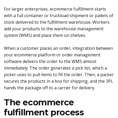
For larger enterprises, ecommerce fulfillment starts
with a full container or truckload shipment or pallets of
stock delivered to the fulfillment warehouse. Workers
add your products to the warehouse management
system (WMS) and place them on shelves.
When a customer places an order, integration between
your ecommerce platform or order management
software delivers the order to the WMS almost
immediately. The order generates a pick list, which a
picker uses to pull items to fill the order. Then, a packer
secures the products in a box for shipping, and the 3PL
hands the package off to a carrier for delivery.
The ecommerce
fulfillment process