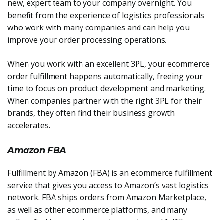
new, expert team to your company overnight. You
benefit from the experience of logistics professionals
who work with many companies and can help you
improve your order processing operations.
When you work with an excellent 3PL, your ecommerce
order fulfillment happens automatically, freeing your
time to focus on product development and marketing.
When companies partner with the right 3PL for their
brands, they often find their business growth
accelerates.
Amazon FBA
Fulfillment by Amazon (FBA) is an ecommerce fulfillment
service that gives you access to Amazon’s vast logistics
network. FBA ships orders from Amazon Marketplace,
as well as other ecommerce platforms, and many