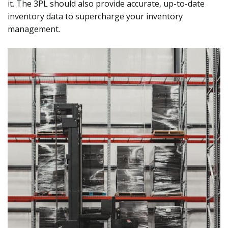
it. The 3PL should also provide accurate, up-to-date
inventory data to supercharge your inventory
management.