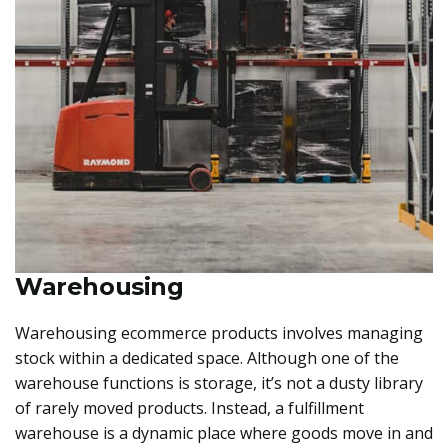
Warehousing
Warehousing ecommerce products involves managing
stock within a dedicated space. Although one of the
warehouse functions is storage, it’s not a dusty library
of rarely moved products. Instead, a fulfillment
warehouse is a dynamic place where goods move in and