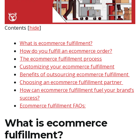
Contents
[
hide
]
What is ecommerce fulfillment?
How do you fulfill an ecommerce order?
The ecommerce fulfillment process
Customizing your ecommerce fulfillment
Benefits of outsourcing ecommerce fulfillment
Choosing an ecommerce fulfillment partner
How can ecommerce fulfillment fuel your brand’s
success?
Ecommerce fulfillment FAQs:
What is ecommerce
fulfillment?