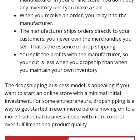
any inventory until you make a sale.
When you receive an order, you relay it to the
manufacturer.
The manufacturer ships orders directly to your
customers; you never own the merchandise you
sell. That is the essence of drop shipping.
You split the profits with the manufacturer, so
your cut is less when you dropship than when
you maintain your own inventory.
The dropshipping business model is appealing if you
want to start an online store with a minimal initial
investment. For some entrepreneurs, dropshipping is a
way to get started in ecommerce before moving on to a
more traditional business model with more control
over fulfillment and product quality.