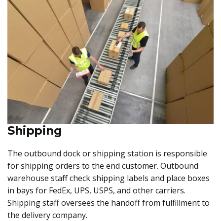
Shipping
The outbound dock or shipping station is responsible
for shipping orders to the end customer. Outbound
warehouse staff check shipping labels and place boxes
in bays for FedEx, UPS, USPS, and other carriers.
Shipping staff oversees the handoff from fulfillment to
the delivery company.