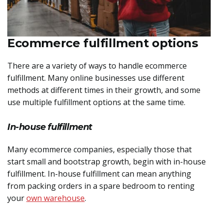
Ecommerce fulfillment options
There are a variety of ways to handle ecommerce
fulfillment. Many online businesses use different
methods at different times in their growth, and some
use multiple fulfillment options at the same time.
In-house fulfillment
Many ecommerce companies, especially those that
start small and bootstrap growth, begin with in-house
fulfillment. In-house fulfillment can mean anything
from packing orders in a spare bedroom to renting
your
own warehouse
.