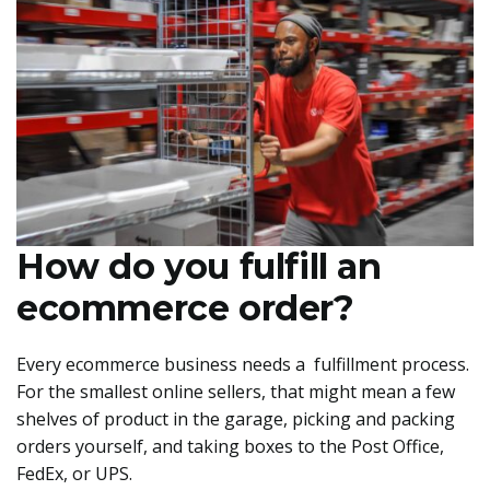
How do you fulfill an
ecommerce order?
Every ecommerce business needs a fulfillment process.
For the smallest online sellers, that might mean a few
shelves of product in the garage, picking and packing
orders yourself, and taking boxes to the Post Office,
FedEx, or UPS.