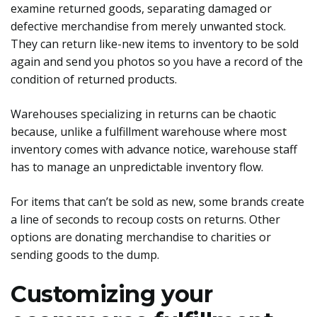
examine returned goods, separating damaged or
defective merchandise from merely unwanted stock.
They can return like-new items to inventory to be sold
again and send you photos so you have a record of the
condition of returned products.
Warehouses specializing in returns can be chaotic
because, unlike a fulfillment warehouse where most
inventory comes with advance notice, warehouse staff
has to manage an unpredictable inventory flow.
For items that can’t be sold as new, some brands create
a line of seconds to recoup costs on returns. Other
options are donating merchandise to charities or
sending goods to the dump.
Customizing your