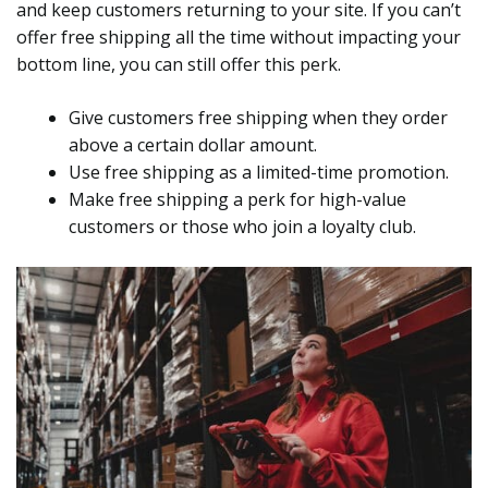
and keep customers returning to your site. If you can’t
offer free shipping all the time without impacting your
bottom line, you can still offer this perk.
Give customers free shipping when they order
above a certain dollar amount.
Use free shipping as a limited-time promotion.
Make free shipping a perk for high-value
customers or those who join a loyalty club.