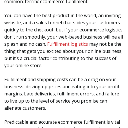
common: terrific ecommerce fulfillment.
You can have the best product in the world, an inviting
website, and a sales funnel that slides your customers
quickly to the checkout, but if your ecommerce logistics
don’t run smoothly, your web-based business will be all
splash and no cash.
Fulfillment logistics
may not be the
thing that gets you excited about your online business,
but it’s a crucial factor contributing to the success of
your online store.
Fulfillment and shipping costs can be a drag on your
business, driving up prices and eating into your profit
margins. Late deliveries, fulfillment errors, and failure
to live up to the level of service you promise can
alienate customers.
Predictable and accurate ecommerce fulfillment is vital