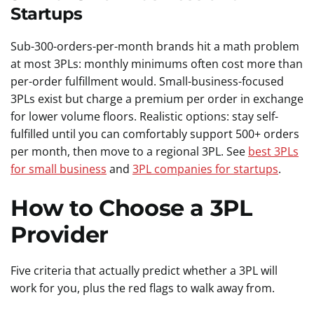
Startups
Sub-300-orders-per-month brands hit a math problem
at most 3PLs: monthly minimums often cost more than
per-order fulfillment would. Small-business-focused
3PLs exist but charge a premium per order in exchange
for lower volume floors. Realistic options: stay self-
fulfilled until you can comfortably support 500+ orders
per month, then move to a regional 3PL. See
best 3PLs
for small business
and
3PL companies for startups
.
How to Choose a 3PL
Provider
Five criteria that actually predict whether a 3PL will
work for you, plus the red flags to walk away from.