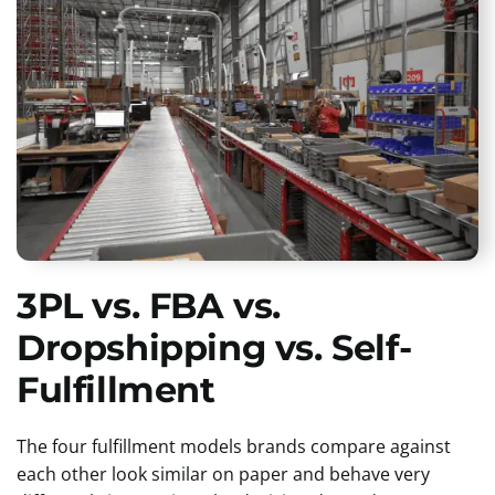
3PL vs. FBA vs.
Dropshipping vs. Self-
Fulfillment
The four fulfillment models brands compare against
each other look similar on paper and behave very