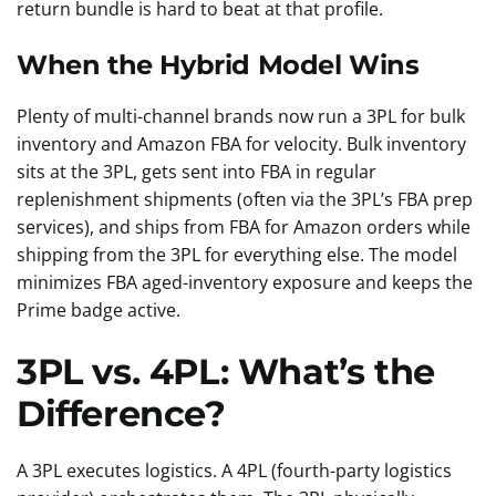
return bundle is hard to beat at that profile.
When the Hybrid Model Wins
Plenty of multi-channel brands now run a 3PL for bulk
inventory and Amazon FBA for velocity. Bulk inventory
sits at the 3PL, gets sent into FBA in regular
replenishment shipments (often via the 3PL’s FBA prep
services), and ships from FBA for Amazon orders while
shipping from the 3PL for everything else. The model
minimizes FBA aged-inventory exposure and keeps the
Prime badge active.
3PL vs. 4PL: What’s the
Difference?
A 3PL executes logistics. A 4PL (fourth-party logistics