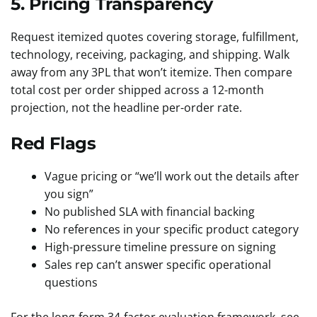
5. Pricing Transparency
Request itemized quotes covering storage, fulfillment,
technology, receiving, packaging, and shipping. Walk
away from any 3PL that won’t itemize. Then compare
total cost per order shipped across a 12-month
projection, not the headline per-order rate.
Red Flags
Vague pricing or “we’ll work out the details after
you sign”
No published SLA with financial backing
No references in your specific product category
High-pressure timeline pressure on signing
Sales rep can’t answer specific operational
questions
For the long-form 34-factor evaluation framework, see