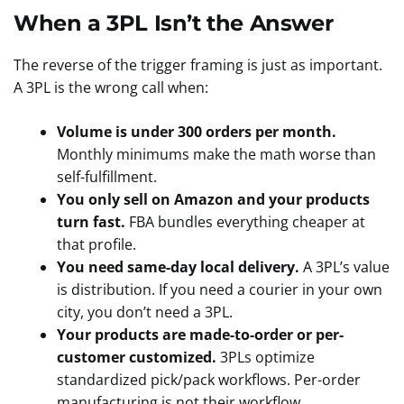
When a 3PL Isn’t the Answer
The reverse of the trigger framing is just as important.
A 3PL is the wrong call when:
Volume is under 300 orders per month.
Monthly minimums make the math worse than
self-fulfillment.
You only sell on Amazon and your products
turn fast.
FBA bundles everything cheaper at
that profile.
You need same-day local delivery.
A 3PL’s value
is distribution. If you need a courier in your own
city, you don’t need a 3PL.
Your products are made-to-order or per-
customer customized.
3PLs optimize
standardized pick/pack workflows. Per-order
manufacturing is not their workflow.