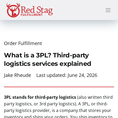
Skip
to
content
Order Fulfillment
What is a 3PL? Third-party
logistics services explained
Jake Rheude
Last updated:
June 24, 2026
3PL stands for third-party logistics
(also written third
party logistics, or 3rd party logistics). A 3PL, or third-
party logistics provider, is a company that stores your
inventory and ships your orders. You ship inventory to