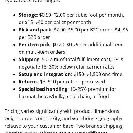
Typical 2026 rate ranges:
Storage
: $0.50–$2.00 per cubic foot per month,
or $15–$40 per pallet per month
Pick and pack
: $2.00–$5.00 per B2C order, $4–$6
per B2B order
Per-item pick
: $0.20–$0.75 per additional item
on multi-item orders
Shipping
: 50–70% of total fulfillment cost; 3PLs
negotiate 15–30% below retail carrier rates
Setup and integration
: $150–$1,500 one-time
Returns
: $3–$10 per return processed
Specialized handling
: 10–25% premium for
hazmat, heavy/bulky, cold chain, or food
Pricing varies significantly with product dimensions,
weight, order complexity, and warehouse geography
relative to your customer base. Two brands shipping