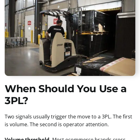
When Should You Use a
3PL?
Two signals usually trigger the move to a 3PL. The first
is volume. The second is operator attention.
Volume threshold.
Most ecommerce brands cross