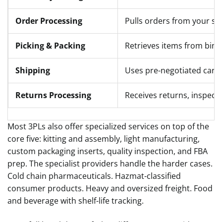
Order Processing
Pulls orders from your sa
Picking & Packing
Retrieves items from bins,
Shipping
Uses pre-negotiated carrie
Returns Processing
Receives returns, inspects,
Most 3PLs also offer specialized services on top of the
core five: kitting and assembly, light manufacturing,
custom packaging inserts, quality inspection, and FBA
prep. The specialist providers handle the harder cases.
Cold chain pharmaceuticals. Hazmat-classified
consumer products. Heavy and oversized freight. Food
and beverage with shelf-life tracking.