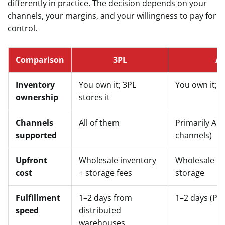
differently in practice. The decision depends on your
channels, your margins, and your willingness to pay for
control.
Comparison
3PL
A
Inventory
You own it; 3PL
You own it; 
ownership
stores it
Channels
All of them
Primarily Am
supported
channels)
Upfront
Wholesale inventory
Wholesale in
cost
+ storage fees
storage
Fulfillment
1–2 days from
1–2 days (Pr
speed
distributed
warehouses