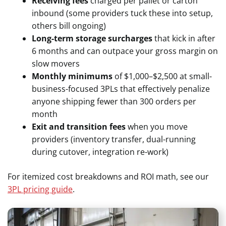
Receiving fees
charged per pallet or carton
inbound (some providers tuck these into setup,
others bill ongoing)
Long-term storage surcharges
that kick in after
6 months and can outpace your gross margin on
slow movers
Monthly minimums
of $1,000–$2,500 at small-
business-focused 3PLs that effectively penalize
anyone shipping fewer than 300 orders per
month
Exit and transition fees
when you move
providers (inventory transfer, dual-running
during cutover, integration re-work)
For itemized cost breakdowns and ROI math, see our
3PL pricing guide
.