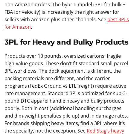
non-Amazon orders. The hybrid model (3PL for bulk +
FBA for velocity) is increasingly the right answer for
sellers with Amazon plus other channels. See
best 3PLs
for Amazon
.
3PL for Heavy and Bulky Products
Products over 10 pounds, oversized cartons, fragile
high-value goods. These don’t fit standard small-parcel
3PL workflows. The dock equipment is different, the
packing materials are different, and the carrier
programs (FedEx Ground vs LTL freight) require active
rate management. Standard 3PLs optimized for sub-3-
pound DTC apparel handle heavy and bulky products
poorly. Both in cost (additional handling surcharges
and dim-weight penalties pile up) and in damage rates.
For brands shipping heavy items, find a 3PL where it’s
the specialty, not the exception. See
Red Stag’s heavy