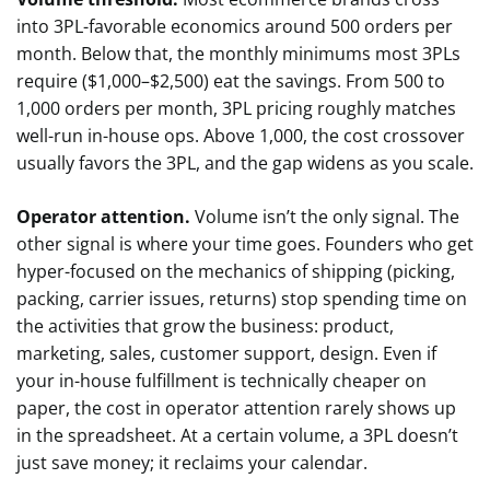
into 3PL-favorable economics around 500 orders per
month. Below that, the monthly minimums most 3PLs
require ($1,000–$2,500) eat the savings. From 500 to
1,000 orders per month, 3PL pricing roughly matches
well-run in-house ops. Above 1,000, the cost crossover
usually favors the 3PL, and the gap widens as you scale.
Operator attention.
Volume isn’t the only signal. The
other signal is where your time goes. Founders who get
hyper-focused on the mechanics of shipping (picking,
packing, carrier issues, returns) stop spending time on
the activities that grow the business: product,
marketing, sales, customer support, design. Even if
your in-house fulfillment is technically cheaper on
paper, the cost in operator attention rarely shows up
in the spreadsheet. At a certain volume, a 3PL doesn’t
just save money; it reclaims your calendar.