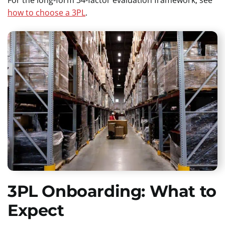
how to choose a 3PL
.
3PL Onboarding: What to
Expect