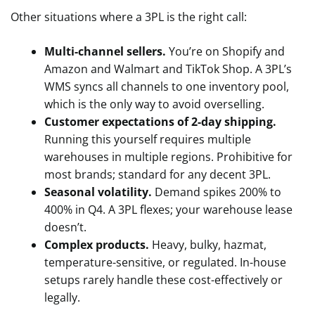
Other situations where a 3PL is the right call:
Multi-channel sellers.
You’re on Shopify and
Amazon and Walmart and TikTok Shop. A 3PL’s
WMS syncs all channels to one inventory pool,
which is the only way to avoid overselling.
Customer expectations of 2-day shipping.
Running this yourself requires multiple
warehouses in multiple regions. Prohibitive for
most brands; standard for any decent 3PL.
Seasonal volatility.
Demand spikes 200% to
400% in Q4. A 3PL flexes; your warehouse lease
doesn’t.
Complex products.
Heavy, bulky, hazmat,
temperature-sensitive, or regulated. In-house
setups rarely handle these cost-effectively or
legally.