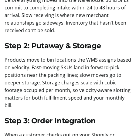
before anything moves into the warehouse. Solid 3PLs
commit to completing intake within 24 to 48 hours of
arrival. Slow receiving is where new merchant
relationships go sideways. Inventory that hasn’t been
received can’t be sold.
Step 2: Putaway & Storage
Products move to bin locations the WMS assigns based
on velocity. Fast-moving SKUs land in forward-pick
positions near the packing lines; slow movers go to
deeper storage. Storage charges scale with cubic
footage occupied per month, so velocity-aware slotting
matters for both fulfillment speed and your monthly
bill.
Step 3: Order Integration
When a customer checks out on your Shopify or