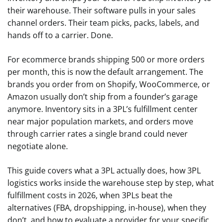
their warehouse. Their software pulls in your sales
channel orders. Their team picks, packs, labels, and
hands off to a carrier. Done.
For ecommerce brands shipping 500 or more orders
per month, this is now the default arrangement. The
brands you order from on Shopify, WooCommerce, or
Amazon usually don’t ship from a founder’s garage
anymore. Inventory sits in a 3PL’s fulfillment center
near major population markets, and orders move
through carrier rates a single brand could never
negotiate alone.
This guide covers what a 3PL actually does, how 3PL
logistics works inside the warehouse step by step, what
fulfillment costs in 2026, when 3PLs beat the
alternatives (FBA, dropshipping, in-house), when they
don’t, and how to evaluate a provider for your specific