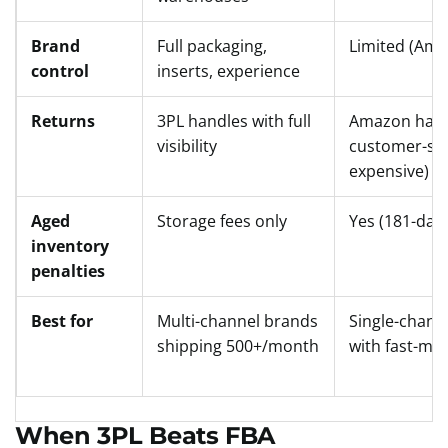
Brand
Full packaging,
Limited (Ama
control
inserts, experience
Returns
3PL handles with full
Amazon hand
visibility
customer-sid
expensive)
Aged
Storage fees only
Yes (181-day
inventory
penalties
Best for
Multi-channel brands
Single-chann
shipping 500+/month
with fast-mo
When 3PL Beats FBA