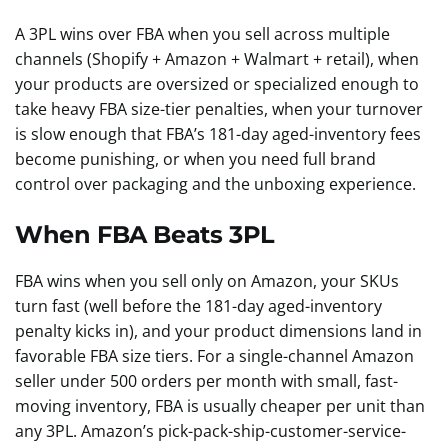
A 3PL wins over FBA when you sell across multiple
channels (Shopify + Amazon + Walmart + retail), when
your products are oversized or specialized enough to
take heavy FBA size-tier penalties, when your turnover
is slow enough that FBA’s 181-day aged-inventory fees
become punishing, or when you need full brand
control over packaging and the unboxing experience.
When FBA Beats 3PL
FBA wins when you sell only on Amazon, your SKUs
turn fast (well before the 181-day aged-inventory
penalty kicks in), and your product dimensions land in
favorable FBA size tiers. For a single-channel Amazon
seller under 500 orders per month with small, fast-
moving inventory, FBA is usually cheaper per unit than
any 3PL. Amazon’s pick-pack-ship-customer-service-