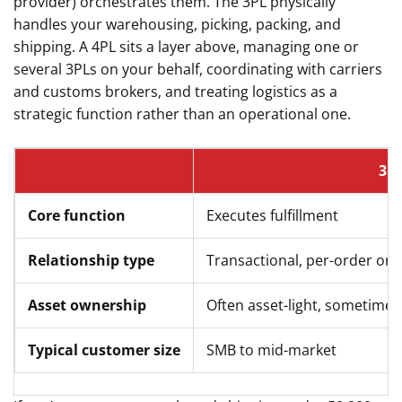
provider) orchestrates them. The 3PL physically
handles your warehousing, picking, packing, and
shipping. A 4PL sits a layer above, managing one or
several 3PLs on your behalf, coordinating with carriers
and customs brokers, and treating logistics as a
strategic function rather than an operational one.
3P
Core function
Executes fulfillment
Relationship type
Transactional, per-order or
Asset ownership
Often asset-light, sometime
Typical customer size
SMB to mid-market