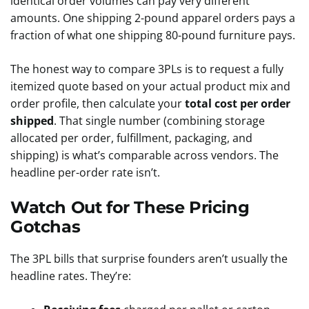
identical order volumes can pay very different
amounts. One shipping 2-pound apparel orders pays a
fraction of what one shipping 80-pound furniture pays.
The honest way to compare 3PLs is to request a fully
itemized quote based on your actual product mix and
order profile, then calculate your
total cost per order
shipped
. That single number (combining storage
allocated per order, fulfillment, packaging, and
shipping) is what’s comparable across vendors. The
headline per-order rate isn’t.
Watch Out for These Pricing
Gotchas
The 3PL bills that surprise founders aren’t usually the
headline rates. They’re: