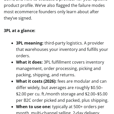
product profile. We’ve also flagged the failure modes
most ecommerce founders only learn about after
they’ve signed.
3PL at a glance:
3PL meaning:
third-party logistics. A provider
that warehouses your inventory and fulfills your
orders.
What it does:
3PL fulfillment covers inventory
management, order processing, picking and
packing, shipping, and returns.
What it costs (2026):
fees are modular and can
differ widely, but averages are roughly $0.50–
$2.00 per cu. ft./month storage and $2.00–$5.00
per B2C order picked and packed, plus shipping.
When to use one:
typically at 500+ orders per
month, multi-channel selling, 2-day delivery