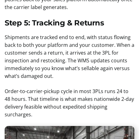
the carrier label generates.
Step 5: Tracking & Returns
Shipments are tracked end to end, with status flowing
back to both your platform and your customer. When a
customer sends a return, it arrives at the 3PL for
inspection and restocking. The WMS updates counts
immediately so you know what’s sellable again versus
what’s damaged out.
Order-to-carrier-pickup cycle in most 3PLs runs 24 to
48 hours. That timeline is what makes nationwide 2-day
delivery feasible without expedited shipping
surcharges.