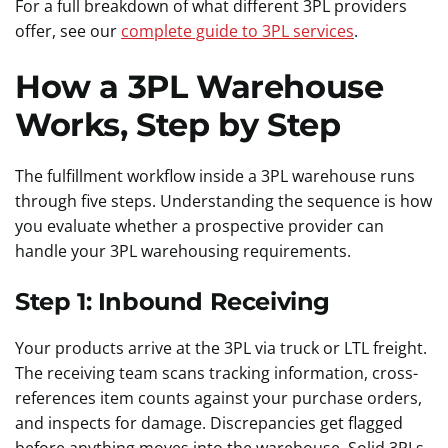
For a full breakdown of what different 3PL providers
offer, see our
complete guide to 3PL services
.
How a 3PL Warehouse
Works, Step by Step
The fulfillment workflow inside a 3PL warehouse runs
through five steps. Understanding the sequence is how
you evaluate whether a prospective provider can
handle your 3PL warehousing requirements.
Step 1: Inbound Receiving
Your products arrive at the 3PL via truck or LTL freight.
The receiving team scans tracking information, cross-
references item counts against your purchase orders,
and inspects for damage. Discrepancies get flagged