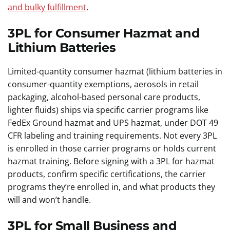
and bulky fulfillment
.
3PL for Consumer Hazmat and
Lithium Batteries
Limited-quantity consumer hazmat (lithium batteries in
consumer-quantity exemptions, aerosols in retail
packaging, alcohol-based personal care products,
lighter fluids) ships via specific carrier programs like
FedEx Ground hazmat and UPS hazmat, under DOT 49
CFR labeling and training requirements. Not every 3PL
is enrolled in those carrier programs or holds current
hazmat training. Before signing with a 3PL for hazmat
products, confirm specific certifications, the carrier
programs they’re enrolled in, and what products they
will and won’t handle.
3PL for Small Business and