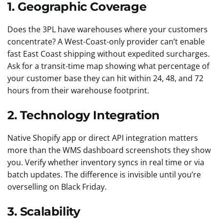
1. Geographic Coverage
Does the 3PL have warehouses where your customers
concentrate? A West-Coast-only provider can’t enable
fast East Coast shipping without expedited surcharges.
Ask for a transit-time map showing what percentage of
your customer base they can hit within 24, 48, and 72
hours from their warehouse footprint.
2. Technology Integration
Native Shopify app or direct API integration matters
more than the WMS dashboard screenshots they show
you. Verify whether inventory syncs in real time or via
batch updates. The difference is invisible until you’re
overselling on Black Friday.
3. Scalability