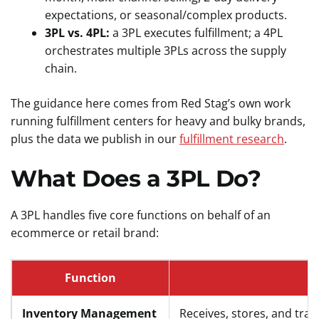
expectations, or seasonal/complex products.
3PL vs. 4PL:
a 3PL executes fulfillment; a 4PL
orchestrates multiple 3PLs across the supply
chain.
The guidance here comes from Red Stag’s own work
running fulfillment centers for heavy and bulky brands,
plus the data we publish in our
fulfillment research
.
What Does a 3PL Do?
A 3PL handles five core functions on behalf of an
ecommerce or retail brand:
Function
Inventory Management
Receives, stores, and tr