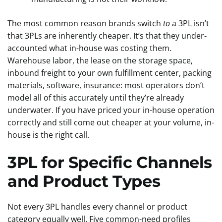
The most common reason brands switch
to
a 3PL isn’t
that 3PLs are inherently cheaper. It’s that they under-
accounted what in-house was costing them.
Warehouse labor, the lease on the storage space,
inbound freight to your own fulfillment center, packing
materials, software, insurance: most operators don’t
model all of this accurately until they’re already
underwater. If you have priced your in-house operation
correctly and still come out cheaper at your volume, in-
house is the right call.
3PL for Specific Channels
and Product Types
Not every 3PL handles every channel or product
category equally well. Five common-need profiles