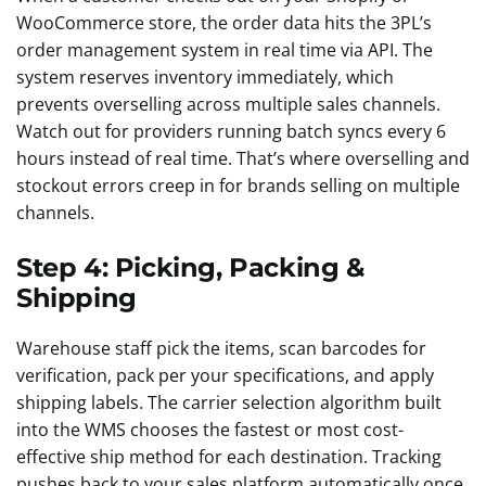
WooCommerce store, the order data hits the 3PL’s
order management system in real time via API. The
system reserves inventory immediately, which
prevents overselling across multiple sales channels.
Watch out for providers running batch syncs every 6
hours instead of real time. That’s where overselling and
stockout errors creep in for brands selling on multiple
channels.
Step 4: Picking, Packing &
Shipping
Warehouse staff pick the items, scan barcodes for
verification, pack per your specifications, and apply
shipping labels. The carrier selection algorithm built
into the WMS chooses the fastest or most cost-
effective ship method for each destination. Tracking
pushes back to your sales platform automatically once