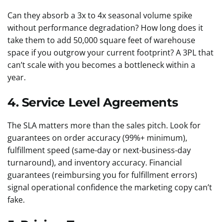
Can they absorb a 3x to 4x seasonal volume spike
without performance degradation? How long does it
take them to add 50,000 square feet of warehouse
space if you outgrow your current footprint? A 3PL that
can’t scale with you becomes a bottleneck within a
year.
4. Service Level Agreements
The SLA matters more than the sales pitch. Look for
guarantees on order accuracy (99%+ minimum),
fulfillment speed (same-day or next-business-day
turnaround), and inventory accuracy. Financial
guarantees (reimbursing you for fulfillment errors)
signal operational confidence the marketing copy can’t
fake.