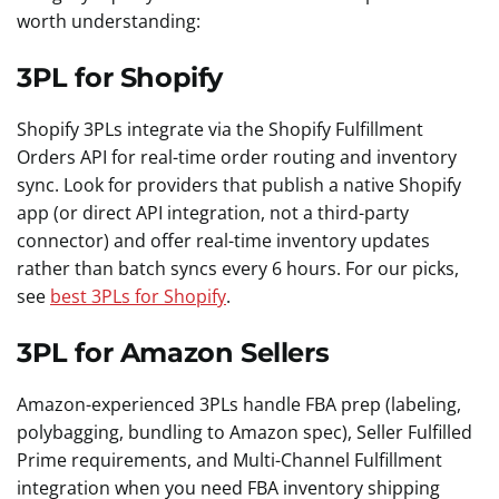
worth understanding:
3PL for Shopify
Shopify 3PLs integrate via the Shopify Fulfillment
Orders API for real-time order routing and inventory
sync. Look for providers that publish a native Shopify
app (or direct API integration, not a third-party
connector) and offer real-time inventory updates
rather than batch syncs every 6 hours. For our picks,
see
best 3PLs for Shopify
.
3PL for Amazon Sellers
Amazon-experienced 3PLs handle FBA prep (labeling,
polybagging, bundling to Amazon spec), Seller Fulfilled
Prime requirements, and Multi-Channel Fulfillment
integration when you need FBA inventory shipping