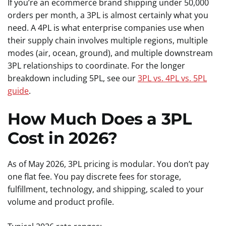
If you’re an ecommerce brand shipping under 50,000
orders per month, a 3PL is almost certainly what you
need. A 4PL is what enterprise companies use when
their supply chain involves multiple regions, multiple
modes (air, ocean, ground), and multiple downstream
3PL relationships to coordinate. For the longer
breakdown including 5PL, see our
3PL vs. 4PL vs. 5PL
guide
.
How Much Does a 3PL
Cost in 2026?
As of May 2026, 3PL pricing is modular. You don’t pay
one flat fee. You pay discrete fees for storage,
fulfillment, technology, and shipping, scaled to your
volume and product profile.