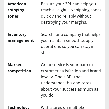
American
Be sure your 3PL can help you
shipping
reach all eight US shipping zones
zones
quickly and reliably without
destroying your margins.
Inventory
Search for a company that helps
management
you maintain smooth supply
operations so you can stay in
stock.
Market
Great service is your path to
competition
customer satisfaction and brand
loyalty. Find a 3PL that
understands this and cares
about your success as much as
you do.
Technology
With stores on multiple