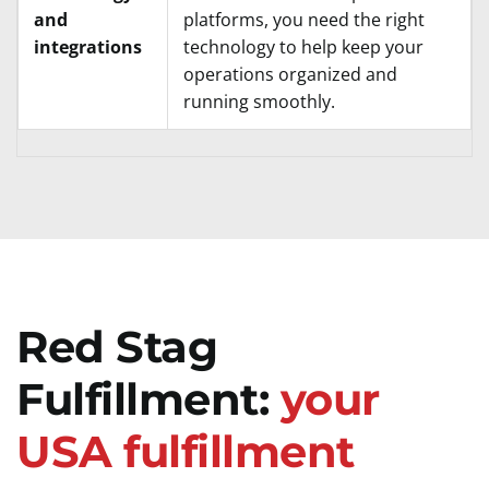
and
platforms, you need the right
integrations
technology to help keep your
operations organized and
running smoothly.
Red Stag
Fulfillment:
your
USA fulfillment