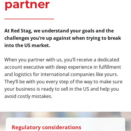
partner
At Red Stag, we understand your goals and the
challenges you’re up against when trying to break
into the US market.
When you partner with us, you’ll receive a dedicated
account executive with deep experience in fulfillment
and logistics for international companies like yours.
They’ll be with you every step of the way to make sure
your business is ready to sell in the US and help you
avoid costly mistakes.
Regulatory considerations