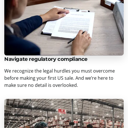
Navigate regulatory compliance
We recognize the legal hurdles you must overcome
before making your first US sale. And we’re here to
make sure no detail is overlooked.