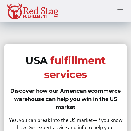
Skip
to
content
USA
fulfillment
services
Discover how our American ecommerce
warehouse can help you win in the US
market
Yes, you can break into the US market—if you know
how. Get expert advice and info to help your