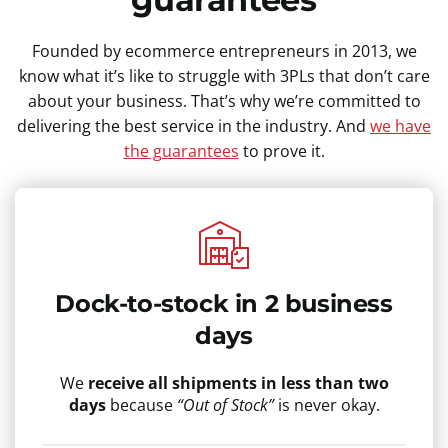
Founded by ecommerce entrepreneurs in 2013, we
know what it’s like to struggle with 3PLs that don’t care
about your business. That’s why we’re committed to
delivering the best service in the industry. And
we have
the guarantees
to prove it.
Dock-to-stock in 2 business
days
We
receive all shipments in less than two
days
because
“Out of Stock”
is never okay.