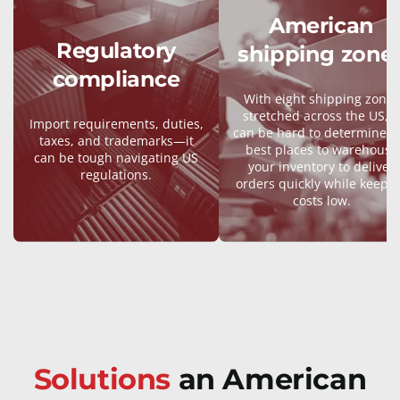
American
Regulatory
shipping zone
compliance
With eight shipping zones
stretched across the US, it
Import requirements, duties,
can be hard to determine t
taxes, and trademarks—it
best places to warehouse
can be tough navigating US
your inventory to deliver
regulations.
orders quickly while keepi
costs low.
Solutions
an American