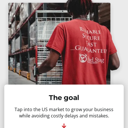
The goal
Tap into the US market to grow your business
while avoiding costly delays and mistakes.