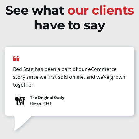
See what
our clients
have to say
Red Stag has been a part of our eCommerce
story since we first sold online, and we’ve grown
together.
The Original Oatly
Owner, CEO