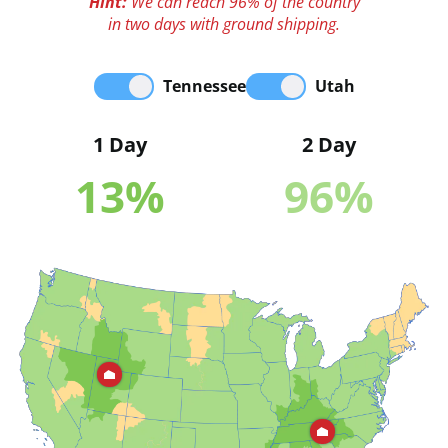
Hint:
We can reach 96% of the country
in two days with ground shipping.
Tennessee
Utah
1 Day
2 Day
13
%
96
%