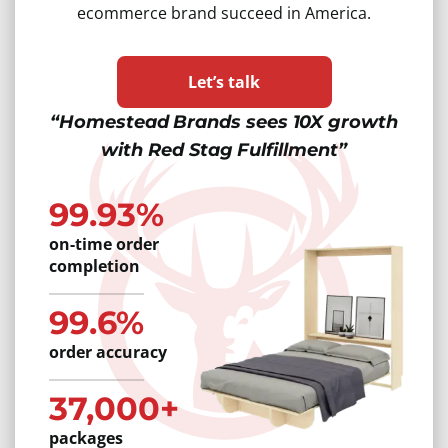
ecommerce brand succeed in America.
Let’s talk
“Homestead Brands sees 10X growth
with Red Stag Fulfillment”
99.93%
on-time order
completion
99.6%
order accuracy
37,000+
packages