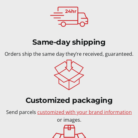
Same-day shipping
Orders ship the same day they’re received, guaranteed.
Customized packaging
Send parcels
customized with your brand information
or images.