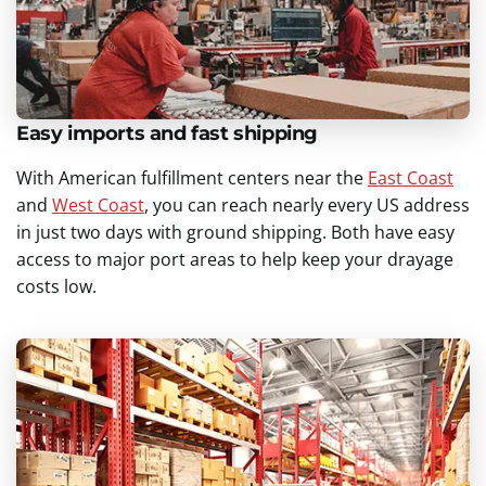
Easy imports and fast shipping
With American fulfillment centers near the
East Coast
and
West Coast
, you can reach nearly every US address
in just two days with ground shipping. Both have easy
access to major port areas to help keep your drayage
costs low.