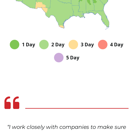
1 Day
2 Day
3 Day
4 Day
5 Day
“I work closely with companies to make sure