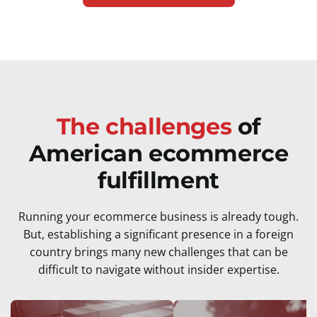
The challenges
of
American ecommerce
fulfillment
Running your ecommerce business is already tough.
But, establishing a significant presence in a foreign
country brings many new challenges that can be
difficult to navigate without insider expertise.