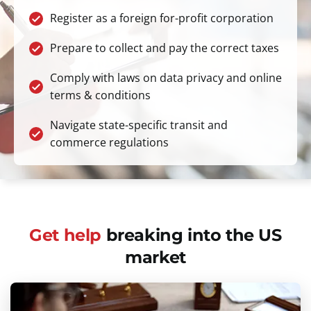
Register as a foreign for-profit corporation
Prepare to collect and pay the correct taxes
Comply with laws on data privacy and online
terms & conditions
Navigate state-specific transit and
commerce regulations
Get help
breaking into the US
market