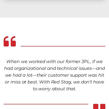
When we worked with our former 3PL, if we
had organizational and technical issues—and
we had a lot—their customer support was hit
or miss at best. With Red Stag, we don’t have
to worry about that.