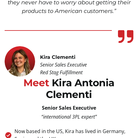
they never have to worry about getting their
products to American customers.”
Kira Clementi
Senior Sales Executive
Red Stag Fulfillment
Meet
Kira Antonia
Clementi
Senior Sales Executive
“international 3PL expert”
Now based in the US, Kira has lived in Germany,