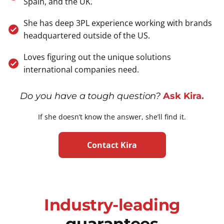
Spain, and the UK.
She has deep 3PL experience working with brands
headquartered outside of the US.
Loves figuring out the unique solutions
international companies need.
Do you have a tough question?
Ask Kira.
If she doesn’t know the answer, she’ll find it.
Contact Kira
Industry-leading
guarantees