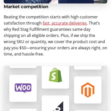
Market competition
Beating the competition starts with high customer
satisfaction through
fast, accurate deliveries
. That’s
why Red Stag Fulfillment guarantees same-day
shipping on all eligible orders. Plus, if we ship the
wrong SKU or quantity, we cover the product cost and
pay you $50—ensuring your orders are always right, on
time, and hassle-free.