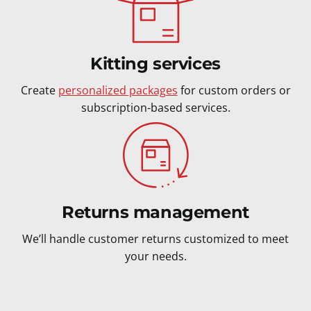
Kitting services
Create
personalized packages
for custom orders or
subscription-based services.
Returns management
We’ll handle customer returns customized to meet
your needs.