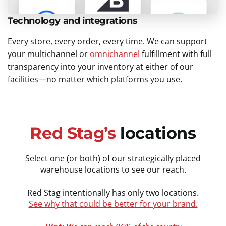
Technology and integrations
Every store, every order, every time. We can support
your multichannel or
omnichannel
fulfillment with full
transparency into your inventory at either of our
facilities—no matter which platforms you use.
Red Stag’s
locations
Select one (or both) of our strategically placed
warehouse locations to see our reach.
Red Stag intentionally has only two locations.
See why that could be better for your brand.