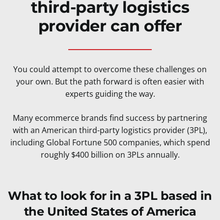
third-party logistics
provider can offer
You could attempt to overcome these challenges on
your own. But the path forward is often easier with
experts guiding the way.
Many ecommerce brands find success by partnering
with an American third-party logistics provider (3PL),
including Global Fortune 500 companies, which spend
roughly $400 billion on 3PLs annually.
What to look for in a 3PL based in
the United States of America