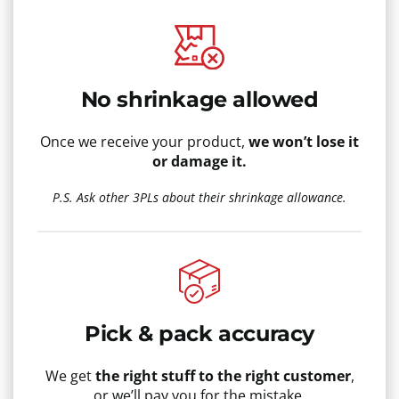
No shrinkage allowed
Once we receive your product,
we won’t lose it
or damage it.
P.S. Ask other 3PLs about their shrinkage allowance.
Pick & pack accuracy
We get
the right stuff to the right customer
,
or we’ll pay you for the mistake.