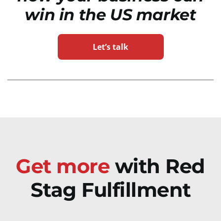
win in the US market
Let’s talk
Get more
with Red
Stag Fulfillment