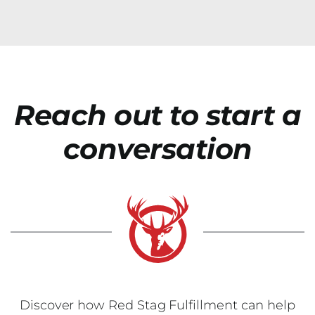
Reach out to start a
conversation
Discover how Red Stag Fulfillment can help