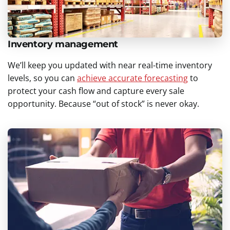
Inventory management
We’ll keep you updated with near real-time inventory
levels, so you can
achieve accurate forecasting
to
protect your cash flow and capture every sale
opportunity. Because “out of stock” is never okay.