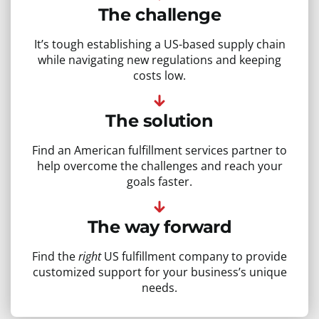
The challenge
It’s tough establishing a US-based supply chain
while navigating new regulations and keeping
costs low.
The solution
Find an American fulfillment services partner to
help overcome the challenges and reach your
goals faster.
The way forward
Find the
right
US fulfillment company to provide
customized support for your business’s unique
needs.