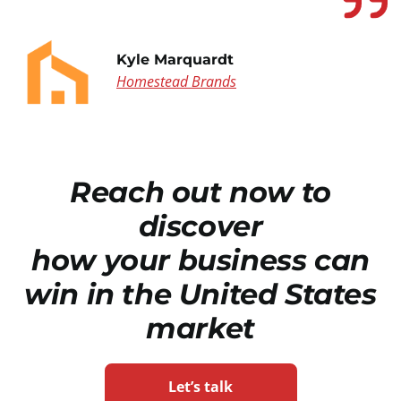
Kyle Marquardt
Homestead Brands
Reach out now to
discover
how your business can
win in the United States
market
Let’s talk