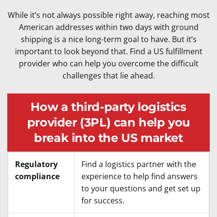
While it’s not always possible right away, reaching most
American addresses within two days with ground
shipping is a nice long-term goal to have. But it’s
important to look beyond that. Find a US fulfillment
provider who can help you overcome the difficult
challenges that lie ahead.
How a third-party logistics
provider (3PL) can help you
break into the US market
Regulatory
Find a logistics partner with the
compliance
experience to help find answers
to your questions and get set up
for success.