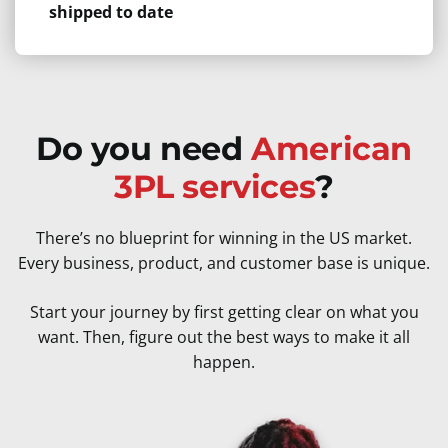
shipped to date
Do you need
American
3PL services
?
There’s no blueprint for winning in the US market.
Every business, product, and customer base is unique.
Start your journey by first getting clear on what you
want. Then, figure out the best ways to make it all
happen.