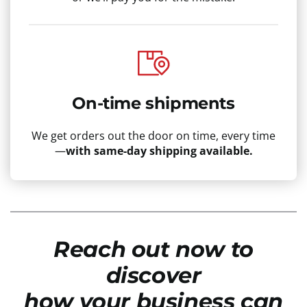
On-time shipments
We get orders out the door on time, every time
—
with same-day shipping available.
Reach out now to
discover
how your business can