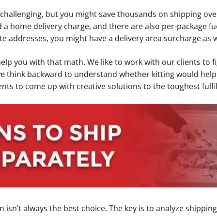
 challenging, but you might save thousands on shipping ove
 a home delivery charge, and there are also per-package fu
te addresses, you might have a delivery area surcharge as w
help you with that math. We like to work with our clients to
we think backward to understand whether kitting would help 
ients to come up with creative solutions to the toughest ful
 isn’t always the best choice. The key is to analyze shipping