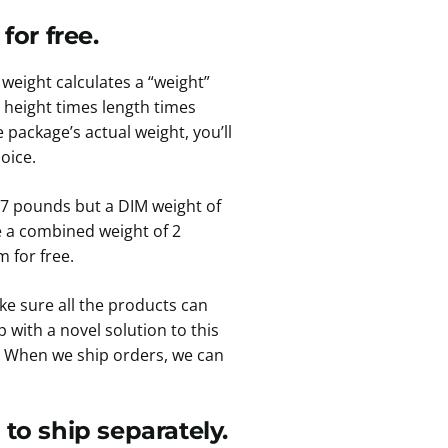
for free.
 weight calculates a “weight”
 height times length times
 package’s actual weight, you’ll
oice.
 47 pounds but a DIM weight of
e a combined weight of 2
m for free.
ke sure all the products can
 with a novel solution to this
m. When we ship orders, we can
to ship separately.