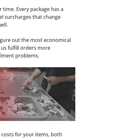
r time. Every package has a
el surcharges that change
ell.
 figure out the most economical
us fulfill orders more
fillment problems.
 costs for your items, both