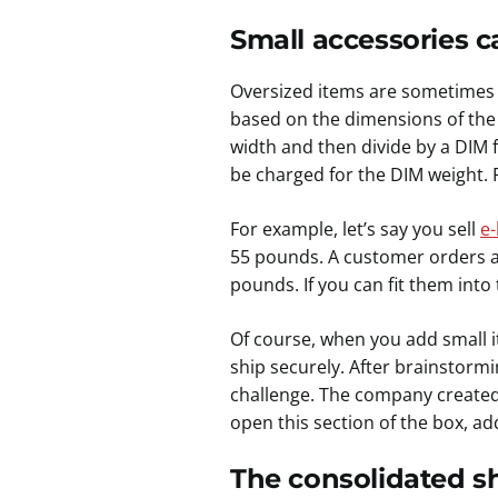
Small accessories ca
Oversized items are sometimes 
based on the dimensions of the 
width and then divide by a DIM f
be charged for the DIM weight. 
For example, let’s say you sell
e-
55 pounds. A customer orders a 
pounds. If you can fit them into
Of course, when you add small i
ship securely. After brainstormi
challenge. The company created 
open this section of the box, ad
The consolidated sh