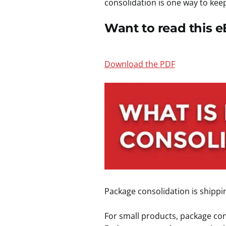
consolidation is one way to keep
Want to read this e
Download the PDF
Package consolidation is shippi
For small products, package cons