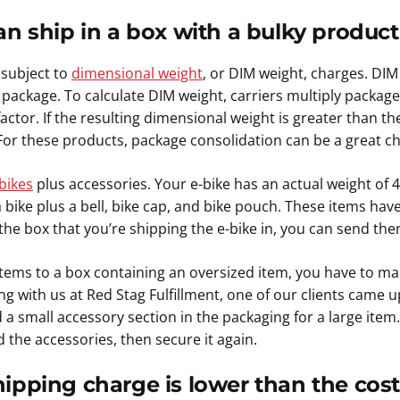
n ship in a box with a bulky product 
subject to
dimensional weight
, or DIM weight, charges. DIM
package. To calculate DIM weight, carriers multiply package
actor. If the resulting dimensional weight is greater than the
For these products, package consolidation can be a great ch
bikes
plus accessories. Your e-bike has an actual weight of
bike plus a bell, bike cap, and bike pouch. These items hav
 the box that you’re shipping the e-bike in, you can send the
tems to a box containing an oversized item, you have to ma
ng with us at Red Stag Fulfillment, one of our clients came up
a small accessory section in the packaging for a large ite
d the accessories, then secure it again.
ipping charge is lower than the cost 