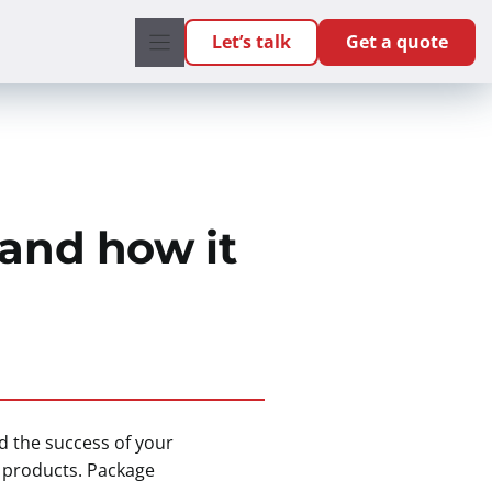
Let’s talk
Get a quote
 and how it
nd the success of your
r products. Package