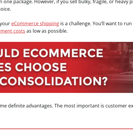
n one package. However, if you sell bulky, fragile, or heavy 
hoice.
r your
eCommerce shipping
is a challenge. You’ll want to r
llment costs
as low as possible.
ome definite advantages. The most important is customer ex