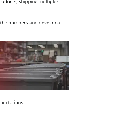
products, shipping multiples
un the numbers and develop a
pectations.