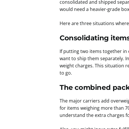
consolidated and shipped separa
would need a heavier-grade box t
Here are three situations where
Consolidating items
If putting two items together in
want to ship them separately. I
weight charges. This situation r
to go.
The combined packa
The major carriers add overwei
for items weighing more than 7
understand the extra charges f