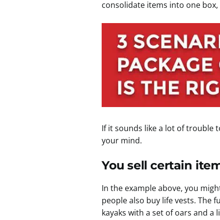
consolidate items into one box,
If it sounds like a lot of troub
your mind.
You sell certain ite
In the example above, you might
people also buy life vests. The
kayaks with a set of oars and a l