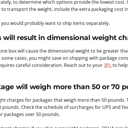
tely, to determine which options provide the lowest cost. 
o transport the weight, include the extra packaging cost in
 you would probably want to ship items separately.
 will result in dimensional weight ch
 one box will cause the dimensional weight to be greater th
n some cases, you might save on shipping with package cons
equires careful consideration.
Reach out to your
3PL
to help
ge will weigh more than 50 or 70 p
ght charges for packages that weigh more than 50 pounds. 
0 pounds. Check the schedule of surcharges for UPS and Fe
or packages over 50 pounds.