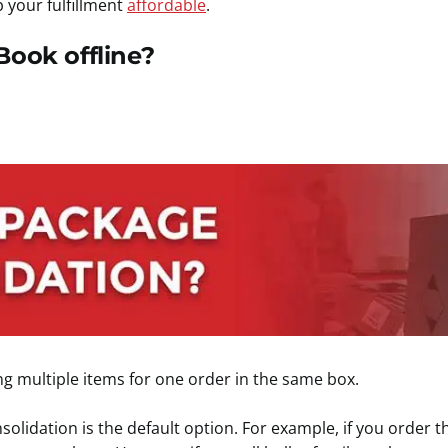
 your fulfillment
affordable
.
Book offline?
ng multiple items for one order in the same box.
olidation is the default option. For example, if you order t