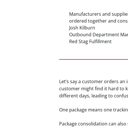
Manufacturers and supplier
ordered together and consi
Josh Kilburn
Outbound Department Ma
Red Stag Fulfillment
Let’s say a customer orders an in
customer might find it hard to 
different days, leading to confu
One package means one trackin
Package consolidation can also 