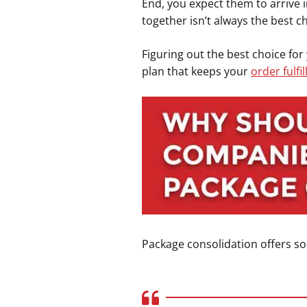
End, you expect them to arrive i
together isn’t always the best c
Figuring out the best choice fo
plan that keeps your
order fulfi
Package consolidation offers s