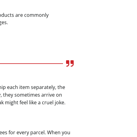
products are commonly
ges.
ship each item separately, the
y, they sometimes arrive on
might feel like a cruel joke.
fees for every parcel. When you