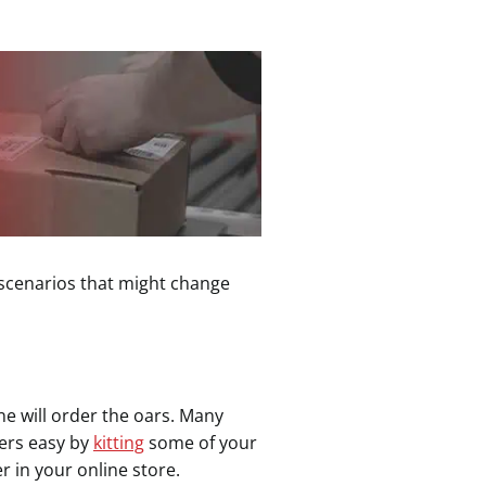
e scenarios that might change
ne will order the oars. Many
ders easy by
kitting
some of your
r in your online store.