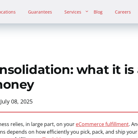
ocations
Guarantees
Services
Blog
Careers
solidation: what it is
money
:
July 08, 2025
ess relies, in large part, on your
eCommerce fulfillment
. A
s depends on how efficiently you pick, pack, and ship you