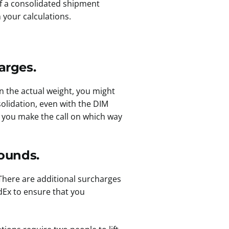
If a consolidated shipment
 your calculations.
arges.
an the actual weight, you might
olidation, even with the DIM
 you make the call on which way
ounds.
There are additional surcharges
dEx to ensure that you