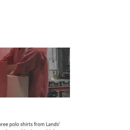
hree polo shirts from Lands’