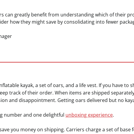
s can greatly benefit from understanding which of their 
der how they might save by consolidating into fewer packa
nager
flatable kayak, a set of oars, and a life vest. If you have to 
keep track of their order. When items are shipped separatel
sion and disappointment. Getting oars delivered but no kayak 
g number and one delightful
unboxing experience
.
save you money on shipping. Carriers charge a set of base 