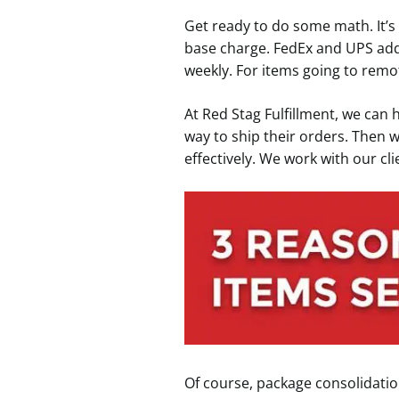
Get ready to do some math. It’s
base charge. FedEx and UPS add
weekly. For items going to remo
At Red Stag Fulfillment, we can 
way to ship their orders. Then 
effectively. We work with our cl
Of course, package consolidation