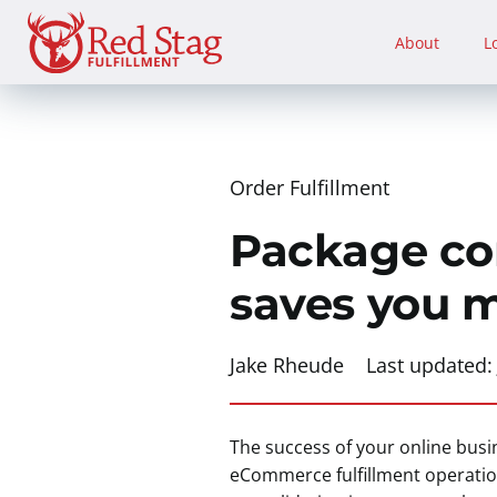
Skip
to
About
L
content
Order Fulfillment
Package con
saves you 
Jake Rheude
Last updated
The success of your online busin
eCommerce fulfillment operation