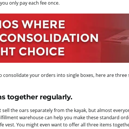
 you only pay each fee once.
le to consolidate your orders into single boxes, here are thre
ms together regularly.
 sell the oars separately from the kayak, but almost everyo
 fulfillment warehouse can help you make these standard or
ife vest. You might even want to offer all three items togethe