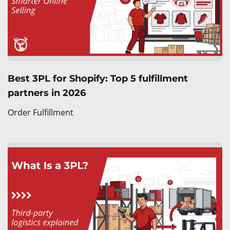
Best 3PL for Shopify: Top 5 fulfillment
partners in 2026
Order Fulfillment