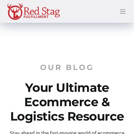
Skip
to
content
OUR BLOG
Your Ultimate
Ecommerce &
Logistics Resource
Stay ahead in the fast-moving world of ecommerce