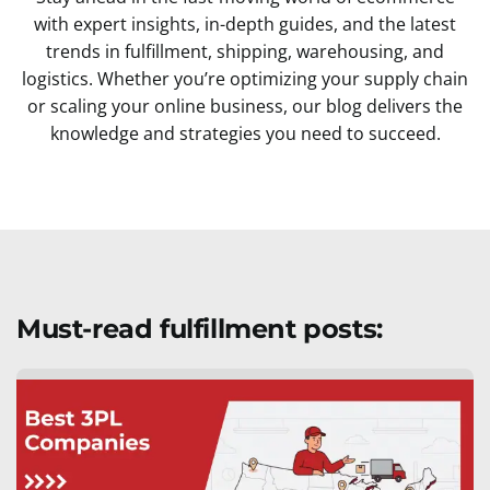
with expert insights, in-depth guides, and the latest
trends in fulfillment, shipping, warehousing, and
logistics. Whether you’re optimizing your supply chain
or scaling your online business, our blog delivers the
knowledge and strategies you need to succeed.
Must-read fulfillment posts: