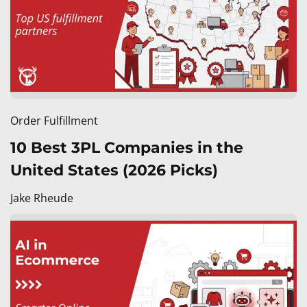
Order Fulfillment
10 Best 3PL Companies in the
United States (2026 Picks)
Jake Rheude