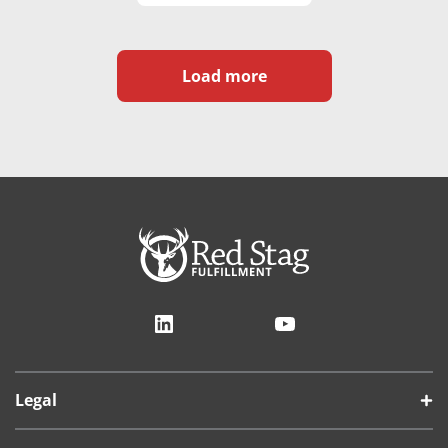
Load more
LinkedIn
YouTube
Legal