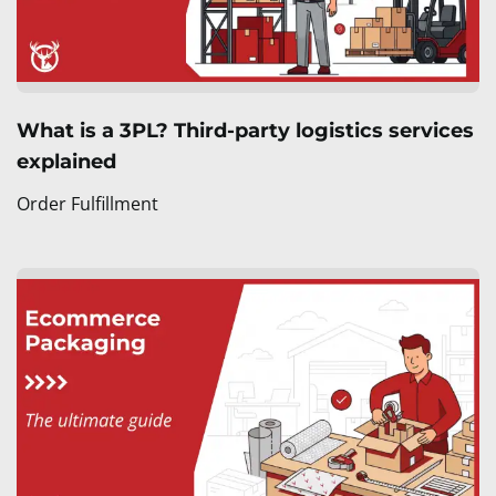
What is a 3PL? Third-party logistics services
explained
Order Fulfillment