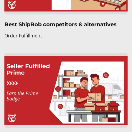
Best ShipBob competitors & alternatives
Order Fulfillment