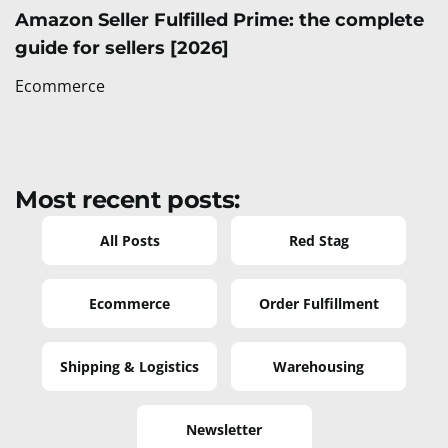
Amazon Seller Fulfilled Prime: the complete
guide for sellers [2026]
Ecommerce
Most recent posts:
All Posts
Red Stag
Ecommerce
Order Fulfillment
Shipping & Logistics
Warehousing
Newsletter