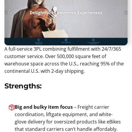
A full-service 3PL combining fulfillment with 24/7/365
customer service. Over 500,000 square feet of
warehouse space across the U.S., reaching 95% of the
continental U.S. with 2-day shipping.
Strengths:
Big and bulky item focus
– Freight carrier
coordination, liftgate equipment, and white-
glove delivery for oversized products like eBikes
that standard carriers can’t handle affordably.