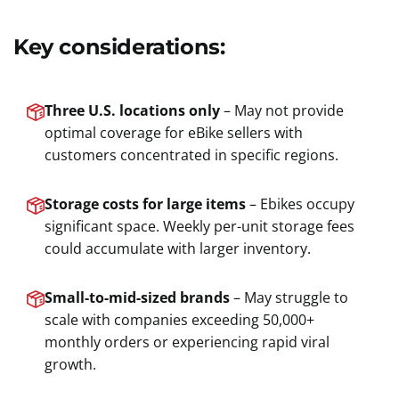
Key considerations:
Three U.S. locations only
– May not provide
optimal coverage for eBike sellers with
customers concentrated in specific regions.
Storage costs for large items
– Ebikes occupy
significant space. Weekly per-unit storage fees
could accumulate with larger inventory.
Small-to-mid-sized brands
– May struggle to
scale with companies exceeding 50,000+
monthly orders or experiencing rapid viral
growth.