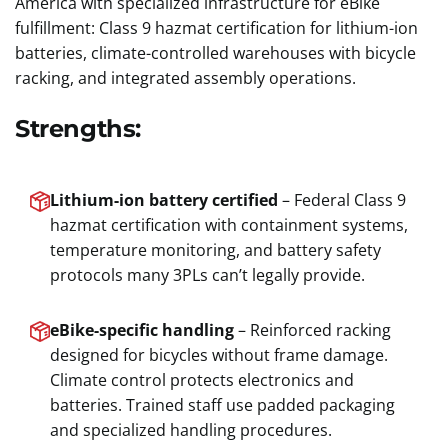
America with specialized infrastructure for eBike
fulfillment: Class 9 hazmat certification for lithium-ion
batteries, climate-controlled warehouses with bicycle
racking, and integrated assembly operations.
Strengths:
Lithium-ion battery certified
– Federal Class 9
hazmat certification with containment systems,
temperature monitoring, and battery safety
protocols many 3PLs can’t legally provide.
eBike-specific handling
– Reinforced racking
designed for bicycles without frame damage.
Climate control protects electronics and
batteries. Trained staff use padded packaging
and specialized handling procedures.