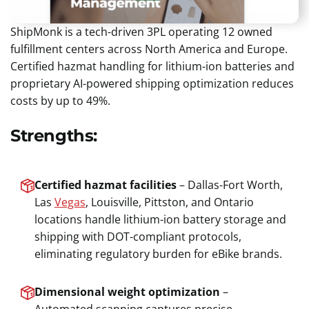
ShipMonk is a tech-driven 3PL operating 12 owned
fulfillment centers across North America and Europe.
Certified hazmat handling for lithium-ion batteries and
proprietary AI-powered shipping optimization reduces
costs by up to 49%.
Strengths:
Certified hazmat facilities
– Dallas-Fort Worth,
Las
Vegas
, Louisville, Pittston, and Ontario
locations handle lithium-ion battery storage and
shipping with DOT-compliant protocols,
eliminating regulatory burden for eBike brands.
Dimensional weight optimization
–