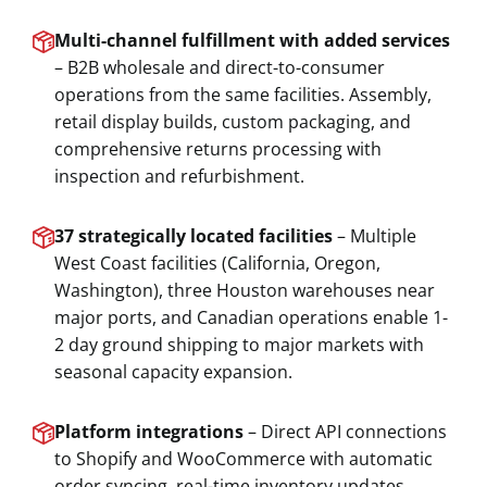
Multi-channel fulfillment with added services
– B2B wholesale and direct-to-consumer
operations from the same facilities. Assembly,
retail display builds, custom packaging, and
comprehensive returns processing with
inspection and refurbishment.
37 strategically located facilities
– Multiple
West Coast facilities (California, Oregon,
Washington), three Houston warehouses near
major ports, and Canadian operations enable 1-
2 day ground shipping to major markets with
seasonal capacity expansion.
Platform integrations
– Direct API connections
to Shopify and WooCommerce with automatic
order syncing, real-time inventory updates