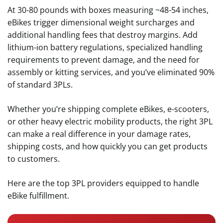
At 30-80 pounds with boxes measuring ~48-54 inches,
eBikes trigger dimensional weight surcharges and
additional handling fees that destroy margins. Add
lithium-ion battery regulations, specialized handling
requirements to prevent damage, and the need for
assembly or kitting services, and you’ve eliminated 90%
of standard 3PLs.
Whether you’re shipping complete eBikes, e-scooters,
or other heavy electric mobility products, the right 3PL
can make a real difference in your damage rates,
shipping costs, and how quickly you can get products
to customers.
Here are the top 3PL providers equipped to handle
eBike fulfillment.