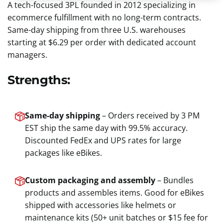
A tech-focused 3PL founded in 2012 specializing in
ecommerce fulfillment with no long-term contracts.
Same-day shipping from three U.S. warehouses
starting at $6.29 per order with dedicated account
managers.
Strengths:
Same-day shipping
– Orders received by 3 PM
EST ship the same day with 99.5% accuracy.
Discounted FedEx and UPS rates for large
packages like eBikes.
Custom packaging and assembly
– Bundles
products and assembles items. Good for eBikes
shipped with accessories like helmets or
maintenance kits (50+ unit batches or $15 fee for