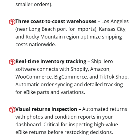
smaller orders).
Three coast-to-coast warehouses
– Los Angeles
(near Long Beach port for imports), Kansas City,
and Rocky Mountain region optimize shipping
costs nationwide.
Real-time inventory tracking
– ShipHero
software connects with Shopify, Amazon,
WooCommerce, BigCommerce, and TikTok Shop.
Automatic order syncing and detailed tracking
for eBike parts and variations.
Visual returns inspection
– Automated returns
with photos and condition reports in your
dashboard. Critical for inspecting high-value
eBike returns before restocking decisions.