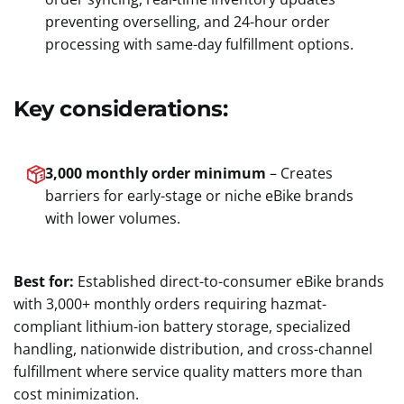
preventing overselling, and 24-hour order
processing with same-day fulfillment options.
Key considerations:
3,000 monthly order minimum
– Creates
barriers for early-stage or niche eBike brands
with lower volumes.
Best for:
Established direct-to-consumer eBike brands
with 3,000+ monthly orders requiring hazmat-
compliant lithium-ion battery storage, specialized
handling, nationwide distribution, and cross-channel
fulfillment where service quality matters more than
cost minimization.