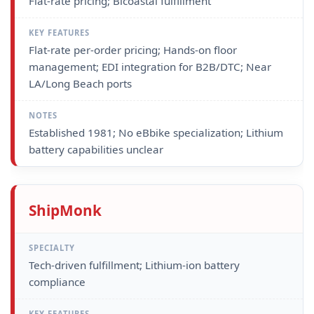
Flat-rate pricing; Bicoastal fulfillment
Flat-rate per-order pricing; Hands-on floor
management; EDI integration for B2B/DTC; Near
LA/Long Beach ports
Established 1981; No eBbike specialization; Lithium
battery capabilities unclear
ShipMonk
Tech-driven fulfillment; Lithium-ion battery
compliance