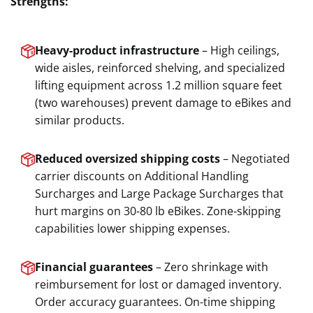
Strengths:
Heavy-product infrastructure
– High ceilings,
wide aisles, reinforced shelving, and specialized
lifting equipment across 1.2 million square feet
(two warehouses) prevent damage to eBikes and
similar products.
Reduced oversized shipping costs
– Negotiated
carrier discounts on Additional Handling
Surcharges and Large Package Surcharges that
hurt margins on 30-80 lb eBikes. Zone-skipping
capabilities lower shipping expenses.
Financial guarantees
– Zero shrinkage with
reimbursement for lost or damaged inventory.
Order accuracy guarantees. On-time shipping