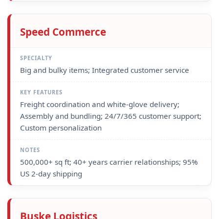
Speed Commerce
Big and bulky items; Integrated customer service
Freight coordination and white-glove delivery;
Assembly and bundling; 24/7/365 customer support;
Custom personalization
500,000+ sq ft; 40+ years carrier relationships; 95%
US 2-day shipping
Buske Logistics