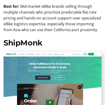
Best for:
Mid-market eBike brands selling through
multiple channels who prioritize predictable flat-rate
pricing and hands-on account support over specialized
eBike logistics expertise, especially those importing
from Asia who can use their California port proximity.
ShipMonk