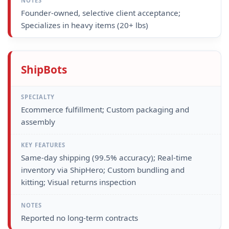
Founder-owned, selective client acceptance;
Specializes in heavy items (20+ lbs)
ShipBots
Ecommerce fulfillment; Custom packaging and
assembly
Same-day shipping (99.5% accuracy); Real-time
inventory via ShipHero; Custom bundling and
kitting; Visual returns inspection
Reported no long-term contracts