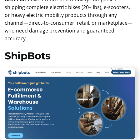
shipping complete electric bikes (20+ lbs), e-scooters,
or heavy electric mobility products through any
channel—direct-to-consumer, retail, or marketplace—
who need damage prevention and guaranteed
accuracy.
ShipBots