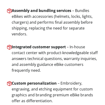
Assembly and bundling services
– Bundles
eBikes with accessories (helmets, locks, lights,
chargers) and performs final assembly before
shipping, replacing the need for separate
vendors.
Integrated customer support
– In-house
contact center with product-knowledgeable staff
answers technical questions, warranty inquiries,
and assembly guidance eBike customers
frequently need.
Custom personalization
– Embroidery,
engraving, and etching equipment for custom
graphics and branding premium eBike brands
offer as differentiation.