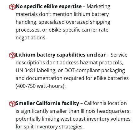
No specific eBike expertise
– Marketing
materials don’t mention lithium battery
handling, specialized oversized shipping
processes, or eBike-specific carrier rate
negotiations.
Lithium battery capabilities unclear
– Service
descriptions don’t address hazmat protocols,
UN 3481 labeling, or DOT-compliant packaging
and documentation required for eBike batteries
(400-750 watt-hours).
Smaller California facility
– California location
is significantly smaller than Illinois headquarters,
potentially limiting west coast inventory volumes
for split-inventory strategies.