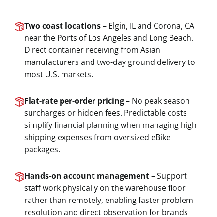
Two coast locations
– Elgin, IL and Corona, CA
near the Ports of Los Angeles and Long Beach.
Direct container receiving from Asian
manufacturers and two-day ground delivery to
most U.S. markets.
Flat-rate per-order pricing
– No peak season
surcharges or hidden fees. Predictable costs
simplify financial planning when managing high
shipping expenses from oversized eBike
packages.
Hands-on account management
– Support
staff work physically on the warehouse floor
rather than remotely, enabling faster problem
resolution and direct observation for brands