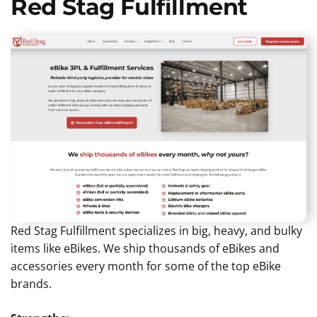
Red Stag Fulfillment
Red Stag Fulfillment specializes in big, heavy, and bulky
items like eBikes. We ship thousands of eBikes and
accessories every month for some of the top eBike
brands.