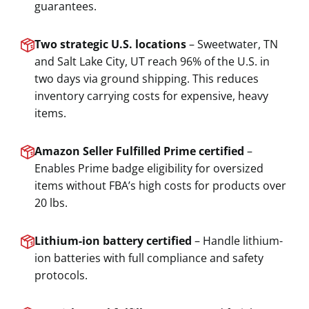
guarantees.
Two strategic U.S. locations
– Sweetwater, TN
and Salt Lake City, UT reach 96% of the U.S. in
two days via ground shipping. This reduces
inventory carrying costs for expensive, heavy
items.
Amazon Seller Fulfilled Prime certified
–
Enables Prime badge eligibility for oversized
items without FBA’s high costs for products over
20 lbs.
Lithium-ion battery certified
– Handle lithium-
ion batteries with full compliance and safety
protocols.