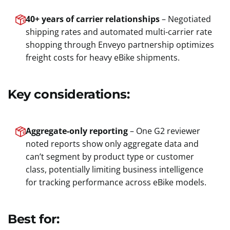
40+ years of carrier relationships
– Negotiated
shipping rates and automated multi-carrier rate
shopping through Enveyo partnership optimizes
freight costs for heavy eBike shipments.
Key considerations:
Aggregate-only reporting
– One G2 reviewer
noted reports show only aggregate data and
can’t segment by product type or customer
class, potentially limiting business intelligence
for tracking performance across eBike models.
Best for: