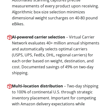
Automated scanning captures precise
measurements of every product upon receiving.
Algorithmic box-size selection minimizes
dimensional weight surcharges on 40-80 pound
eBikes.
AI-powered carrier selection
– Virtual Carrier
Network evaluates 40+ million annual shipments
and automatically selects optimal carriers
(USPS, UPS, FedEx, DHL, regional carriers) for
each order based on weight, destination, and
cost. Documented savings of 49% on two-day
shipping.
Multi-location distribution
– Two-day shipping
to 100% of continental U.S. through strategic
inventory placement. Important for competing
with Amazon delivery expectations while