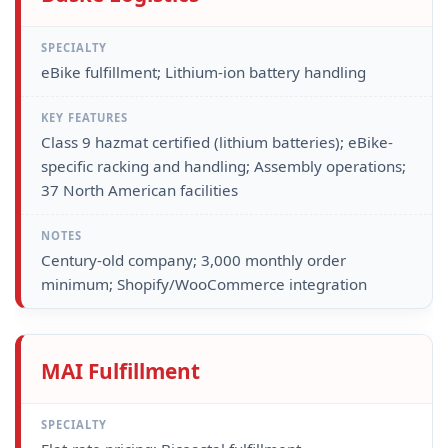
eBike fulfillment; Lithium-ion battery handling
Class 9 hazmat certified (lithium batteries); eBike-
specific racking and handling; Assembly operations;
37 North American facilities
Century-old company; 3,000 monthly order
minimum; Shopify/WooCommerce integration
MAI Fulfillment