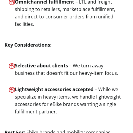
Omnichannel fulfillment
– LTL and freight
shipping to retailers, marketplace fulfillment,
and direct-to-consumer orders from unified
facilities.
Key Considerations:
Selective about clients
– We turn away
business that doesn’t fit our heavy-item focus.
Lightweight accessories accepted
– While we
specialize in heavy items, we handle lightweight
accessories for eBike brands wanting a single
fulfillment partner.
Best For:
Ebike brands and mobility companies