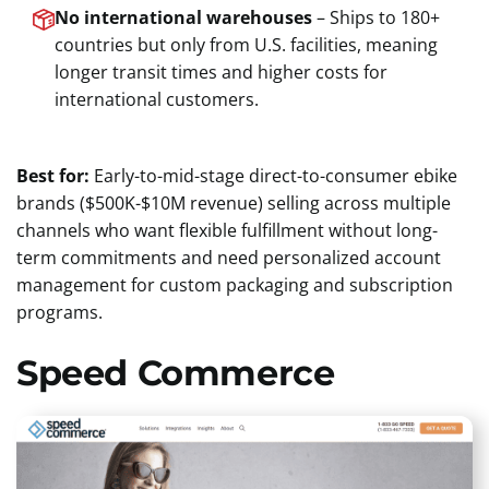
No international warehouses
– Ships to 180+
countries but only from U.S. facilities, meaning
longer transit times and higher costs for
international customers.
Best for:
Early-to-mid-stage direct-to-consumer ebike
brands ($500K-$10M revenue) selling across multiple
channels who want flexible fulfillment without long-
term commitments and need personalized account
management for custom packaging and subscription
programs.
Speed Commerce