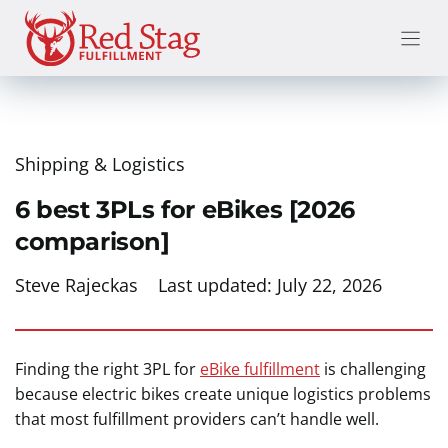
Skip
to
content
Shipping & Logistics
6 best 3PLs for eBikes [2026
comparison]
Steve Rajeckas
Last updated:
July 22, 2026
Finding the right 3PL for
eBike fulfillment
is challenging
because electric bikes create unique logistics problems
that most fulfillment providers can’t handle well.