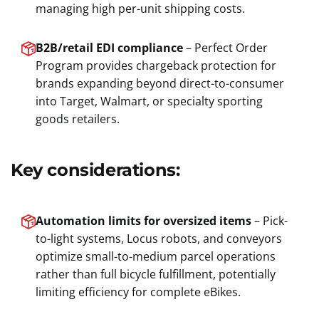
managing high per-unit shipping costs.
B2B/retail EDI compliance
– Perfect Order
Program provides chargeback protection for
brands expanding beyond direct-to-consumer
into Target, Walmart, or specialty sporting
goods retailers.
Key considerations:
Automation limits for oversized items
– Pick-
to-light systems, Locus robots, and conveyors
optimize small-to-medium parcel operations
rather than full bicycle fulfillment, potentially
limiting efficiency for complete eBikes.