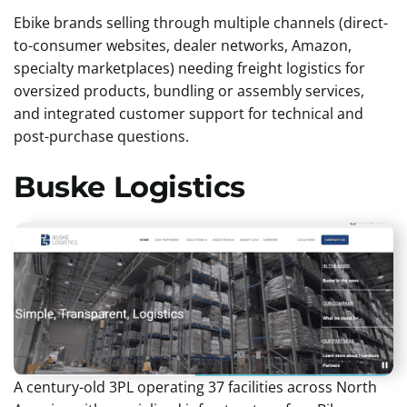
Ebike brands selling through multiple channels (direct-
to-consumer websites, dealer networks, Amazon,
specialty marketplaces) needing freight logistics for
oversized products, bundling or assembly services,
and integrated customer support for technical and
post-purchase questions.
Buske Logistics
A century-old 3PL operating 37 facilities across North