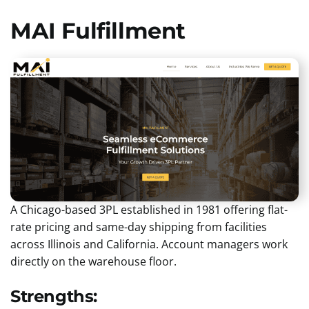
MAI Fulfillment
A Chicago-based 3PL established in 1981 offering flat-
rate pricing and same-day shipping from facilities
across Illinois and California. Account managers work
directly on the warehouse floor.
Strengths: