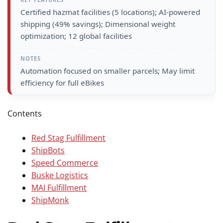
Certified hazmat facilities (5 locations); AI-powered
shipping (49% savings); Dimensional weight
optimization; 12 global facilities
Automation focused on smaller parcels; May limit
efficiency for full eBikes
Contents
Red Stag Fulfillment
ShipBots
Speed Commerce
Buske Logistics
MAI Fulfillment
ShipMonk