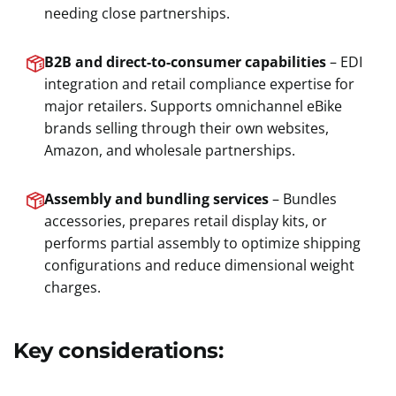
needing close partnerships.
B2B and direct-to-consumer capabilities
– EDI
integration and retail compliance expertise for
major retailers. Supports omnichannel eBike
brands selling through their own websites,
Amazon, and wholesale partnerships.
Assembly and bundling services
– Bundles
accessories, prepares retail display kits, or
performs partial assembly to optimize shipping
configurations and reduce dimensional weight
charges.
Key considerations: