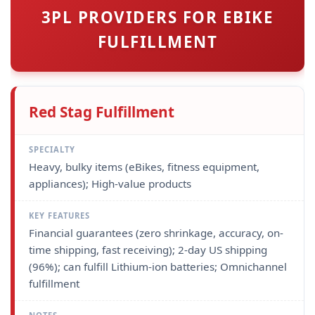
3PL PROVIDERS FOR EBIKE
FULFILLMENT
Red Stag Fulfillment
Heavy, bulky items (eBikes, fitness equipment,
appliances); High-value products
Financial guarantees (zero shrinkage, accuracy, on-
time shipping, fast receiving); 2-day US shipping
(96%); can fulfill Lithium-ion batteries; Omnichannel
fulfillment