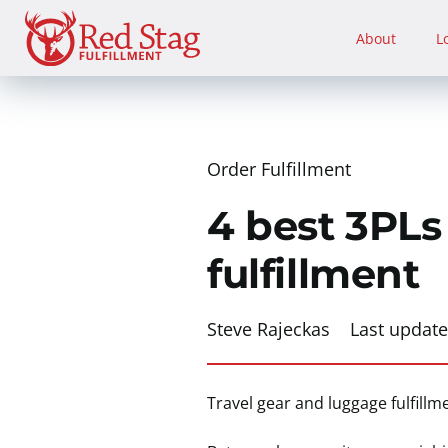
Skip
to
About
L
content
Order Fulfillment
4 best 3PLs
fulfillment
Steve Rajeckas
Last updat
Travel gear and luggage fulfill