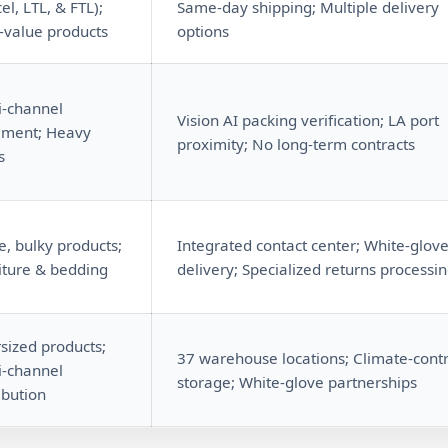
el, LTL, & FTL);
Same-day shipping; Multiple delivery
-value products
options
i-channel
Vision AI packing verification; LA port
illment; Heavy
proximity; No long-term contracts
s
e, bulky products;
Integrated contact center; White-glov
iture & bedding
delivery; Specialized returns processi
sized products;
37 warehouse locations; Climate-contr
i-channel
storage; White-glove partnerships
ibution