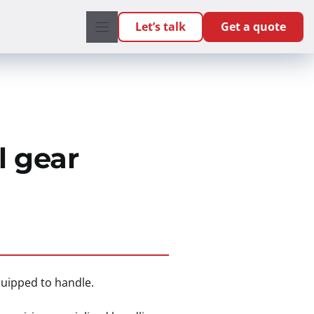
Let’s talk
Get a quote
l gear
quipped to handle.