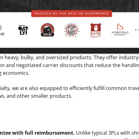
 in heavy, bulky, and oversized products. They offer indust
n and negotiated carrier discounts that reduce the handling
ng economics.
alty, we are also equipped to efficiently fulfill common trav
ows, and other smaller products.
ntee with full reimbursement.
Unlike typical 3PLs with sh