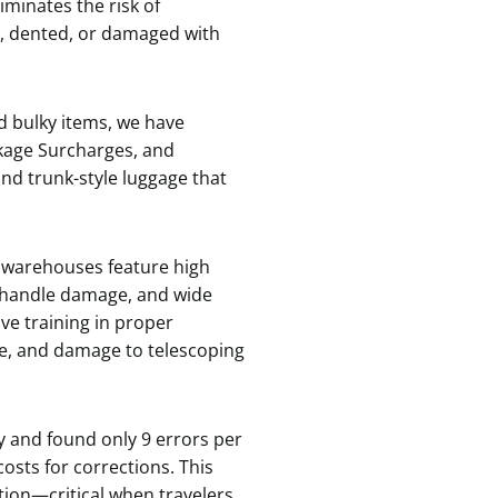
iminates the risk of
d, dented, or damaged with
d bulky items, we have
ckage Surcharges, and
nd trunk-style luggage that
 warehouses feature high
d handle damage, and wide
ve training in proper
ge, and damage to telescoping
 and found only 9 errors per
osts for corrections. This
tion—critical when travelers