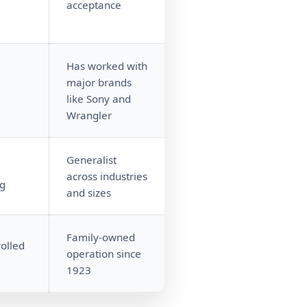
acceptance
Has worked with
major brands
like Sony and
Wrangler
Generalist
e
across industries
ng
and sizes
Family-owned
olled
operation since
1923