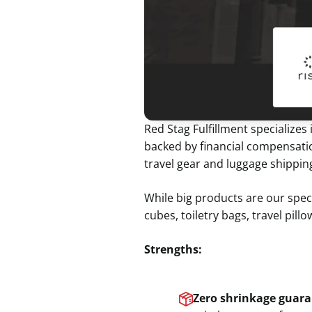
Red Stag Fulfillment specializes
backed by financial compensatio
travel gear and luggage shippi
While big products are our speci
cubes, toiletry bags, travel pill
Strengths:
Zero shrinkage guara