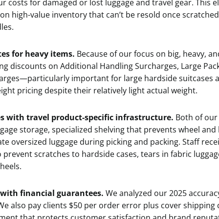
r costs for damaged or lost luggage and travel gear. This el
 on high-value inventory that can’t be resold once scratche
les.
tes for heavy items.
Because of our focus on big, heavy, an
ing discounts on Additional Handling Surcharges, Large Pa
rges—particularly important for large hardside suitcases a
ght pricing despite their relatively light actual weight.
es with travel product-specific infrastructure.
Both of our
uggage storage, specialized shelving that prevents wheel an
e oversized luggage during picking and packing. Staff recei
 prevent scratches to hardside cases, tears in fabric lugga
heels.
 with financial guarantees.
We analyzed our 2025 accuracy
We also pay clients $50 per order error plus cover shipping c
nment that protects customer satisfaction and brand reputa