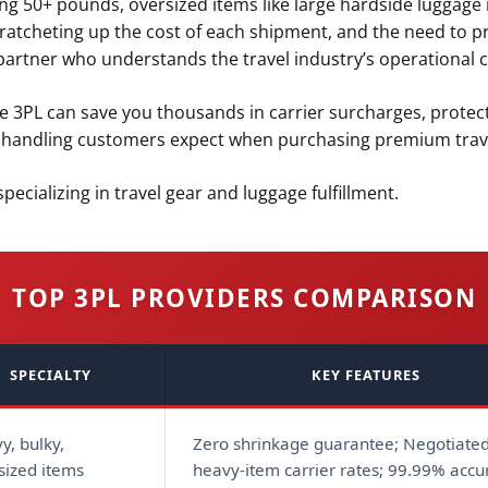
g 50+ pounds, oversized items like large hardside luggage r
atcheting up the cost of each shipment, and the need to p
partner who understands the travel industry’s operational c
ge 3PL can save you thousands in carrier surcharges, protec
l handling customers expect when purchasing premium trave
pecializing in travel gear and luggage fulfillment.
TOP 3PL PROVIDERS COMPARISON
SPECIALTY
KEY FEATURES
y, bulky,
Zero shrinkage guarantee; Negotiate
sized items
heavy-item carrier rates; 99.99% accu