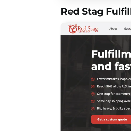
Red Stag Fulfi