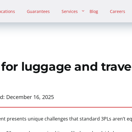
ocations
Guarantees
Services
Blog
Careers
 for luggage and trave
ed:
December 16, 2025
ment presents unique challenges that standard 3PLs aren’t e