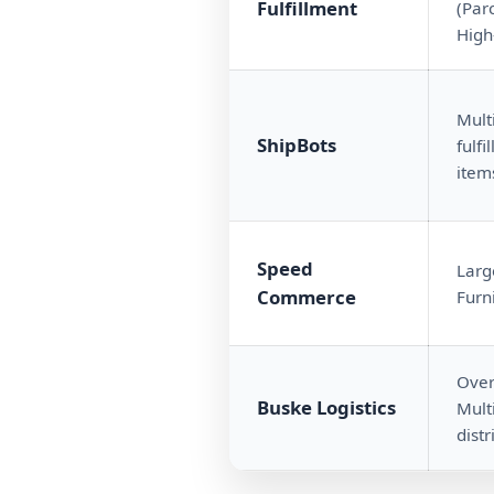
Fulfillment
(Parc
High
Mult
ShipBots
fulf
item
Speed
Larg
Commerce
Furn
Over
Buske Logistics
Mult
distr