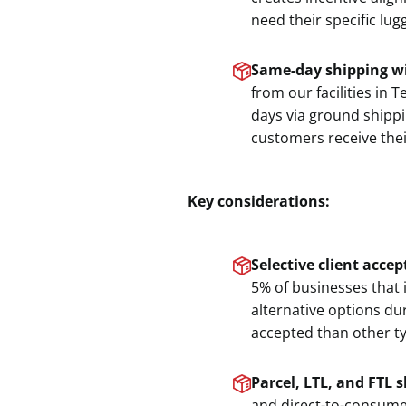
need their specific lug
Same-day shipping wi
from our facilities in
days via ground shipp
customers receive thei
Key considerations:
Selective client acce
5% of businesses that 
alternative options du
accepted than other typ
Parcel, LTL, and FTL 
and direct-to-consume