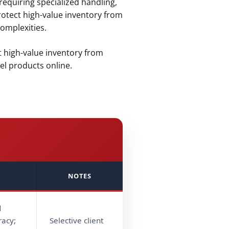
equiring specialized handling,
rotect high-value inventory from
omplexities.
t high-value inventory from
l products online.
NOTES
d
racy;
Selective client