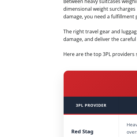
Between heavy suitcases weighin
dimensional weight surcharges r
damage, you need a fulfillment 
The right travel gear and lugga
damage, and deliver the carefu
Here are the top 3PL providers s
3PL PROVIDER
Heav
Red Stag
over