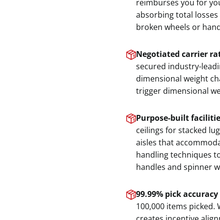
reimburses you for you
absorbing total losses
broken wheels or hand
Negotiated carrier ra
secured industry-lead
dimensional weight cha
trigger dimensional wei
Purpose-built faciliti
ceilings for stacked l
aisles that accommodat
handling techniques to
handles and spinner w
99.99% pick accuracy
100,000 items picked. 
creates incentive alig