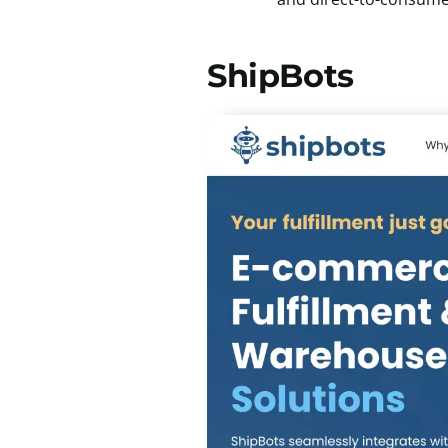
ShipBots