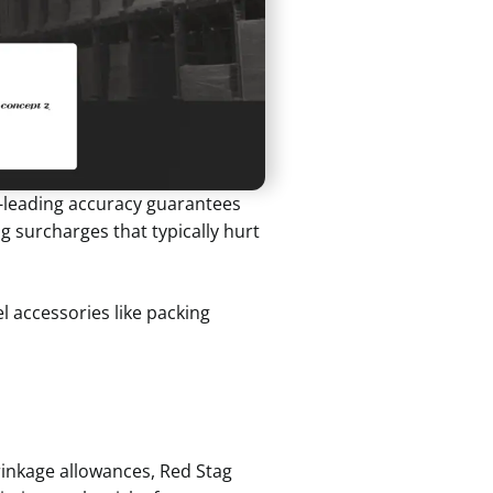
ry-leading accuracy guarantees
 surcharges that typically hurt
el accessories like packing
rinkage allowances, Red Stag