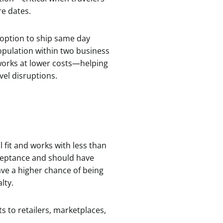
re dates.
 option to ship same day
population within two business
orks at lower costs—helping
vel disruptions.
 fit and works with less than
cceptance and should have
ave a higher chance of being
lty.
s to retailers, marketplaces,