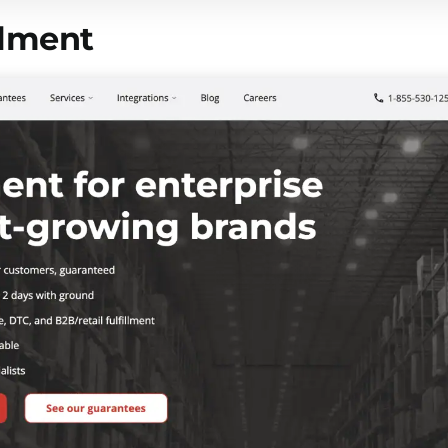
llment