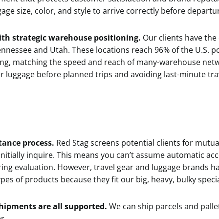
gage size, color, and style to arrive correctly before departu
th strategic warehouse positioning.
Our clients have the
 Tennessee and Utah. These locations reach 96% of the U.S. 
ing, matching the speed and reach of many-warehouse netw
r luggage before planned trips and avoiding last-minute tra
ptance process.
Red Stag screens potential clients for mutual
initially inquire. This means you can’t assume automatic a
ring evaluation. However, travel gear and luggage brands h
es of products because they fit our big, heavy, bulky specia
shipments are all supported.
We can ship parcels and pallet
r.