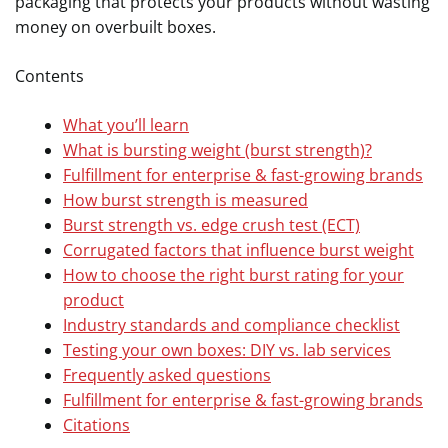
packaging that protects your products without wasting
money on overbuilt boxes.
Contents
What you’ll learn
What is bursting weight (burst strength)?
Fulfillment for enterprise & fast-growing brands
How burst strength is measured
Burst strength vs. edge crush test (ECT)
Corrugated factors that influence burst weight
How to choose the right burst rating for your
product
Industry standards and compliance checklist
Testing your own boxes: DIY vs. lab services
Frequently asked questions
Fulfillment for enterprise & fast-growing brands
Citations