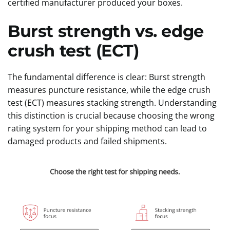
certified manufacturer produced your boxes.
Burst strength vs. edge
crush test (ECT)
The fundamental difference is clear: Burst strength
measures puncture resistance, while the edge crush
test (ECT) measures stacking strength. Understanding
this distinction is crucial because choosing the wrong
rating system for your shipping method can lead to
damaged products and failed shipments.