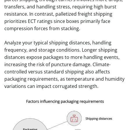
transfers, and handling stress, requiring high burst
resistance. In contrast, palletized freight shipping
prioritizes ECT ratings since boxes primarily face
compression forces from stacking.
Analyze your typical shipping distances, handling
frequency, and storage conditions. Longer shipping
distances expose packages to more handling events,
increasing the risk of puncture damage. Climate-
controlled versus standard shipping also affects
packaging requirements, as temperature and humidity
variations can impact corrugated strength.