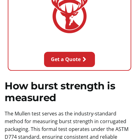
Get a Quote
How burst strength is
measured
The Mullen test serves as the industry-standard
method for measuring burst strength in corrugated
packaging. This formal test operates under the ASTM
D774 standard, ensuring consistent and reliable