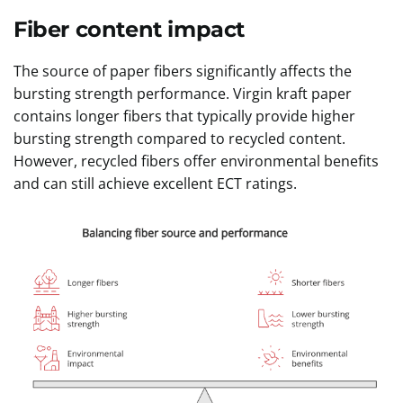
Fiber content impact
The source of paper fibers significantly affects the
bursting strength performance. Virgin kraft paper
contains longer fibers that typically provide higher
bursting strength compared to recycled content.
However, recycled fibers offer environmental benefits
and can still achieve excellent ECT ratings.