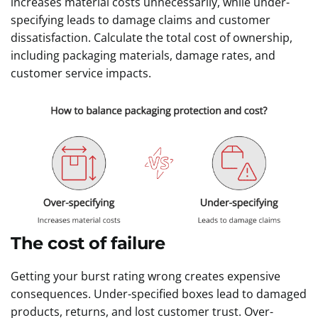
increases material costs unnecessarily, while under-
specifying leads to damage claims and customer
dissatisfaction. Calculate the total cost of ownership,
including packaging materials, damage rates, and
customer service impacts.
The cost of failure
Getting your burst rating wrong creates expensive
consequences. Under-specified boxes lead to damaged
products, returns, and lost customer trust. Over-