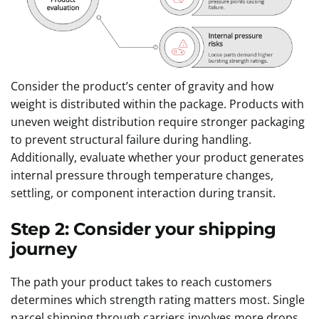
Consider the product’s center of gravity and how
weight is distributed within the package. Products with
uneven weight distribution require stronger packaging
to prevent structural failure during handling.
Additionally, evaluate whether your product generates
internal pressure through temperature changes,
settling, or component interaction during transit.
Step 2: Consider your shipping
journey
The path your product takes to reach customers
determines which strength rating matters most. Single
parcel shipping through carriers involves more drops,