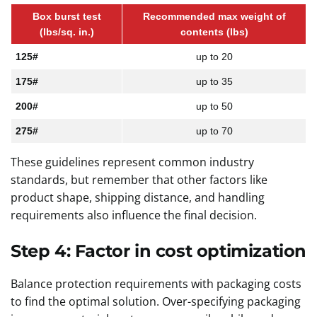
Box burst test
Recommended max weight of
(lbs/sq. in.)
contents (lbs)
125#
up to 20
175#
up to 35
200#
up to 50
275#
up to 70
These guidelines represent common industry
standards, but remember that other factors like
product shape, shipping distance, and handling
requirements also influence the final decision.
Step 4: Factor in cost optimization
Balance protection requirements with packaging costs
to find the optimal solution. Over-specifying packaging