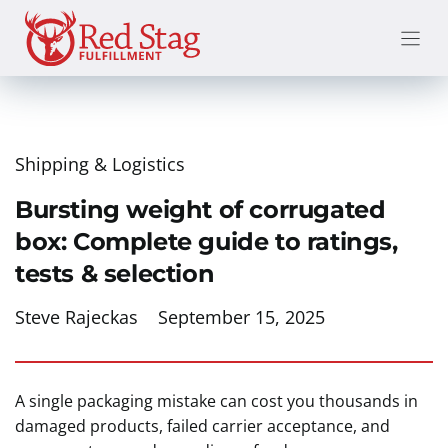
Skip
to
content
Shipping & Logistics
Bursting weight of corrugated
box: Complete guide to ratings,
tests & selection
Steve Rajeckas
September 15, 2025
A single packaging mistake can cost you thousands in
damaged products, failed carrier acceptance, and