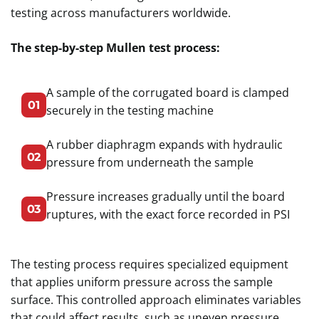
testing across manufacturers worldwide.
The step-by-step Mullen test process:
A sample of the corrugated board is clamped
01
securely in the testing machine
A rubber diaphragm expands with hydraulic
02
pressure from underneath the sample
Pressure increases gradually until the board
03
ruptures, with the exact force recorded in PSI
The testing process requires specialized equipment
that applies uniform pressure across the sample
surface. This controlled approach eliminates variables
that could affect results, such as uneven pressure