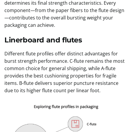
determines its final strength characteristics. Every
component—from the paper fibers to the flute design
—contributes to the overall bursting weight your
packaging can achieve.
Linerboard and flutes
Different flute profiles offer distinct advantages for
burst strength performance. C-flute remains the most
common choice for general shipping, while A-flute
provides the best cushioning properties for fragile
items. B-flute delivers superior puncture resistance
due to its higher flute count per linear foot.