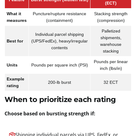
(ECT)
What it
Puncture/rupture resistance
Stacking strength
measures
(containment)
(compression)
Palletized
Individual parcel shipping
shipments,
Best for
(UPS/FedEx), heavy/irregular
warehouse
contents
stacking
Pounds per linear
Units
Pounds per square inch (PSI)
inch (lbs/in)
Example
200-lb burst
32 ECT
rating
When to prioritize each rating
Choose based on bursting strength if:
Shipping individual parcels via UPS, FedEx, or