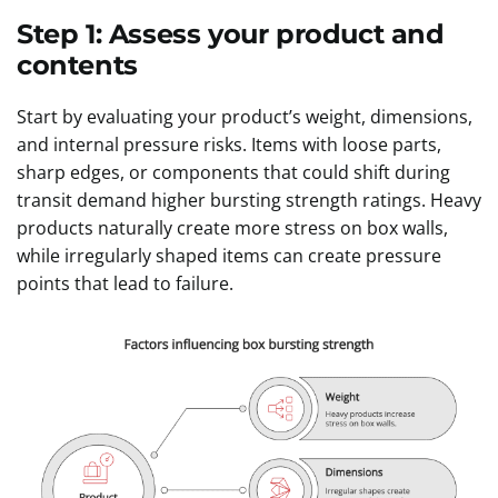
Step 1: Assess your product and
contents
Start by evaluating your product’s weight, dimensions,
and internal pressure risks. Items with loose parts,
sharp edges, or components that could shift during
transit demand higher bursting strength ratings. Heavy
products naturally create more stress on box walls,
while irregularly shaped items can create pressure
points that lead to failure.