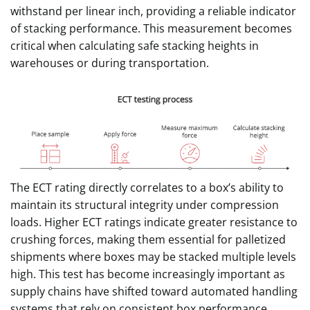
withstand per linear inch, providing a reliable indicator
of stacking performance. This measurement becomes
critical when calculating safe stacking heights in
warehouses or during transportation.
The ECT rating directly correlates to a box’s ability to
maintain its structural integrity under compression
loads. Higher ECT ratings indicate greater resistance to
crushing forces, making them essential for palletized
shipments where boxes may be stacked multiple levels
high. This test has become increasingly important as
supply chains have shifted toward automated handling
systems that rely on consistent box performance