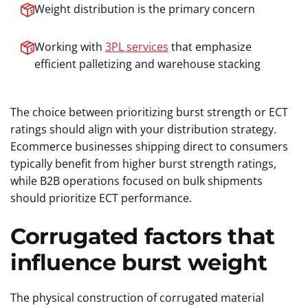
Weight distribution is the primary concern
Working with
3PL services
that emphasize
efficient palletizing and warehouse stacking
The choice between prioritizing burst strength or ECT
ratings should align with your distribution strategy.
Ecommerce businesses shipping direct to consumers
typically benefit from higher burst strength ratings,
while B2B operations focused on bulk shipments
should prioritize ECT performance.
Corrugated factors that
influence burst weight
The physical construction of corrugated material