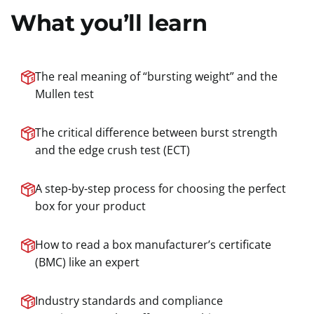
What you’ll learn
The real meaning of “bursting weight” and the
Mullen test
The critical difference between burst strength
and the edge crush test (ECT)
A step-by-step process for choosing the perfect
box for your product
How to read a box manufacturer’s certificate
(BMC) like an expert
Industry standards and compliance