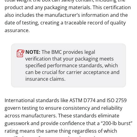
product and any packaging materials. This certification
also includes the manufacturer’s information and the
date of testing, creating a traceable record of quality
assurance.
NOTE:
The BMC provides legal
verification that your packaging meets
specified performance standards, which
can be crucial for carrier acceptance and
insurance claims.
International standards like ASTM D774 and ISO 2759
govern testing to ensure consistency and reliability
across manufacturers. These standards eliminate
guesswork and provide confidence that a “200-lb burst”
rating means the same thing regardless of which