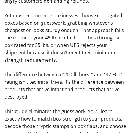
angry customers demanding refunds.
Yet most ecommerce businesses choose corrugated
boxes based on guesswork, grabbing whatever’s
cheapest or looks sturdy enough. That approach fails
the moment your 45-lb product punches through a
box rated for 35 lbs, or when UPS rejects your
shipment because it doesn’t meet their minimum
strength requirements.
The difference between a “200-lb burst” and “32 ECT”
rating isn’t technical trivia. It’s the difference between
products that arrive intact and products that arrive
destroyed.
This guide eliminates the guesswork. You’ll learn
exactly how to match box strength to your products,
decode those cryptic stamps on box flaps, and choose