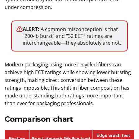
under compression.
ALERT:
A common misconception is that
“200-lb burst” and “32 ECT” ratings are
interchangeable—they absolutely are not.
Modern packaging using more recycled fibers can
achieve high ECT ratings while showing lower bursting
strength, making direct conversion between these
ratings impossible. This shift in fiber composition has
made understanding both ratings more important
than ever for packaging professionals.
Comparison chart
Edge crush test
Feature
Burst strength (Mullen test)