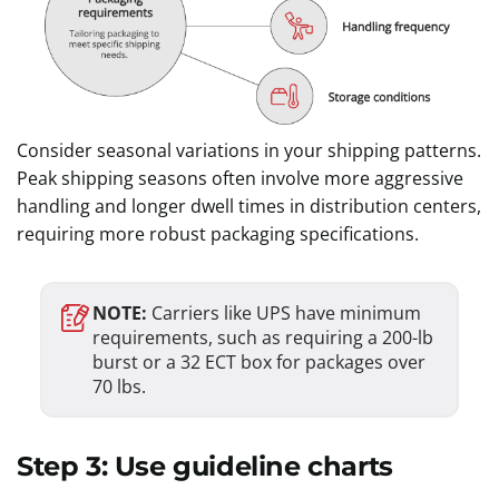
Consider seasonal variations in your shipping patterns.
Peak shipping seasons often involve more aggressive
handling and longer dwell times in distribution centers,
requiring more robust packaging specifications.
NOTE:
Carriers like UPS have minimum
requirements, such as requiring a 200-lb
burst or a 32 ECT box for packages over
70 lbs.
Step 3: Use guideline charts