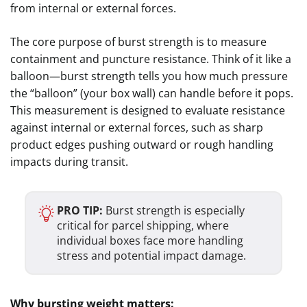
from internal or external forces.
The core purpose of burst strength is to measure
containment and puncture resistance. Think of it like a
balloon—burst strength tells you how much pressure
the “balloon” (your box wall) can handle before it pops.
This measurement is designed to evaluate resistance
against internal or external forces, such as sharp
product edges pushing outward or rough handling
impacts during transit.
PRO TIP:
Burst strength is especially
critical for parcel shipping, where
individual boxes face more handling
stress and potential impact damage.
Why bursting weight matters: