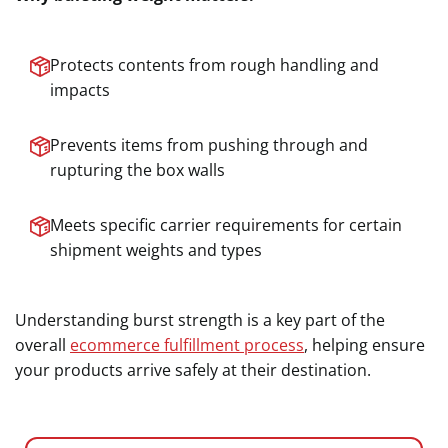
Protects contents from rough handling and
impacts
Prevents items from pushing through and
rupturing the box walls
Meets specific carrier requirements for certain
shipment weights and types
Understanding burst strength is a key part of the
overall
ecommerce fulfillment process
, helping ensure
your products arrive safely at their destination.