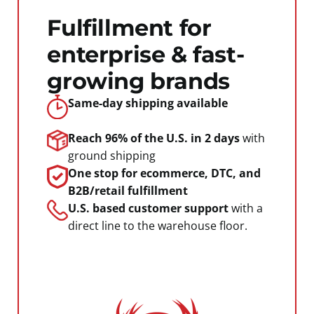
Fulfillment for
enterprise & fast-
growing brands
Same-day shipping
available
Reach 96% of the U.S.
in 2 days
with
ground shipping
One stop for ecommerce, DTC, and
B2B/retail fulfillment
U.S. based customer support
with a
direct line to the warehouse floor.