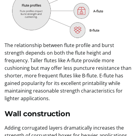
The relationship between flute profile and burst
strength depends on both the flute height and
frequency. Taller flutes like A-flute provide more
cushioning but may offer less puncture resistance than
shorter, more frequent flutes like B-flute. E-flute has
gained popularity for its excellent printability while
maintaining reasonable strength characteristics for
lighter applications.
Wall construction
Adding corrugated layers dramatically increases the
strength of corrugated boxes for heavier applications.