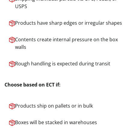
USPS
Products have sharp edges or irregular shapes
Contents create internal pressure on the box
walls
Rough handling is expected during transit
Choose based on ECT if:
Products ship on pallets or in bulk
Boxes will be stacked in warehouses