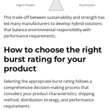
This trade-off between sustainability and strength has
led many manufacturers to develop hybrid solutions
that balance environmental responsibility with
performance requirements.
How to choose the right
burst rating for your
product
Selecting the appropriate burst rating follows a
comprehensive decision-making process that
considers your product characteristics, shipping
method, distribution strategy, and performance
requirements.