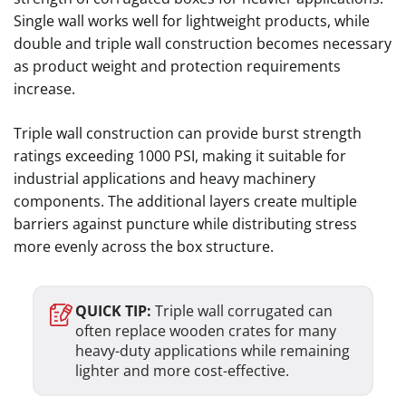
Single wall works well for lightweight products, while
double and triple wall construction becomes necessary
as product weight and protection requirements
increase.
Triple wall construction can provide burst strength
ratings exceeding 1000 PSI, making it suitable for
industrial applications and heavy machinery
components. The additional layers create multiple
barriers against puncture while distributing stress
more evenly across the box structure.
QUICK TIP:
Triple wall corrugated can
often replace wooden crates for many
heavy-duty applications while remaining
lighter and more cost-effective.