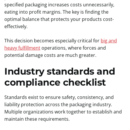
specified packaging increases costs unnecessarily,
eating into profit margins. The key is finding the
optimal balance that protects your products cost-
effectively.
This decision becomes especially critical for
big and
heavy fulfillment
operations, where forces and
potential damage costs are much greater.
Industry standards and
compliance checklist
Standards exist to ensure safety, consistency, and
liability protection across the packaging industry.
Multiple organizations work together to establish and
maintain these requirements.