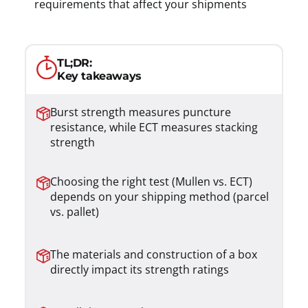
requirements that affect your shipments
TL;DR:
Key takeaways
Burst strength measures puncture
resistance, while ECT measures stacking
strength
Choosing the right test (Mullen vs. ECT)
depends on your shipping method (parcel
vs. pallet)
The materials and construction of a box
directly impact its strength ratings