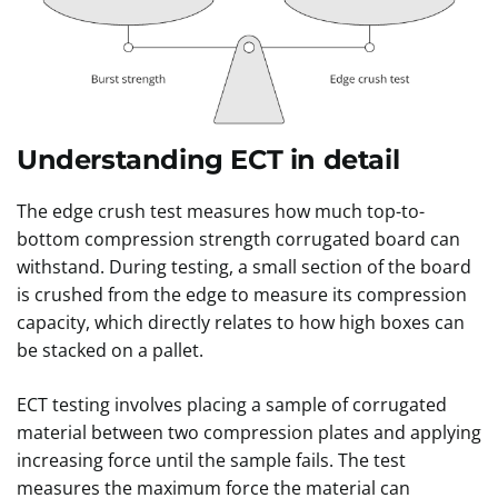
Understanding ECT in detail
The edge crush test measures how much top-to-
bottom compression strength corrugated board can
withstand. During testing, a small section of the board
is crushed from the edge to measure its compression
capacity, which directly relates to how high boxes can
be stacked on a pallet.
ECT testing involves placing a sample of corrugated
material between two compression plates and applying
increasing force until the sample fails. The test
measures the maximum force the material can