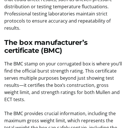
distribution or testing temperature fluctuations.
Professional testing laboratories maintain strict
protocols to ensure accuracy and repeatability of
results.
The box manufacturer’s
certificate (BMC)
The BMC stamp on your corrugated box is where you’ll
find the official burst strength rating. This certificate
serves multiple purposes beyond just showing test
results—it certifies the box’s construction, gross
weight limit, and strength ratings for both Mullen and
ECT tests.
The BMC provides crucial information, including the
maximum gross weight limit, which represents the
total weight the box can safely contain, including the