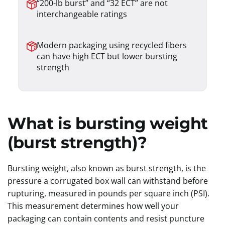
“200-lb burst” and “32 ECT” are not
interchangeable ratings
Modern packaging using recycled fibers
can have high ECT but lower bursting
strength
What is bursting weight
(burst strength)?
Bursting weight, also known as burst strength, is the
pressure a corrugated box wall can withstand before
rupturing, measured in pounds per square inch (PSI).
This measurement determines how well your
packaging can contain contents and resist puncture