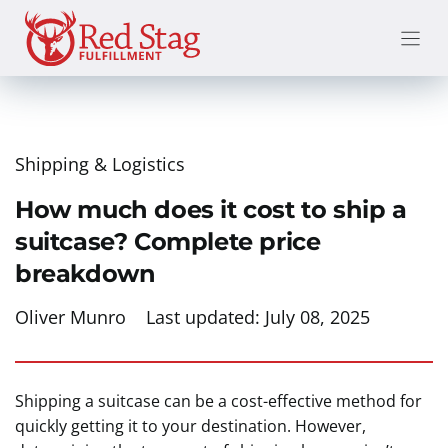
Skip
to
content
Shipping & Logistics
How much does it cost to ship a
suitcase? Complete price
breakdown
Oliver Munro
Last updated:
July 08, 2025
Shipping a suitcase can be a cost-effective method for
quickly getting it to your destination. However,