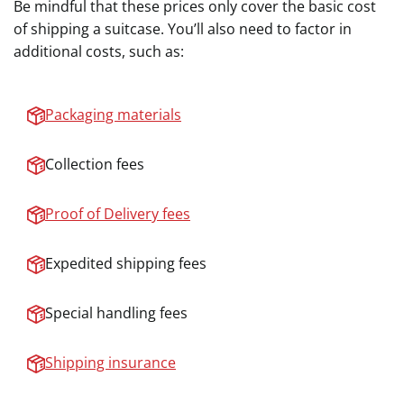
Be mindful that these prices only cover the basic cost
of shipping a suitcase. You’ll also need to factor in
additional costs, such as:
Packaging materials
Collection fees
Proof of Delivery fees
Expedited shipping fees
Special handling fees
Shipping insurance