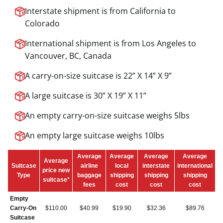
Interstate shipment is from California to
Colorado
International shipment is from Los Angeles to
Vancouver, BC, Canada
A carry-on-size suitcase is 22” X 14” X 9”
A large suitcase is 30” X 19” X 11”
An empty carry-on-size suitcase weighs 5lbs
An empty large suitcase weighs 10lbs
Average
Average
Average
Average
Average
Suitcase
airline
local
interstate
international
price new
Type
baggage
shipping
shipping
shipping
suitcase*
fees
cost
cost
cost
Empty
Carry-On
$110.00
$40.99
$19.90
$32.36
$89.76
Suitcase