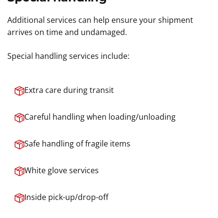
Additional services can help ensure your shipment
arrives on time and undamaged.
Special handling services include:
Extra care during transit
Careful handling when loading/unloading
Safe handling of fragile items
White glove services
Inside pick-up/drop-off