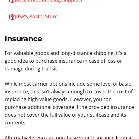
USPS Postal Store
Insurance
For valuable goods and long-distance shipping, it’s a
good idea to purchase insurance in case of loss or
damage during transit.
While most carrier options include some level of basic
insurance, this isn’t always enough to cover the cost of
replacing high-value goods. However, you can
purchase additional coverage if the provided insurance
does not cover the full value of your suitcase and its
contents.
Alternatively, you can purchase your insurance from a