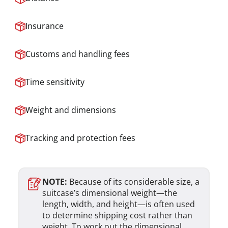
Insurance
Customs and handling fees
Time sensitivity
Weight and dimensions
Tracking and protection fees
NOTE:
Because of its considerable size, a
suitcase’s dimensional weight—the
length, width, and height—is often used
to determine shipping cost rather than
weight. To work out the dimensional