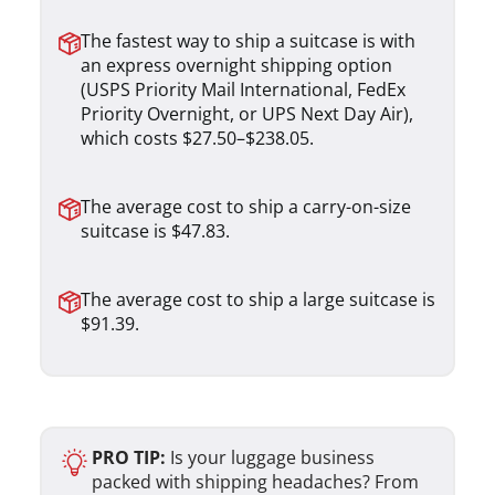
The fastest way to ship a suitcase is with
an express overnight shipping option
(USPS Priority Mail International, FedEx
Priority Overnight, or UPS Next Day Air),
which costs $27.50–$238.05.
The average cost to ship a carry-on-size
suitcase is $47.83.
The average cost to ship a large suitcase is
$91.39.
PRO TIP:
Is your luggage business
packed with shipping headaches? From