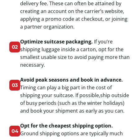
delivery fee. These can often be attained by
creating an account on the carrier’s website,
applying a promo code at checkout, or joining
a partner organization.
Optimize suitcase packaging.
If you’re
02
shipping luggage inside a carton, opt for the
smallest usable size to avoid paying more than
necessary.
Avoid peak seasons and book in advance.
03
Timing can play a big part in the cost of
shipping your suitcase. If possible,ship outside
of busy periods (such as the winter holidays)
and book your shipment as early as you can.
Opt for the cheapest shipping option.
04
Ground shipping options are typically much