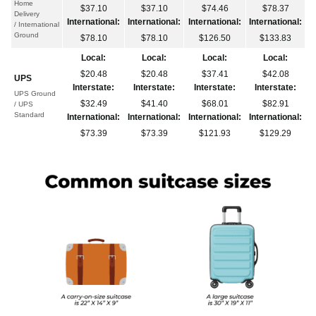
Home
$37.10
$37.10
$74.46
$78.37
Delivery
International:
International:
International:
International:
/ International
Ground
$78.10
$78.10
$126.50
$133.83
Local:
Local:
Local:
Local:
$20.48
$20.48
$37.41
$42.08
UPS
Interstate:
Interstate:
Interstate:
Interstate:
UPS Ground
$32.49
$41.40
$68.01
$82.91
/ UPS
Standard
International:
International:
International:
International:
$73.39
$73.39
$121.93
$129.29