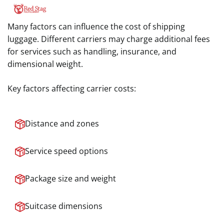
Many factors can influence the cost of shipping
luggage. Different carriers may charge additional fees
for services such as handling, insurance, and
dimensional weight.
Key factors affecting carrier costs:
Distance and zones
Service speed options
Package size and weight
Suitcase dimensions