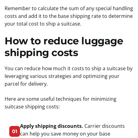
Remember to calculate the sum of any special handling
costs and add it to the base shipping rate to determine
your total cost to ship a suitcase.
How to reduce luggage
shipping costs
You can reduce how much it costs to ship a suitcase by
leveraging various strategies and optimizing your
parcel for delivery.
Here are some useful techniques for minimizing
suitcase shipping costs:
Apply shipping discounts.
Carrier discounts
01
can help you save money on your base