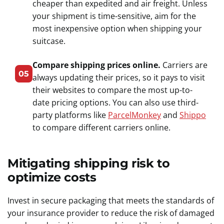
cheaper than expedited and air freight. Unless
your shipment is time-sensitive, aim for the
most inexpensive option when shipping your
suitcase.
Compare shipping prices online.
Carriers are
05
always updating their prices, so it pays to visit
their websites to compare the most up-to-
date pricing options. You can also use third-
party platforms like
ParcelMonkey
and
Shippo
to compare different carriers online.
Mitigating shipping risk to
optimize costs
Invest in secure packaging that meets the standards of
your insurance provider to reduce the risk of damaged