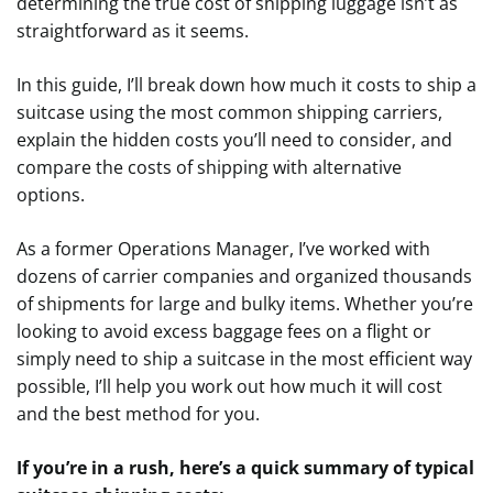
determining the true cost of shipping luggage isn’t as
straightforward as it seems.
In this guide, I’ll break down how much it costs to ship a
suitcase using the most common shipping carriers,
explain the hidden costs you’ll need to consider, and
compare the costs of shipping with alternative
options.
As a former Operations Manager, I’ve worked with
dozens of carrier companies and organized thousands
of shipments for large and bulky items. Whether you’re
looking to avoid excess baggage fees on a flight or
simply need to ship a suitcase in the most efficient way
possible, I’ll help you work out how much it will cost
and the best method for you.
If you’re in a rush, here’s a quick summary of typical