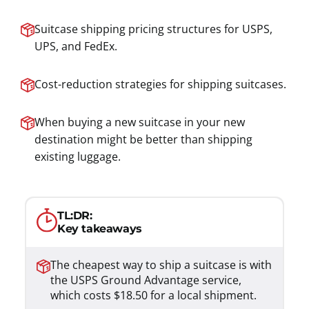
Suitcase shipping pricing structures for USPS,
UPS, and FedEx.
Cost-reduction strategies for shipping suitcases.
When buying a new suitcase in your new
destination might be better than shipping
existing luggage.
TL:DR:
Key takeaways
The cheapest way to ship a suitcase is with
the USPS Ground Advantage service,
which costs $18.50 for a local shipment.