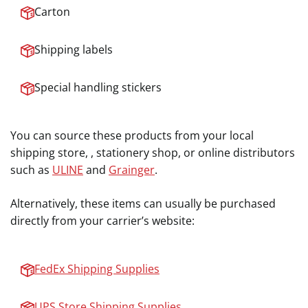
Carton
Shipping labels
Special handling stickers
You can source these products from your local
shipping store, , stationery shop, or online distributors
such as
ULINE
and
Grainger
.
Alternatively, these items can usually be purchased
directly from your carrier’s website:
FedEx Shipping Supplies
UPS Store Shipping Supplies