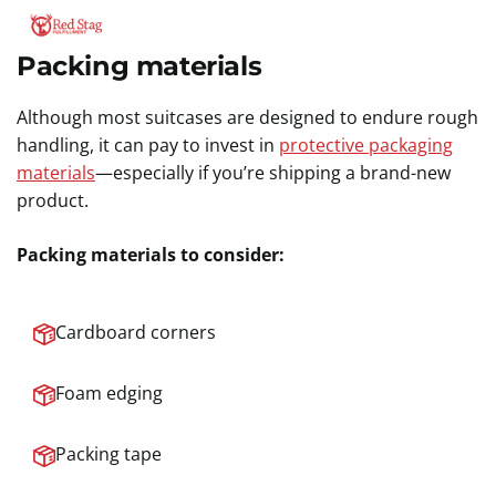
Packing materials
Although most suitcases are designed to endure rough
handling, it can pay to invest in
protective packaging
materials
—especially if you’re shipping a brand-new
product.
Packing materials to consider:
Cardboard corners
Foam edging
Packing tape