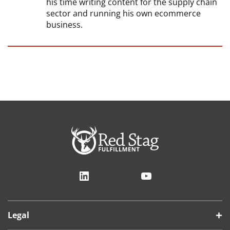
his time writing content for the supply chain
sector and running his own ecommerce
business.
LinkedIn
YouTube
Legal