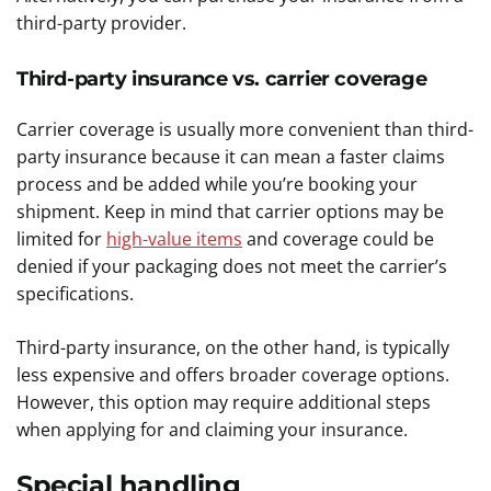
third-party provider.
Third-party insurance vs. carrier coverage
Carrier coverage is usually more convenient than third-
party insurance because it can mean a faster claims
process and be added while you’re booking your
shipment. Keep in mind that carrier options may be
limited for
high-value items
and coverage could be
denied if your packaging does not meet the carrier’s
specifications.
Third-party insurance, on the other hand, is typically
less expensive and offers broader coverage options.
However, this option may require additional steps
when applying for and claiming your insurance.
Special handling