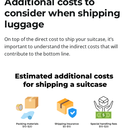
Additional costs to
consider when shipping
luggage
On top of the direct cost to ship your suitcase, it’s
important to understand the indirect costs that will
contribute to the bottom line.