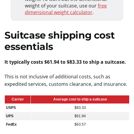
weight of your suitcase, use our
free
dimensional weight calculator
.
Suitcase shipping cost
essentials
It typically costs $61.94 to $83.33 to ship a suitcase.
This is not inclusive of additional costs, such as
expedited services, customs clearance, and insurance.
Carrier
Average cost to ship a suitcase
USPS
$83.33
UPS
$61.94
FedEx
$63.57