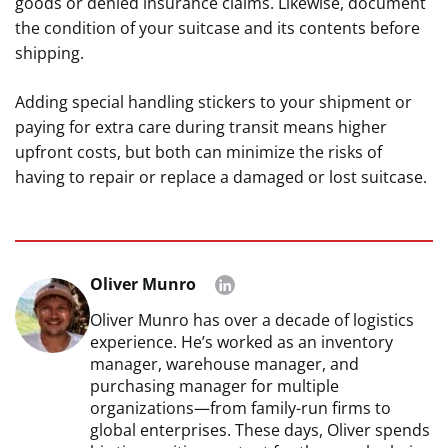
goods or denied insurance claims. Likewise, document
the condition of your suitcase and its contents before
shipping.
Adding special handling stickers to your shipment or
paying for extra care during transit means higher
upfront costs, but both can minimize the risks of
having to repair or replace a damaged or lost suitcase.
Oliver Munro
Oliver Munro has over a decade of logistics
experience. He’s worked as an inventory
manager, warehouse manager, and
purchasing manager for multiple
organizations—from family-run firms to
global enterprises. These days, Oliver spends