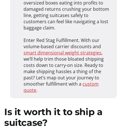
oversized boxes eating into profits to
damaged returns crushing your bottom
line, getting suitcases safely to
customers can feel like navigating a lost
baggage claim.
Enter Red Stag Fulfillment. With our
volume-based carrier discounts and
smart dimensional weight strategies
,
we’ll help trim those bloated shipping
costs down to carry-on size. Ready to
make shipping hassles a thing of the
past? Let’s map out your journey to
smoother fulfillment with a
custom
quote
.
Is it worth it to ship a
suitcase?