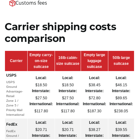
Customs fees
Carrier shipping costs
comparison
Empty carry-
Empty large
16lb cabin-
50lb large
Carrier
on-size
luggage
size suitcase
suitcase
suitcase
suitcase
USPS
Local:
Local:
Local:
Local:
USPS
$18.50
$18.50
$38.45
$46.15
Ground
Interstate:
Interstate:
Interstate:
Interstate:
Advantage-
Retail
$27.50
$27.50
$72.80
$89.65
Zone 1 /
International:
International:
International:
International:
Zone 5 /
Priority Mail
$117.80
$117.80
$187.30
$238.05
International
Local:
Local:
Local:
Local:
FedEx
$20.71
$20.71
$38.27
$39.55
FedEx
Interstate:
Interstate:
Interstate:
Interstate:
Ground /