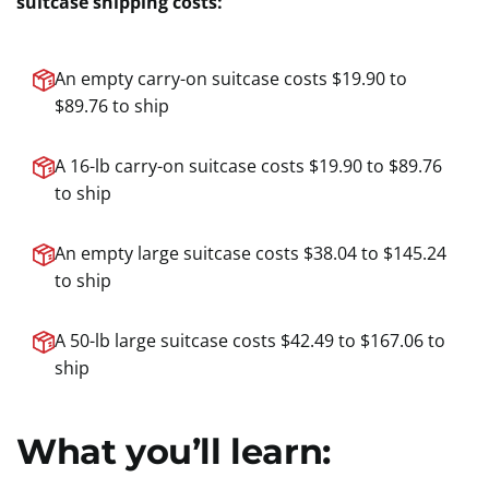
suitcase shipping costs:
An empty carry-on suitcase costs $19.90 to
$89.76 to ship
A 16-lb carry-on suitcase costs $19.90 to $89.76
to ship
An empty large suitcase costs $38.04 to $145.24
to ship
A 50-lb large suitcase costs $42.49 to $167.06 to
ship
What you’ll learn: