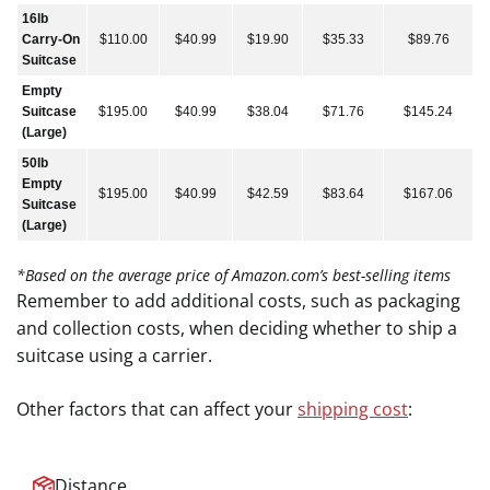
16lb
Carry-On
$110.00
$40.99
$19.90
$35.33
$89.76
Suitcase
Empty
Suitcase
$195.00
$40.99
$38.04
$71.76
$145.24
(Large)
50lb
Empty
$195.00
$40.99
$42.59
$83.64
$167.06
Suitcase
(Large)
*Based on the average price of Amazon.com’s best-selling items
Remember to add additional costs, such as packaging
and collection costs, when deciding whether to ship a
suitcase using a carrier.
Other factors that can affect your
shipping cost
:
Distance