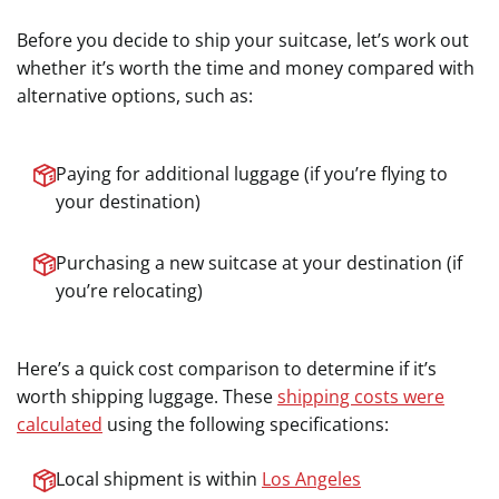
Before you decide to ship your suitcase, let’s work out
whether it’s worth the time and money compared with
alternative options, such as:
Paying for additional luggage (if you’re flying to
your destination)
Purchasing a new suitcase at your destination (if
you’re relocating)
Here’s a quick cost comparison to determine if it’s
worth shipping luggage. These
shipping costs were
calculated
using the following specifications:
Local shipment is within
Los Angeles