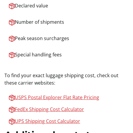
Declared value
Number of shipments
Peak season surcharges
Special handling fees
To find your exact luggage shipping cost, check out
these carrier websites:
USPS Postal Explorer Flat Rate Pricing
FedEx Shipping Cost Calculator
UPS Shipping Cost Calculator