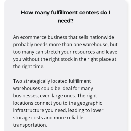
How many fulfillment centers do I
need?
An ecommerce business that sells nationwide
probably needs more than one warehouse, but
too many can stretch your resources and leave
you without the right stock in the right place at
the right time.
Two strategically located fulfillment
warehouses could be ideal for many
businesses, even large ones. The right
locations connect you to the geographic
infrastructure you need, leading to lower
storage costs and more reliable
transportation.