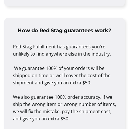
How do Red Stag guarantees work?
Red Stag Fulfillment has guarantees you’re
unlikely to find anywhere else in the industry.
We guarantee 100% of your orders will be
shipped on time or we’ll cover the cost of the
shipment and give you an extra $50.
We also guarantee 100% order accuracy. If we
ship the wrong item or wrong number of items,
we will fix the mistake, pay the shipment cost,
and give you an extra $50.