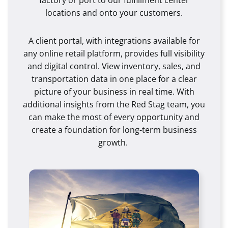
locations and onto your customers.
A client portal, with integrations available for
any online retail platform, provides full visibility
and digital control. View inventory, sales, and
transportation data in one place for a clear
picture of your business in real time. With
additional insights from the Red Stag team, you
can make the most of every opportunity and
create a foundation for long-term business
growth.