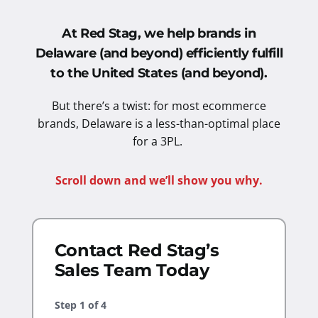
At Red Stag, we help brands in
Delaware (and beyond) efficiently fulfill
to the United States
(and beyond).
But there’s a twist: for most ecommerce
brands, Delaware is a less-than-optimal place
for a 3PL.
Scroll down and we’ll show you why.
Contact Red Stag’s
Sales Team Today
Step
1
of
4