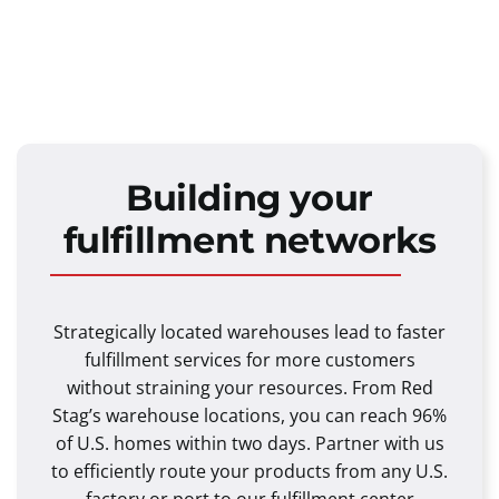
Building your
fulfillment networks
Strategically located warehouses lead to faster
fulfillment services for more customers
without straining your resources. From Red
Stag’s warehouse locations, you can reach 96%
of U.S. homes within two days. Partner with us
to efficiently route your products from any U.S.
factory or port to our fulfillment center