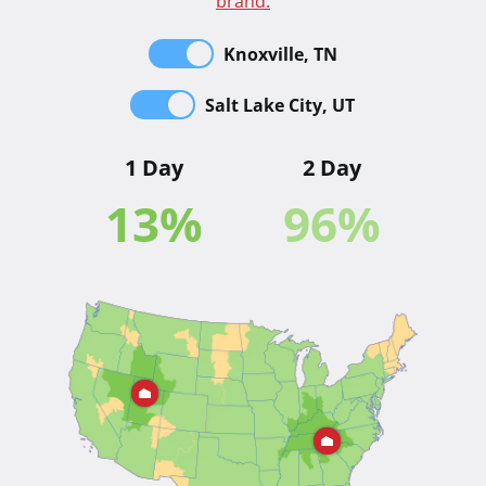
brand.
Knoxville, TN
Salt Lake City, UT
1 Day
2 Day
13
%
96
%