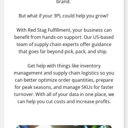
brand.
But what if your 3PL could help you grow?
With Red Stag Fulfillment, your business can
benefit from hands-on support. Our US-based
team of supply chain experts offer guidance
that goes far beyond pick, pack, and ship.
Get help with things like inventory
management and supply chain logistics so you
can better optimize order quantities, prepare
for peak seasons, and manage SKUs for faster
turnover. With all of your data in one place, we
can help you cut costs and increase profits.