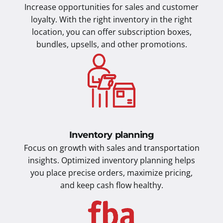
Increase opportunities for sales and customer
loyalty. With the right inventory in the right
location, you can offer subscription boxes,
bundles, upsells, and other promotions.
Inventory planning
Focus on growth with sales and transportation
insights. Optimized inventory planning helps
you place precise orders, maximize pricing,
and keep cash flow healthy.