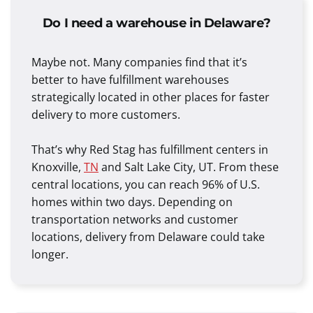
Do I need a warehouse in Delaware?
Maybe not. Many companies find that it’s
better to have fulfillment warehouses
strategically located in other places for faster
delivery to more customers.
That’s why Red Stag has fulfillment centers in
Knoxville,
TN
and Salt Lake City, UT. From these
central locations, you can reach 96% of U.S.
homes within two days. Depending on
transportation networks and customer
locations, delivery from Delaware could take
longer.