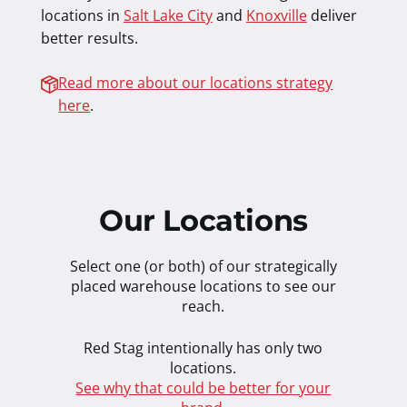
locations in
Salt Lake City
and
Knoxville
deliver
better results.
Read more about our locations strategy
here
.
Our Locations
Select one (or both) of our strategically
placed warehouse locations to see our
reach.
Red Stag intentionally has only two
locations.
See why that could be better for your