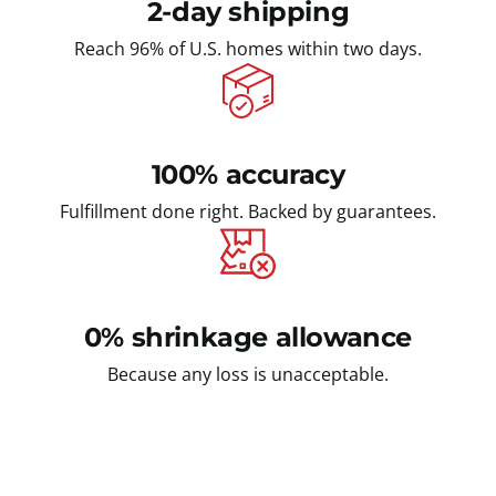
2-day shipping
Reach 96% of U.S. homes within two days.
100% accuracy
Fulfillment done right. Backed by guarantees.
0% shrinkage allowance
Because any loss is unacceptable.