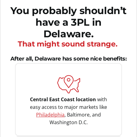
You probably shouldn’t
have a 3PL in
Delaware.
That might sound strange.
After all, Delaware has some nice benefits:
Central East Coast location
with
easy access to major markets like
Philadelphia
, Baltimore, and
Washington D.C.