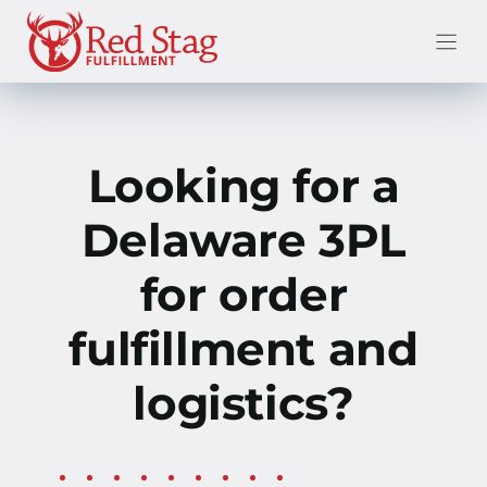
Skip
to
content
Looking for a
Delaware 3PL
for order
fulfillment and
logistics?