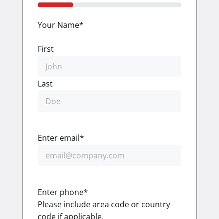
25%
Your Name
*
First
Last
Enter email
*
Enter phone
*
Please include area code or country
code if applicable.