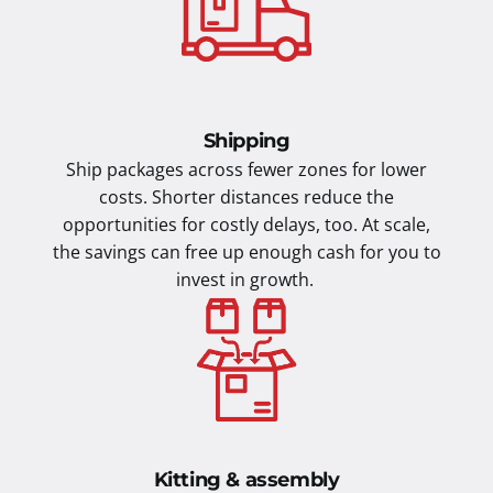
Shipping
Ship packages across fewer zones for lower
costs. Shorter distances reduce the
opportunities for costly delays, too. At scale,
the savings can free up enough cash for you to
invest in growth.
Kitting & assembly