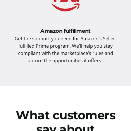
Amazon fulfillment
Get the support you need for Amazon’s Seller-
fulfilled Prime program. We’ll help you stay
compliant with the marketplace’s rules and
capture the opportunities it offers.
What customers
say about