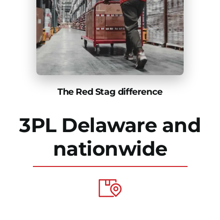
The Red Stag difference
3PL Delaware and
nationwide