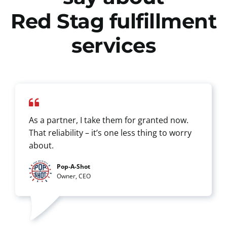
Red Stag fulfillment
services
As a partner, I take them for granted now.
That reliability – it’s one less thing to worry
about.
Pop-A-Shot
Owner, CEO