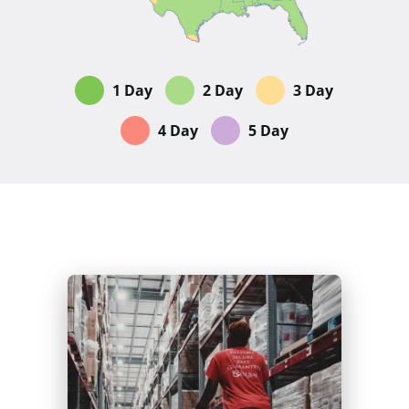
1 Day
2 Day
3 Day
4 Day
5 Day