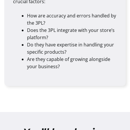
crucial factors:
How are accuracy and errors handled by
the 3PL?
Does the 3PL integrate with your store’s
platform?
Do they have expertise in handling your
specific products?
Are they capable of growing alongside
your business?