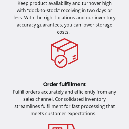
Keep product availability and turnover high
with “dock-to-stock” receiving in two days or
less. With the right locations and our inventory
accuracy guarantees, you can lower storage
costs.
Order fulfillment
Fulfill orders accurately and efficiently from any
sales channel. Consolidated inventory
streamlines fulfillment for fast processing that
meets customer expectations.