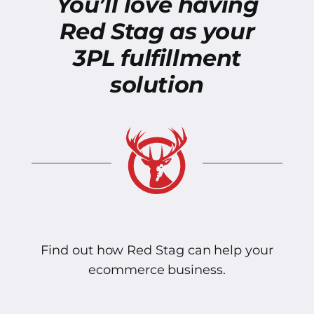
You’ll love having
Red Stag as your
3PL fulfillment
solution
Find out how Red Stag can help your
ecommerce business.