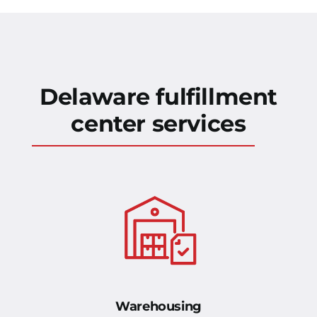
Delaware fulfillment
center services
Warehousing