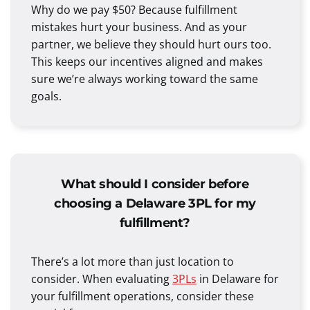
Why do we pay $50? Because fulfillment
mistakes hurt your business. And as your
partner, we believe they should hurt ours too.
This keeps our incentives aligned and makes
sure we’re always working toward the same
goals.
What should I consider before
choosing a Delaware 3PL for my
fulfillment?
There’s a lot more than just location to
consider. When evaluating
3PLs
in Delaware for
your fulfillment operations, consider these