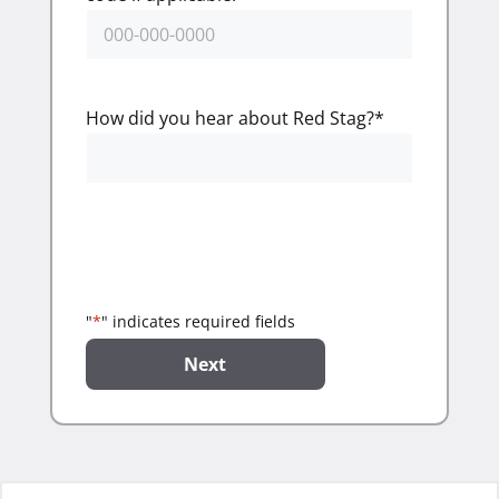
How did you hear about Red Stag?
*
"
*
" indicates required fields