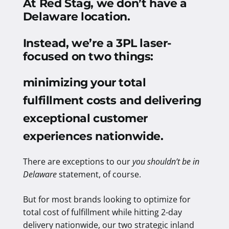
At Red Stag, we don’t have a
Delaware location.
Instead, we’re a 3PL laser-
focused on two things:
minimizing your total
fulfillment costs and delivering
exceptional customer
experiences nationwide
.
There are exceptions to our
you shouldn’t be in
Delaware
statement, of course.
But for most brands looking to optimize for
total cost of fulfillment while hitting 2-day
delivery nationwide, our two strategic inland