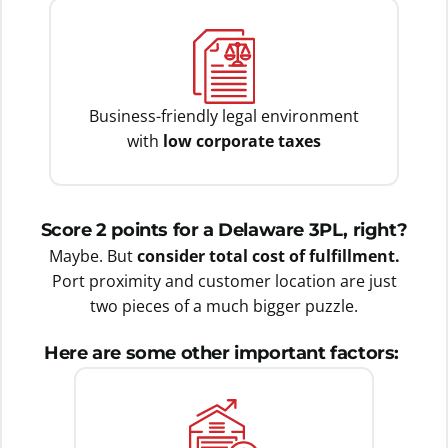
Business-friendly legal environment
with
low corporate taxes
Score 2 points for a Delaware 3PL, right?
Maybe. But
consider total cost of fulfillment.
Port proximity and customer location are just
two pieces of a much bigger puzzle.
Here are some other important factors: