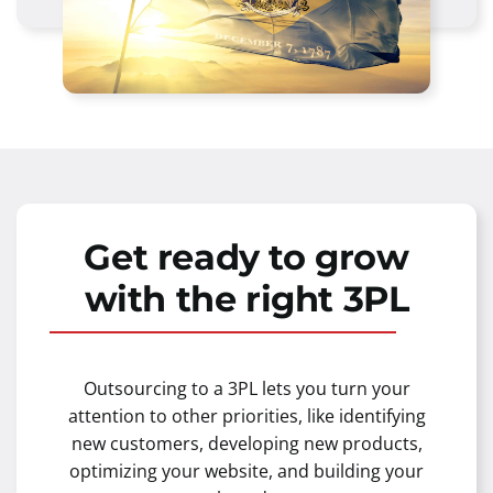
Get ready to grow
with the right 3PL
Outsourcing to a 3PL lets you turn your
attention to other priorities, like identifying
new customers, developing new products,
optimizing your website, and building your