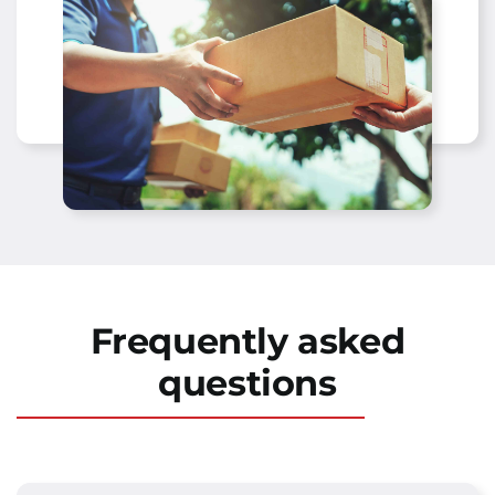
Frequently asked
questions