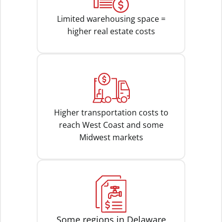
Limited warehousing space =
higher real estate costs
Higher transportation costs to
reach West Coast and some
Midwest markets
Some regions in Delaware