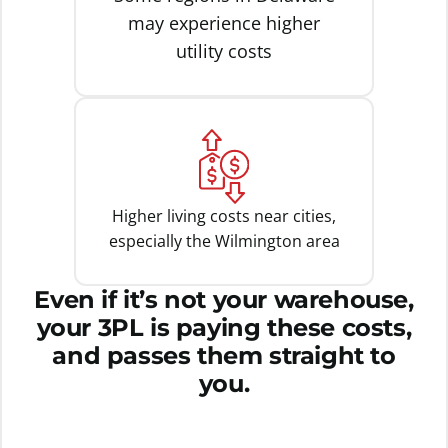
may experience higher
utility costs
Higher living costs near cities,
especially the Wilmington area
Even if it’s not your warehouse,
your 3PL is paying these costs,
and passes them straight to
you.