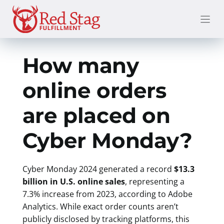
Skip
to
content
How many
online orders
are placed on
Cyber Monday?
Cyber Monday 2024 generated a record
$13.3
billion in U.S. online sales
, representing a
7.3% increase from 2023, according to Adobe
Analytics. While exact order counts aren’t
publicly disclosed by tracking platforms, this