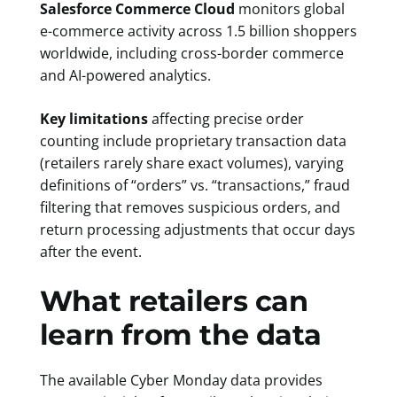
Salesforce Commerce Cloud
monitors global
e-commerce activity across 1.5 billion shoppers
worldwide, including cross-border commerce
and AI-powered analytics.
Key limitations
affecting precise order
counting include proprietary transaction data
(retailers rarely share exact volumes), varying
definitions of “orders” vs. “transactions,” fraud
filtering that removes suspicious orders, and
return processing adjustments that occur days
after the event.
What retailers can
learn from the data
The available Cyber Monday data provides