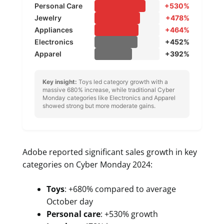
Personal Care
+530%
Jewelry
+478%
Appliances
+464%
Electronics
+452%
Apparel
+392%
Key insight:
Toys led category growth with a
massive 680% increase, while traditional Cyber
Monday categories like Electronics and Apparel
showed strong but more moderate gains.
Adobe reported significant sales growth in key
categories on Cyber Monday 2024:
Toys
: +680% compared to average
October day
Personal care
: +530% growth