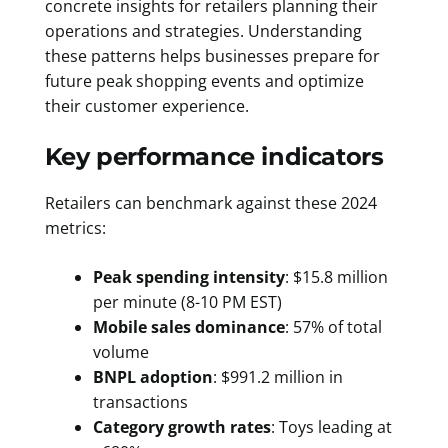
concrete insights for retailers planning their
operations and strategies. Understanding
these patterns helps businesses prepare for
future peak shopping events and optimize
their customer experience.
Key performance indicators
Retailers can benchmark against these 2024
metrics:
Peak spending intensity
: $15.8 million
per minute (8-10 PM EST)
Mobile sales dominance
: 57% of total
volume
BNPL adoption
: $991.2 million in
transactions
Category growth rates
: Toys leading at