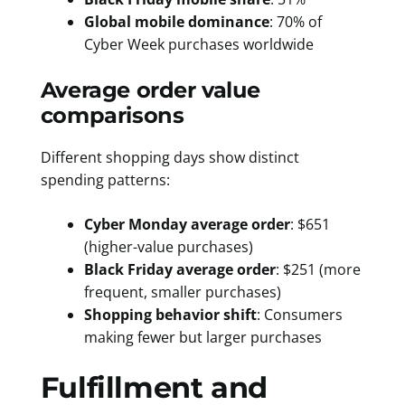
Global mobile dominance
: 70% of
Cyber Week purchases worldwide
Average order value
comparisons
Different shopping days show distinct
spending patterns:
Cyber Monday average order
: $651
(higher-value purchases)
Black Friday average order
: $251 (more
frequent, smaller purchases)
Shopping behavior shift
: Consumers
making fewer but larger purchases
Fulfillment and