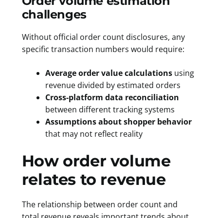
Order volume estimation
challenges
Without official order count disclosures, any
specific transaction numbers would require:
Average order value calculations
using
revenue divided by estimated orders
Cross-platform data reconciliation
between different tracking systems
Assumptions about shopper behavior
that may not reflect reality
How order volume
relates to revenue
The relationship between order count and
total revenue reveals important trends about