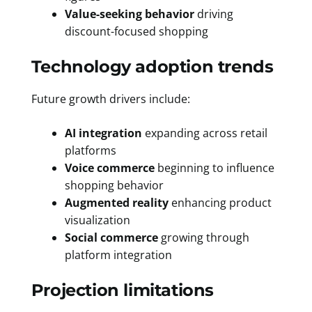
Value-seeking behavior
driving
discount-focused shopping
Technology adoption trends
Future growth drivers include:
AI integration
expanding across retail
platforms
Voice commerce
beginning to influence
shopping behavior
Augmented reality
enhancing product
visualization
Social commerce
growing through
platform integration
Projection limitations