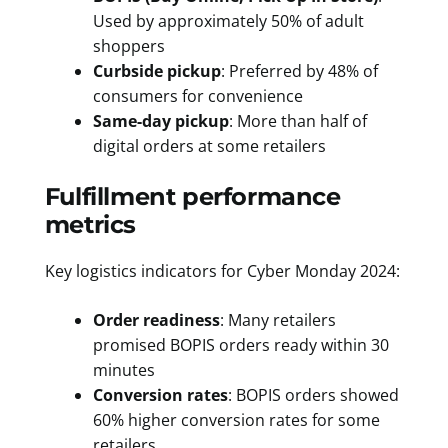
Used by approximately 50% of adult
shoppers
Curbside pickup
: Preferred by 48% of
consumers for convenience
Same-day pickup
: More than half of
digital orders at some retailers
Fulfillment performance
metrics
Key logistics indicators for Cyber Monday 2024:
Order readiness
: Many retailers
promised BOPIS orders ready within 30
minutes
Conversion rates
: BOPIS orders showed
60% higher conversion rates for some
retailers