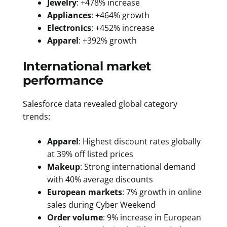
Jewelry
: +478% increase
Appliances
: +464% growth
Electronics
: +452% increase
Apparel
: +392% growth
International market
performance
Salesforce data revealed global category
trends:
Apparel
: Highest discount rates globally
at 39% off listed prices
Makeup
: Strong international demand
with 40% average discounts
European markets
: 7% growth in online
sales during Cyber Weekend
Order volume
: 9% increase in European