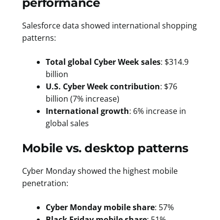
performance
Salesforce data showed international shopping
patterns:
Total global Cyber Week sales
: $314.9
billion
U.S. Cyber Week contribution
: $76
billion (7% increase)
International growth
: 6% increase in
global sales
Mobile vs. desktop patterns
Cyber Monday showed the highest mobile
penetration:
Cyber Monday mobile share
: 57%
Black Friday mobile share
: 51%