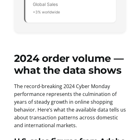
Global Sales
+3% worldwide
2024 order volume —
what the data shows
The record-breaking 2024 Cyber Monday
performance represents the culmination of
years of steady growth in online shopping
behavior. Here’s what the available data tells us
about transaction patterns across domestic
and international markets.