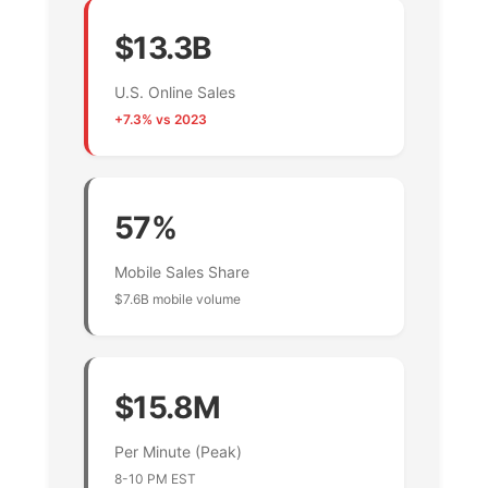
$13.3B
U.S. Online Sales
+7.3% vs 2023
57%
Mobile Sales Share
$7.6B mobile volume
$15.8M
Per Minute (Peak)
8-10 PM EST