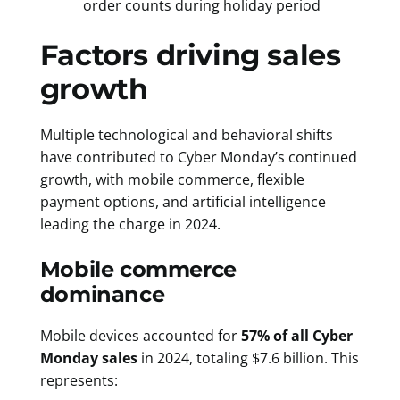
order counts during holiday period
Factors driving sales
growth
Multiple technological and behavioral shifts
have contributed to Cyber Monday’s continued
growth, with mobile commerce, flexible
payment options, and artificial intelligence
leading the charge in 2024.
Mobile commerce
dominance
Mobile devices accounted for
57% of all Cyber
Monday sales
in 2024, totaling $7.6 billion. This
represents: