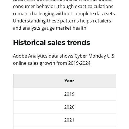
consumer behavior, though exact calculations
remain challenging without complete data sets.
Understanding these patterns helps retailers
and analysts gauge market health.
Historical sales trends
Adobe Analytics data shows Cyber Monday U.S.
online sales growth from 2019-2024:
Year
2019
2020
2021