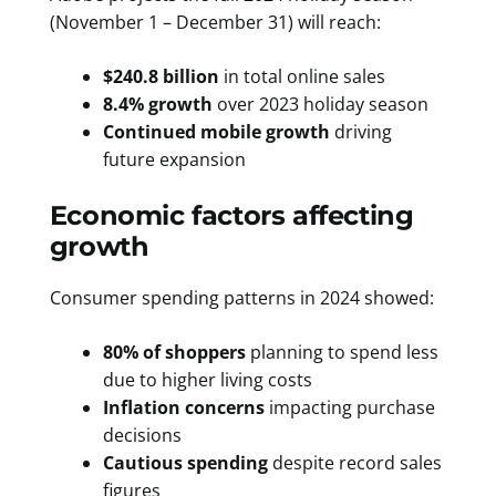
(November 1 – December 31) will reach:
$240.8 billion
in total online sales
8.4% growth
over 2023 holiday season
Continued mobile growth
driving
future expansion
Economic factors affecting
growth
Consumer spending patterns in 2024 showed:
80% of shoppers
planning to spend less
due to higher living costs
Inflation concerns
impacting purchase
decisions
Cautious spending
despite record sales
figures