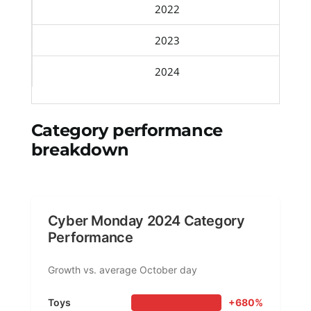
2022
2023
2024
Category performance
breakdown
Cyber Monday 2024 Category
Performance
Growth vs. average October day
Toys
+680%