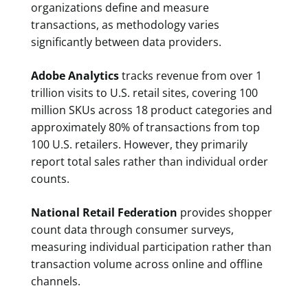
organizations define and measure
transactions, as methodology varies
significantly between data providers.
Adobe Analytics
tracks revenue from over 1
trillion visits to U.S. retail sites, covering 100
million SKUs across 18 product categories and
approximately 80% of transactions from top
100 U.S. retailers. However, they primarily
report total sales rather than individual order
counts.
National Retail Federation
provides shopper
count data through consumer surveys,
measuring individual participation rather than
transaction volume across online and offline
channels.