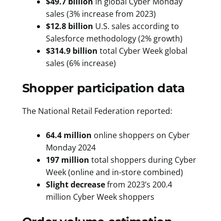
$49.7 billion
in global Cyber Monday
sales (3% increase from 2023)
$12.8 billion
U.S. sales according to
Salesforce methodology (2% growth)
$314.9 billion
total Cyber Week global
sales (6% increase)
Shopper participation data
The National Retail Federation reported:
64.4 million
online shoppers on Cyber
Monday 2024
197 million
total shoppers during Cyber
Week (online and in-store combined)
Slight decrease
from 2023’s 200.4
million Cyber Week shoppers