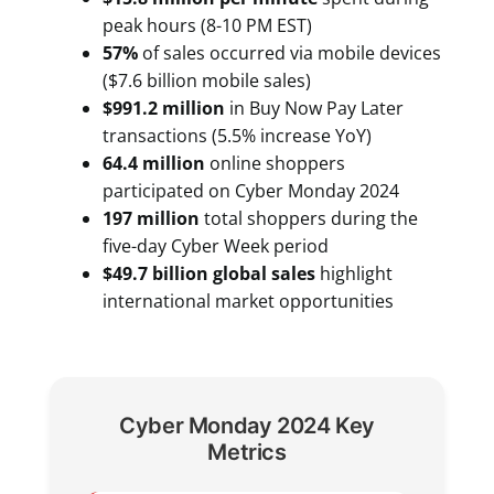
peak hours (8-10 PM EST)
57%
of sales occurred via mobile devices
($7.6 billion mobile sales)
$991.2 million
in Buy Now Pay Later
transactions (5.5% increase YoY)
64.4 million
online shoppers
participated on Cyber Monday 2024
197 million
total shoppers during the
five-day Cyber Week period
$49.7 billion global sales
highlight
international market opportunities
Cyber Monday 2024 Key
Metrics