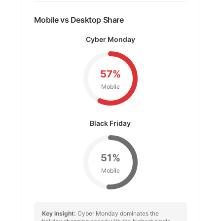
Mobile vs Desktop Share
Cyber Monday
57%
Mobile
Black Friday
51%
Mobile
Key insight:
Cyber Monday dominates the