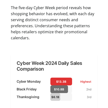
The five-day Cyber Week period reveals how
shopping behavior has evolved, with each day
serving distinct consumer needs and
preferences. Understanding these patterns
helps retailers optimize their promotional
calendars.
Cyber Week 2024 Daily Sales
Comparison
Cyber Monday
$13.3B
Highest
Black Friday
$10.8B
2nd
Thanksgiving
$6.1B
3rd