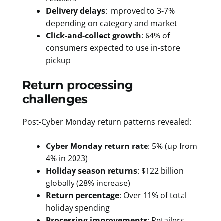
Delivery delays
: Improved to 3-7%
depending on category and market
Click-and-collect growth
: 64% of
consumers expected to use in-store
pickup
Return processing
challenges
Post-Cyber Monday return patterns revealed:
Cyber Monday return rate
: 5% (up from
4% in 2023)
Holiday season returns
: $122 billion
globally (28% increase)
Return percentage
: Over 11% of total
holiday spending
Processing improvements
: Retailers