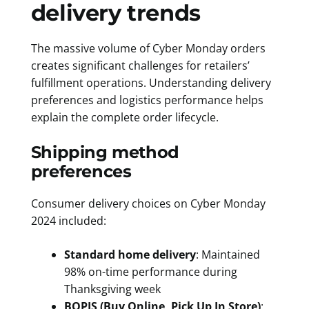
delivery trends
The massive volume of Cyber Monday orders
creates significant challenges for retailers’
fulfillment operations. Understanding delivery
preferences and logistics performance helps
explain the complete order lifecycle.
Shipping method
preferences
Consumer delivery choices on Cyber Monday
2024 included:
Standard home delivery
: Maintained
98% on-time performance during
Thanksgiving week
BOPIS (Buy Online, Pick Up In Store)
: