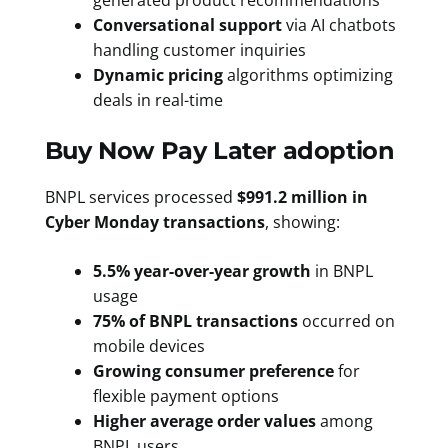
generated product recommendations
Conversational support
via AI chatbots
handling customer inquiries
Dynamic pricing
algorithms optimizing
deals in real-time
Buy Now Pay Later adoption
BNPL services processed
$991.2 million in
Cyber Monday transactions
, showing:
5.5% year-over-year growth
in BNPL
usage
75% of BNPL transactions
occurred on
mobile devices
Growing consumer preference
for
flexible payment options
Higher average order values
among
BNPL users