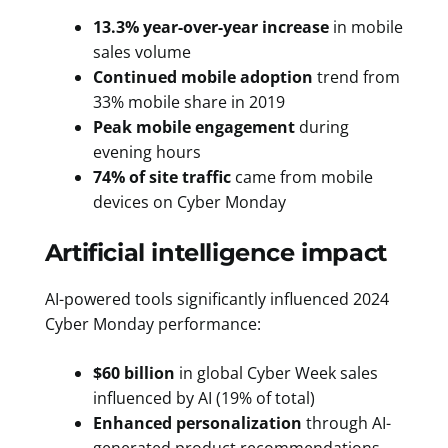
13.3% year-over-year increase
in mobile
sales volume
Continued mobile adoption
trend from
33% mobile share in 2019
Peak mobile engagement
during
evening hours
74% of site traffic
came from mobile
devices on Cyber Monday
Artificial intelligence impact
AI-powered tools significantly influenced 2024
Cyber Monday performance:
$60 billion
in global Cyber Week sales
influenced by AI (19% of total)
Enhanced personalization
through AI-