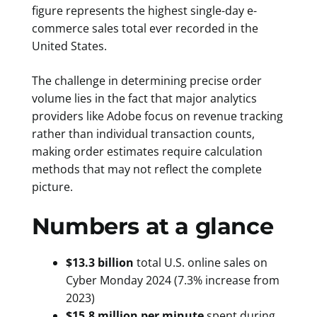
figure represents the highest single-day e-
commerce sales total ever recorded in the
United States.
The challenge in determining precise order
volume lies in the fact that major analytics
providers like Adobe focus on revenue tracking
rather than individual transaction counts,
making order estimates require calculation
methods that may not reflect the complete
picture.
Numbers at a glance
$13.3 billion
total U.S. online sales on
Cyber Monday 2024 (7.3% increase from
2023)
$15.8 million per minute
spent during