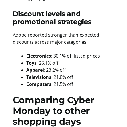
Discount levels and
promotional strategies
Adobe reported stronger-than-expected
discounts across major categories:
Electronics
: 30.1% off listed prices
Toys
: 26.1% off
Apparel
: 23.2% off
Televisions
: 21.8% off
Computers
: 21.5% off
Comparing Cyber
Monday to other
shopping days