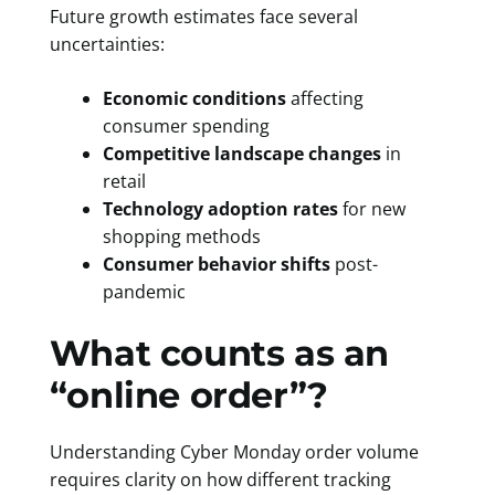
Future growth estimates face several
uncertainties:
Economic conditions
affecting
consumer spending
Competitive landscape changes
in
retail
Technology adoption rates
for new
shopping methods
Consumer behavior shifts
post-
pandemic
What counts as an
“online order”?
Understanding Cyber Monday order volume
requires clarity on how different tracking