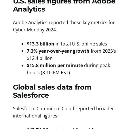
U.S. sales figures from Adobe
Analytics
Adobe Analytics reported these key metrics for
Cyber Monday 2024:
$13.3 billion
in total U.S. online sales
7.3% year-over-year growth
from 2023’s
$12.4 billion
$15.8 million per minute
during peak
hours (8-10 PM EST)
Global sales data from
Salesforce
Salesforce Commerce Cloud reported broader
international figures: