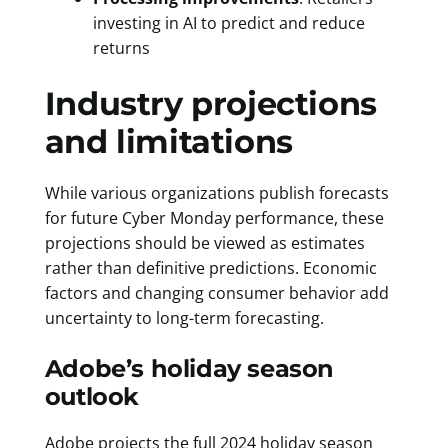
investing in AI to predict and reduce
returns
Industry projections
and limitations
While various organizations publish forecasts
for future Cyber Monday performance, these
projections should be viewed as estimates
rather than definitive predictions. Economic
factors and changing consumer behavior add
uncertainty to long-term forecasting.
Adobe’s holiday season
outlook
Adobe projects the full 2024 holiday season