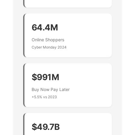
64.4M
Online Shoppers
Cyber Monday 2024
$991M
Buy Now Pay Later
+5.5% vs 2023
$49.7B