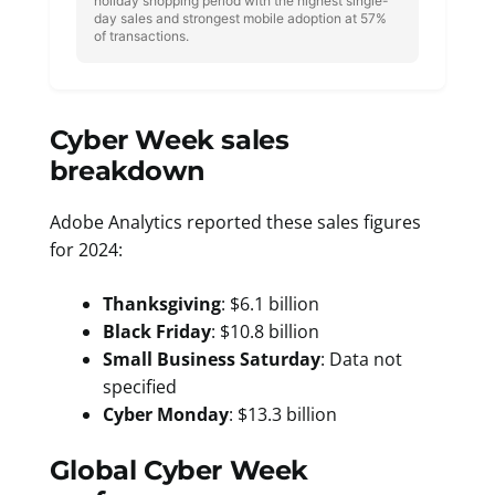
holiday shopping period with the highest single-
day sales and strongest mobile adoption at 57%
of transactions.
Cyber Week sales
breakdown
Adobe Analytics reported these sales figures
for 2024:
Thanksgiving
: $6.1 billion
Black Friday
: $10.8 billion
Small Business Saturday
: Data not
specified
Cyber Monday
: $13.3 billion
Global Cyber Week