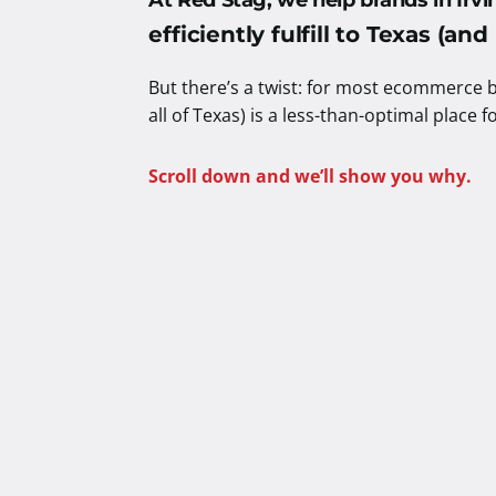
At Red Stag, we help brands in
Irv
efficiently fulfill to Texas (an
But there’s a twist: for most ecommerce b
all of Texas) is a less-than-optimal place f
Scroll down and we’ll show you why.