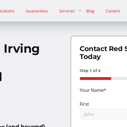
ocations
Guarantees
Services
Blog
Careers
n
Irving
Contact Red 
Today
Step
1
of
4
d
25%
Your Name
*
First
(and beyond)