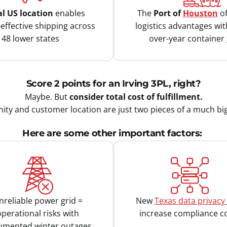
al US location
enables
The
Port of
Houston
of
-effective shipping across
logistics advantages wi
l 48 lower states
over-year container
Score 2 points for an Irving 3PL, right?
Maybe. But
consider total cost of fulfillment.
ity and customer location are just two pieces of a much bi
Here are some other important factors:
nreliable power grid =
New
Texas data privacy
perational risks with
increase compliance c
umented winter outages