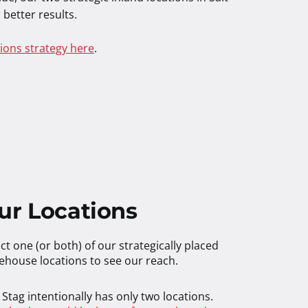
 better results.
ions strategy here
.
ur Locations
ct one (or both) of our strategically placed
ehouse locations to see our reach.
Stag intentionally has only two locations.