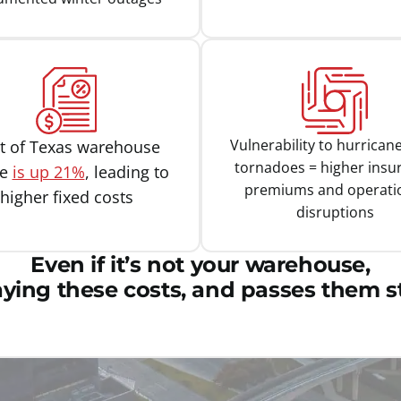
Vulnerability to hurrican
t of Texas warehouse
tornadoes = higher insu
ce
is up 21%
, leading to
premiums and operati
higher fixed costs
disruptions
Even if it’s not your warehouse,
aying these costs, and passes them st