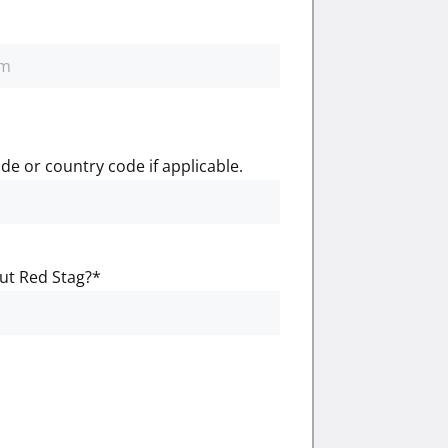
de or country code if applicable.
ut Red Stag?
*