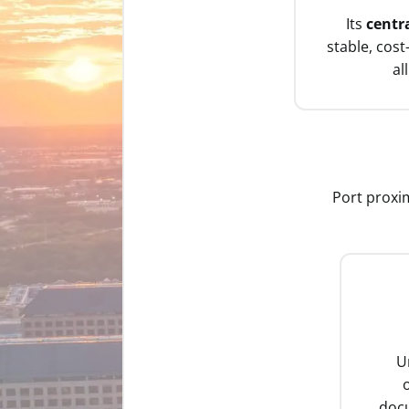
Its
centr
stable, cost
al
Port proxim
U
o
doc