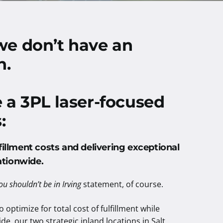
we don’t have an
n.
e a 3PL laser-focused
:
fillment costs and delivering exceptional
ationwide
.
ou shouldn’t be in Irving
statement, of course.
 optimize for total cost of fulfillment while
de, our two strategic inland locations in Salt