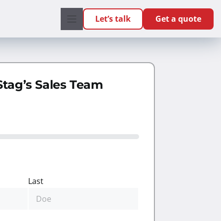
Let’s talk
Get a quote
Stag’s Sales Team
Last