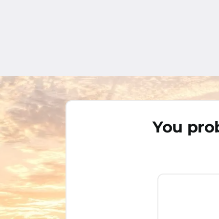
You prob