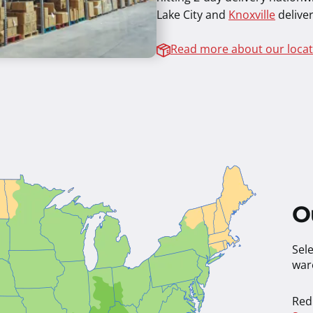
Lake City and
Knoxville
deliver
Read more about our locat
O
Sele
war
Red 