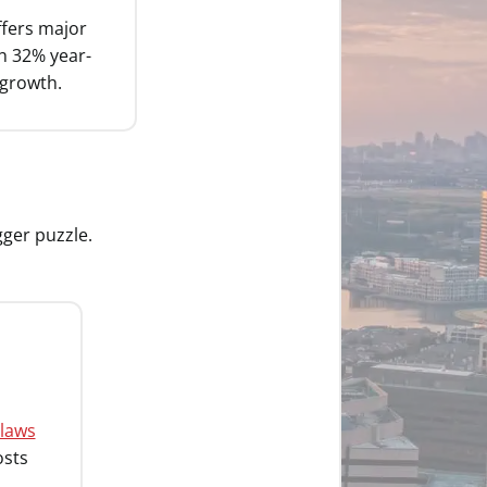
fers major
th 32% year-
 growth.
gger puzzle.
 laws
osts