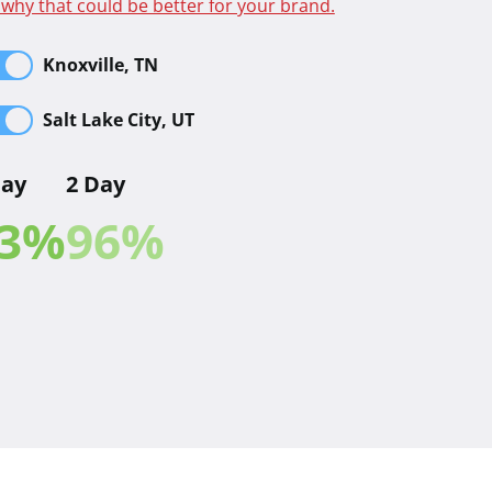
 why that could be better for your brand.
Knoxville, TN
Salt Lake City, UT
Day
2 Day
3
%
96
%