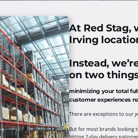
At Red Stag, 
Irving locatio
Instead, we’r
on two things
minimizing your total ful
customer experiences n
There are exceptions to our
y
But for most brands looking to
hitting 2-day delivery nationwi