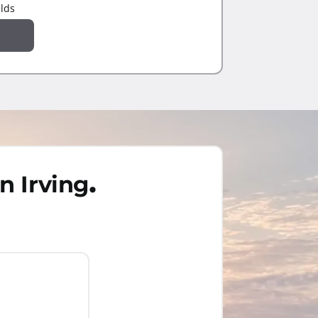
elds
.
n Irving