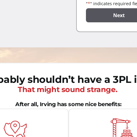
"
*
" indicates required fi
ably shouldn’t have a 3PL i
That might sound strange.
After all, Irving has some nice benefits: