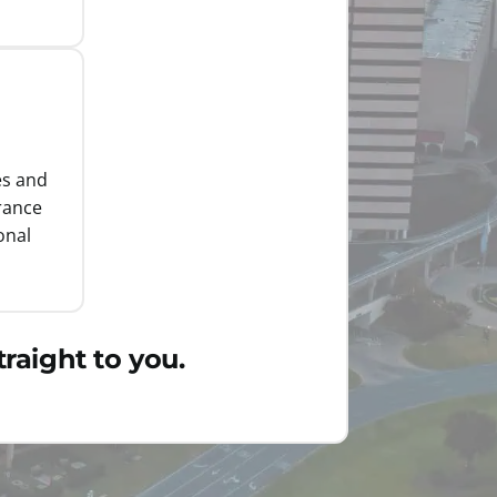
es and
rance
onal
raight to you.