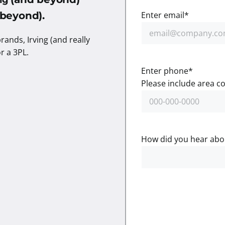
ing
d beyond).
Enter email
*
rands, Irving (and really
or a 3PL.
Enter phone
*
Please include area co
How did you hear abo