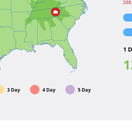
See
1 
1
3 Day
4 Day
5 Day