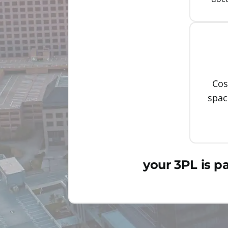
Cos
spa
your 3PL is p