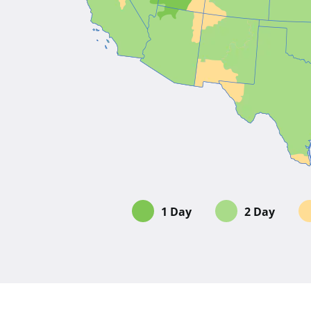
1 Day
2 Day