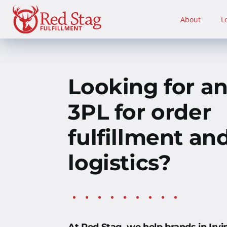
Skip
to
About
L
content
Looking for a
3PL for order
fulfillment an
logistics?