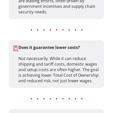
are leading efforts, often driven by
government incentives and supply chain
security needs.
Does it guarantee lower costs?
Not necessarily. While it can reduce
shipping and tariff costs, domestic wages
and setup costs are often higher. The goal
is achieving lower Total Cost of Ownership
and reduced risk, not just lower wages.