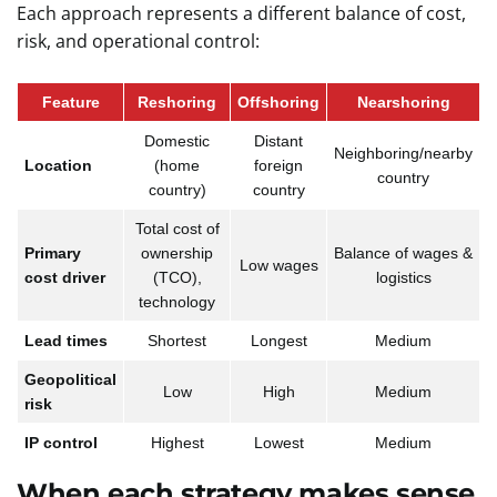
Each approach represents a different balance of cost,
risk, and operational control:
Feature
Reshoring
Offshoring
Nearshoring
Domestic
Distant
Neighboring/nearby
Location
(home
foreign
country
country)
country
Total cost of
Primary
ownership
Balance of wages &
Low wages
cost driver
(TCO),
logistics
technology
Lead times
Shortest
Longest
Medium
Geopolitical
Low
High
Medium
risk
IP control
Highest
Lowest
Medium
When each strategy makes sense