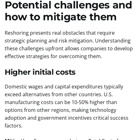
Potential challenges and
how to mitigate them
Reshoring presents real obstacles that require
strategic planning and risk mitigation. Understanding
these challenges upfront allows companies to develop
effective strategies for overcoming them.
Higher initial costs
Domestic wages and capital expenditures typically
exceed alternatives from other countries. U.S.
manufacturing costs can be 10-50% higher than
options from other regions, making technology
adoption and government incentives critical success
factors.