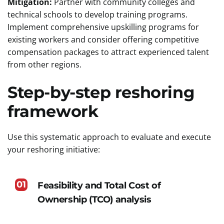
Mitigation:
Partner with community colleges and
technical schools to develop training programs.
Implement comprehensive upskilling programs for
existing workers and consider offering competitive
compensation packages to attract experienced talent
from other regions.
Step-by-step reshoring
framework
Use this systematic approach to evaluate and execute
your reshoring initiative:
01
Feasibility and Total Cost of
Ownership (TCO) analysis