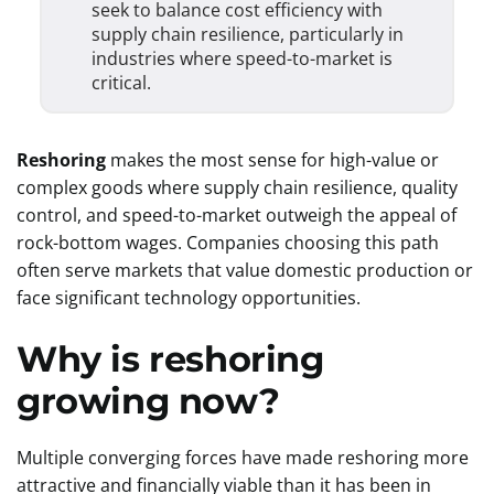
seek to balance cost efficiency with
supply chain resilience, particularly in
industries where speed-to-market is
critical.
Reshoring
makes the most sense for high-value or
complex goods where supply chain resilience, quality
control, and speed-to-market outweigh the appeal of
rock-bottom wages. Companies choosing this path
often serve markets that value domestic production or
face significant technology opportunities.
Why is reshoring
growing now?
Multiple converging forces have made reshoring more
attractive and financially viable than it has been in