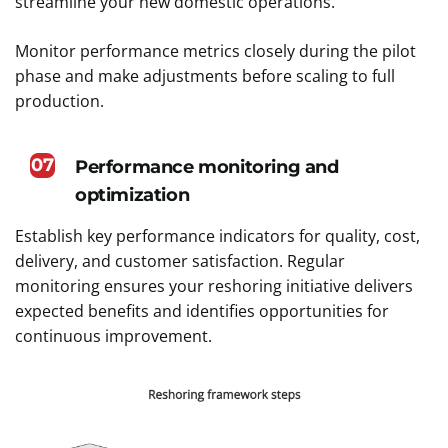
streamline your new domestic operations.
Monitor performance metrics closely during the pilot
phase and make adjustments before scaling to full
production.
07
Performance monitoring and
optimization
Establish key performance indicators for quality, cost,
delivery, and customer satisfaction. Regular
monitoring ensures your reshoring initiative delivers
expected benefits and identifies opportunities for
continuous improvement.