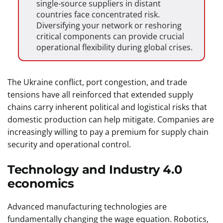
single-source suppliers in distant
countries face concentrated risk.
Diversifying your network or reshoring
critical components can provide crucial
operational flexibility during global crises.
The Ukraine conflict, port congestion, and trade
tensions have all reinforced that extended supply
chains carry inherent political and logistical risks that
domestic production can help mitigate. Companies are
increasingly willing to pay a premium for supply chain
security and operational control.
Technology and Industry 4.0
economics
Advanced manufacturing technologies are
fundamentally changing the wage equation. Robotics,