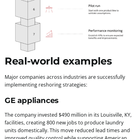
Real-world examples
Major companies across industries are successfully
implementing reshoring strategies:
GE appliances
The company invested $490 million in its Louisville, KY,
facilities, creating 800 new jobs to produce laundry
units domestically. This move reduced lead times and
improved quality control while supporting American