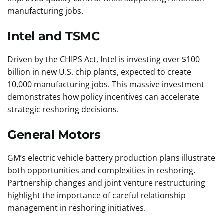
manufacturing jobs.
Intel and TSMC
Driven by the CHIPS Act, Intel is investing over $100
billion in new U.S. chip plants, expected to create
10,000 manufacturing jobs. This massive investment
demonstrates how policy incentives can accelerate
strategic reshoring decisions.
General Motors
GM’s electric vehicle battery production plans illustrate
both opportunities and complexities in reshoring.
Partnership changes and joint venture restructuring
highlight the importance of careful relationship
management in reshoring initiatives.