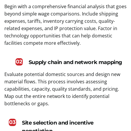
Begin with a comprehensive financial analysis that goes
beyond simple wage comparisons. Include shipping
expenses, tariffs, inventory carrying costs, quality-
related expenses, and IP protection value. Factor in
technology opportunities that can help domestic
facilities compete more effectively.
02
Supply chain and network mapping
Evaluate potential domestic sources and design new
material flows. This process involves assessing
capabilities, capacity, quality standards, and pricing.
Map out the entire network to identify potential
bottlenecks or gaps.
03
Site selection and incentive
negotiation