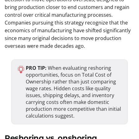
bring production closer to end customers and regain
control over critical manufacturing processes.
Companies pursuing this strategy recognize that the
economics of manufacturing have shifted significantly
since many original decisions to move production
overseas were made decades ago.
PRO TIP:
When evaluating reshoring
opportunities, focus on Total Cost of
Ownership rather than just comparing
wage rates. Hidden costs like quality
issues, shipping delays, and inventory
carrying costs often make domestic
production more competitive than initial
calculations suggest.
Reshoring vs. onshoring