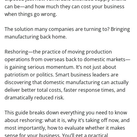
can be—and how much they can cost your business
when things go wrong.
The solution many companies are turning to? Bringing
manufacturing back home.
Reshoring—the practice of moving production
operations from overseas back to domestic markets—
is gaining serious momentum. It’s not just about
patriotism or politics. Smart business leaders are
discovering that domestic manufacturing can actually
deliver better total costs, faster response times, and
dramatically reduced risk.
This guide breaks down everything you need to know
about reshoring: what it is, why it’s taking off now, and
most importantly, how to evaluate whether it makes
sense for your business. You’ll get a practical