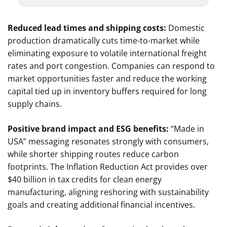
Reduced lead times and shipping costs:
Domestic
production dramatically cuts time-to-market while
eliminating exposure to volatile international freight
rates and port congestion. Companies can respond to
market opportunities faster and reduce the working
capital tied up in inventory buffers required for long
supply chains.
Positive brand impact and ESG benefits:
“Made in
USA” messaging resonates strongly with consumers,
while shorter shipping routes reduce carbon
footprints. The Inflation Reduction Act provides over
$40 billion in tax credits for clean energy
manufacturing, aligning reshoring with sustainability
goals and creating additional financial incentives.