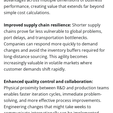
performance, creating value that extends far beyond
simple cost calculations.
Improved supply chain resilience:
Shorter supply
chains prove far less vulnerable to global problems,
port delays, and transportation bottlenecks.
Companies can respond more quickly to demand
changes and avoid the inventory buffers required for
long-distance sourcing. This agility becomes
increasingly valuable in volatile markets where
customer demands shift rapidly.
Enhanced quality control and collaboration:
Physical proximity between R&D and production teams
enables faster iteration cycles, immediate problem-
solving, and more effective process improvements.
Engineering changes that might take weeks to
communicate internationally can be implemented