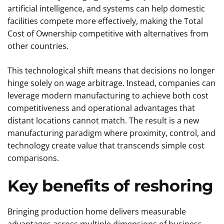
artificial intelligence, and systems can help domestic
facilities compete more effectively, making the Total
Cost of Ownership competitive with alternatives from
other countries.
This technological shift means that decisions no longer
hinge solely on wage arbitrage. Instead, companies can
leverage modern manufacturing to achieve both cost
competitiveness and operational advantages that
distant locations cannot match. The result is a new
manufacturing paradigm where proximity, control, and
technology create value that transcends simple cost
comparisons.
Key benefits of reshoring
Bringing production home delivers measurable
advantages across multiple dimensions of business