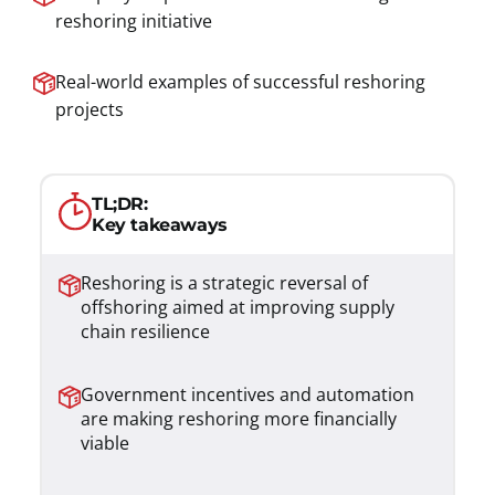
reshoring initiative
Real-world examples of successful reshoring
projects
TL;DR:
Key takeaways
Reshoring is a strategic reversal of
offshoring aimed at improving supply
chain resilience
Government incentives and automation
are making reshoring more financially
viable