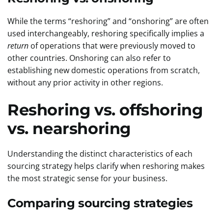
While the terms “reshoring” and “onshoring” are often
used interchangeably, reshoring specifically implies a
return
of operations that were previously moved to
other countries. Onshoring can also refer to
establishing new domestic operations from scratch,
without any prior activity in other regions.
Reshoring vs. offshoring
vs. nearshoring
Understanding the distinct characteristics of each
sourcing strategy helps clarify when reshoring makes
the most strategic sense for your business.
Comparing sourcing strategies