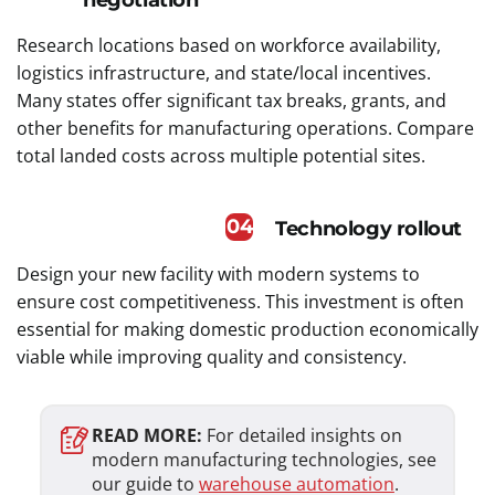
Research locations based on workforce availability,
logistics infrastructure, and state/local incentives.
Many states offer significant tax breaks, grants, and
other benefits for manufacturing operations. Compare
total landed costs across multiple potential sites.
04
Technology rollout
Design your new facility with modern systems to
ensure cost competitiveness. This investment is often
essential for making domestic production economically
viable while improving quality and consistency.
READ MORE:
For detailed insights on
modern manufacturing technologies, see
our guide to
warehouse automation
.