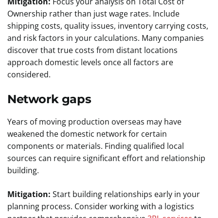
Mitigation:
Focus your analysis on Total Cost of
Ownership rather than just wage rates. Include
shipping costs, quality issues, inventory carrying costs,
and risk factors in your calculations. Many companies
discover that true costs from distant locations
approach domestic levels once all factors are
considered.
Network gaps
Years of moving production overseas may have
weakened the domestic network for certain
components or materials. Finding qualified local
sources can require significant effort and relationship
building.
Mitigation:
Start building relationships early in your
planning process. Consider working with a logistics