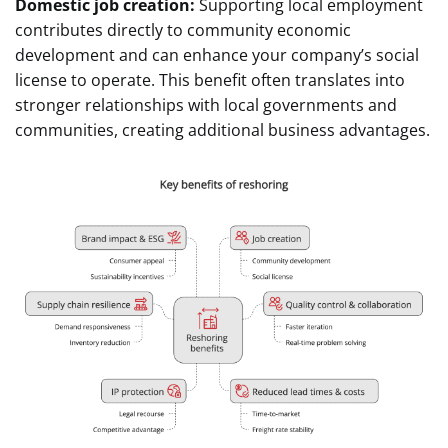
Domestic job creation:
Supporting local employment
contributes directly to community economic
development and can enhance your company’s social
license to operate. This benefit often translates into
stronger relationships with local governments and
communities, creating additional business advantages.