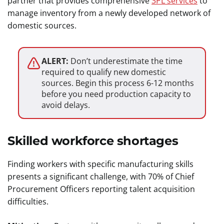
partner that provides comprehensive
3PL services
to
manage inventory from a newly developed network of
domestic sources.
ALERT:
Don’t underestimate the time
required to qualify new domestic
sources. Begin this process 6-12 months
before you need production capacity to
avoid delays.
Skilled workforce shortages
Finding workers with specific manufacturing skills
presents a significant challenge, with 70% of Chief
Procurement Officers reporting talent acquisition
difficulties.