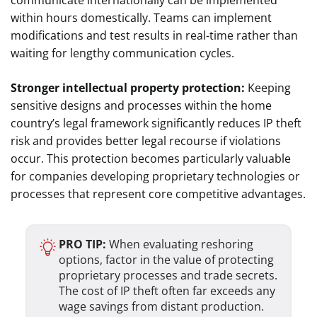
within hours domestically. Teams can implement
modifications and test results in real-time rather than
waiting for lengthy communication cycles.
Stronger intellectual property protection:
Keeping
sensitive designs and processes within the home
country’s legal framework significantly reduces IP theft
risk and provides better legal recourse if violations
occur. This protection becomes particularly valuable
for companies developing proprietary technologies or
processes that represent core competitive advantages.
PRO TIP:
When evaluating reshoring
options, factor in the value of protecting
proprietary processes and trade secrets.
The cost of IP theft often far exceeds any
wage savings from distant production.