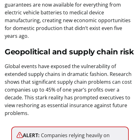
guarantees are now available for everything from
electric vehicle batteries to medical device
manufacturing, creating new economic opportunities
for domestic production that didn’t exist even five
years ago.
Geopolitical and supply chain risk
Global events have exposed the vulnerability of
extended supply chains in dramatic fashion. Research
shows that significant supply chain problems can cost
companies up to 45% of one year’s profits over a
decade. This stark reality has prompted executives to
view reshoring as essential insurance against future
problems.
ALERT:
Companies relying heavily on