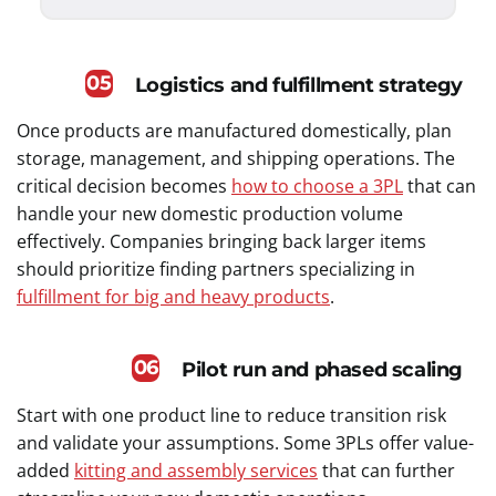
05
Logistics and fulfillment strategy
Once products are manufactured domestically, plan
storage, management, and shipping operations. The
critical decision becomes
how to choose a 3PL
that can
handle your new domestic production volume
effectively. Companies bringing back larger items
should prioritize finding partners specializing in
fulfillment for big and heavy products
.
06
Pilot run and phased scaling
Start with one product line to reduce transition risk
and validate your assumptions. Some 3PLs offer value-
added
kitting and assembly services
that can further