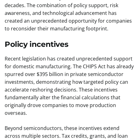
decades. The combination of policy support, risk
awareness, and technological advancement has
created an unprecedented opportunity for companies
to reconsider their manufacturing footprint.
Policy incentives
Recent legislation has created unprecedented support
for domestic manufacturing. The CHIPS Act has already
spurred over $395 billion in private semiconductor
investments, demonstrating how targeted policy can
accelerate reshoring decisions. These incentives
fundamentally alter the financial calculations that
originally drove companies to move production
overseas.
Beyond semiconductors, these incentives extend
across multiple sectors. Tax credits, grants, and loan