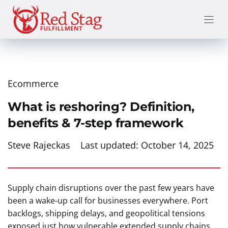
Skip
to
content
Ecommerce
What is reshoring? Definition,
benefits & 7-step framework
Steve Rajeckas
Last updated:
October 14, 2025
Supply chain disruptions over the past few years have
been a wake-up call for businesses everywhere. Port
backlogs, shipping delays, and geopolitical tensions
exposed just how vulnerable extended supply chains