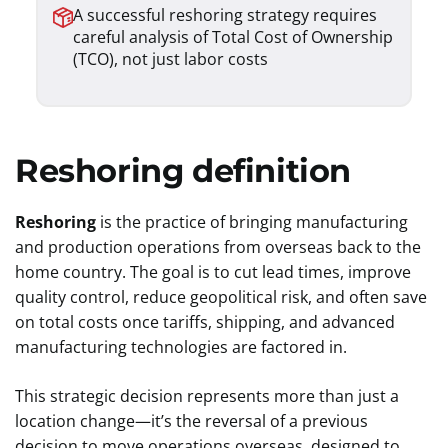
A successful reshoring strategy requires
careful analysis of Total Cost of Ownership
(TCO), not just labor costs
Reshoring definition
Reshoring
is the practice of bringing manufacturing
and production operations from overseas back to the
home country. The goal is to cut lead times, improve
quality control, reduce geopolitical risk, and often save
on total costs once tariffs, shipping, and advanced
manufacturing technologies are factored in.
This strategic decision represents more than just a
location change—it’s the reversal of a previous
decision to move operations overseas, designed to