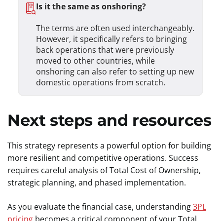
Is it the same as onshoring?
The terms are often used interchangeably.
However, it specifically refers to bringing
back operations that were previously
moved to other countries, while
onshoring can also refer to setting up new
domestic operations from scratch.
Next steps and resources
This strategy represents a powerful option for building
more resilient and competitive operations. Success
requires careful analysis of Total Cost of Ownership,
strategic planning, and phased implementation.
As you evaluate the financial case, understanding
3PL
pricing
becomes a critical component of your Total