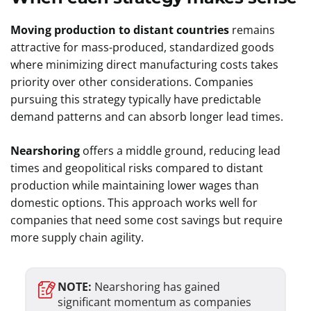
Moving production to distant countries
remains
attractive for mass-produced, standardized goods
where minimizing direct manufacturing costs takes
priority over other considerations. Companies
pursuing this strategy typically have predictable
demand patterns and can absorb longer lead times.
Nearshoring
offers a middle ground, reducing lead
times and geopolitical risks compared to distant
production while maintaining lower wages than
domestic options. This approach works well for
companies that need some cost savings but require
more supply chain agility.
NOTE:
Nearshoring has gained
significant momentum as companies