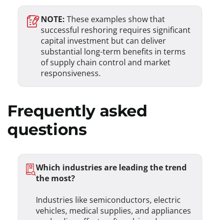
NOTE:
These examples show that
successful reshoring requires significant
capital investment but can deliver
substantial long-term benefits in terms
of supply chain control and market
responsiveness.
Frequently asked
questions
Which industries are leading the trend
the most?
Industries like semiconductors, electric
vehicles, medical supplies, and appliances