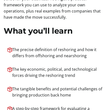
framework you can use to analyze your own
operations, plus real examples from companies that
have made the move successfully.
What you’ll learn
The precise definition of reshoring and how it
differs from offshoring and nearshoring
The key economic, political, and technological
forces driving the reshoring trend
The tangible benefits and potential challenges of
bringing production back home
A step-by-step framework for evaluating a