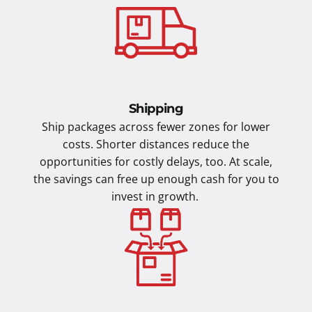
Shipping
Ship packages across fewer zones for lower
costs. Shorter distances reduce the
opportunities for costly delays, too. At scale,
the savings can free up enough cash for you to
invest in growth.