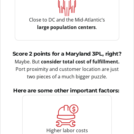
Close to DC and the Mid-Atlantic’s
large population centers
.
Score 2 points for a Maryland 3PL, right?
Maybe. But
consider total cost of fulfillment.
Port proximity and customer location are just
two pieces of a much bigger puzzle.
Here are some other important factors:
Higher labor costs