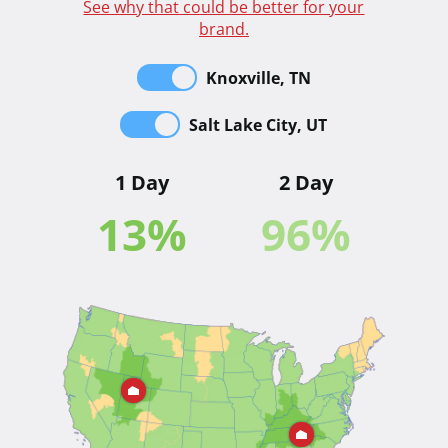
See why that could be better for your
brand.
Knoxville, TN
Salt Lake City, UT
1 Day
2 Day
13
%
96
%