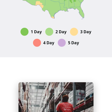
1 Day
2 Day
3 Day
4 Day
5 Day