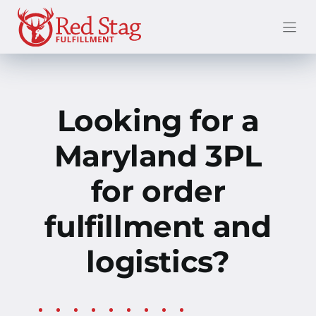
Skip
to
content
Looking for a
Maryland 3PL
for order
fulfillment and
logistics?