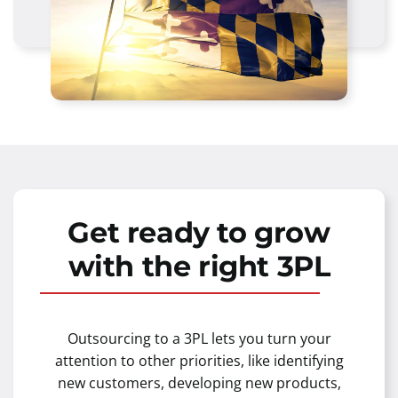
Get ready to grow
with the right 3PL
Outsourcing to a 3PL lets you turn your
attention to other priorities, like identifying
new customers, developing new products,