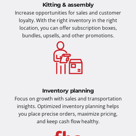
Kitting & assembly
Increase opportunities for sales and customer
loyalty. With the right inventory in the right
location, you can offer subscription boxes,
bundles, upsells, and other promotions.
Inventory planning
Focus on growth with sales and transportation
insights. Optimized inventory planning helps
you place precise orders, maximize pricing,
and keep cash flow healthy.