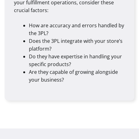
your fulfillment operations, consider these
crucial factors:
How are accuracy and errors handled by
the 3PL?
Does the 3PL integrate with your store’s
platform?
Do they have expertise in handling your
specific products?
Are they capable of growing alongside
your business?