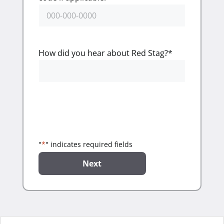
How did you hear about Red Stag?
*
"
*
" indicates required fields