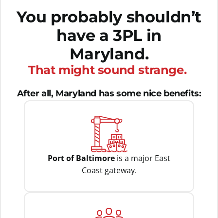
You probably shouldn’t
have a 3PL in
Maryland.
That might sound strange.
After all, Maryland has some nice benefits:
Port of Baltimore
is a major East
Coast gateway.