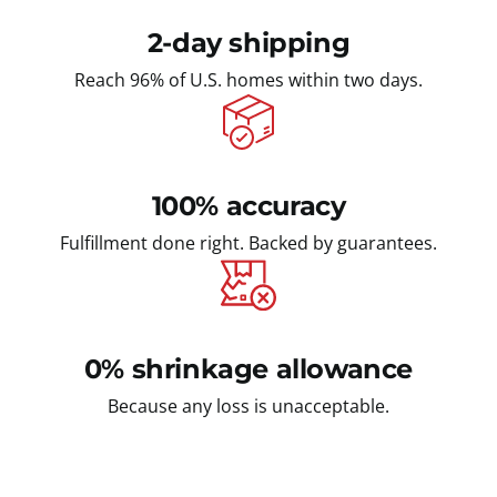
2-day shipping
Reach 96% of U.S. homes within two days.
100% accuracy
Fulfillment done right. Backed by guarantees.
0% shrinkage allowance
Because any loss is unacceptable.