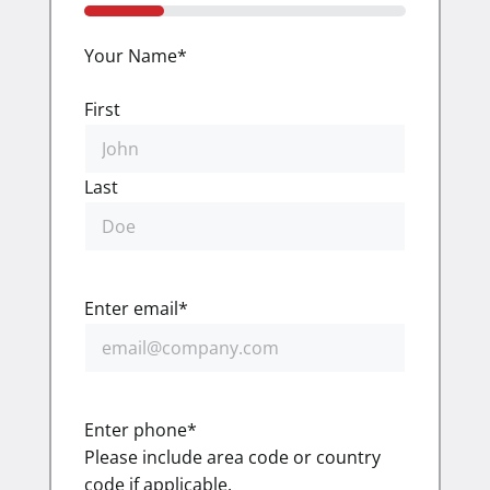
25%
Your Name
*
First
Last
Enter email
*
Enter phone
*
Please include area code or country
code if applicable.