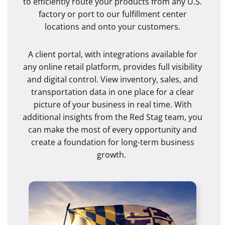
to efficiently route your products from any U.S.
factory or port to our fulfillment center
locations and onto your customers.
A client portal, with integrations available for
any online retail platform, provides full visibility
and digital control. View inventory, sales, and
transportation data in one place for a clear
picture of your business in real time. With
additional insights from the Red Stag team, you
can make the most of every opportunity and
create a foundation for long-term business
growth.