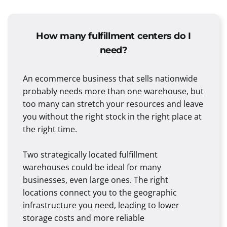
How many fulfillment centers do I
need?
An ecommerce business that sells nationwide
probably needs more than one warehouse, but
too many can stretch your resources and leave
you without the right stock in the right place at
the right time.
Two strategically located fulfillment
warehouses could be ideal for many
businesses, even large ones. The right
locations connect you to the geographic
infrastructure you need, leading to lower
storage costs and more reliable