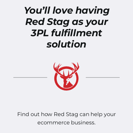
You’ll love having
Red Stag as your
3PL fulfillment
solution
Find out how Red Stag can help your
ecommerce business.