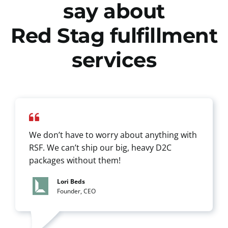
say about
Red Stag fulfillment
services
We don’t have to worry about anything with
RSF. We can’t ship our big, heavy D2C
packages without them!
Lori Beds
Founder, CEO