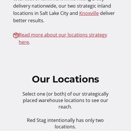
delivery nationwide, our two strategic inland
locations in Salt Lake City and
Knoxville
deliver
better results.
Read more about our locations strategy
here
.
Our Locations
Select one (or both) of our strategically
placed warehouse locations to see our
reach.
Red Stag intentionally has only two
locations.