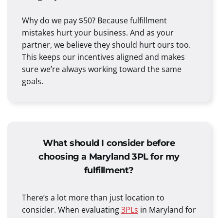
Why do we pay $50? Because fulfillment
mistakes hurt your business. And as your
partner, we believe they should hurt ours too.
This keeps our incentives aligned and makes
sure we’re always working toward the same
goals.
What should I consider before
choosing a Maryland 3PL for my
fulfillment?
There’s a lot more than just location to
consider. When evaluating
3PLs
in Maryland for