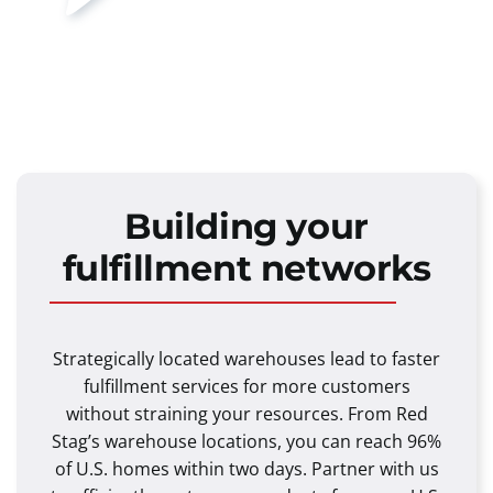
Building your
fulfillment networks
Strategically located warehouses lead to faster
fulfillment services for more customers
without straining your resources. From Red
Stag’s warehouse locations, you can reach 96%
of U.S. homes within two days. Partner with us