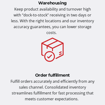
Warehousing
Keep product availability and turnover high
with “dock-to-stock” receiving in two days or
less. With the right locations and our inventory
accuracy guarantees, you can lower storage
costs.
Order fulfillment
Fulfill orders accurately and efficiently from any
sales channel. Consolidated inventory
streamlines fulfillment for fast processing that
meets customer expectations.