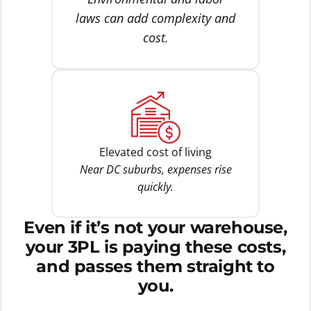
laws can add complexity and
cost.
Elevated cost of living
Near DC suburbs, expenses rise
quickly.
Even if it’s not your warehouse,
your 3PL is paying these costs,
and passes them straight to
you.