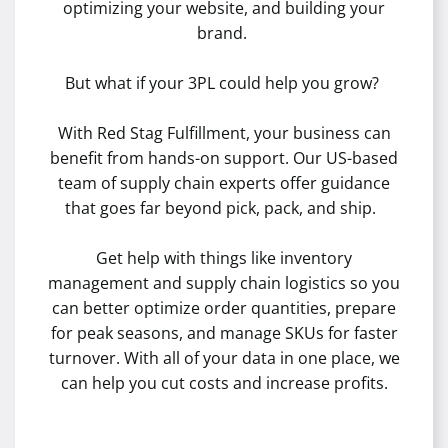
optimizing your website, and building your
brand.
But what if your 3PL could help you grow?
With Red Stag Fulfillment, your business can
benefit from hands-on support. Our US-based
team of supply chain experts offer guidance
that goes far beyond pick, pack, and ship.
Get help with things like inventory
management and supply chain logistics so you
can better optimize order quantities, prepare
for peak seasons, and manage SKUs for faster
turnover. With all of your data in one place, we
can help you cut costs and increase profits.