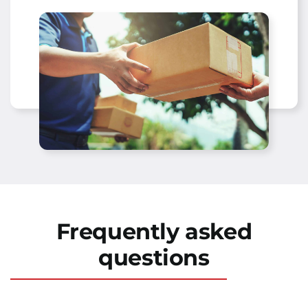
Frequently asked
questions