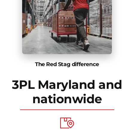
The Red Stag difference
3PL Maryland and
nationwide