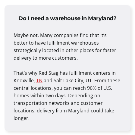
Do I need a warehouse in Maryland?
Maybe not. Many companies find that it’s
better to have fulfillment warehouses
strategically located in other places for faster
delivery to more customers.
That’s why Red Stag has fulfillment centers in
Knoxville,
TN
and Salt Lake City, UT. From these
central locations, you can reach 96% of U.S.
homes within two days. Depending on
transportation networks and customer
locations, delivery from Maryland could take
longer.