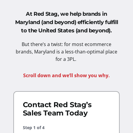
At Red Stag, we help brands in
Maryland (and beyond) efficiently fulfill
to the United States
(and beyond).
But there’s a twist: for most ecommerce
brands, Maryland is a less-than-optimal place
for a 3PL.
Scroll down and we’ll show you why.
Contact Red Stag’s
Sales Team Today
Step
1
of
4