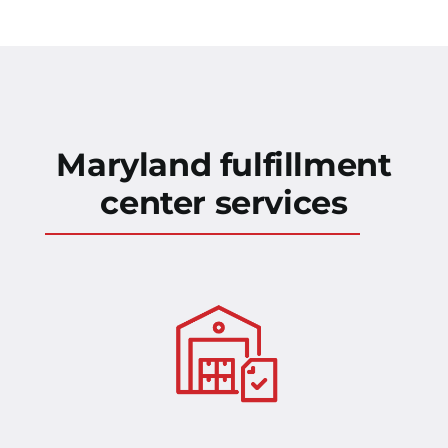
Maryland fulfillment
center services