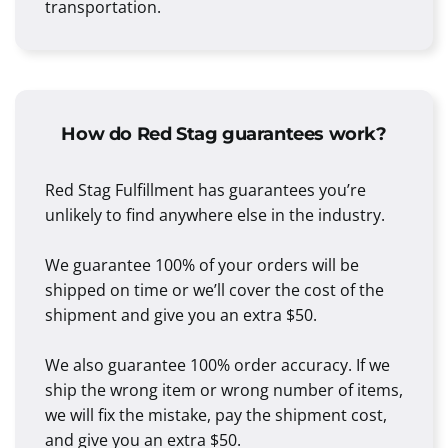
transportation.
How do Red Stag guarantees work?
Red Stag Fulfillment has guarantees you’re
unlikely to find anywhere else in the industry.
We guarantee 100% of your orders will be
shipped on time or we’ll cover the cost of the
shipment and give you an extra $50.
We also guarantee 100% order accuracy. If we
ship the wrong item or wrong number of items,
we will fix the mistake, pay the shipment cost,
and give you an extra $50.