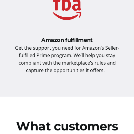
Amazon fulfillment
Get the support you need for Amazon’s Seller-
fulfilled Prime program. We’ll help you stay
compliant with the marketplace’s rules and
capture the opportunities it offers.
What customers