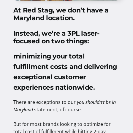
At Red Stag, we don’t have a
Maryland location.
Instead, we’re a 3PL laser-
focused on two things:
minimizing your total
fulfillment costs and delivering
exceptional customer
experiences nationwide
.
There are exceptions to our
you shouldn’t be in
Maryland
statement, of course.
But for most brands looking to optimize for
total cost of fulfillment while hitting 2-day