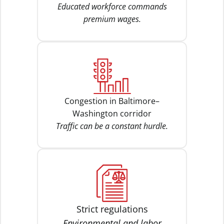
Educated workforce commands
premium wages.
Congestion in Baltimore–
Washington corridor
Traffic can be a constant hurdle.
Strict regulations
Environmental and labor