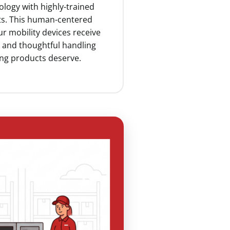
ology with highly-trained
ists. This human-centered
r mobility devices receive
n and thoughtful handling
ing products deserve.