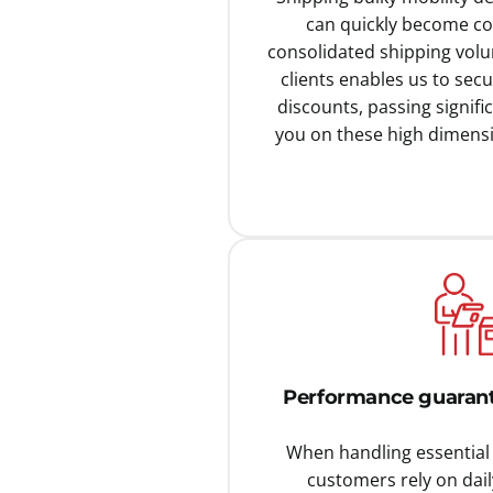
can quickly become cos
consolidated shipping vol
clients enables us to secu
discounts, passing signific
you on these high dimensi
Performance guarant
When handling essential 
customers rely on dail