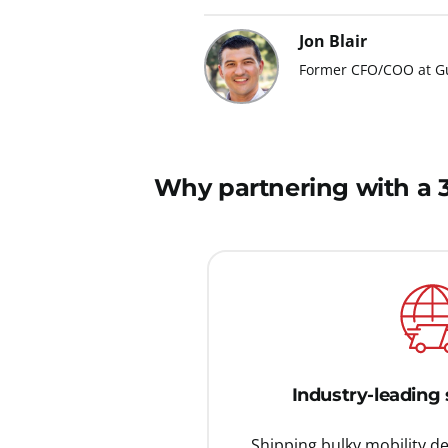
Jon Blair
Former CFO/COO at Gu
Why partnering with a 3P
Industry-leading 
Shipping bulky mobility d