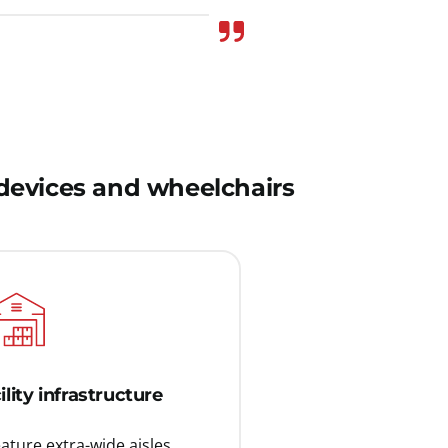
y devices and wheelchairs
ility infrastructure
ture extra-wide aisles,