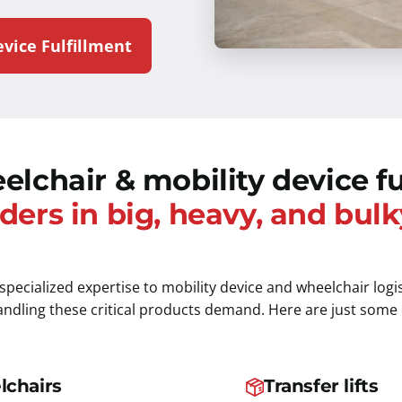
vice Fulfillment
elchair & mobility device fu
ders in big, heavy, and bulk
 specialized expertise to mobility device and wheelchair logi
handling these critical products demand. Here are just some
lchairs
Transfer lifts