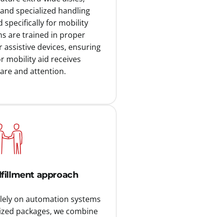
 and specialized handling
specifically for mobility
s are trained in proper
 assistive devices, ensuring
r mobility aid receives
are and attention.
ulfillment approach
olely on automation systems
ized packages, we combine