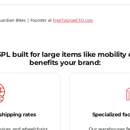
ardian Bikes | Founder at
FreeToGrowCFO.com
L built for large items like mobilit
benefits your brand:
shipping rates
Specialized fac
evices and wheelchairs
Our warehouses fea