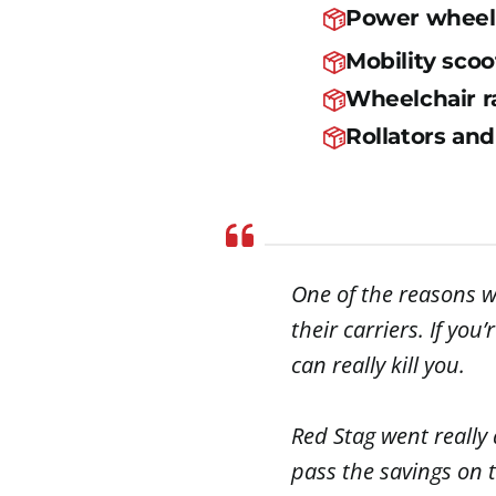
Power wheel
Mobility scoo
Wheelchair 
Rollators an
One of the reasons w
their carriers. If yo
can really kill you.
Red Stag went really 
pass the savings on t