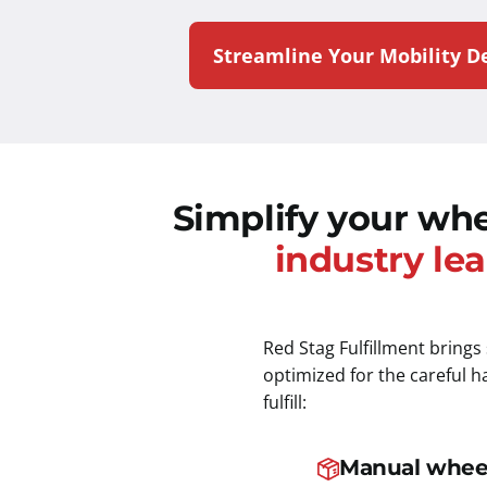
Streamline Your Mobility De
Simplify your whe
industry lea
Red Stag Fulfillment brings
optimized for the careful 
fulfill:
Manual whee