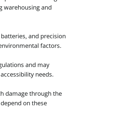
ng warehousing and
batteries, and precision
nvironmental factors.
egulations and may
accessibility needs.
ith damage through the
o depend on these