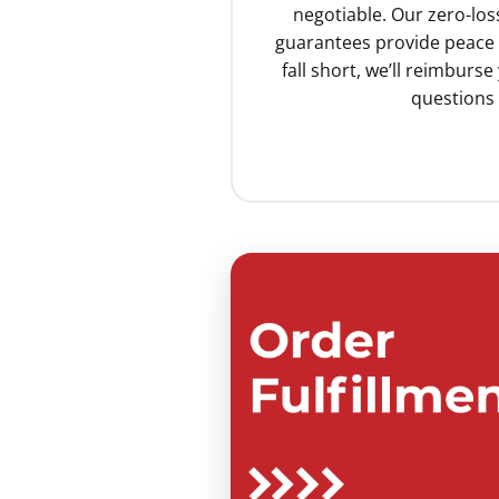
negotiable. Our zero-lo
guarantees provide peace o
fall short, we’ll reimburs
questions 