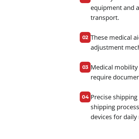
equipment and a
transport.
These medical ai
02
adjustment mech
Medical mobility
03
require document
Precise shipping
04
shipping process
devices for daily 