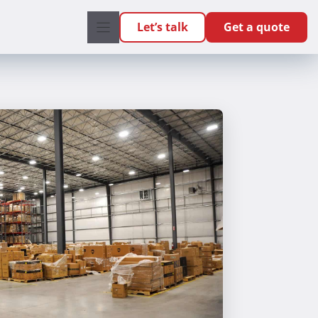
Let’s talk
Get a quote