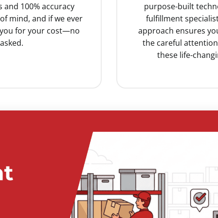
ss and 100% accuracy
purpose-built techn
f mind, and if we ever
fulfillment special
e you for your cost—no
approach ensures you
asked.
the careful attentio
these life-chang