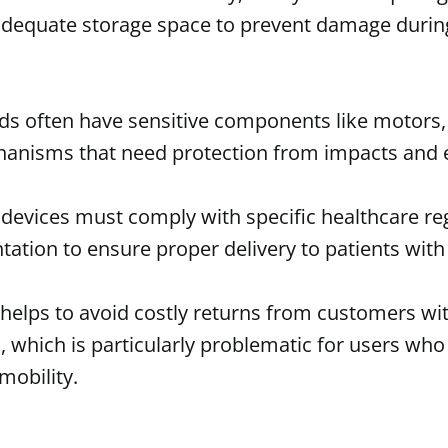
dequate storage space to prevent damage duri
ds often have sensitive components like motors, 
anisms that need protection from impacts and e
 devices must comply with specific healthcare r
ation to ensure proper delivery to patients with 
 helps to avoid costly returns from customers w
, which is particularly problematic for users wh
mobility.