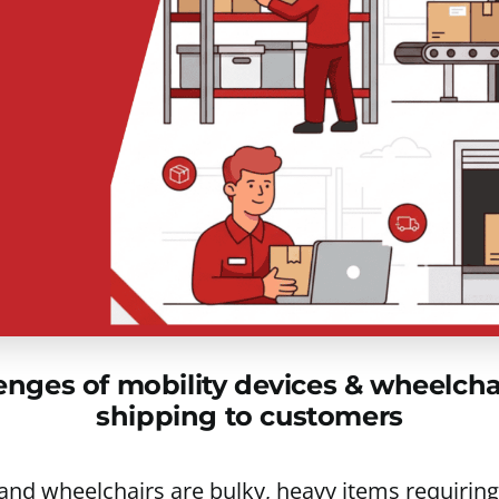
ges of mobility devices & wheelchair
shipping to customers
 and wheelchairs are bulky, heavy items requiring