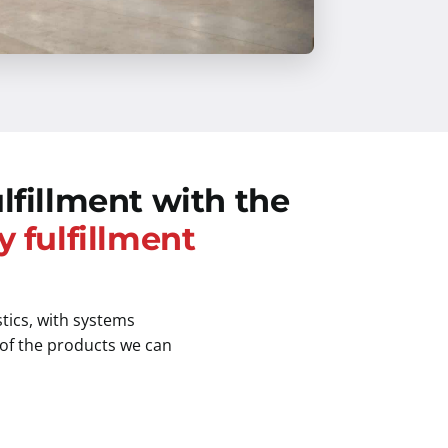
lfillment with the
y fulfillment
stics, with systems
 of the products we can