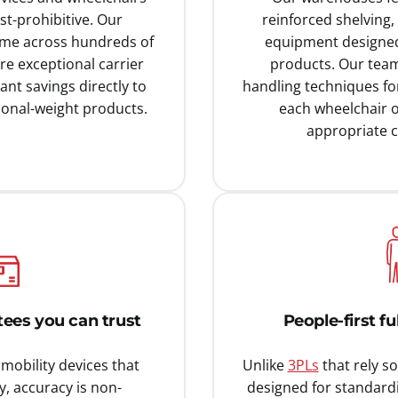
t-prohibitive. Our
reinforced shelving,
ume across hundreds of
equipment designed 
re exceptional carrier
products. Our team
ant savings directly to
handling techniques for
onal-weight products.
each wheelchair o
appropriate c
ees you can trust
People-first f
mobility devices that
Unlike
3PLs
that rely s
y, accuracy is non-
designed for standard