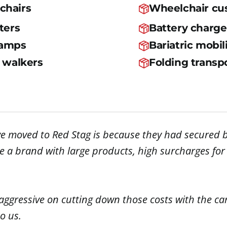
chairs
Wheelchair cu
ters
Battery charge
ramps
Bariatric mobil
d walkers
Folding transpo
e moved to Red Stag is because they had secured b
u’re a brand with large products, high surcharges fo
aggressive on cutting down those costs with the car
o us.