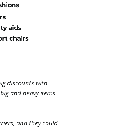
shions
rs
ity aids
rt chairs
ig discounts with
r big and heavy items
riers, and they could