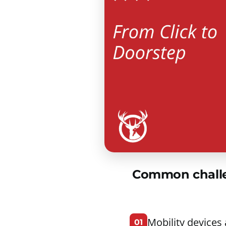
Common challen
Mobility devices
01