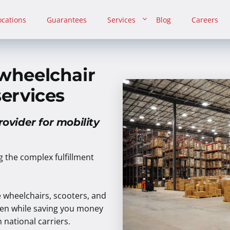
ocations
Guarantees
Services
Blog
Careers
 wheelchair
services
rovider for mobility
ng the complex fulfillment
e wheelchairs, scooters, and
rden while saving you money
national carriers.