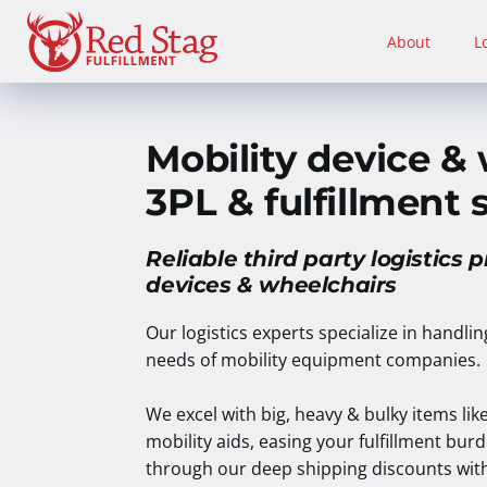
Skip
to
About
L
content
Mobility device &
3PL & fulfillment 
Reliable third party logistics p
devices & wheelchairs
Our logistics experts specialize in handli
needs of mobility equipment companies.
We excel with big, heavy & bulky items lik
mobility aids, easing your fulfillment bu
through our deep shipping discounts with 