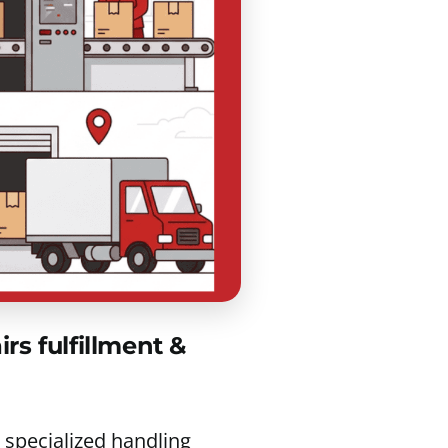
s fulfillment &
 specialized handling