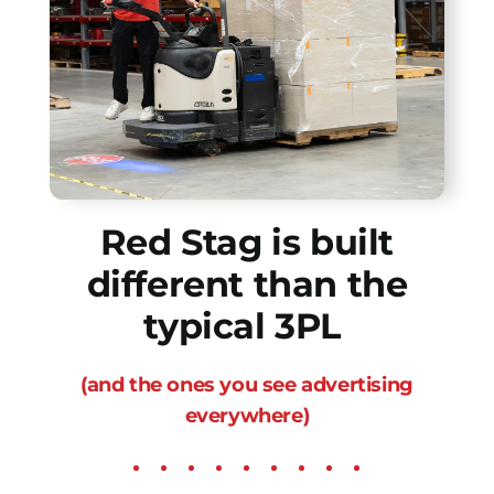
Red Stag is built
different than the
typical 3PL
(and the ones you see advertising
everywhere)