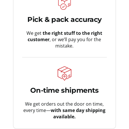
Pick & pack accuracy
We get
the right stuff to the right
customer
, or we’ll pay you for the
mistake.
On-time shipments
We get orders out the door on time,
every time—
with same day shipping
available.