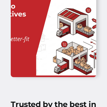
Trusted by the best in