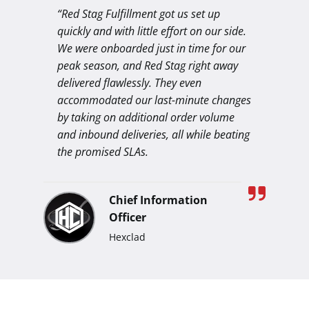
“Red Stag Fulfillment got us set up
quickly and with little effort on our side.
We were onboarded just in time for our
peak season, and Red Stag right away
delivered flawlessly. They even
accommodated our last-minute changes
by taking on additional order volume
and inbound deliveries, all while beating
the promised SLAs.
Chief Information
Officer
Hexclad