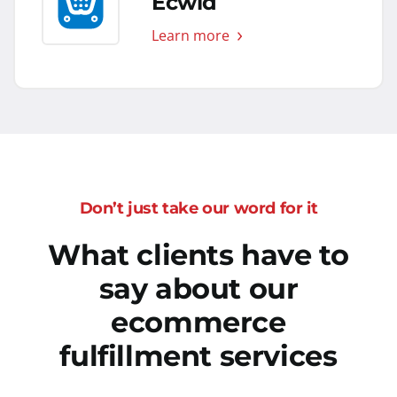
Ecwid
Learn more
Don’t just take our word for it
What clients have to
say about our
ecommerce
fulfillment services