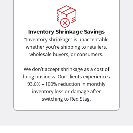
Inventory Shrinkage Savings
“Inventory shrinkage” is unacceptable
whether you’re shipping to retailers,
wholesale buyers, or consumers.
We don’t accept shrinkage as a cost of
doing business. Our clients experience a
93.6% – 100% reduction in monthly
inventory loss or damage after
switching to Red Stag.