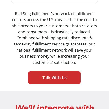
Red Stag Fulfillment’s network of fulfillment
centers across the U.S. means that the cost to
ship orders to your customers—both retailers
and consumers—is drastically reduced.
Combined with shipping rate discounts &
same-day fulfillment service guarantees, our
national fulfillment network will save your
business money while increasing your
customers’ satisfaction.
Talk With Us
We’ll integrate with