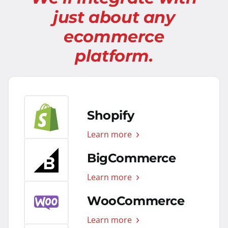
just about any
ecommerce
platform.
Shopify
Learn more
BigCommerce
Learn more
WooCommerce
Learn more