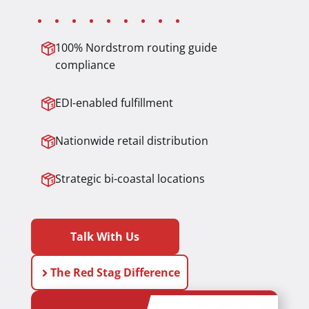
100% Nordstrom routing guide
compliance
EDI-enabled fulfillment
Nationwide retail distribution
Strategic bi-coastal locations
Talk With Us
The Red Stag Difference