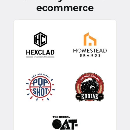
ecommerce