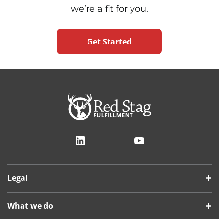
we’re a fit for you.
Get Started
LinkedIn
YouTube
Legal
What we do