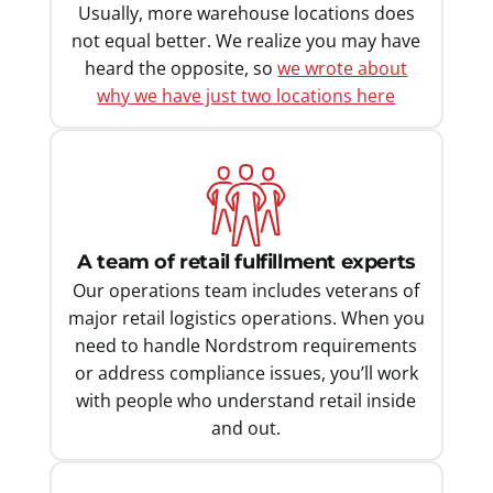
Usually, more warehouse locations does
not equal better. We realize you may have
heard the opposite, so
we wrote about
why we have just two locations here
A team of retail fulfillment experts
Our operations team includes veterans of
major retail logistics operations. When you
need to handle Nordstrom requirements
or address compliance issues, you’ll work
with people who understand retail inside
and out.