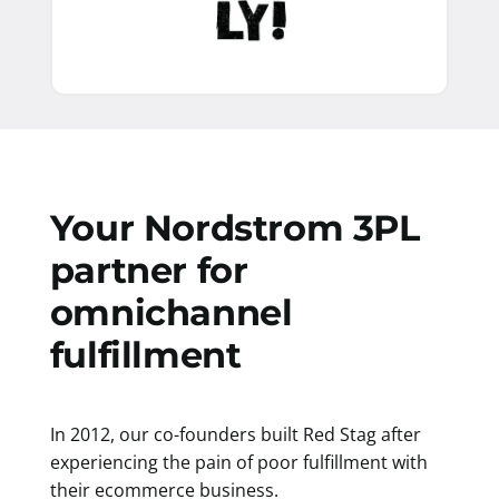
Your Nordstrom 3PL
partner for
omnichannel
fulfillment
In 2012, our co-founders built Red Stag after
experiencing the pain of poor fulfillment with
their ecommerce business.