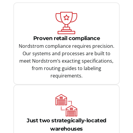
Proven retail compliance
Nordstrom compliance requires precision.
Our systems and processes are built to
meet Nordstrom’s exacting specifications,
from routing guides to labeling
requirements.
Just two strategically-located
warehouses