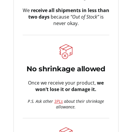
We
receive all shipments in less than
two days
because
“Out of Stock”
is
never okay.
No shrinkage allowed
Once we receive your product,
we
won’t lose it or damage it.
P.S. Ask other
3PLs
about their shrinkage
allowance.