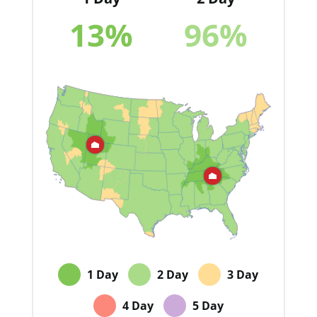
13
%
96
%
1 Day
2 Day
3 Day
4 Day
5 Day