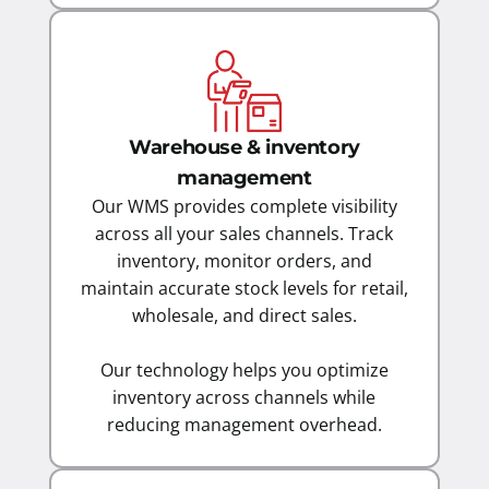
Warehouse & inventory
management
Our WMS provides complete visibility
across all your sales channels. Track
inventory, monitor orders, and
maintain accurate stock levels for retail,
wholesale, and direct sales.
Our technology helps you optimize
inventory across channels while
reducing management overhead.