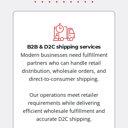
B2B & D2C shipping services
Modern businesses need fulfillment
partners who can handle retail
distribution, wholesale orders, and
direct-to-consumer shipping.
Our operations meet retailer
requirements while delivering
efficient wholesale fulfillment and
accurate D2C shipping.