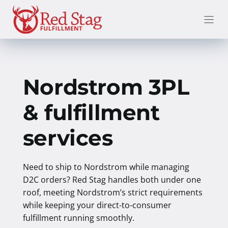
Skip
to
content
Nordstrom 3PL
& fulfillment
services
Need to ship to Nordstrom while managing
D2C orders? Red Stag handles both under one
roof, meeting Nordstrom’s strict requirements
while keeping your direct-to-consumer
fulfillment running smoothly.