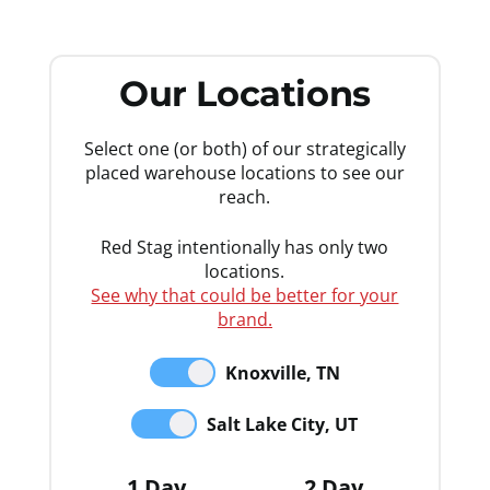
Our Locations
Select one (or both) of our strategically
placed warehouse locations to see our
reach.
Red Stag intentionally has only two
locations.
See why that could be better for your
brand.
Knoxville, TN
Salt Lake City, UT
1 Day
2 Day