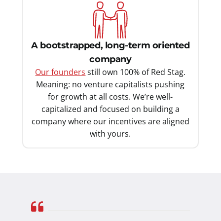
A bootstrapped, long-term oriented
company
Our founders
still own 100% of Red Stag.
Meaning: no venture capitalists pushing
for growth at all costs. We’re well-
capitalized and focused on building a
company where our incentives are aligned
with yours.