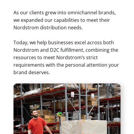
As our clients grew into omnichannel brands,
we expanded our capabilities to meet their
Nordstrom distribution needs.
Today, we help businesses excel across both
Nordstrom and D2C fulfillment, combining the
resources to meet Nordstrom’s strict
requirements with the personal attention your
brand deserves.