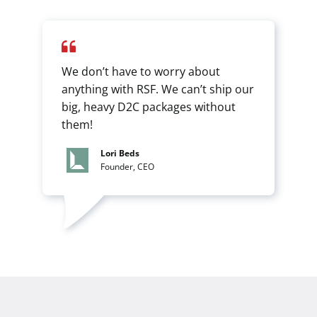
We don’t have to worry about
anything with RSF. We can’t ship our
big, heavy D2C packages without
them!
Lori Beds
Founder, CEO