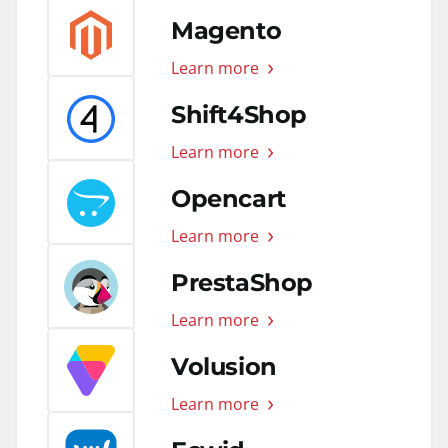
Magento
Learn more
Shift4Shop
Learn more
Opencart
Learn more
PrestaShop
Learn more
Volusion
Learn more