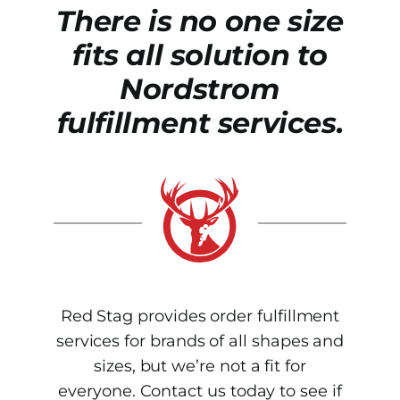
There is no one size
fits all solution to
Nordstrom
fulfillment services.
Red Stag provides order fulfillment
services for brands of all shapes and
sizes, but we’re not a fit for
everyone. Contact us today to see if