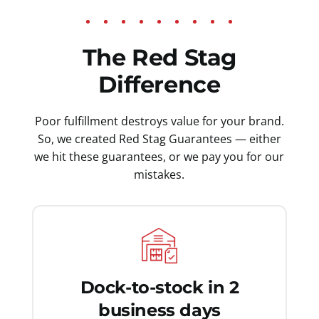
The Red Stag
Difference
Poor fulfillment destroys value for your brand.
So, we created Red Stag Guarantees — either
we hit these guarantees, or we pay you for our
mistakes.
Dock-to-stock in 2
business days