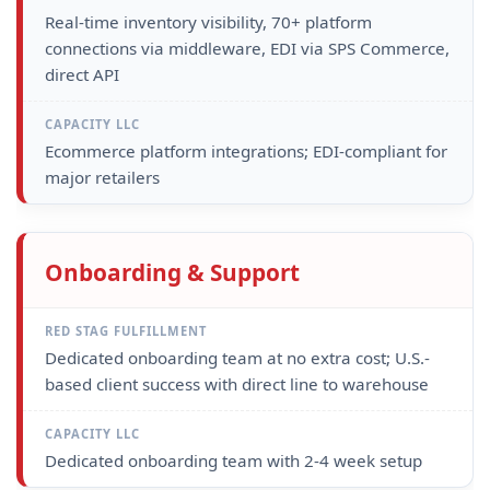
Real-time inventory visibility, 70+ platform
connections via middleware, EDI via SPS Commerce,
direct API
Ecommerce platform integrations; EDI-compliant for
major retailers
Onboarding & Support
Dedicated onboarding team at no extra cost; U.S.-
based client success with direct line to warehouse
Dedicated onboarding team with 2-4 week setup