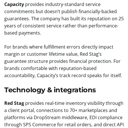
Capacity
provides industry-standard service
commitments but doesn’t publish financially-backed
guarantees. The company has built its reputation on 25
years of consistent service rather than performance-
based payments.
For brands where fulfillment errors directly impact
margin or customer lifetime value, Red Stag’s
guarantee structure provides financial protection. For
brands comfortable with reputation-based
accountability, Capacity’s track record speaks for itself.
Technology & integrations
Red Stag
provides real-time inventory visibility through
a client portal, connections to 70+ marketplaces and
platforms via DropStream middleware, EDI compliance
through SPS Commerce for retail orders, and direct API