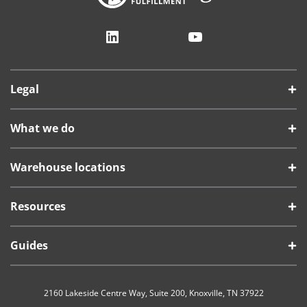
LinkedIn
YouTube
Legal
What we do
Warehouse locations
Resources
Guides
2160 Lakeside Centre Way, Suite 200, Knoxville, TN 37922