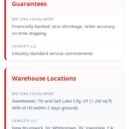
Guarantees
Financially-backed: zero shrinkage, order accuracy,
on-time shipping
Industry-standard service commitments
Warehouse Locations
Sweetwater, TN and Salt Lake City, UT (1.2M sq ft;
96% of US within 2 days ground)
New Brunswick, NJ; Whitestown, IN; Irwindale, CA;