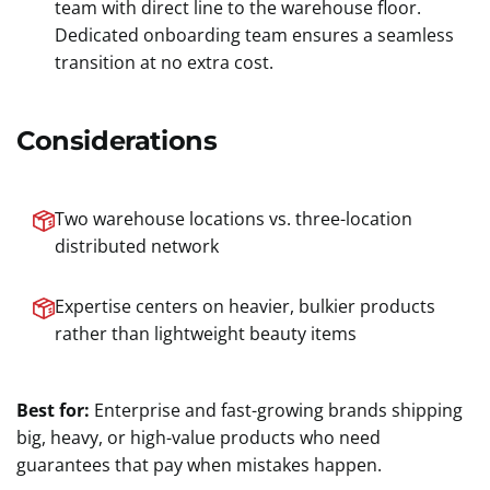
team with direct line to the warehouse floor.
Dedicated onboarding team ensures a seamless
transition at no extra cost.
Considerations
Two warehouse locations vs. three-location
distributed network
Expertise centers on heavier, bulkier products
rather than lightweight beauty items
Best for:
Enterprise and fast-growing brands shipping
big, heavy, or high-value products who need
guarantees that pay when mistakes happen.