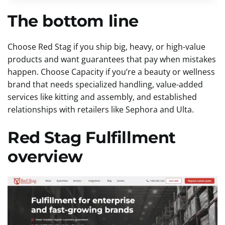
The bottom line
Choose Red Stag if you ship big, heavy, or high-value
products and want guarantees that pay when mistakes
happen. Choose Capacity if you’re a beauty or wellness
brand that needs specialized handling, value-added
services like kitting and assembly, and established
relationships with retailers like Sephora and Ulta.
Red Stag Fulfillment
overview