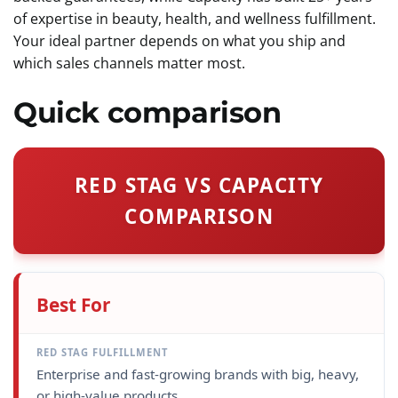
of expertise in beauty, health, and wellness fulfillment.
Your ideal partner depends on what you ship and
which sales channels matter most.
Quick comparison
RED STAG VS CAPACITY
COMPARISON
Best For
Enterprise and fast-growing brands with big, heavy,
or high-value products