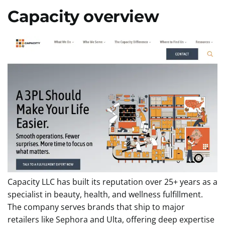
Capacity overview
Capacity LLC has built its reputation over 25+ years as a
specialist in beauty, health, and wellness fulfillment.
The company serves brands that ship to major
retailers like Sephora and Ulta, offering deep expertise