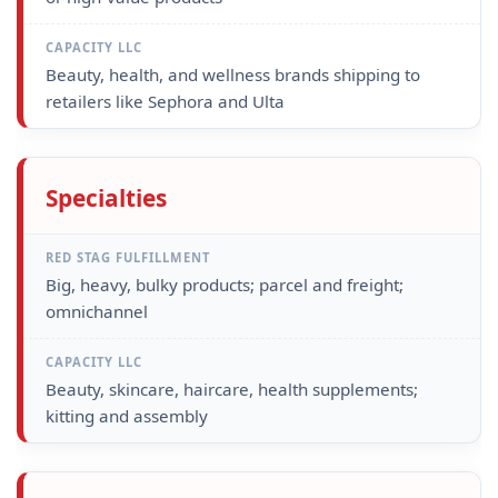
Beauty, health, and wellness brands shipping to
retailers like Sephora and Ulta
Specialties
Big, heavy, bulky products; parcel and freight;
omnichannel
Beauty, skincare, haircare, health supplements;
kitting and assembly