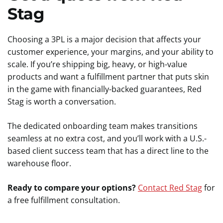
Stag
Choosing a 3PL is a major decision that affects your
customer experience, your margins, and your ability to
scale. If you’re shipping big, heavy, or high-value
products and want a fulfillment partner that puts skin
in the game with financially-backed guarantees, Red
Stag is worth a conversation.
The dedicated onboarding team makes transitions
seamless at no extra cost, and you’ll work with a U.S.-
based client success team that has a direct line to the
warehouse floor.
Ready to compare your options?
Contact Red Stag
for
a free fulfillment consultation.