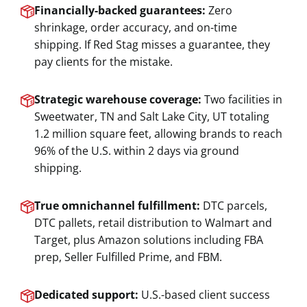
Financially-backed guarantees:
Zero
shrinkage, order accuracy, and on-time
shipping. If Red Stag misses a guarantee, they
pay clients for the mistake.
Strategic warehouse coverage:
Two facilities in
Sweetwater, TN and Salt Lake City, UT totaling
1.2 million square feet, allowing brands to reach
96% of the U.S. within 2 days via ground
shipping.
True omnichannel fulfillment:
DTC parcels,
DTC pallets, retail distribution to Walmart and
Target, plus Amazon solutions including FBA
prep, Seller Fulfilled Prime, and FBM.
Dedicated support:
U.S.-based client success