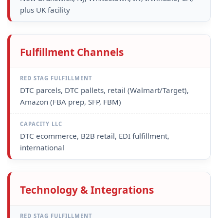
plus UK facility
Fulfillment Channels
DTC parcels, DTC pallets, retail (Walmart/Target),
Amazon (FBA prep, SFP, FBM)
DTC ecommerce, B2B retail, EDI fulfillment,
international
Technology & Integrations