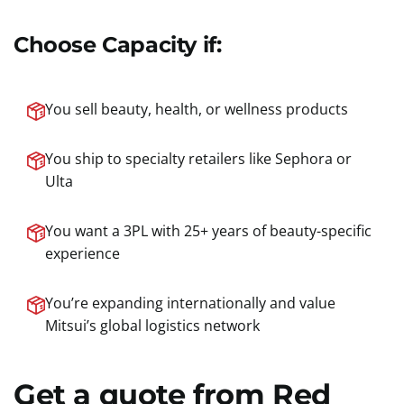
Choose Capacity if:
You sell beauty, health, or wellness products
You ship to specialty retailers like Sephora or
Ulta
You want a 3PL with 25+ years of beauty-specific
experience
You’re expanding internationally and value
Mitsui’s global logistics network
Get a quote from Red