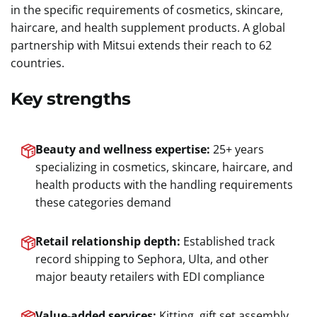
in the specific requirements of cosmetics, skincare,
haircare, and health supplement products. A global
partnership with Mitsui extends their reach to 62
countries.
Key strengths
Beauty and wellness expertise:
25+ years
specializing in cosmetics, skincare, haircare, and
health products with the handling requirements
these categories demand
Retail relationship depth:
Established track
record shipping to Sephora, Ulta, and other
major beauty retailers with EDI compliance
Value-added services:
Kitting, gift set assembly,