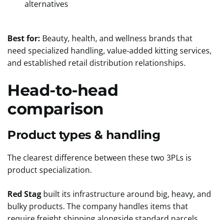
alternatives
Best for:
Beauty, health, and wellness brands that
need specialized handling, value-added kitting services,
and established retail distribution relationships.
Head-to-head
comparison
Product types & handling
The clearest difference between these two 3PLs is
product specialization.
Red Stag
built its infrastructure around big, heavy, and
bulky products. The company handles items that
require freight shipping alongside standard parcels,