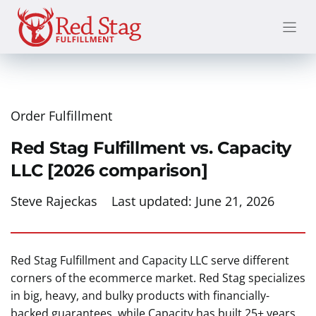
Skip
to
content
Order Fulfillment
Red Stag Fulfillment vs. Capacity
LLC [2026 comparison]
Steve Rajeckas
Last updated:
June 21, 2026
Red Stag Fulfillment and Capacity LLC serve different
corners of the ecommerce market. Red Stag specializes
in big, heavy, and bulky products with financially-
backed guarantees, while Capacity has built 25+ years