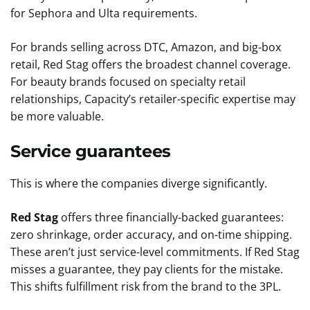
for Sephora and Ulta requirements.
For brands selling across DTC, Amazon, and big-box
retail, Red Stag offers the broadest channel coverage.
For beauty brands focused on specialty retail
relationships, Capacity’s retailer-specific expertise may
be more valuable.
Service guarantees
This is where the companies diverge significantly.
Red Stag
offers three financially-backed guarantees:
zero shrinkage, order accuracy, and on-time shipping.
These aren’t just service-level commitments. If Red Stag
misses a guarantee, they pay clients for the mistake.
This shifts fulfillment risk from the brand to the 3PL.