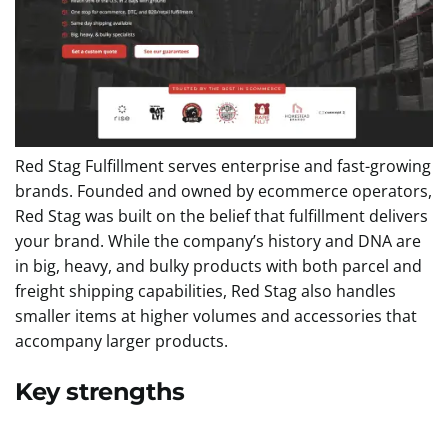
Red Stag Fulfillment serves enterprise and fast-growing
brands. Founded and owned by ecommerce operators,
Red Stag was built on the belief that fulfillment delivers
your brand. While the company’s history and DNA are
in big, heavy, and bulky products with both parcel and
freight shipping capabilities, Red Stag also handles
smaller items at higher volumes and accessories that
accompany larger products.
Key strengths