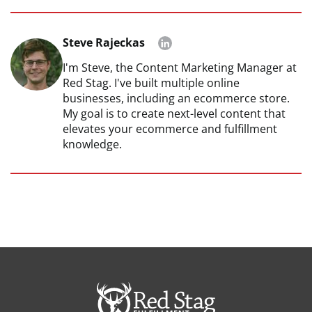
Steve Rajeckas
I'm Steve, the Content Marketing Manager at
Red Stag. I've built multiple online
businesses, including an ecommerce store.
My goal is to create next-level content that
elevates your ecommerce and fulfillment
knowledge.