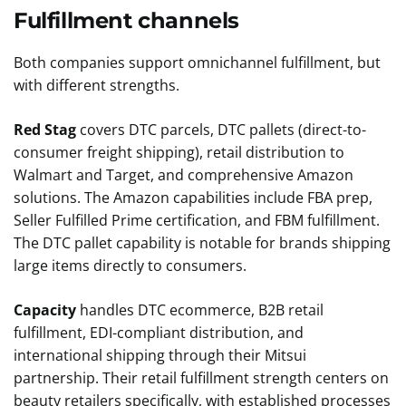
Fulfillment channels
Both companies support omnichannel fulfillment, but
with different strengths.
Red Stag
covers DTC parcels, DTC pallets (direct-to-
consumer freight shipping), retail distribution to
Walmart and Target, and comprehensive Amazon
solutions. The Amazon capabilities include FBA prep,
Seller Fulfilled Prime certification, and FBM fulfillment.
The DTC pallet capability is notable for brands shipping
large items directly to consumers.
Capacity
handles DTC ecommerce, B2B retail
fulfillment, EDI-compliant distribution, and
international shipping through their Mitsui
partnership. Their retail fulfillment strength centers on
beauty retailers specifically, with established processes