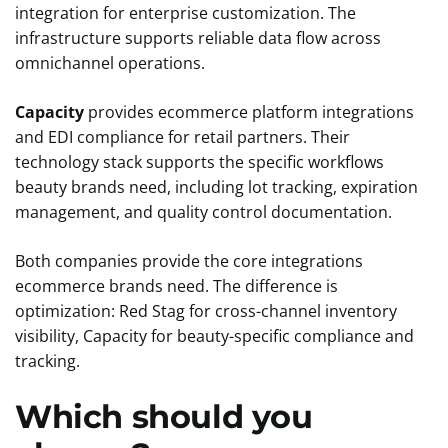
integration for enterprise customization. The
infrastructure supports reliable data flow across
omnichannel operations.
Capacity
provides ecommerce platform integrations
and EDI compliance for retail partners. Their
technology stack supports the specific workflows
beauty brands need, including lot tracking, expiration
management, and quality control documentation.
Both companies provide the core integrations
ecommerce brands need. The difference is
optimization: Red Stag for cross-channel inventory
visibility, Capacity for beauty-specific compliance and
tracking.
Which should you