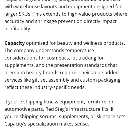
with warehouse layouts and equipment designed for
larger SKUs. This extends to high-value products where
accuracy and shrinkage prevention directly impact
profitability.
Capacity
optimized for beauty and wellness products.
The company understands temperature
considerations for cosmetics, lot tracking for
supplements, and the presentation standards that
premium beauty brands require. Their value-added
services like gift set assembly and custom packaging
reflect these industry-specific needs.
If you’re shipping fitness equipment, furniture, or
automotive parts, Red Stag’s infrastructure fits. If
you’re shipping serums, supplements, or skincare sets,
Capacity’s specialization makes sense.