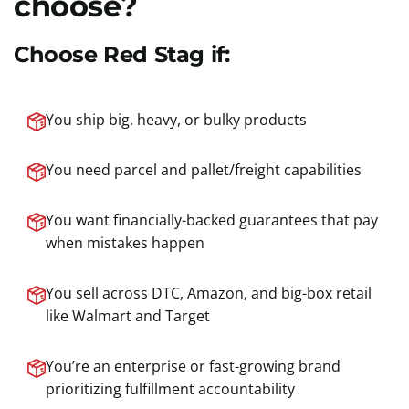
choose?
Choose Red Stag if:
You ship big, heavy, or bulky products
You need parcel and pallet/freight capabilities
You want financially-backed guarantees that pay
when mistakes happen
You sell across DTC, Amazon, and big-box retail
like Walmart and Target
You’re an enterprise or fast-growing brand
prioritizing fulfillment accountability