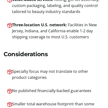
custom packaging, labeling, and quality control
tailored to beauty industry standards
Three-location U.S. network:
Facilities in New
Jersey, Indiana, and California enable 1-2 day
shipping coverage to most U.S. customers
Considerations
Specialty focus may not translate to other
product categories
No published financially-backed guarantees
Smaller total warehouse footprint than some