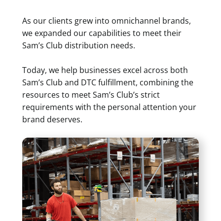
As our clients grew into omnichannel brands,
we expanded our capabilities to meet their
Sam’s Club distribution needs.
Today, we help businesses excel across both
Sam’s Club and DTC fulfillment, combining the
resources to meet Sam’s Club’s strict
requirements with the personal attention your
brand deserves.