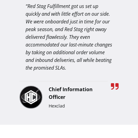
“Red Stag Fulfillment got us set up
quickly and with little effort on our side.
We were onboarded just in time for our
peak season, and Red Stag right away
delivered flawlessly. They even
accommodated our last-minute changes
by taking on additional order volume
and inbound deliveries, all while beating
the promised SLAs.
Chief Information
Officer
Hexclad