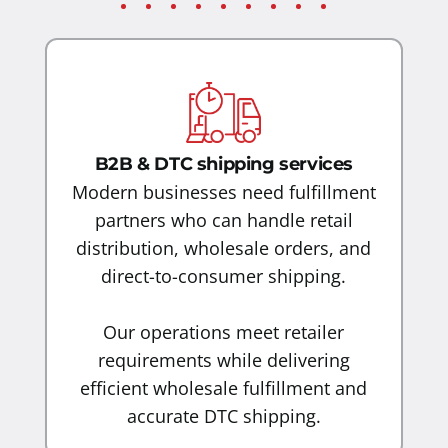
B2B & DTC shipping services
Modern businesses need fulfillment
partners who can handle retail
distribution, wholesale orders, and
direct-to-consumer shipping.
Our operations meet retailer
requirements while delivering
efficient wholesale fulfillment and
accurate DTC shipping.