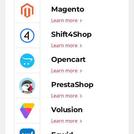
Magento
Learn more
Shift4Shop
Learn more
Opencart
Learn more
PrestaShop
Learn more
Volusion
Learn more