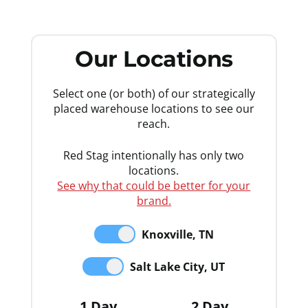
Our Locations
Select one (or both) of our strategically
placed warehouse locations to see our
reach.
Red Stag intentionally has only two
locations.
See why that could be better for your
brand.
Knoxville, TN
Salt Lake City, UT
1 Day
2 Day