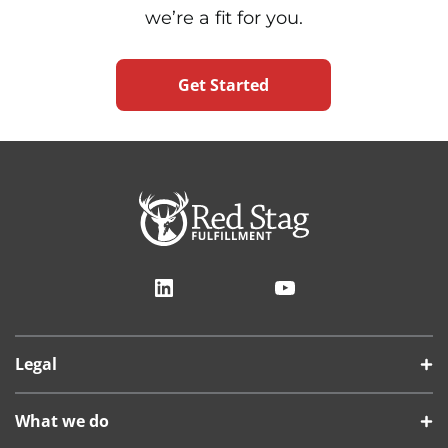
we’re a fit for you.
Get Started
LinkedIn
YouTube
Legal
What we do