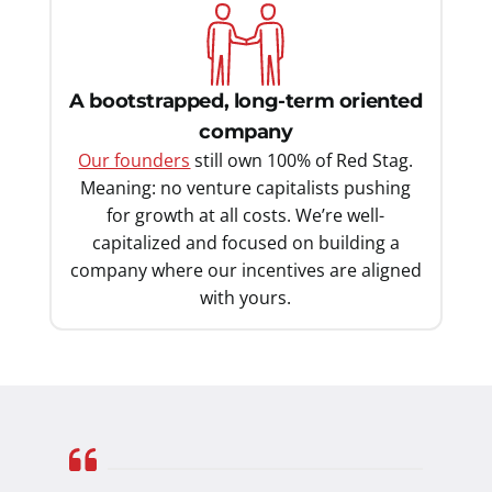
A bootstrapped, long-term oriented
company
Our founders
still own 100% of Red Stag.
Meaning: no venture capitalists pushing
for growth at all costs. We’re well-
capitalized and focused on building a
company where our incentives are aligned
with yours.