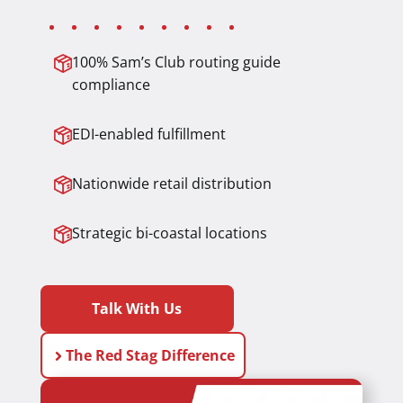
100% Sam’s Club routing guide
compliance
EDI-enabled fulfillment
Nationwide retail distribution
Strategic bi-coastal locations
Talk With Us
The Red Stag Difference