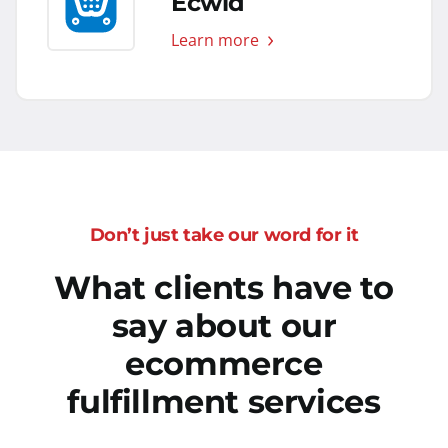
Ecwid
Learn more
Don’t just take our word for it
What clients have to
say about our
ecommerce
fulfillment services