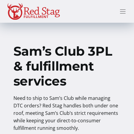
Skip
to
content
Sam’s Club 3PL
& fulfillment
services
Need to ship to Sam’s Club while managing
DTC orders? Red Stag handles both under one
roof, meeting Sam’s Club’s strict requirements
while keeping your direct-to-consumer
fulfillment running smoothly.