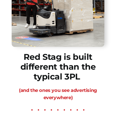
Red Stag is built
different than the
typical 3PL
(and the ones you see advertising
everywhere)