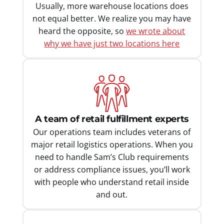
Usually, more warehouse locations does
not equal better. We realize you may have
heard the opposite, so
we wrote about
why we have just two locations here
A team of retail fulfillment experts
Our operations team includes veterans of
major retail logistics operations. When you
need to handle Sam’s Club requirements
or address compliance issues, you’ll work
with people who understand retail inside
and out.