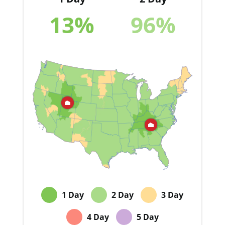
13
%
96
%
1 Day
2 Day
3 Day
4 Day
5 Day