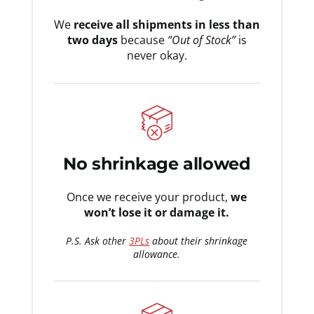
We
receive all shipments in less than
two days
because
“Out of Stock”
is
never okay.
No shrinkage allowed
Once we receive your product,
we
won’t lose it or damage it.
P.S. Ask other
3PLs
about their shrinkage
allowance.