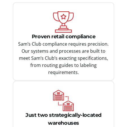
Proven retail compliance
Sam’s Club compliance requires precision.
Our systems and processes are built to
meet Sam’s Club’s exacting specifications,
from routing guides to labeling
requirements.
Just two strategically-located
warehouses