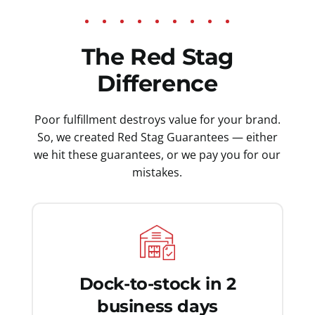
The Red Stag
Difference
Poor fulfillment destroys value for your brand.
So, we created Red Stag Guarantees — either
we hit these guarantees, or we pay you for our
mistakes.
Dock-to-stock in 2
business days