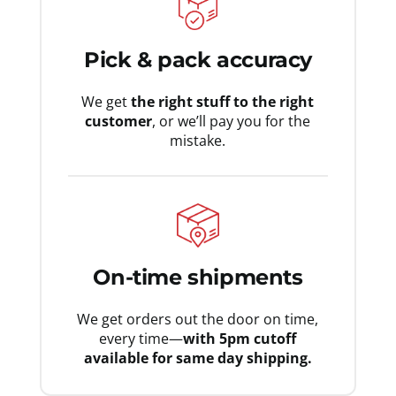
Pick & pack accuracy
We get
the right stuff to the right
customer
, or we’ll pay you for the
mistake.
On-time shipments
We get orders out the door on time,
every time—
with 5pm cutoff
available for same day shipping.