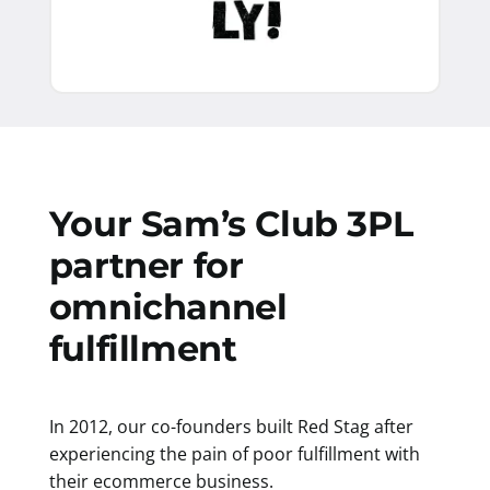
Your Sam’s Club 3PL
partner for
omnichannel
fulfillment
In 2012, our co-founders built Red Stag after
experiencing the pain of poor fulfillment with
their ecommerce business.