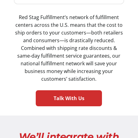
Red Stag Fulfillment’s network of fulfillment
centers across the U.S. means that the cost to
ship orders to your customers—both retailers
and consumers—is drastically reduced.
Combined with shipping rate discounts &
same-day fulfillment service guarantees, our
national fulfillment network will save your
business money while increasing your
customers’ satisfaction.
Talk With Us
We’ll integrate with