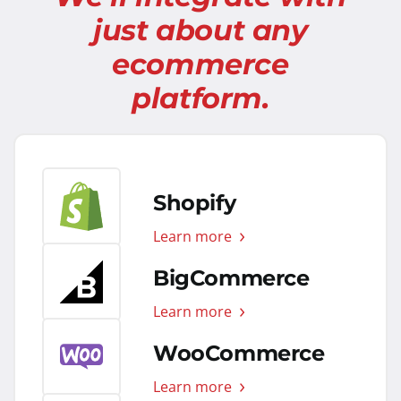
just about any
ecommerce
platform.
Shopify
Learn more
BigCommerce
Learn more
WooCommerce
Learn more