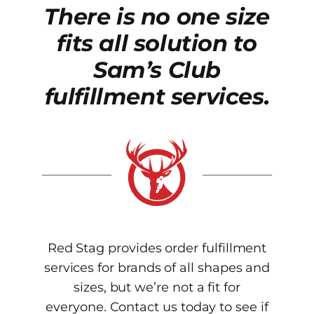
There is no one size
fits all solution to
Sam’s Club
fulfillment services.
Red Stag provides order fulfillment
services for brands of all shapes and
sizes, but we’re not a fit for
everyone. Contact us today to see if