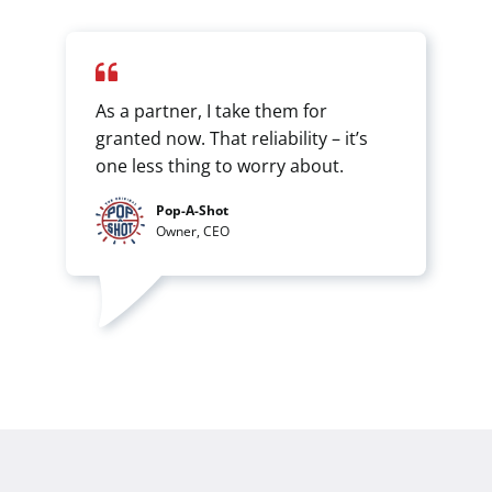
As a partner, I take them for
granted now. That reliability – it’s
one less thing to worry about.
Pop-A-Shot
Owner, CEO