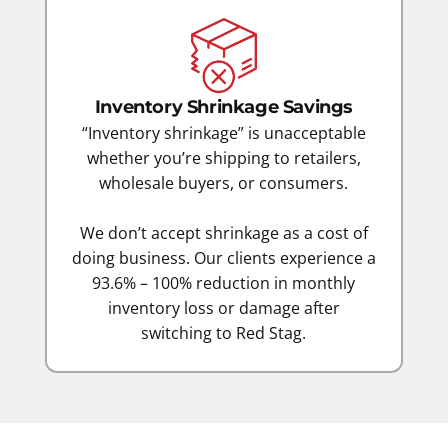
Inventory Shrinkage Savings
“Inventory shrinkage” is unacceptable
whether you’re shipping to retailers,
wholesale buyers, or consumers.
We don’t accept shrinkage as a cost of
doing business. Our clients experience a
93.6% – 100% reduction in monthly
inventory loss or damage after
switching to Red Stag.