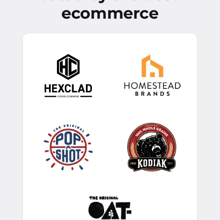
ecommerce