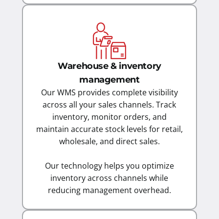
Warehouse & inventory
management
Our WMS provides complete visibility
across all your sales channels. Track
inventory, monitor orders, and
maintain accurate stock levels for retail,
wholesale, and direct sales.
Our technology helps you optimize
inventory across channels while
reducing management overhead.