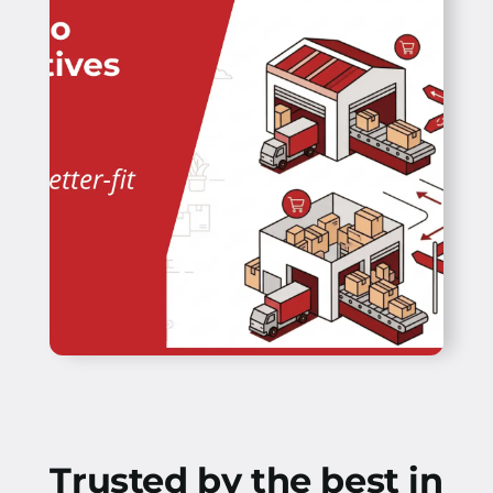
Trusted by the best in