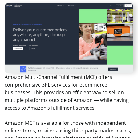
Amazon Multi-Channel Fulfillment (MCF) offers
comprehensive 3PL services for ecommerce
businesses. This provides an efficient way to sell on
multiple platforms outside of Amazon — while having
access to Amazon’s fulfillment services.
Amazon MCF is available for those with independent
online stores, retailers using third-party marketplaces,