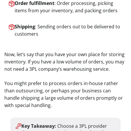
Order fulfillment
: Order processing, picking
items from your inventory, and packing orders
Shipping
: Sending orders out to be delivered to
customers
Now, let’s say that you have your own place for storing
inventory. If you have a low volume of orders, you may
not need a 3PL company’s warehousing service.
You might prefer to process orders in-house rather
than outsourcing, or perhaps your business can
handle shipping a large volume of orders promptly or
with special handling.
Key Takeaway:
Choose a 3PL provider