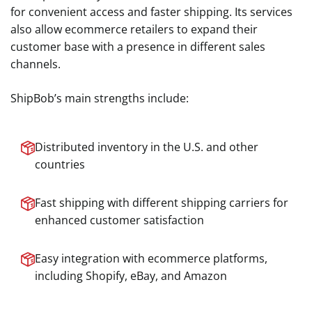
for convenient access and faster shipping. Its services
also allow ecommerce retailers to expand their
customer base with a presence in different sales
channels.
ShipBob’s main strengths include:
Distributed inventory in the U.S. and other
countries
Fast shipping with different shipping carriers for
enhanced customer satisfaction
Easy integration with ecommerce platforms,
including Shopify, eBay, and Amazon