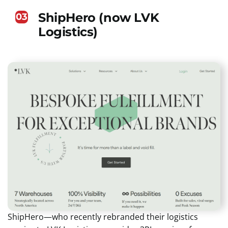
ShipHero (now LVK
03
Logistics)
ShipHero—who recently rebranded their logistics