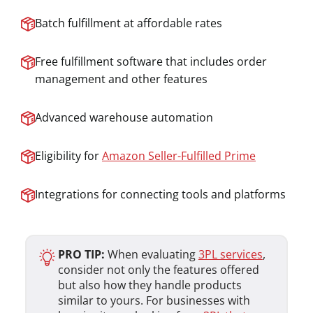
Batch fulfillment at affordable rates
Free fulfillment software that includes order
management and other features
Advanced warehouse automation
Eligibility for
Amazon Seller-Fulfilled Prime
Integrations for connecting tools and platforms
PRO TIP:
When evaluating
3PL services
,
consider not only the features offered
but also how they handle products
similar to yours. For businesses with