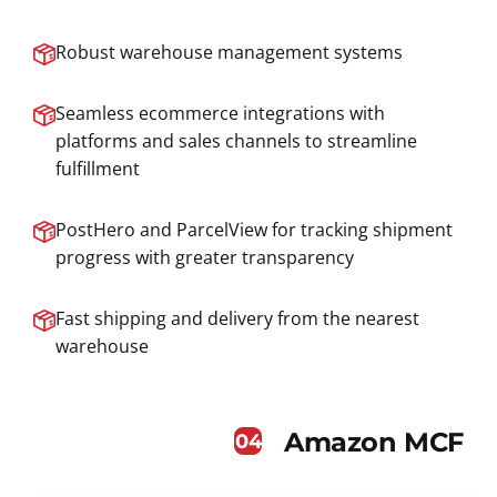
Robust warehouse management systems
Seamless ecommerce integrations with
platforms and sales channels to streamline
fulfillment
PostHero and ParcelView for tracking shipment
progress with greater transparency
Fast shipping and delivery from the nearest
warehouse
Amazon MCF
04