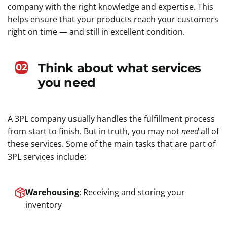
company with the right knowledge and expertise. This
helps ensure that your products reach your customers
right on time — and still in excellent condition.
Think about what services
02
you need
A 3PL company usually handles the fulfillment process
from start to finish. But in truth, you may not
need
all of
these services. Some of the main tasks that are part of
3PL services include:
Warehousing
: Receiving and storing your
inventory