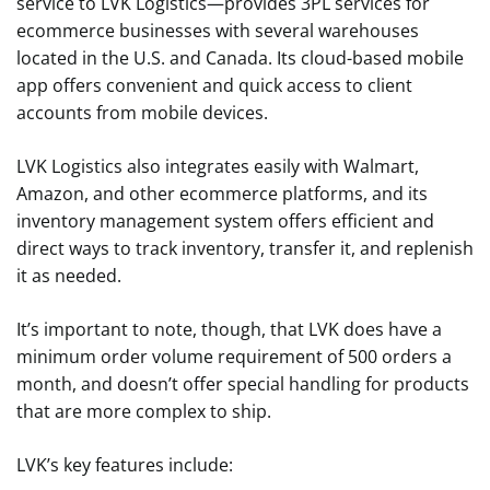
service to LVK Logistics—provides 3PL services for
ecommerce businesses with several warehouses
located in the U.S. and Canada. Its cloud-based mobile
app offers convenient and quick access to client
accounts from mobile devices.
LVK Logistics also integrates easily with Walmart,
Amazon, and other ecommerce platforms, and its
inventory management system offers efficient and
direct ways to track inventory, transfer it, and replenish
it as needed.
It’s important to note, though, that LVK does have a
minimum order volume requirement of 500 orders a
month, and doesn’t offer special handling for products
that are more complex to ship.
LVK’s key features include: