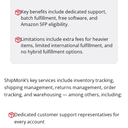
Key benefits include dedicated support,
batch fulfillment, free software, and
Amazon SFP eligibility.
Limitations include extra fees for heavier
items, limited international fulfillment, and
no hybrid fulfillment options.
ShipMonk’s key services include inventory tracking,
shipping management, returns management, order
tracking, and warehousing — among others, including:
Dedicated customer support representatives for
every account