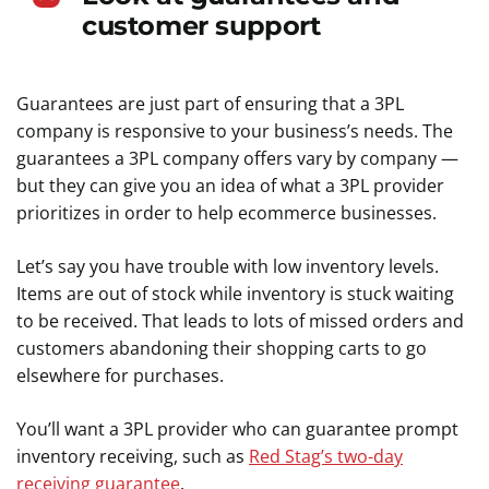
customer support
Guarantees are just part of ensuring that a 3PL
company is responsive to your business’s needs. The
guarantees a 3PL company offers vary by company —
but they can give you an idea of what a 3PL provider
prioritizes in order to help ecommerce businesses.
Let’s say you have trouble with low inventory levels.
Items are out of stock while inventory is stuck waiting
to be received. That leads to lots of missed orders and
customers abandoning their shopping carts to go
elsewhere for purchases.
You’ll want a 3PL provider who can guarantee prompt
inventory receiving, such as
Red Stag’s two-day
receiving guarantee
.