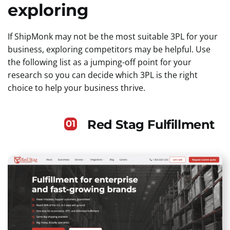
exploring
If ShipMonk may not be the most suitable 3PL for your
business, exploring competitors may be helpful. Use
the following list as a jumping-off point for your
research so you can decide which 3PL is the right
choice to help your business thrive.
Red Stag Fulfillment
01