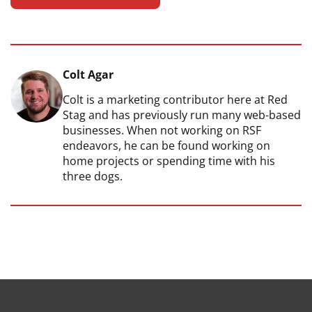
Colt Agar
Colt is a marketing contributor here at Red
Stag and has previously run many web-based
businesses. When not working on RSF
endeavors, he can be found working on
home projects or spending time with his
three dogs.