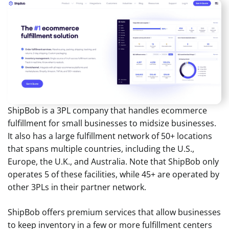
ShipBob is a 3PL company that handles ecommerce
fulfillment for small businesses to midsize businesses.
It also has a large fulfillment network of 50+ locations
that spans multiple countries, including the U.S.,
Europe, the U.K., and Australia. Note that ShipBob only
operates 5 of these facilities, while 45+ are operated by
other 3PLs in their partner network.
ShipBob offers premium services that allow businesses
to keep inventory in a few or more fulfillment centers