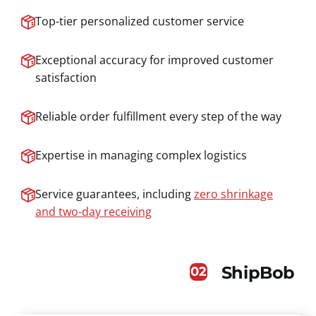
Top-tier personalized customer service
Exceptional accuracy for improved customer
satisfaction
Reliable order fulfillment every step of the way
Expertise in managing complex logistics
Service guarantees, including
zero shrinkage
and two-day receiving
ShipBob
02