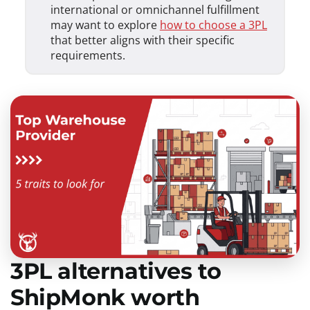
international or omnichannel fulfillment
may want to explore
how to choose a 3PL
that better aligns with their specific
requirements.
3PL alternatives to
ShipMonk worth