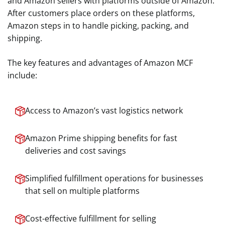
and Amazon sellers with platforms outside of Amazon.
After customers place orders on these platforms,
Amazon steps in to handle picking, packing, and
shipping.
The key features and advantages of Amazon MCF
include:
Access to Amazon’s vast logistics network
Amazon Prime shipping benefits for fast
deliveries and cost savings
Simplified fulfillment operations for businesses
that sell on multiple platforms
Cost-effective fulfillment for selling