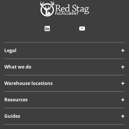
LinkedIn
YouTube
Legal
What we do
Warehouse locations
Resources
Guides