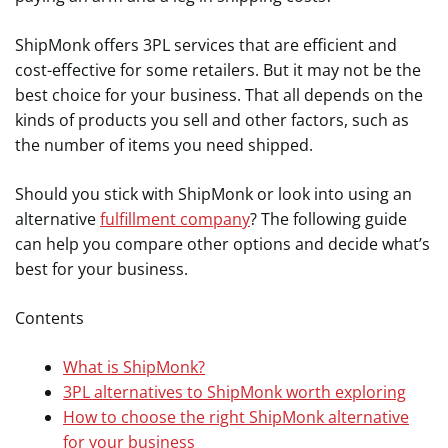
ShipMonk offers 3PL services that are efficient and
cost-effective for some retailers. But it may not be the
best choice for your business. That all depends on the
kinds of products you sell and other factors, such as
the number of items you need shipped.
Should you stick with ShipMonk or look into using an
alternative
fulfillment company
? The following guide
can help you compare other options and decide what’s
best for your business.
Contents
What is ShipMonk?
3PL alternatives to ShipMonk worth exploring
How to choose the right ShipMonk alternative
for your business