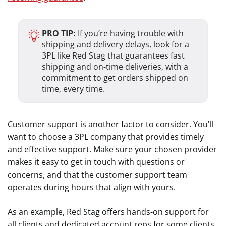
PRO TIP:
If you’re having trouble with
shipping and delivery delays, look for a
3PL like Red Stag that guarantees fast
shipping and on-time deliveries, with a
commitment to get orders shipped on
time, every time.
Customer support is another factor to consider. You’ll
want to choose a 3PL company that provides timely
and effective support. Make sure your chosen provider
makes it easy to get in touch with questions or
concerns, and that the customer support team
operates during hours that align with yours.
As an example, Red Stag offers hands-on support for
all clients and dedicated account reps for some clients.