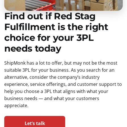
Find out if Red Stag
Fulfillment is the right
choice for your 3PL
needs today
ShipMonk has a lot to offer, but may not be the most
suitable 3PL for your business. As you search for an
alternative, consider the company’s industry
experience, service offerings, and customer support to
help you choose a 3PL that aligns with what your
business needs — and what your customers
appreciate.
Let’s talk