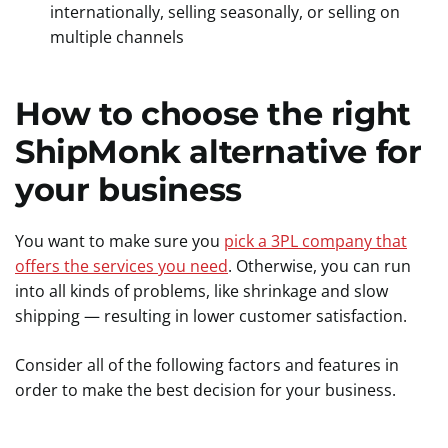
internationally, selling seasonally, or selling on
multiple channels
How to choose the right
ShipMonk alternative for
your business
You want to make sure you
pick a 3PL company that
offers the services you need
. Otherwise, you can run
into all kinds of problems, like shrinkage and slow
shipping — resulting in lower customer satisfaction.
Consider all of the following factors and features in
order to make the best decision for your business.