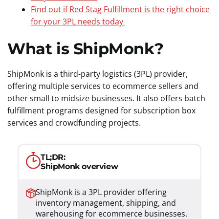
Find out if Red Stag Fulfillment is the right choice
for your 3PL needs today
What is ShipMonk?
ShipMonk is a third-party logistics (3PL) provider,
offering multiple services to ecommerce sellers and
other small to midsize businesses. It also offers batch
fulfillment programs designed for subscription box
services and crowdfunding projects.
TL;DR:
ShipMonk overview
ShipMonk is a 3PL provider offering
inventory management, shipping, and
warehousing for ecommerce businesses.