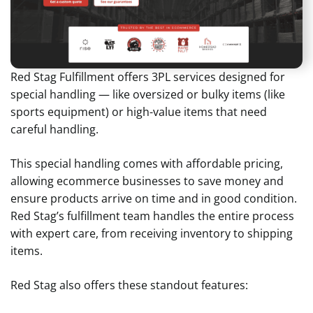
Red Stag Fulfillment offers 3PL services designed for
special handling — like oversized or bulky items (like
sports equipment) or high-value items that need
careful handling.
This special handling comes with affordable pricing,
allowing ecommerce businesses to save money and
ensure products arrive on time and in good condition.
Red Stag’s fulfillment team handles the entire process
with expert care, from receiving inventory to shipping
items.
Red Stag also offers these standout features: