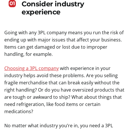
Consider industry
01
experience
Going with any 3PL company means you run the risk of
ending up with major issues that affect your business.
Items can get damaged or lost due to improper
handling, for example.
Choosing a 3PL company
with experience in your
industry helps avoid these problems. Are you selling
fragile merchandise that can break easily without the
right handling? Or do you have oversized products that
are tough or awkward to ship? What about things that
need refrigeration, like food items or certain
medications?
No matter what industry you’re in, you need a 3PL