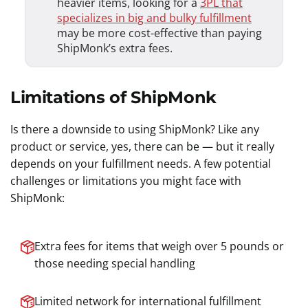
heavier items, looking for a
3PL that
specializes in big and bulky fulfillment
may be more cost-effective than paying
ShipMonk’s extra fees.
Limitations of ShipMonk
Is there a downside to using ShipMonk? Like any
product or service, yes, there can be — but it really
depends on your fulfillment needs. A few potential
challenges or limitations you might face with
ShipMonk:
Extra fees for items that weigh over 5 pounds or
those needing special handling
Limited network for international fulfillment