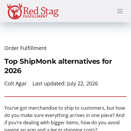
Skip
to
content
Order Fulfillment
Top ShipMonk alternatives for
2026
Colt Agar
Last updated:
July 22, 2026
You’ve got merchandise to ship to customers, but how
do you make sure everything arrives in one piece? And
if you’re dealing with bigger items, how do you avoid
paying an arm and a leg in shipping costs?