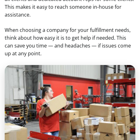
This makes it easy to reach someone in-house for
assistance.
When choosing a company for your fulfillment needs,
think about how easy it is to get help if needed. This
can save you time — and headaches — if issues come
up at any point.