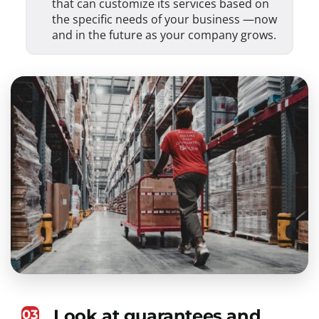
that can customize its services based on
the specific needs of your business —now
and in the future as your company grows.
Look at guarantees and
03