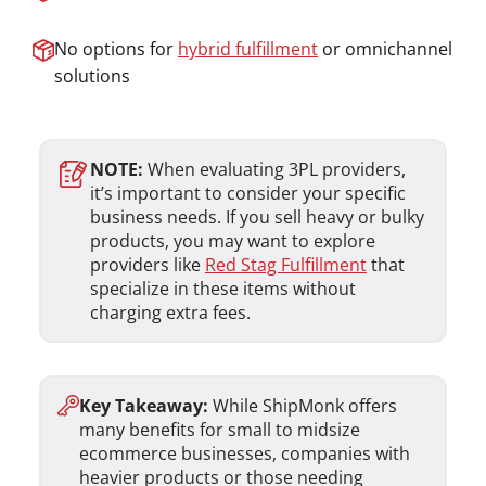
No options for
hybrid fulfillment
or omnichannel
solutions
NOTE:
When evaluating 3PL providers,
it’s important to consider your specific
business needs. If you sell heavy or bulky
products, you may want to explore
providers like
Red Stag Fulfillment
that
specialize in these items without
charging extra fees.
Key Takeaway:
While ShipMonk offers
many benefits for small to midsize
ecommerce businesses, companies with
heavier products or those needing