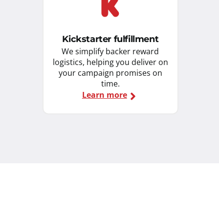
Kickstarter fulfillment
We simplify backer reward
logistics, helping you deliver on
your campaign promises on
time.
Learn more