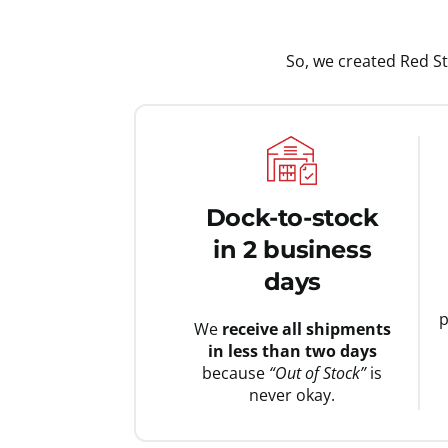
So, we created Red S
Dock-to-stock
in 2 business
days
p
We
receive all shipments
in less than two days
because
“Out of Stock”
is
never okay.