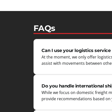
FAQs
Can I use your logistics service 
At the moment, we only offer logistics
assist with movements between other
Do you handle international sh
While we focus on domestic freight m
provide recommendations based on y