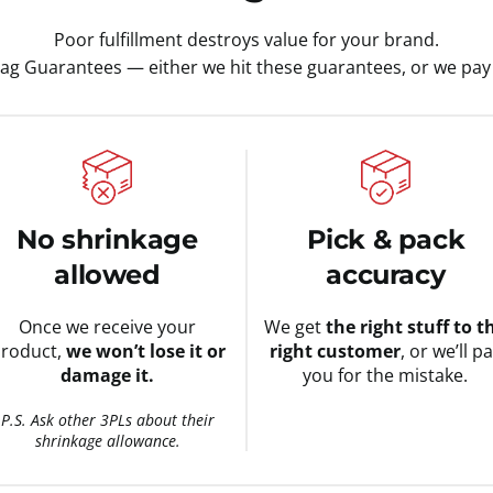
Poor fulfillment destroys value for your brand.
tag Guarantees — either we hit these guarantees, or we pay 
No shrinkage
Pick & pack
allowed
accuracy
Once we receive your
We get
the right stuff to t
roduct,
we won’t lose it or
right customer
, or we’ll p
damage it.
you for the mistake.
P.S. Ask other 3PLs about their
shrinkage allowance.