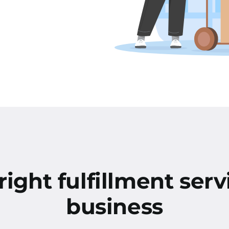
ight fulfillment serv
business