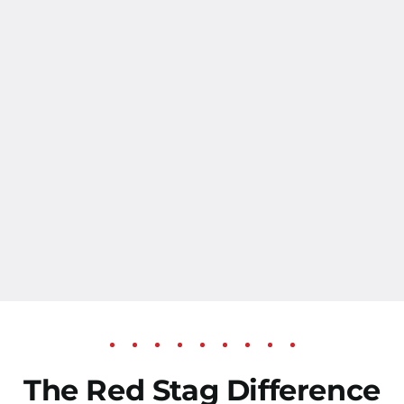
The Red Stag Difference