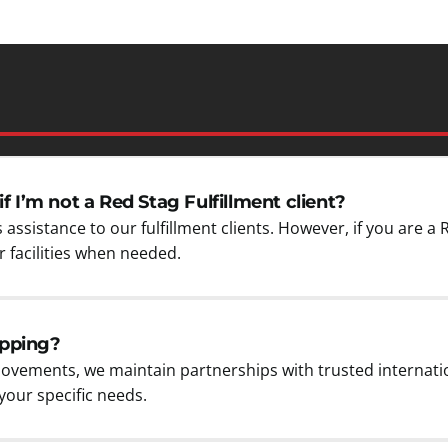
if I’m not a Red Stag Fulfillment client?
 assistance to our fulfillment clients. However, if you are a 
 facilities when needed.
ipping?
ovements, we maintain partnerships with trusted internati
our specific needs.