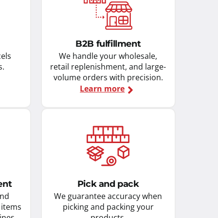
B2B fulfillment
cels
We handle your wholesale,
s.
retail replenishment, and large-
volume orders with precision.
Learn more
ent
Pick and pack
and
We guarantee accuracy when
 items
picking and packing your
ines.
products.