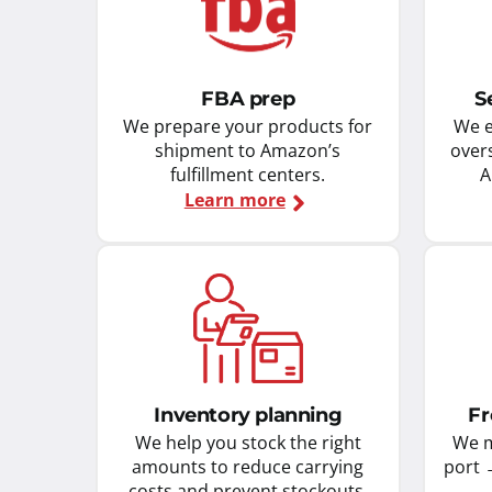
FBA prep
S
We prepare your products for
We e
shipment to Amazon’s
over
fulfillment centers.
A
Learn more
Inventory planning
Fr
We help you stock the right
We m
amounts to reduce carrying
port 
costs and prevent stockouts.