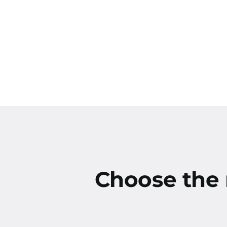
Choose the r