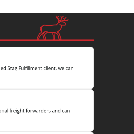
Red Stag Fulfillment client, we can
onal freight forwarders and can