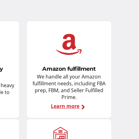
ky
Amazon fulfillment
We handle all your Amazon
fulfillment needs, including FBA
d heavy
prep, FBM, and Seller Fulfilled
le to
Prime.
Learn more