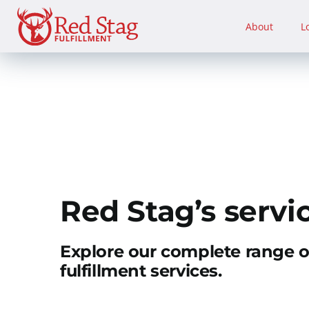
Skip
to
About
L
content
Red Stag’s servi
Explore our complete range 
fulfillment services.