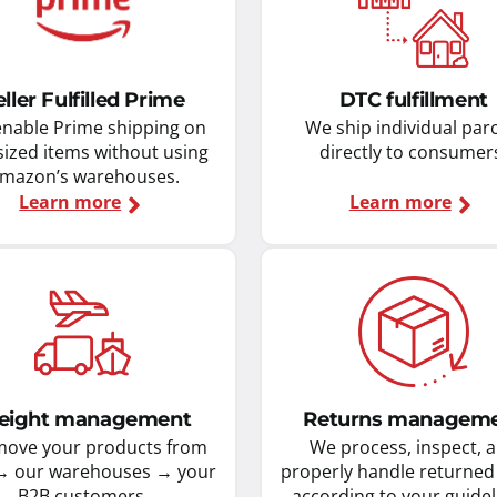
eller Fulfilled Prime
DTC fulfillment
nable Prime shipping on
We ship individual par
sized items without using
directly to consumer
mazon’s warehouses.
Learn more
Learn more
eight management
Returns managem
ove your products from
We process, inspect, 
→ our warehouses → your
properly handle returned
B2B customers.
according to your guidel