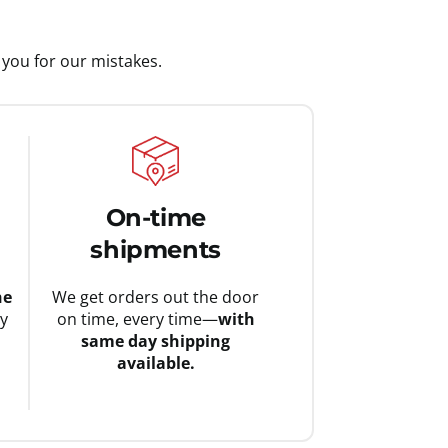
you for our mistakes.
On-time
shipments
he
We get orders out the door
ay
on time, every time—
with
same day shipping
available.