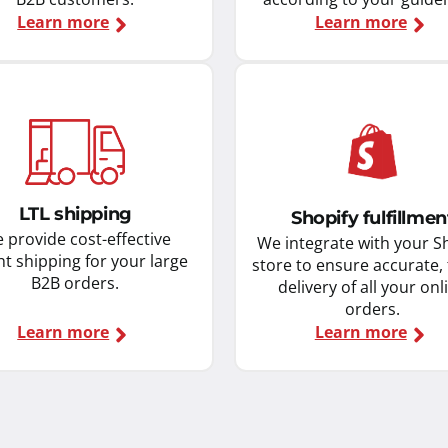
Learn more
Learn more
LTL shipping
Shopify fulfillmen
 provide cost-effective
We integrate with your S
ht shipping for your large
store to ensure accurate,
B2B orders.
delivery of all your onl
orders.
Learn more
Learn more