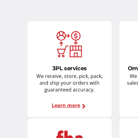
3PL services
Omn
We receive, store, pick, pack,
We 
and ship your orders with
sale
guaranteed accuracy.
Learn more