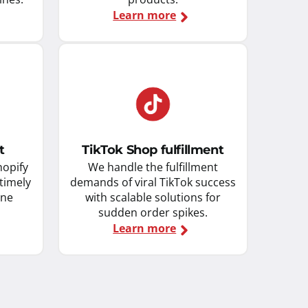
Learn more
t
TikTok Shop fulfillment
hopify
We handle the fulfillment
 timely
demands of viral TikTok success
ine
with scalable solutions for
sudden order spikes.
Learn more