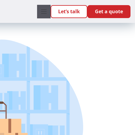
Let’s talk
Get a quote