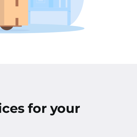
ices for your