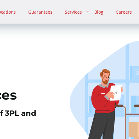
ocations
Guarantees
Services
Blog
Careers
ces
of 3PL and