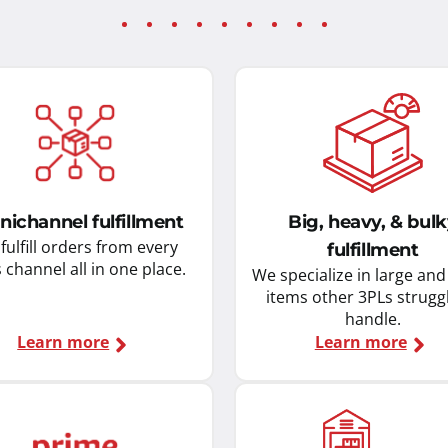
ichannel fulfillment
Big, heavy, & bul
fulfill orders from every
fulfillment
s channel all in one place.
We specialize in large an
items other 3PLs strugg
handle.
Learn more
Learn more