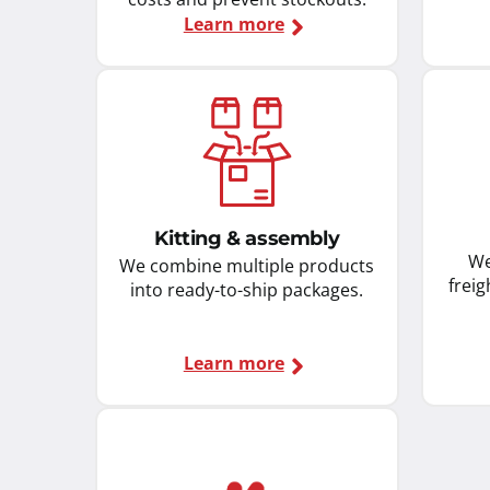
Learn more
Kitting & assembly
We
We combine multiple products
freig
into ready-to-ship packages.
Learn more