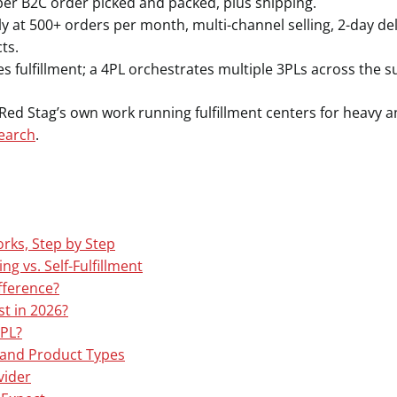
per B2C order picked and packed, plus shipping.
ly at 500+ orders per month, multi-channel selling, 2-day de
ts.
s fulfillment; a 4PL orchestrates multiple 3PLs across the s
d Stag’s own work running fulfillment centers for heavy a
search
.
ks, Step by Step
ng vs. Self-Fulfillment
ifference?
t in 2026?
PL?
s and Product Types
vider