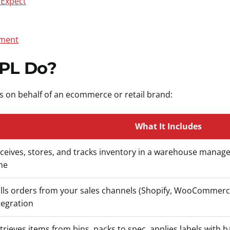
 Expect
lment
PL Do?
ns on behalf of an ecommerce or retail brand:
What It Includes
ceives, stores, and tracks inventory in a warehouse manag
me
lls orders from your sales channels (Shopify, WooCommerce
tegration
trieves items from bins, packs to spec, applies labels with b