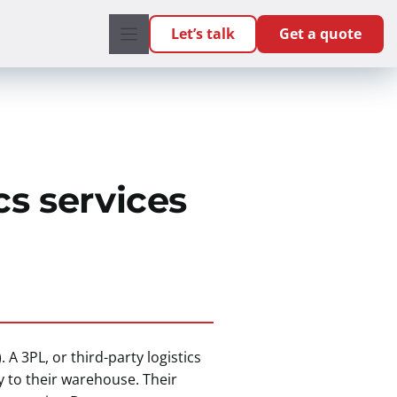
Let’s talk
Get a quote
cs services
. A 3PL, or third-party logistics
y to their warehouse. Their