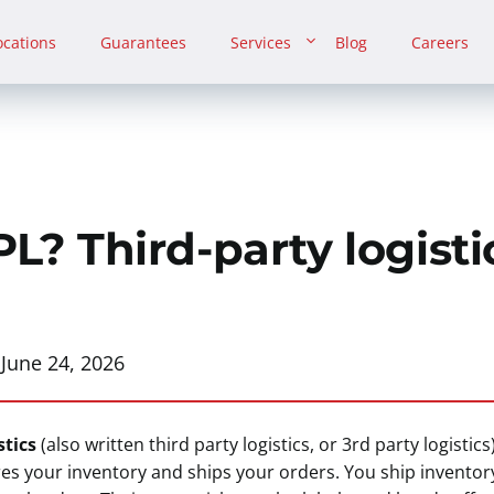
ocations
Guarantees
Services
Blog
Careers
L? Third-party logisti
:
June 24, 2026
stics
(also written third party logistics, or 3rd party logistics)
res your inventory and ships your orders. You ship inventor