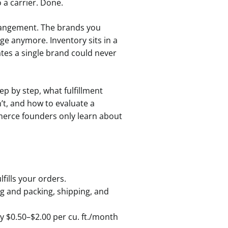
 a carrier. Done.
rangement. The brands you
e anymore. Inventory sits in a
tes a single brand could never
p by step, what fulfillment
’t, and how to evaluate a
mmerce founders only learn about
fills your orders.
g and packing, shipping, and
y $0.50–$2.00 per cu. ft./month