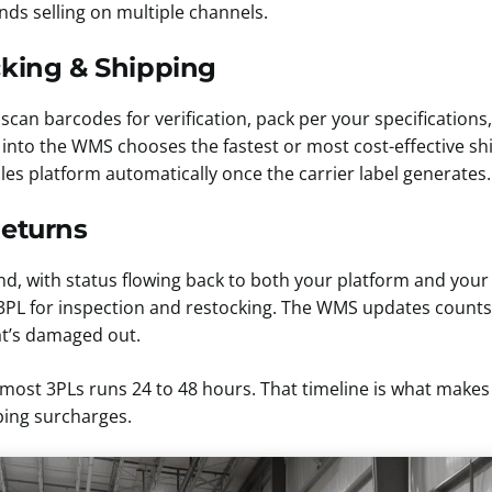
nds selling on multiple channels.
cking & Shipping
scan barcodes for verification, pack per your specifications
t into the WMS chooses the fastest or most cost-effective s
les platform automatically once the carrier label generates.
Returns
nd, with status flowing back to both your platform and yo
he 3PL for inspection and restocking. The WMS updates coun
at’s damaged out.
n most 3PLs runs 24 to 48 hours. That timeline is what makes
ping surcharges.