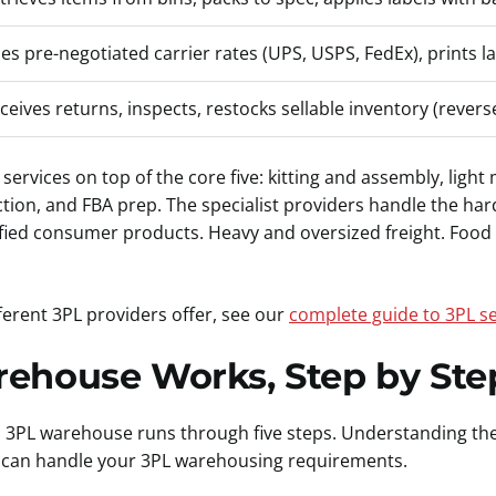
es pre-negotiated carrier rates (UPS, USPS, FedEx), prints l
ceives returns, inspects, restocks sellable inventory (reverse
 services on top of the core five: kitting and assembly, lig
ction, and FBA prep. The specialist providers handle the har
ied consumer products. Heavy and oversized freight. Food a
ferent 3PL providers offer, see our
complete guide to 3PL se
ehouse Works, Step by Ste
 a 3PL warehouse runs through five steps. Understanding th
 can handle your 3PL warehousing requirements.