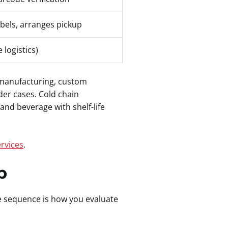
abels, arranges pickup
 logistics)
ht manufacturing, custom
der cases. Cold chain
nd beverage with shelf-life
rvices
.
p
e sequence is how you evaluate