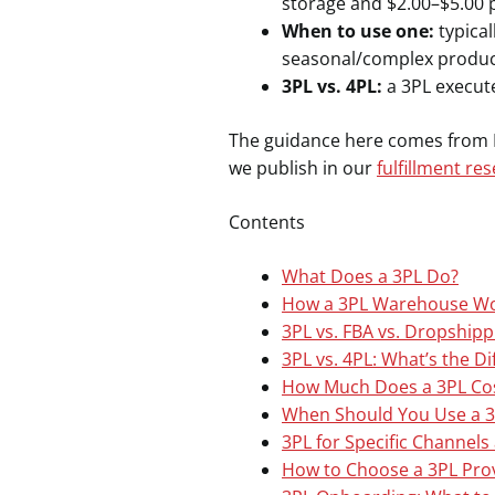
storage and $2.00–$5.00 
When to use one:
typical
seasonal/complex produc
3PL vs. 4PL:
a 3PL execute
The guidance here comes from Re
we publish in our
fulfillment re
Contents
What Does a 3PL Do?
How a 3PL Warehouse Wor
3PL vs. FBA vs. Dropshippi
3PL vs. 4PL: What’s the D
How Much Does a 3PL Cos
When Should You Use a 3
3PL for Specific Channel
How to Choose a 3PL Pro