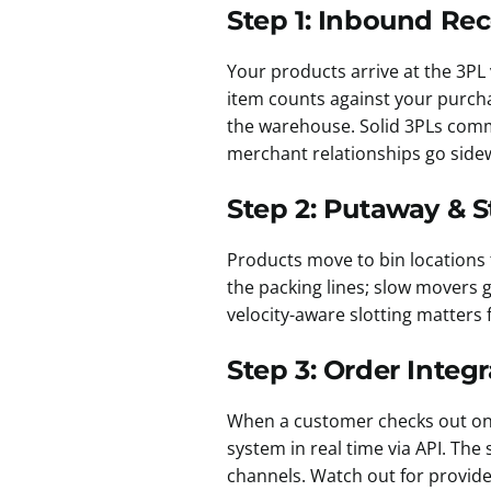
Step 1: Inbound Rec
Your products arrive at the 3PL 
item counts against your purch
the warehouse. Solid 3PLs commi
merchant relationships go sidew
Step 2: Putaway & 
Products move to bin locations 
the packing lines; slow movers 
velocity-aware slotting matters 
Step 3: Order Integr
When a customer checks out on
system in real time via API. The
channels. Watch out for provide