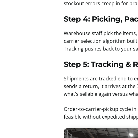
stockout errors creep in for bra
Step 4: Picking, Pa
Warehouse staff pick the items, 
carrier selection algorithm buil
Tracking pushes back to your sa
Step 5: Tracking & 
Shipments are tracked end to e
sends a return, it arrives at t
what’s sellable again versus wh
Order-to-carrier-pickup cycle i
feasible without expedited ship