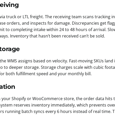
eiving
via truck or LTL freight. The receiving team scans tracking 
ase orders, and inspects for damage. Discrepancies get fla
t to completing intake within 24 to 48 hours of arrival. Slo
ays. Inventory that hasn’t been received can’t be sold.
Storage
the WMS assigns based on velocity. Fast-moving SKUs land i
go to deeper storage. Storage charges scale with cubic foo
for both fulfillment speed and your monthly bill.
ation
 your Shopify or WooCommerce store, the order data hits
 system reserves inventory immediately, which prevents over
rs running batch syncs every 6 hours instead of real time. 