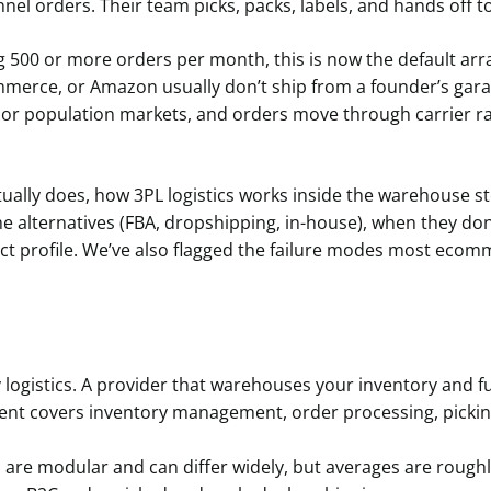
nnel orders. Their team picks, packs, labels, and hands off to
500 or more orders per month, this is now the default ar
erce, or Amazon usually don’t ship from a founder’s garag
ajor population markets, and orders move through carrier ra
ually does, how 3PL logistics works inside the warehouse ste
he alternatives (FBA, dropshipping, in-house), when they don
uct profile. We’ve also flagged the failure modes most eco
 logistics. A provider that warehouses your inventory and ful
ment covers inventory management, order processing, pickin
 are modular and can differ widely, but averages are roughl