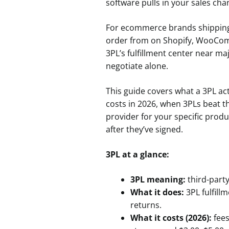
software pulls in your sales cha
For ecommerce brands shipping 
order from on Shopify, WooComm
3PL’s fulfillment center near m
negotiate alone.
This guide covers what a 3PL act
costs in 2026, when 3PLs beat t
provider for your specific prod
after they’ve signed.
3PL at a glance:
3PL meaning:
third-party
What it does:
3PL fulfill
returns.
What it costs (2026):
fees