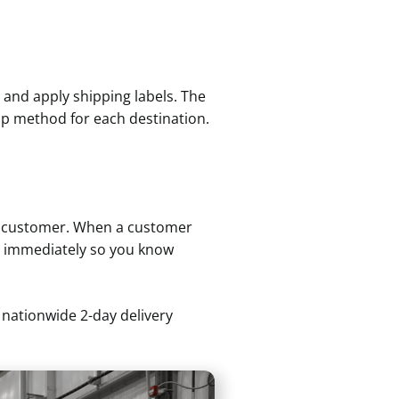
, and apply shipping labels. The
hip method for each destination.
ur customer. When a customer
ts immediately so you know
 nationwide 2-day delivery