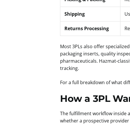
Shipping
Us
Returns Processing
Re
Most 3PLs also offer specialized
packaging inserts, quality inspe
pharmaceuticals. Hazmat-classif
tracking.
For a full breakdown of what dif
How a 3PL War
The fulfillment workflow inside
whether a prospective provider