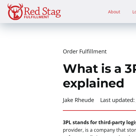
Skip
to
About
L
content
Order Fulfillment
What is a 3P
explained
Jake Rheude
Last updated
3PL stands for third-party logi
provider, is a company that sto