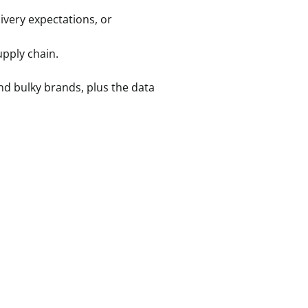
livery expectations, or
upply chain.
nd bulky brands, plus the data