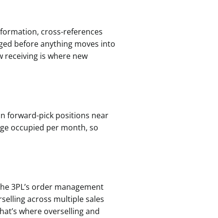
information, cross-references
gged before anything moves into
w receiving is where new
n forward-pick positions near
tage occupied per month, so
 the 3PL’s order management
selling across multiple sales
That’s where overselling and