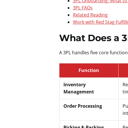
3PL Onboarding: What to
3PL FAQs
Related Reading
Work with Red Stag Fulfil
What Does a 3
A 3PL handles five core functio
Function
Inventory
Re
Management
ti
Order Processing
Pu
in
Picking & Packing
Re