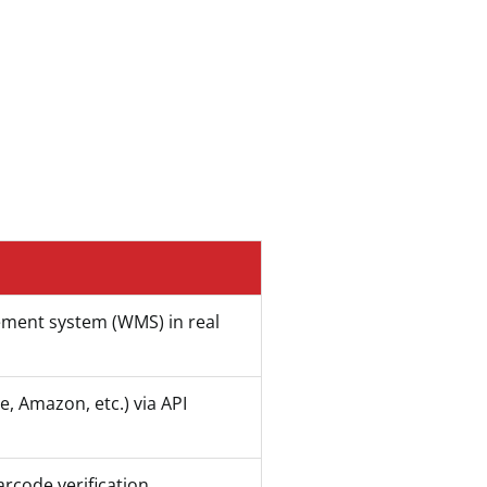
ement system (WMS) in real
, Amazon, etc.) via API
arcode verification