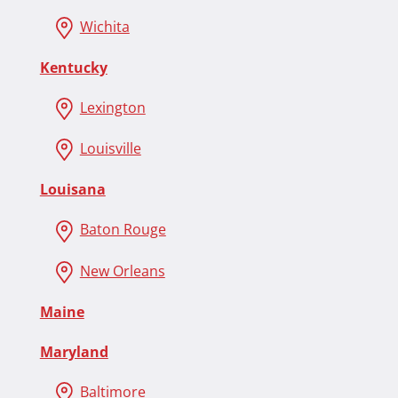
Wichita
Kentucky
Lexington
Louisville
Louisana
Baton Rouge
New Orleans
Maine
Maryland
Baltimore