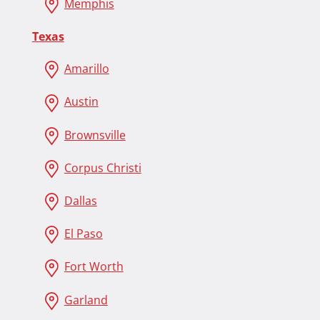
Memphis
Texas
Amarillo
Austin
Brownsville
Corpus Christi
Dallas
El Paso
Fort Worth
Garland