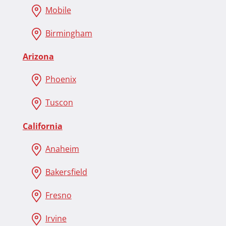
Mobile
Birmingham
Arizona
Phoenix
Tuscon
California
Anaheim
Bakersfield
Fresno
Irvine