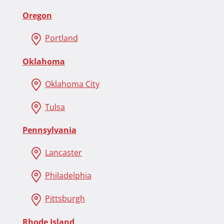
Oregon
Portland
Oklahoma
Oklahoma City
Tulsa
Pennsylvania
Lancaster
Philadelphia
Pittsburgh
Rhode Island