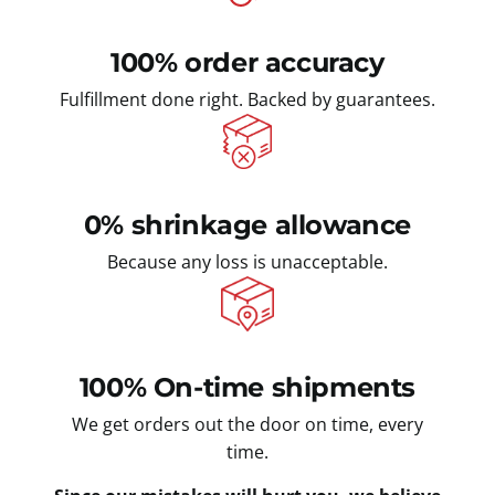
100% order accuracy
Fulfillment done right. Backed by guarantees.
0% shrinkage allowance
Because any loss is unacceptable.
100% On-time shipments
We get orders out the door on time, every
time.