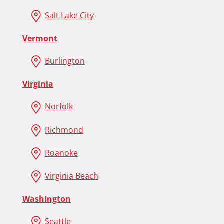
Salt Lake City
Vermont
Burlington
Virginia
Norfolk
Richmond
Roanoke
Virginia Beach
Washington
Seattle