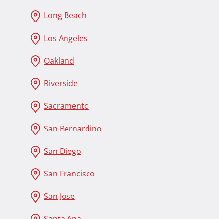
Long Beach
Los Angeles
Oakland
Riverside
Sacramento
San Bernardino
San Diego
San Francisco
San Jose
Santa Ana