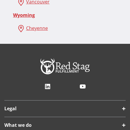
Vancouver
Wyoming
Cheyenne
LinkedIn
YouTube
Legal
What we do