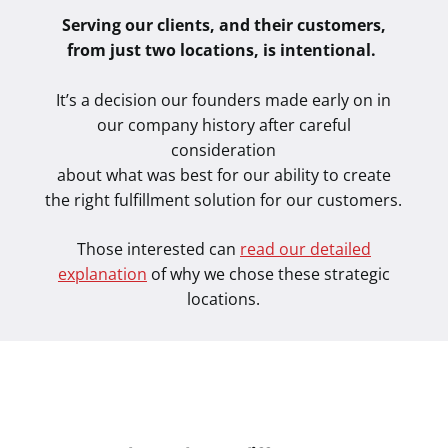
Serving our clients, and their customers,
from just two locations, is intentional.
It’s a decision our founders made early on in
our company history after careful
consideration
about what was best for our ability to create
the right fulfillment solution for our customers.
Those interested can
read our detailed
explanation
of why we chose these strategic
locations.