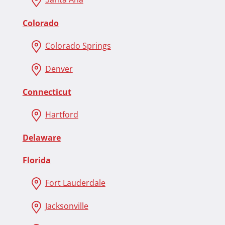
Colorado
Colorado Springs
Denver
Connecticut
Hartford
Delaware
Florida
Fort Lauderdale
Jacksonville