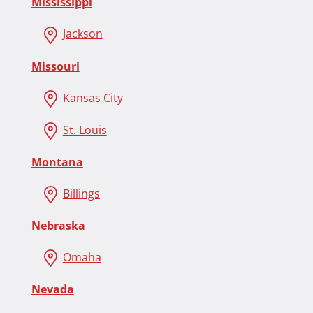
Mississippi
Jackson
Missouri
Kansas City
St. Louis
Montana
Billings
Nebraska
Omaha
Nevada