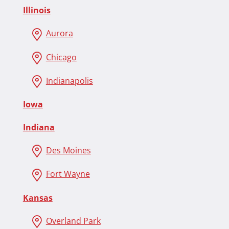
Illinois
Aurora
Chicago
Indianapolis
Iowa
Indiana
Des Moines
Fort Wayne
Kansas
Overland Park