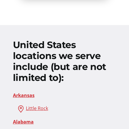
United States
locations we serve
include (but are not
limited to):
Arkansas
Little Rock
Alabama