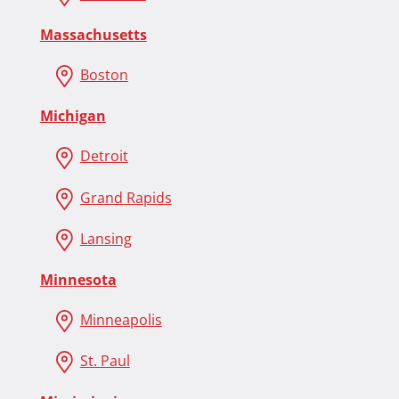
Massachusetts
Boston
Michigan
Detroit
Grand Rapids
Lansing
Minnesota
Minneapolis
St. Paul