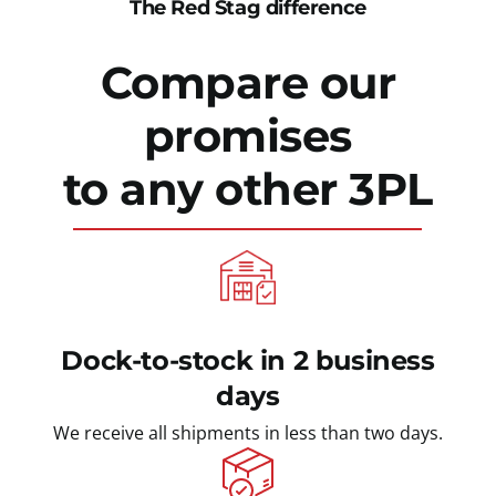
The Red Stag difference
Compare our
promises
to any other 3PL
Dock-to-stock in 2 business
days
We receive all shipments in less than two days.