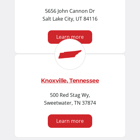
5656 John Cannon Dr
Salt Lake City, UT 84116
Learn more
Knoxville, Tennessee
500 Red Stag Wy,
Sweetwater, TN 37874
Learn more