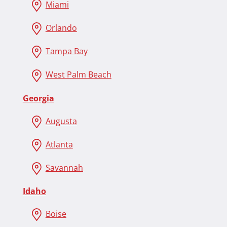
Miami
Orlando
Tampa Bay
West Palm Beach
Georgia
Augusta
Atlanta
Savannah
Idaho
Boise