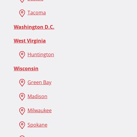
Tacoma
Washington D.C.
West Virginia
Huntington
Wisconsin
Green Bay
Madison
Milwaukee
Spokane