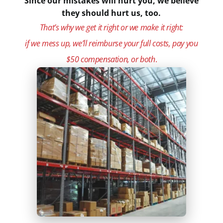
Since our mistakes will hurt you, we believe
they should hurt us, too.
That’s why we get it right or we make it right:
if we mess up, we’ll reimburse your full costs, pay you
$50 compensation, or both
.