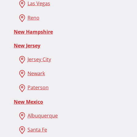
Las Vegas
Reno
New Hampshire
New Jersey
Jersey City
Newark
Paterson
New Mexico
Albuquerque
Santa Fe