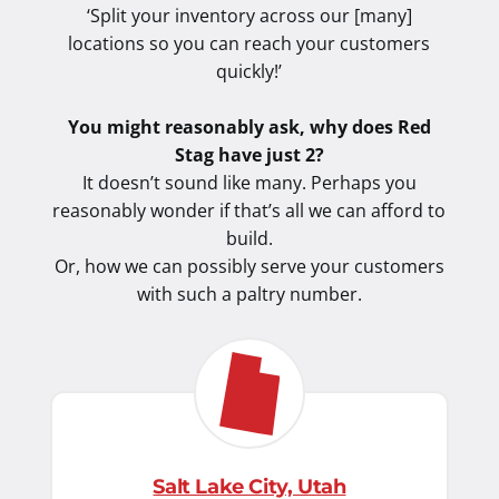
‘Split your inventory across our [many]
locations so you can reach your customers
quickly!’
You might reasonably ask, why does Red
Stag have just 2?
It doesn’t sound like many. Perhaps you
reasonably wonder if that’s all we can afford to
build.
Or, how we can possibly serve your customers
with such a paltry number.
Salt Lake City, Utah