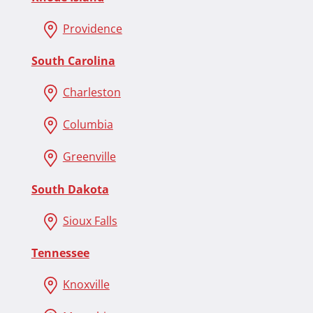
Providence
South Carolina
Charleston
Co
l
umbia
Greenville
South Dakota
Sioux Falls
Tennessee
Knoxville