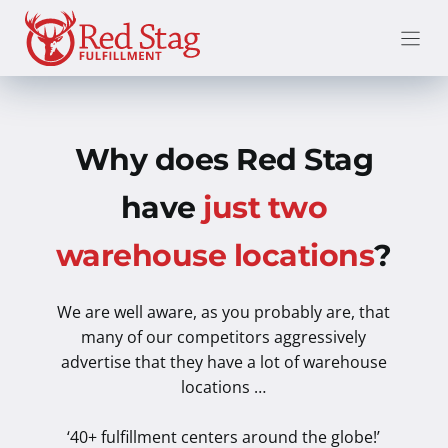
Skip
to
content
Why does Red Stag
have
just two
warehouse locations
?
We are well aware, as you probably are, that
many of our competitors aggressively
advertise that they have a lot of warehouse
locations …
‘40+ fulfillment centers around the globe!’