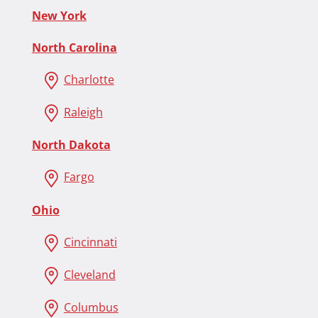
New York
North Carolina
Charlotte
Raleigh
North Dakota
Fargo
Ohio
Cincinnati
Cleveland
Columbus