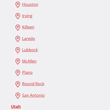
Houston
Irving
Killeen
Laredo
Lubbock
McAllen
Plano
Round Rock
San Antonio
Utah