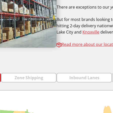
There are exceptions to our
y
But for most brands looking to
hitting 2-day delivery nationwi
Lake City and
Knoxville
deliver
Read more about our locat
Zone Shipping
Inbound Lanes