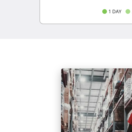
1 DAY