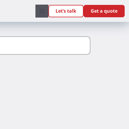
Let’s talk
Get a quote