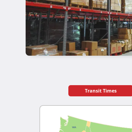
Transit Times