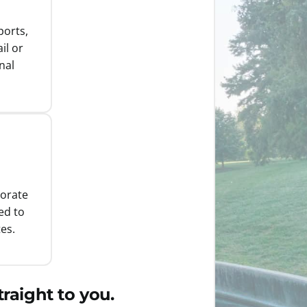
ports,
il or
nal
porate
ed to
es.
raight to you.