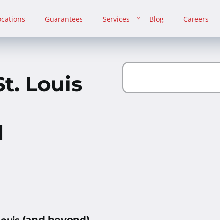
ocations
Guarantees
Services
Blog
Careers
t. Louis
d
(and beyond)