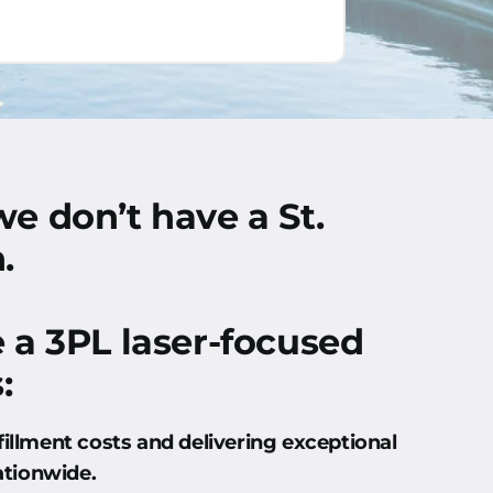
we don’t have a St.
.
e a 3PL laser-focused
:
fillment costs and delivering exceptional
ationwide
.