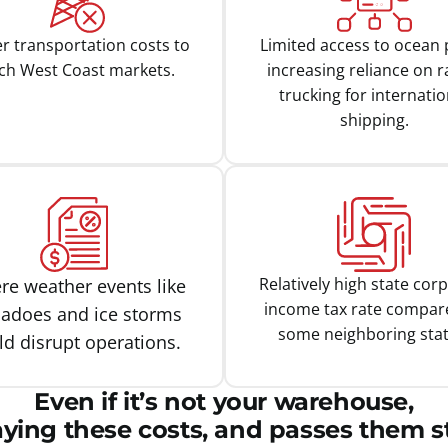
r transportation costs to
Limited access to ocean 
ch West Coast markets.
increasing reliance on ra
trucking for internatio
shipping.
Relatively high state cor
re weather events like
income tax rate compar
nadoes and ice storms
some neighboring stat
ld disrupt operations.
Even if it’s not your warehouse,
aying these costs, and passes them st