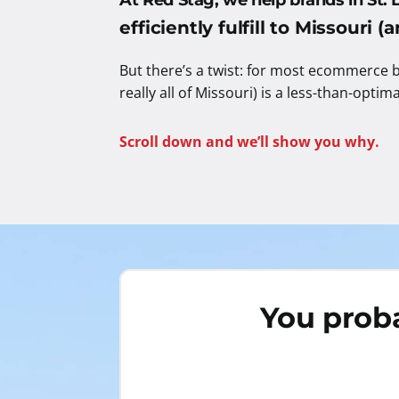
At Red Stag, we help brands in St. 
efficiently fulfill to Missouri 
But there’s a twist: for most ecommerce b
really all of Missouri) is a less-than-optim
Scroll down and we’ll show you why.
You proba