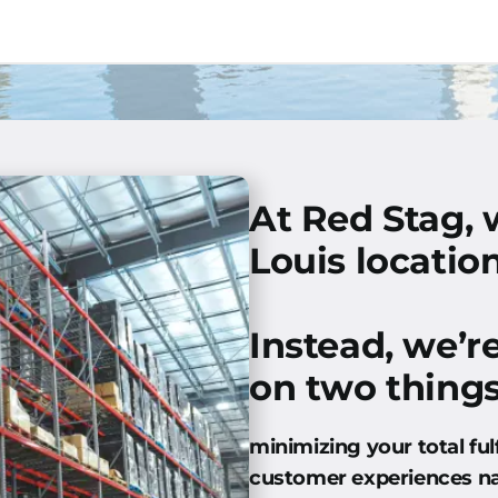
At Red Stag, 
Louis location
Instead, we’r
on two things
minimizing your total ful
customer experiences n