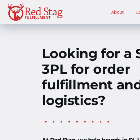
Skip
to
About
L
content
Looking for a S
3PL for order
fulfillment an
logistics?