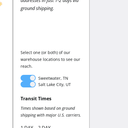
addresses in just 1-2 days via
strategically-located
ground shipping.
warehouses minimize 
shipping costs while
maintaining fast delive
times.
Select one (or both) of our
warehouse locations to see our
reach.
Sweetwater, TN
Sweetwater, 
Salt Lake City, UT
Salt Lake City,
Transit Times
Zone Distribution:
Times shown based on ground
Distribution shown base
shipping with major U.S. carriers.
ground shipping.
1 DAY
2 DAY
AVERAGE ZONE