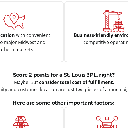
ocation
with convenient
Business-friendly envi
to major Midwest and
competitive operatin
uthern markets.
Score 2 points for a St. Louis 3PL, right?
Maybe. But
consider total cost of fulfillment.
ity and customer location are just two pieces of a much bi
Here are some other important factors: