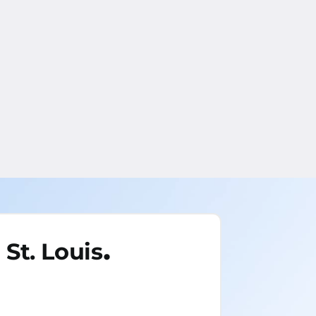
.
St. Louis