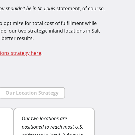
ou shouldn’t be in St. Louis
statement, of course.
 optimize for total cost of fulfillment while
de, our two strategic inland locations in Salt
 better results.
ions strategy here
.
Our Location Strategy
Our two locations are
Lower shipping zones
positioned to reach most U.S.
lower shipping costs. 