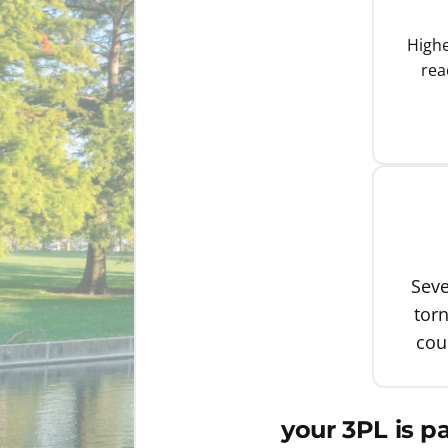
Highe
rea
Seve
tor
cou
your 3PL is p