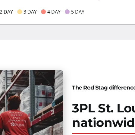
2 DAY
3 DAY
4 DAY
5 DAY
The Red Stag differenc
3PL St. Lo
nationwi