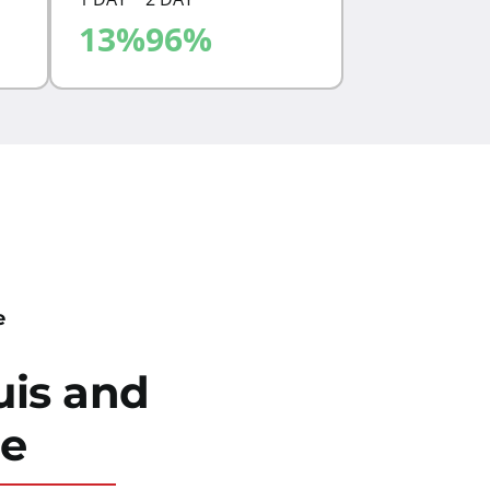
13
%
96
%
ZONE
4.07
e
uis
and
de