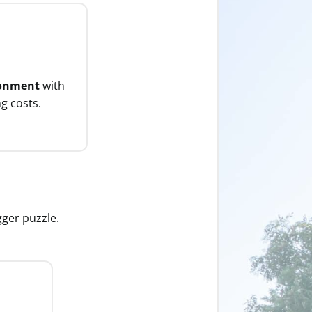
ronment
with
g costs.
gger puzzle.