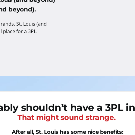
Louis
(and beyond).
rands, St. Louis (and
al place for a 3PL.
bly shouldn’t have a 3PL in 
That might sound strange.
After all, St. Louis has some nice benefits: