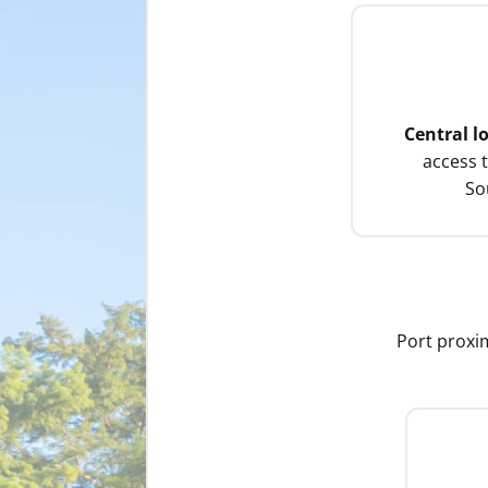
Central l
access 
So
Port proxim