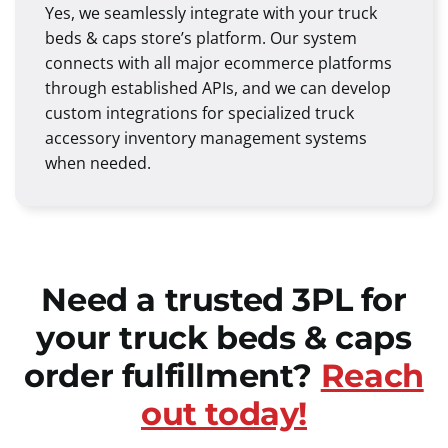
Yes, we seamlessly integrate with your truck
beds & caps store’s platform. Our system
connects with all major ecommerce platforms
through established APIs, and we can develop
custom integrations for specialized truck
accessory inventory management systems
when needed.
Need a trusted 3PL for
your truck beds & caps
order fulfillment?
Reach
out today!