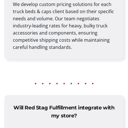
We develop custom pricing solutions for each
truck beds & caps client based on their specific
needs and volume. Our team negotiates
industry-leading rates for heavy, bulky truck
accessories and components, ensuring
competitive shipping costs while maintaining
careful handling standards.
Will Red Stag Fulfillment integrate with
my store?