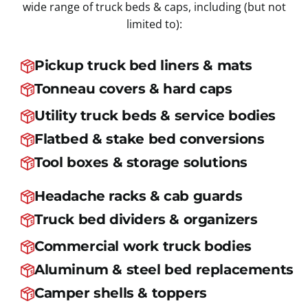
wide range of truck beds & caps, including (but not
limited to):
Pickup truck bed liners & mats
Tonneau covers & hard caps
Utility truck beds & service bodies
Flatbed & stake bed conversions
Tool boxes & storage solutions
Headache racks & cab guards
Truck bed dividers & organizers
Commercial work truck bodies
Aluminum & steel bed replacements
Camper shells & toppers