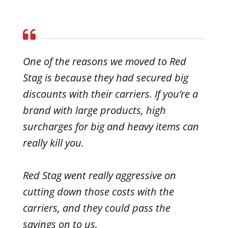
One of the reasons we moved to Red
Stag is because they had secured big
discounts with their carriers. If you’re a
brand with large products, high
surcharges for big and heavy items can
really kill you.
Red Stag went really aggressive on
cutting down those costs with the
carriers, and they could pass the
savings on to us.