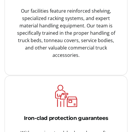
Our facilities feature reinforced shelving,
specialized racking systems, and expert
material handling equipment. Our team is
specifically trained in the proper handling of
truck beds, tonneau covers, service bodies,
and other valuable commercial truck
accessories.
Iron-clad protection guarantees