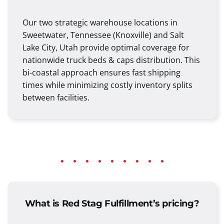
Our two strategic warehouse locations in
Sweetwater, Tennessee (Knoxville) and Salt
Lake City, Utah provide optimal coverage for
nationwide truck beds & caps distribution. This
bi-coastal approach ensures fast shipping
times while minimizing costly inventory splits
between facilities.
What is Red Stag Fulfillment’s pricing?