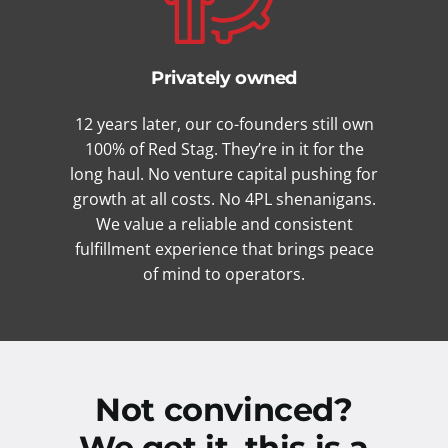
Privately owned
12 years later, our co-founders still own
100% of Red Stag. They’re in it for the
long haul. No venture capital pushing for
growth at all costs. No 4PL shenanigans.
We value a reliable and consistent
fulfillment experience that brings peace
of mind to operators.
Not convinced?
We get it, this is a