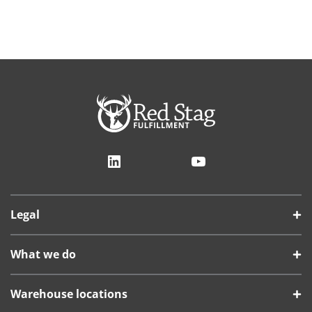
LinkedIn
YouTube
Legal
What we do
Warehouse locations