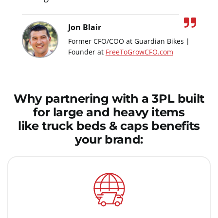
Jon Blair
Former CFO/COO at Guardian Bikes |
Founder at
FreeToGrowCFO.com
Why partnering with a 3PL built
for large and heavy items
like truck beds & caps benefits
your brand: