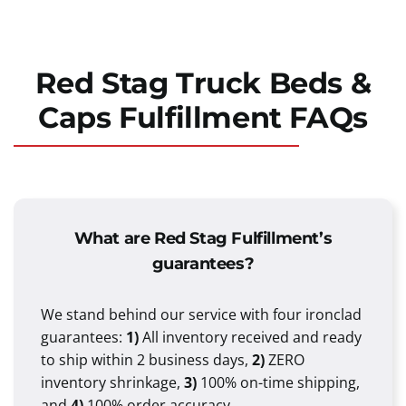
Red Stag Truck Beds &
Caps Fulfillment FAQs
What are Red Stag Fulfillment’s
guarantees?
We stand behind our service with four ironclad
guarantees:
1)
All inventory received and ready
to ship within 2 business days,
2)
ZERO
inventory shrinkage,
3)
100% on-time shipping,
and
4)
100% order accuracy.