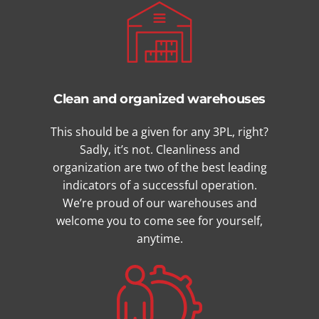
Clean and organized warehouses
This should be a given for any 3PL, right?
Sadly, it’s not. Cleanliness and
organization are two of the best leading
indicators of a successful operation.
We’re proud of our warehouses and
welcome you to come see for yourself,
anytime.