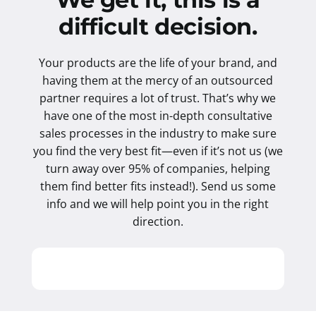
difficult decision.
Your products are the life of your brand, and
having them at the mercy of an outsourced
partner requires a lot of trust. That’s why we
have one of the most in-depth consultative
sales processes in the industry to make sure
you find the very best fit—even if it’s not us (we
turn away over 95% of companies, helping
them find better fits instead!). Send us some
info and we will help point you in the right
direction.