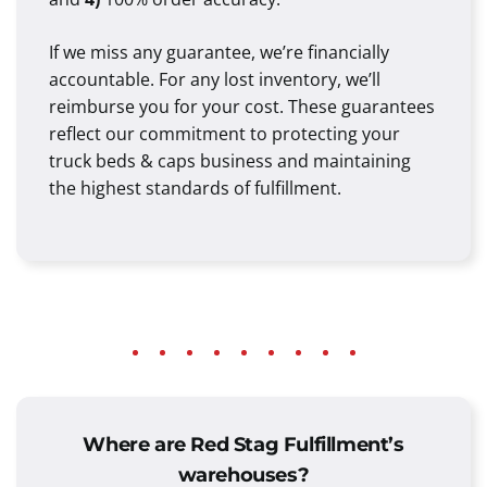
If we miss any guarantee, we’re financially
accountable. For any lost inventory, we’ll
reimburse you for your cost. These guarantees
reflect our commitment to protecting your
truck beds & caps business and maintaining
the highest standards of fulfillment.
Where are Red Stag Fulfillment’s
warehouses?