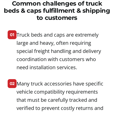
Common challenges of truck
beds & caps fulfillment & shipping
to customers
Truck beds and caps are extremely
01
large and heavy, often requiring
special freight handling and delivery
coordination with customers who
need installation services.
Many truck accessories have specific
02
vehicle compatibility requirements
that must be carefully tracked and
verified to prevent costly returns and