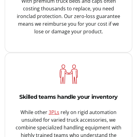
With premium truck beds and caps often
costing thousands to replace, you need
ironclad protection. Our zero-loss guarantee
means we reimburse you for your cost if we
lose or damage your product.
Skilled teams handle your inventory
While other
3PLs
rely on rigid automation
unsuited for varied truck accessories, we
combine specialized handling equipment with
highly trained teams who understand the