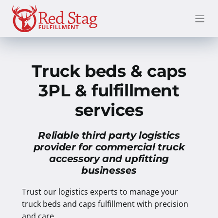
Skip
to
content
Truck beds & caps
3PL & fulfillment
services
Reliable third party logistics
provider for commercial truck
accessory and upfitting
businesses
Trust our logistics experts to manage your
truck beds and caps fulfillment with precision
and care.