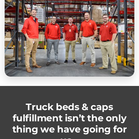
Truck beds & caps
fulfillment isn’t the only
thing we have going for