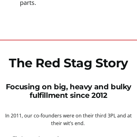
parts.
The Red Stag Story
Focusing on big, heavy and bulky
fulfillment since 2012
In 2011, our co-founders were on their third 3PL and at
their wit’s end.