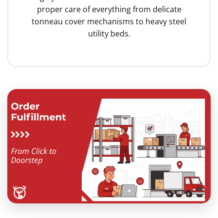
proper care of everything from delicate
tonneau cover mechanisms to heavy steel
utility beds.