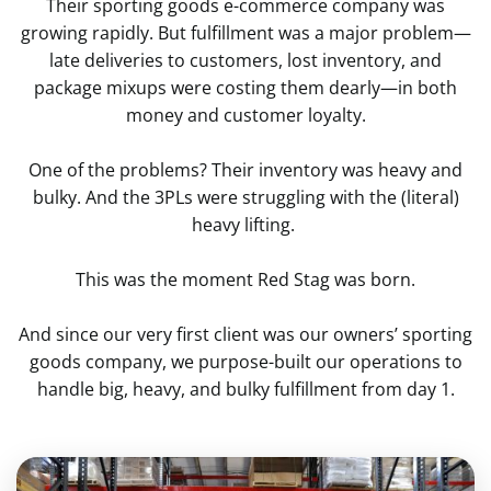
Their sporting goods e-commerce company was
growing rapidly. But fulfillment was a major problem—
late deliveries to customers, lost inventory, and
package mixups were costing them dearly—in both
money and customer loyalty.
One of the problems? Their inventory was heavy and
bulky. And the 3PLs were struggling with the (literal)
heavy lifting.
This was the moment Red Stag was born.
And since our very first client was our owners’ sporting
goods company, we purpose-built our operations to
handle big, heavy, and bulky fulfillment from day 1.