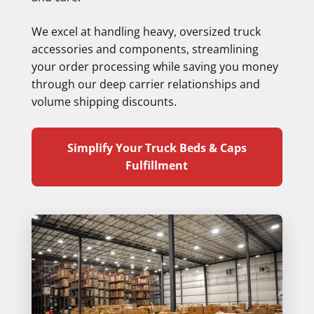
We excel at handling heavy, oversized truck
accessories and components, streamlining
your order processing while saving you money
through our deep carrier relationships and
volume shipping discounts.
Simplify Your Truck Beds & Caps
Fulfillment