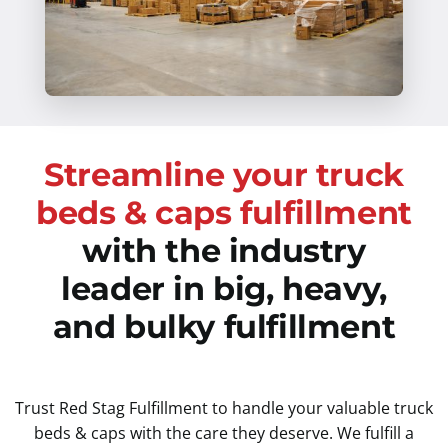
Streamline your truck
beds & caps fulfillment
with the industry
leader in big, heavy,
and bulky fulfillment
Trust Red Stag Fulfillment to handle your valuable truck
beds & caps with the care they deserve. We fulfill a