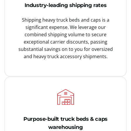
Industry-leading shipping rates
Shipping heavy truck beds and caps is a
significant expense. We leverage our
combined shipping volume to secure
exceptional carrier discounts, passing
substantial savings on to you for oversized
and heavy truck accessory shipments.
Purpose-built truck beds & caps
warehousing