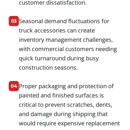
customer dissatisfaction.
Seasonal demand fluctuations for
03
truck accessories can create
inventory management challenges,
with commercial customers needing
quick turnaround during busy
construction seasons.
Proper packaging and protection of
04
painted and finished surfaces is
critical to prevent scratches, dents,
and damage during shipping that
would require expensive replacement