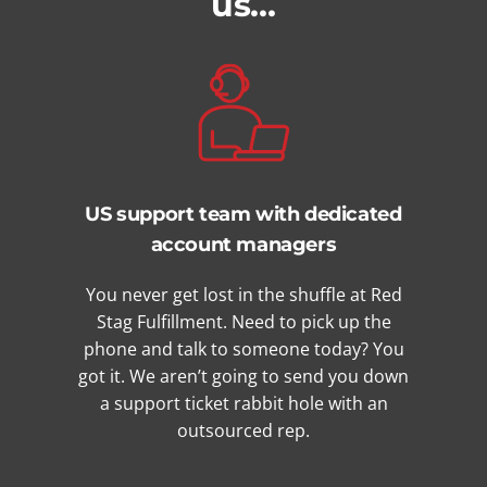
us…
US support team with dedicated
account managers
You never get lost in the shuffle at Red
Stag Fulfillment. Need to pick up the
phone and talk to someone today? You
got it. We aren’t going to send you down
a support ticket rabbit hole with an
outsourced rep.