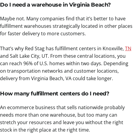
Do I need a warehouse in Virginia Beach?
Maybe not. Many companies find that it’s better to have
fulfillment warehouses strategically located in other places
for faster delivery to more customers.
That’s why Red Stag has fulfillment centers in Knoxville,
TN
and Salt Lake City, UT. From these central locations, you
can reach 96% of U.S. homes within two days. Depending
on transportation networks and customer locations,
delivery from Virginia Beach, VA could take longer.
How many fulfillment centers do I need?
An ecommerce business that sells nationwide probably
needs more than one warehouse, but too many can
stretch your resources and leave you without the right
stock in the right place at the right time.