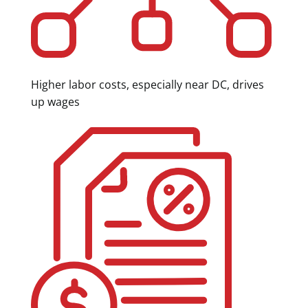
Higher labor costs, especially near DC, drives
up wages