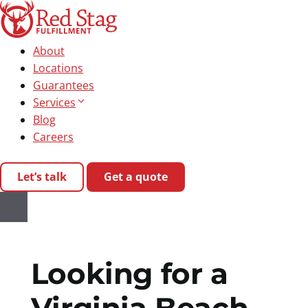
Skip
to
content
About
Locations
Guarantees
Services
Blog
Careers
Let’s talk
Get a quote
Looking for a
Virginia Beach