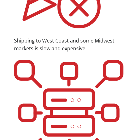
Shipping to West Coast and some Midwest
markets is slow and expensive