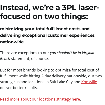
Instead, we’re a 3PL laser-
focused on two things:
minimizing your total fulfillment costs and
delivering exceptional customer experiences
nationwide
.
There are exceptions to our
you shouldn’t be in Virginia
Beach
statement, of course.
But for most brands looking to optimize for total cost of
fulfillment while hitting 2-day delivery nationwide, our two
strategic inland locations in Salt Lake City and
Knoxville
deliver better results.
Read more about our locations strategy here
.