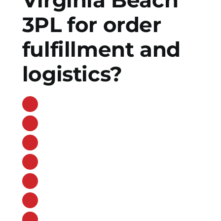
3PL for order
fulfillment and
logistics?