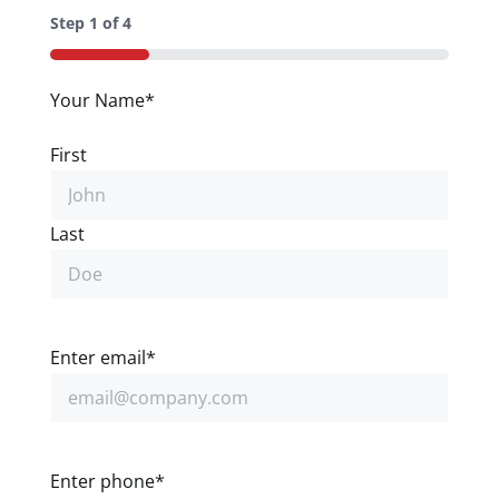
Step
1
of
4
25%
Your Name
*
First
Last
Enter email
*
Enter phone
*