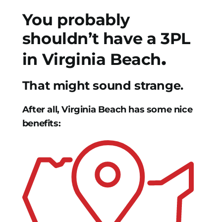
You probably
shouldn’t have a 3PL
.
in Virginia Beach
That might sound strange.
After all, Virginia Beach has some nice
benefits: