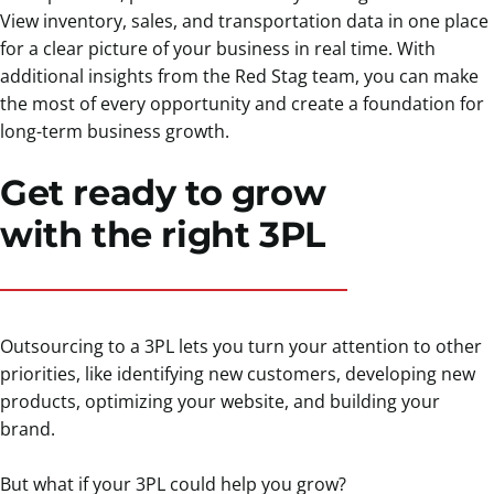
View inventory, sales, and transportation data in one place
for a clear picture of your business in real time. With
additional insights from the Red Stag team, you can make
the most of every opportunity and create a foundation for
long-term business growth.
Get ready to grow
with the right 3PL
Outsourcing to a 3PL lets you turn your attention to other
priorities, like identifying new customers, developing new
products, optimizing your website, and building your
brand.
But what if your 3PL could help you grow?