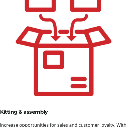
Kitting & assembly
Increase opportunities for sales and customer loyalty. With