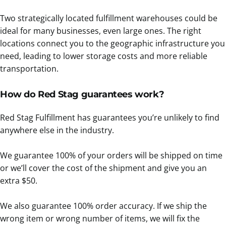
Two strategically located fulfillment warehouses could be
ideal for many businesses, even large ones. The right
locations connect you to the geographic infrastructure you
need, leading to lower storage costs and more reliable
transportation.
How do Red Stag guarantees work?
Red Stag Fulfillment has guarantees you’re unlikely to find
anywhere else in the industry.
We guarantee 100% of your orders will be shipped on time
or we’ll cover the cost of the shipment and give you an
extra $50.
We also guarantee 100% order accuracy. If we ship the
wrong item or wrong number of items, we will fix the