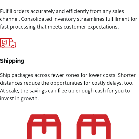
Fulfill orders accurately and efficiently from any sales
channel. Consolidated inventory streamlines fulfillment for
fast processing that meets customer expectations.
Shipping
Ship packages across fewer zones for lower costs. Shorter
distances reduce the opportunities for costly delays, too.
At scale, the savings can free up enough cash for you to
invest in growth.