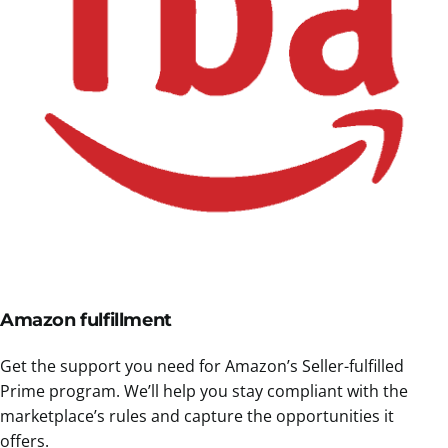
Amazon fulfillment
Get the support you need for Amazon’s Seller-fulfilled
Prime program. We’ll help you stay compliant with the
marketplace’s rules and capture the opportunities it
offers.