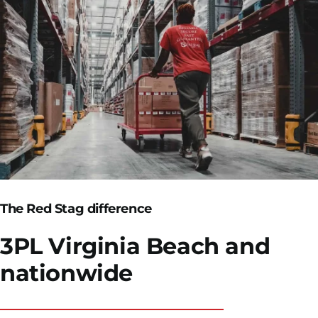
The Red Stag difference
3PL Virginia Beach
and
nationwide