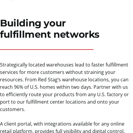
Building your
fulfillment networks
Strategically located warehouses lead to faster fulfillment
services for more customers without straining your
resources. From Red Stag’s warehouse locations, you can
reach 96% of U.S. homes within two days. Partner with us
to efficiently route your products from any U.S. factory or
port to our fulfillment center locations and onto your
customers.
A client portal, with integrations available for any online
retail platform, provides full visibility and digital control.