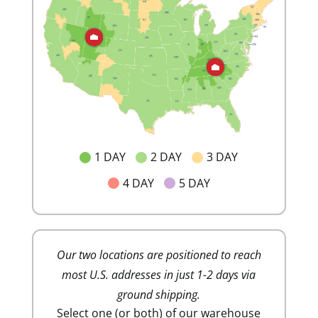
1 DAY
2 DAY
3 DAY
4 DAY
5 DAY
Our two locations are positioned to reach
Lower sh
most U.S. addresses in just 1-2 days via
costs. Ou
ground shipping.
minim
Select one (or both) of our warehouse
mai