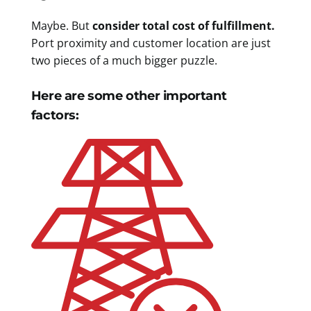
Maybe. But
consider total cost of fulfillment.
Port proximity and customer location are just
two pieces of a much bigger puzzle.
Here are some other important
factors: