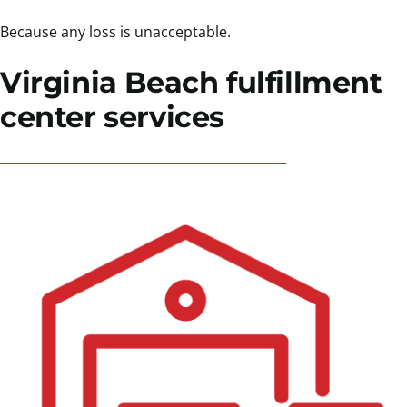
Because any loss is unacceptable.
Virginia Beach fulfillment
center services