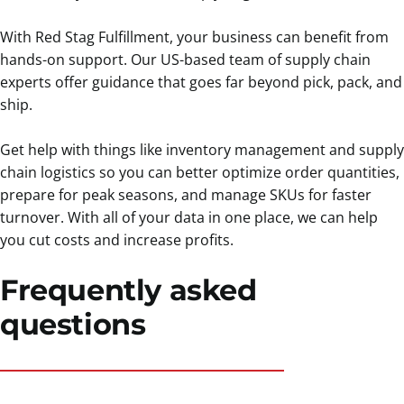
With Red Stag Fulfillment, your business can benefit from
hands-on support. Our US-based team of supply chain
experts offer guidance that goes far beyond pick, pack, and
ship.
Get help with things like inventory management and supply
chain logistics so you can better optimize order quantities,
prepare for peak seasons, and manage SKUs for faster
turnover. With all of your data in one place, we can help
you cut costs and increase profits.
Frequently asked
questions