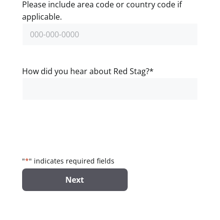
Please include area code or country code if
applicable.
How did you hear about Red Stag?
*
"
*
" indicates required fields