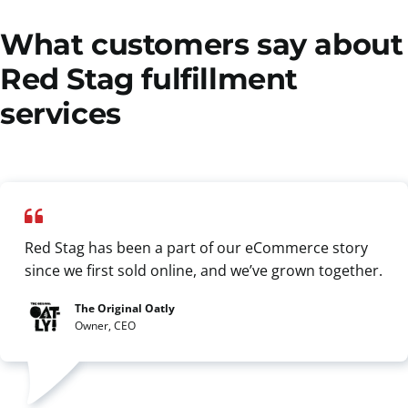
What customers say about
Red Stag fulfillment
services
Red Stag has been a part of our eCommerce story
since we first sold online, and we’ve grown together.
The Original Oatly
Owner, CEO