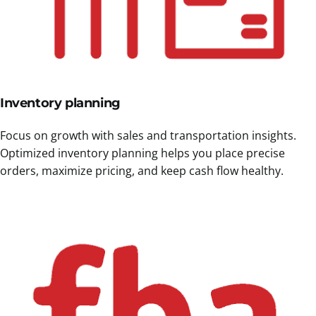
Inventory planning
Focus on growth with sales and transportation insights.
Optimized inventory planning helps you place precise
orders, maximize pricing, and keep cash flow healthy.