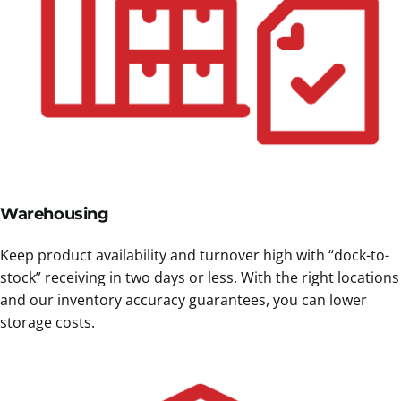
Warehousing
Keep product availability and turnover high with “dock-to-
stock” receiving in two days or less. With the right locations
and our inventory accuracy guarantees, you can lower
storage costs.