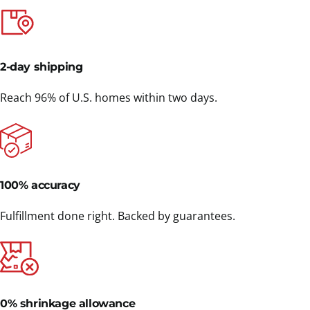
2-day shipping
Reach 96% of U.S. homes within two days.
100% accuracy
Fulfillment done right. Backed by guarantees.
0% shrinkage allowance