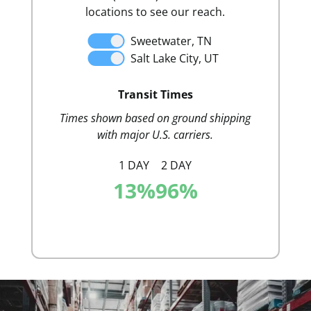
locations to see our reach.
Sweetwater, TN
Salt Lake City, UT
Distr
Transit Times
Times shown based on ground shipping
with major U.S. carriers.
1 DAY
2 DAY
13
%
96
%