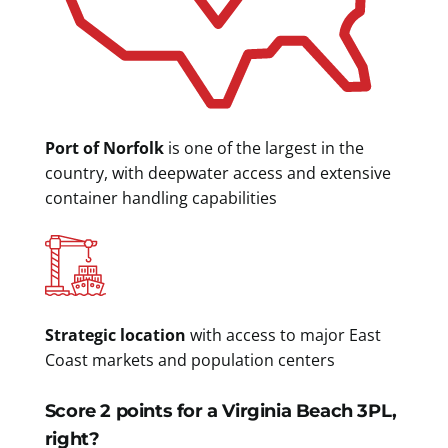
Port of Norfolk
is one of the largest in the
country, with deepwater access and extensive
container handling capabilities
Strategic location
with access to major East
Coast markets and population centers
Score 2 points for a Virginia Beach 3PL,
right?