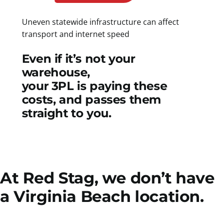
Uneven statewide infrastructure can affect
transport and internet speed
Even if it’s not your
warehouse,
your 3PL is paying these
costs, and passes them
straight to you.
At Red Stag, we don’t have
a Virginia Beach location.