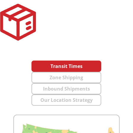
Transit Times
Zone Shipping
Inbound Shipments
Our Location Strategy