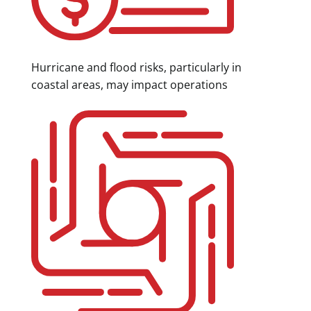
Hurricane and flood risks, particularly in
coastal areas, may impact operations