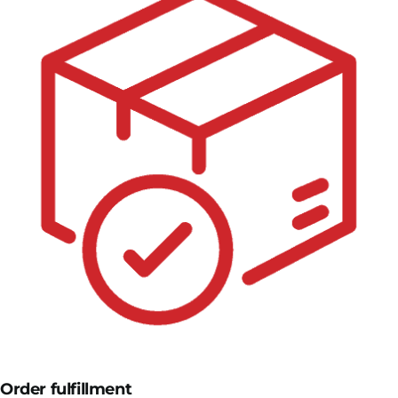
Order fulfillment