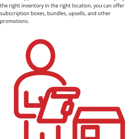
the right inventory in the right location, you can offer
subscription boxes, bundles, upsells, and other
promotions.