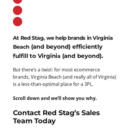
At Red Stag, we help brands in Virginia
(and beyond) efficiently
Beach
fulfill to Virgini
(and beyond).
a
But there’s a twist: for most ecommerce
brands, Virginia Beach (and really all of Virginia)
is a less-than-optimal place for a 3PL.
Scroll down and we’ll show you why.
Contact Red Stag’s Sales
Team Today