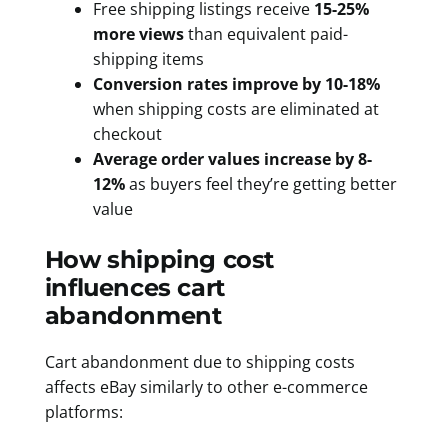
Free shipping listings receive
15-25%
more views
than equivalent paid-
shipping items
Conversion rates improve by 10-18%
when shipping costs are eliminated at
checkout
Average order values increase by 8-
12%
as buyers feel they’re getting better
value
How shipping cost
influences cart
abandonment
Cart abandonment due to shipping costs
affects eBay similarly to other e-commerce
platforms: