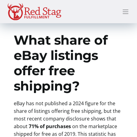
Skip
to
content
What share of
eBay listings
offer free
shipping?
eBay has not published a 2024 figure for the
share of listings offering free shipping, but the
most recent company disclosure shows that
about
71% of purchases
on the marketplace
shipped for free as of 2019. This statistic has