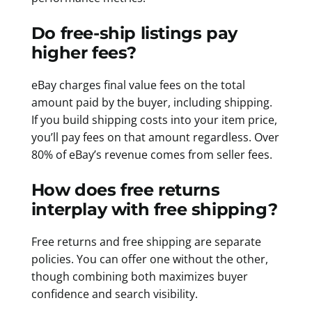
Do free-ship listings pay
higher fees?
eBay charges final value fees on the total
amount paid by the buyer, including shipping.
If you build shipping costs into your item price,
you’ll pay fees on that amount regardless. Over
80% of eBay’s revenue comes from seller fees.
How does free returns
interplay with free shipping?
Free returns and free shipping are separate
policies. You can offer one without the other,
though combining both maximizes buyer
confidence and search visibility.