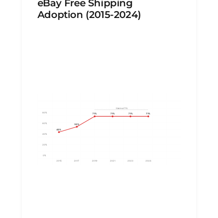
eBay Free Shipping
Adoption (2015-2024)
Stable at 71%
80%
71%
71%
71%
71%
60%
55%
45%
40%
20%
0%
2015
2017
2019
2021
2023
2024