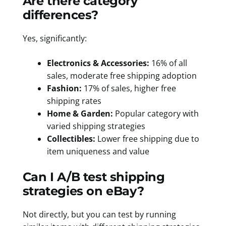
Are there category
differences?
Yes, significantly:
Electronics & Accessories:
16% of all
sales, moderate free shipping adoption
Fashion:
17% of sales, higher free
shipping rates
Home & Garden:
Popular category with
varied shipping strategies
Collectibles:
Lower free shipping due to
item uniqueness and value
Can I A/B test shipping
strategies on eBay?
Not directly, but you can test by running