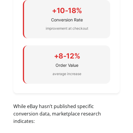
+10-18%
Conversion Rate
improvement at checkout
+8-12%
Order Value
average increase
While eBay hasn’t published specific
conversion data, marketplace research
indicates: