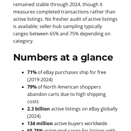
remained stable through 2024, though it
measures completed transactions rather than
active listings. No fresher audit of active listings
is available; seller-hub sampling typically
ranges between 65% and 75% depending on
category.
Numbers at a glance
71%
of eBay purchases ship for free
(2019-2024)
79%
of North American shoppers
abandon carts due to high shipping
costs
2.3 billion
active listings on eBay globally
(2024)
134 million
active buyers worldwide
65-75%
estimated range for listings with