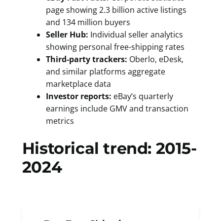
page showing 2.3 billion active listings
and 134 million buyers
Seller Hub:
Individual seller analytics
showing personal free-shipping rates
Third-party trackers:
Oberlo, eDesk,
and similar platforms aggregate
marketplace data
Investor reports:
eBay’s quarterly
earnings include GMV and transaction
metrics
Historical trend: 2015-
2024