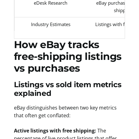
eDesk Research
eBay purchases with
shipping
Industry Estimates
Listings with free sh
How eBay tracks
free-shipping listings
vs purchases
Listings vs sold item metrics
explained
eBay distinguishes between two key metrics
that often get conflated:
Active listings with free shipping:
The
percentage of live product listings that offer