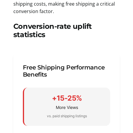
shipping costs, making free shipping a critical
conversion factor.
Conversion-rate uplift
statistics
Free Shipping Performance
Benefits
+15-25%
More Views
vs. paid shipping listings