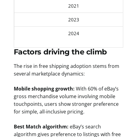
2021
2023
2024
Factors driving the climb
The rise in free shipping adoption stems from
several marketplace dynamics:
Mobile shopping growth:
With 60% of eBay’s
gross merchandise volume involving mobile
touchpoints, users show stronger preference
for simple, all-inclusive pricing.
Best Match algorithm:
eBay’s search
algorithm gives preference to listings with free