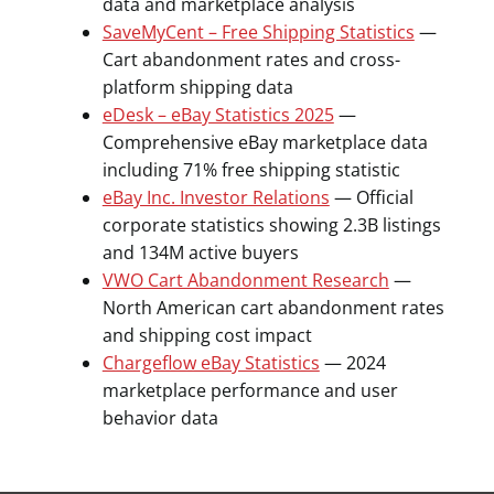
data and marketplace analysis
SaveMyCent – Free Shipping Statistics
—
Cart abandonment rates and cross-
platform shipping data
eDesk – eBay Statistics 2025
—
Comprehensive eBay marketplace data
including 71% free shipping statistic
eBay Inc. Investor Relations
— Official
corporate statistics showing 2.3B listings
and 134M active buyers
VWO Cart Abandonment Research
—
North American cart abandonment rates
and shipping cost impact
Chargeflow eBay Statistics
— 2024
marketplace performance and user
behavior data