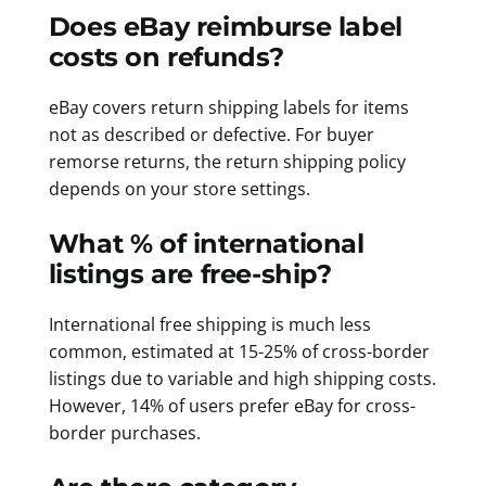
Does eBay reimburse label
costs on refunds?
eBay covers return shipping labels for items
not as described or defective. For buyer
remorse returns, the return shipping policy
depends on your store settings.
What % of international
listings are free-ship?
International free shipping is much less
common, estimated at 15-25% of cross-border
listings due to variable and high shipping costs.
However, 14% of users prefer eBay for cross-
border purchases.