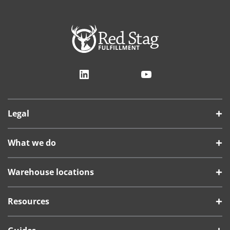
LinkedIn
YouTube
Legal
What we do
Warehouse locations
Resources