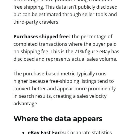
free shipping. This data isn’t publicly disclosed
but can be estimated through seller tools and
third-party crawlers.
Purchases shipped free:
The percentage of
completed transactions where the buyer paid
no shipping fee. This is the 71% figure eBay has
disclosed and represents actual sales volume.
The purchase-based metric typically runs
higher because free-shipping listings tend to
convert better and appear more prominently
in search results, creating a sales velocity
advantage.
Where the data appears
eBay Fast Facts:
Corporate statistics