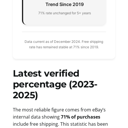
Trend Since 2019
71% rate unchanged for 5+ years
Data current as of December 2024. Free shipping
rate has remained stable at 71% since 2019.
Latest verified
percentage (2023-
2025)
The most reliable figure comes from eBay’s
internal data showing
71% of purchases
include free shipping. This statistic has been