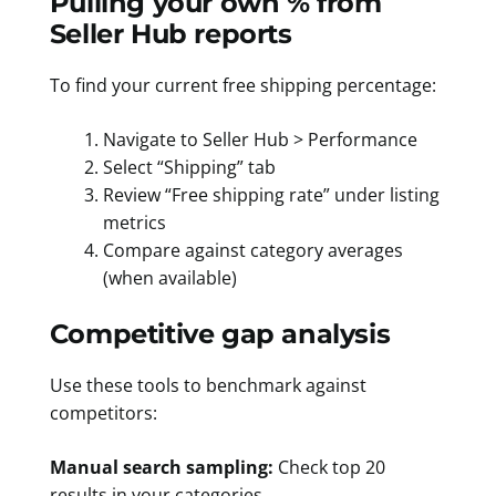
Pulling your own % from
Seller Hub reports
To find your current free shipping percentage:
Navigate to Seller Hub > Performance
Select “Shipping” tab
Review “Free shipping rate” under listing
metrics
Compare against category averages
(when available)
Competitive gap analysis
Use these tools to benchmark against
competitors:
Manual search sampling:
Check top 20
results in your categories