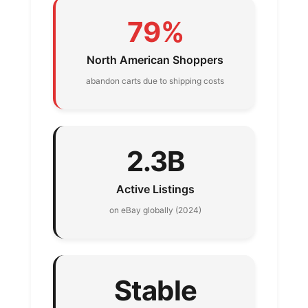
79%
North American Shoppers
abandon carts due to shipping costs
2.3B
Active Listings
on eBay globally (2024)
Stable