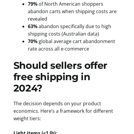
79%
of North American shoppers
abandon carts when shipping costs are
revealed
63%
abandon specifically due to high
shipping costs (Australian data)
70%
global average cart abandonment
rate across all e-commerce
Should sellers offer
free shipping in
2024?
The decision depends on your product
economics. Here’s a framework for different
weight tiers:
Light items (<1 lb):