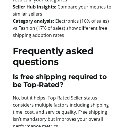
Seller Hub insights:
Compare your metrics to
similar sellers
Category analysis:
Electronics (16% of sales)
vs Fashion (17% of sales) show different free
shipping adoption rates
Frequently asked
questions
Is free shipping required to
be Top-Rated?
No, but it helps. Top-Rated Seller status
considers multiple factors including shipping
time, cost, and service quality. Free shipping
isn’t mandatory but improves your overall
performance metrics.