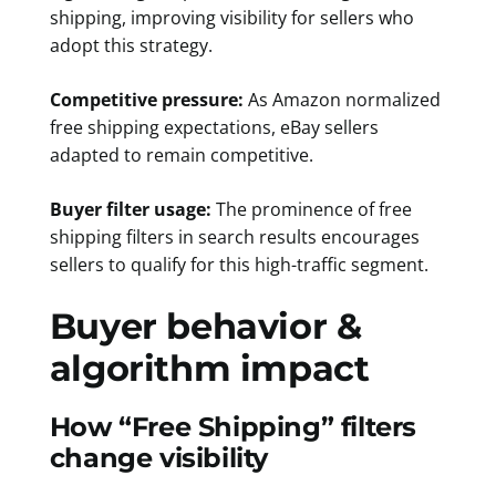
shipping, improving visibility for sellers who
adopt this strategy.
Competitive pressure:
As Amazon normalized
free shipping expectations, eBay sellers
adapted to remain competitive.
Buyer filter usage:
The prominence of free
shipping filters in search results encourages
sellers to qualify for this high-traffic segment.
Buyer behavior &
algorithm impact
How “Free Shipping” filters
change visibility