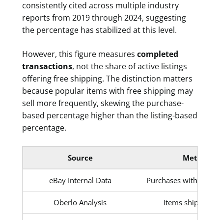
consistently cited across multiple industry
reports from 2019 through 2024, suggesting
the percentage has stabilized at this level.
However, this figure measures
completed
transactions
, not the share of active listings
offering free shipping. The distinction matters
because popular items with free shipping may
sell more frequently, skewing the purchase-
based percentage higher than the listing-based
percentage.
Source
Metric
eBay Internal Data
Purchases with free s
Oberlo Analysis
Items shipped fr