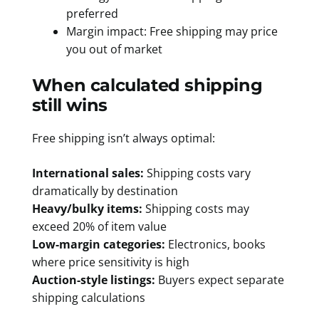
preferred
Margin impact: Free shipping may price
you out of market
When calculated shipping
still wins
Free shipping isn’t always optimal:
International sales:
Shipping costs vary
dramatically by destination
Heavy/bulky items:
Shipping costs may
exceed 20% of item value
Low-margin categories:
Electronics, books
where price sensitivity is high
Auction-style listings:
Buyers expect separate
shipping calculations