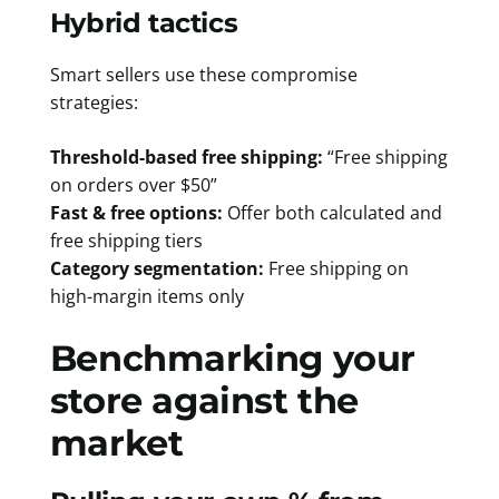
Hybrid tactics
Smart sellers use these compromise
strategies:
Threshold-based free shipping:
“Free shipping
on orders over $50”
Fast & free options:
Offer both calculated and
free shipping tiers
Category segmentation:
Free shipping on
high-margin items only
Benchmarking your
store against the
market