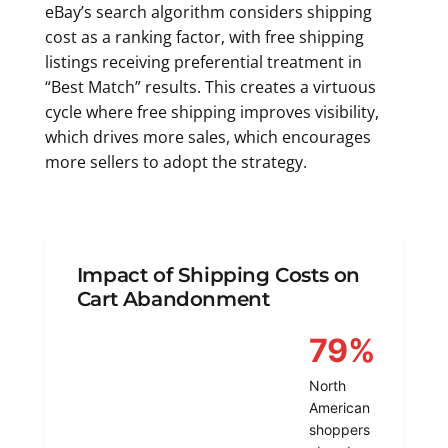
eBay’s search algorithm considers shipping
cost as a ranking factor, with free shipping
listings receiving preferential treatment in
“Best Match” results. This creates a virtuous
cycle where free shipping improves visibility,
which drives more sales, which encourages
more sellers to adopt the strategy.
Impact of Shipping Costs on
Cart Abandonment
79%
North
American
shoppers