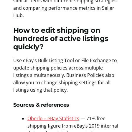
similar items with different shipping strategies
and comparing performance metrics in Seller
Hub.
How to edit shipping on
hundreds of active listings
quickly?
Use eBay’s Bulk Listing Tool or File Exchange to
update shipping policies across multiple
listings simultaneously. Business Policies also
allow you to change shipping settings for all
listings using that policy.
Sources & references
Oberlo – eBay Statistics
— 71% free
shipping figure from eBay’s 2019 internal