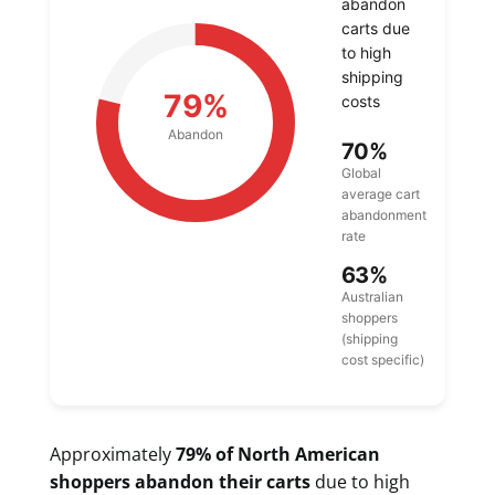
abandon
carts due
to high
shipping
79%
costs
Abandon
70%
Global
average cart
abandonment
rate
63%
Australian
shoppers
(shipping
cost specific)
Approximately
79% of North American
shoppers abandon their carts
due to high