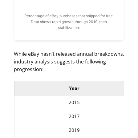
Percentage of eBay purchases that shipped for free.
Data shows rapid growth through 2019, then
stabilization.
While eBay hasn’t released annual breakdowns,
industry analysis suggests the following
progression:
Year
2015
2017
2019