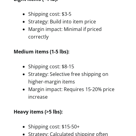
Shipping cost: $3-5
Strategy: Build into item price
Margin impact: Minimal if priced
correctly
Medium items (1-5 lbs):
Shipping cost: $8-15
Strategy: Selective free shipping on
higher-margin items
Margin impact: Requires 15-20% price
increase
Heavy items (>5 lbs):
Shipping cost: $15-50+
Strategy: Calculated shipping often