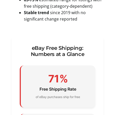
free shipping (category-dependent)
Stable trend
since 2019 with no
significant change reported
eBay Free Shipping:
Numbers at a Glance
71%
Free Shipping Rate
of eBay purchases ship for free