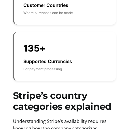
Customer Countries
Where purchases can be made
135+
Supported Currencies
For payment processing
Stripe’s country
categories explained
Understanding Stripe’s availability requires
knowing how the company categorizes