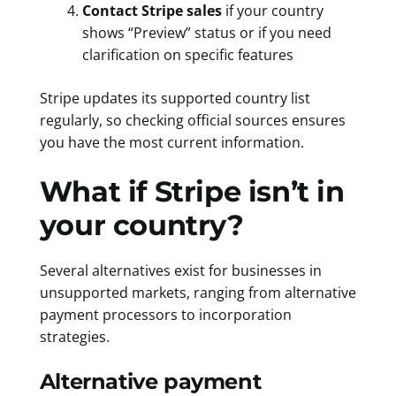
Contact Stripe sales
if your country
shows “Preview” status or if you need
clarification on specific features
Stripe updates its supported country list
regularly, so checking official sources ensures
you have the most current information.
What if Stripe isn’t in
your country?
Several alternatives exist for businesses in
unsupported markets, ranging from alternative
payment processors to incorporation
strategies.
Alternative payment