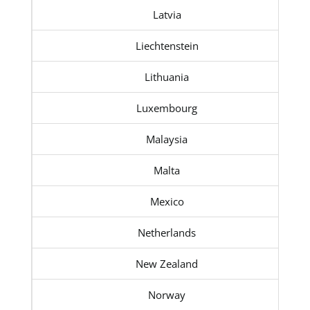
Latvia
Liechtenstein
Lithuania
Luxembourg
Malaysia
Malta
Mexico
Netherlands
New Zealand
Norway