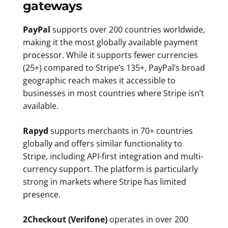
gateways
PayPal
supports over 200 countries worldwide,
making it the most globally available payment
processor. While it supports fewer currencies
(25+) compared to Stripe’s 135+, PayPal’s broad
geographic reach makes it accessible to
businesses in most countries where Stripe isn’t
available.
Rapyd
supports merchants in 70+ countries
globally and offers similar functionality to
Stripe, including API-first integration and multi-
currency support. The platform is particularly
strong in markets where Stripe has limited
presence.
2Checkout (Verifone)
operates in over 200