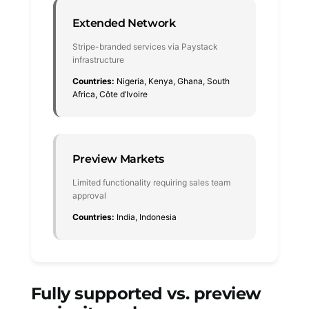
Extended Network
Stripe-branded services via Paystack
infrastructure
Countries:
Nigeria, Kenya, Ghana, South
Africa, Côte d’Ivoire
Preview Markets
Limited functionality requiring sales team
approval
Countries:
India, Indonesia
Fully supported vs. preview