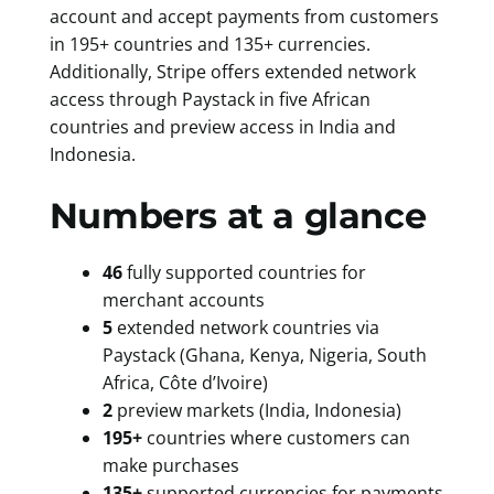
account and accept payments from customers
in 195+ countries and 135+ currencies.
Additionally, Stripe offers extended network
access through Paystack in five African
countries and preview access in India and
Indonesia.
Numbers at a glance
46
fully supported countries for
merchant accounts
5
extended network countries via
Paystack (Ghana, Kenya, Nigeria, South
Africa, Côte d’Ivoire)
2
preview markets (India, Indonesia)
195+
countries where customers can
make purchases
135+
supported currencies for payments