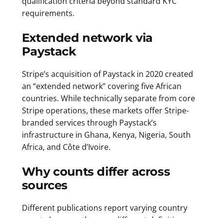
qualification criteria beyond standard KYC
requirements.
Extended network via
Paystack
Stripe’s acquisition of Paystack in 2020 created
an “extended network” covering five African
countries. While technically separate from core
Stripe operations, these markets offer Stripe-
branded services through Paystack’s
infrastructure in Ghana, Kenya, Nigeria, South
Africa, and Côte d’Ivoire.
Why counts differ across
sources
Different publications report varying country