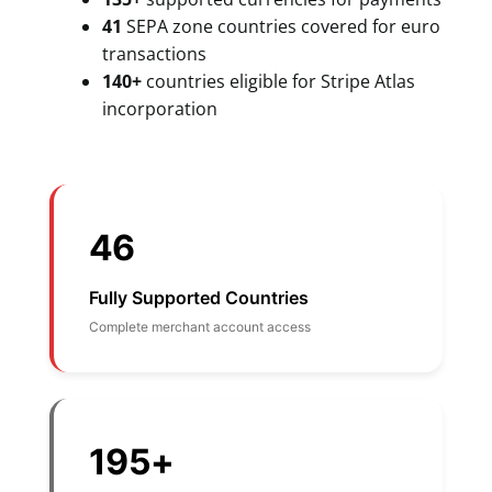
41
SEPA zone countries covered for euro
transactions
140+
countries eligible for Stripe Atlas
incorporation
46
Fully Supported Countries
Complete merchant account access
195+