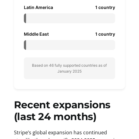
Latin America
1 country
Middle East
1 country
Based on 46 fully supported countries as of
January 2025
Recent expansions
(last 24 months)
Stripe’s global expansion has continued