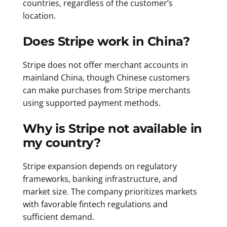
countries, regardless of the customer’s
location.
Does Stripe work in China?
Stripe does not offer merchant accounts in
mainland China, though Chinese customers
can make purchases from Stripe merchants
using supported payment methods.
Why is Stripe not available in
my country?
Stripe expansion depends on regulatory
frameworks, banking infrastructure, and
market size. The company prioritizes markets
with favorable fintech regulations and
sufficient demand.