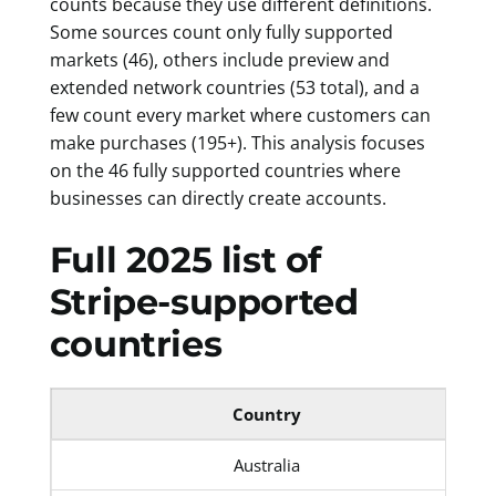
counts because they use different definitions.
Some sources count only fully supported
markets (46), others include preview and
extended network countries (53 total), and a
few count every market where customers can
make purchases (195+). This analysis focuses
on the 46 fully supported countries where
businesses can directly create accounts.
Full 2025 list of
Stripe-supported
countries
Country
Australia