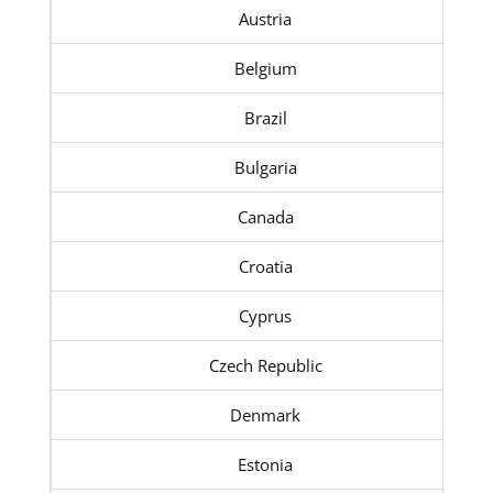
Austria
Belgium
Brazil
Bulgaria
Canada
Croatia
Cyprus
Czech Republic
Denmark
Estonia