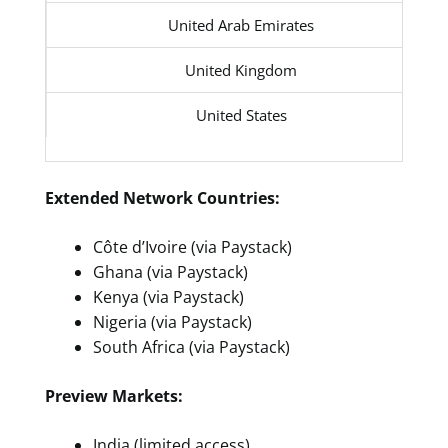
United Arab Emirates
United Kingdom
United States
Extended Network Countries:
Côte d’Ivoire (via Paystack)
Ghana (via Paystack)
Kenya (via Paystack)
Nigeria (via Paystack)
South Africa (via Paystack)
Preview Markets:
India (limited access)