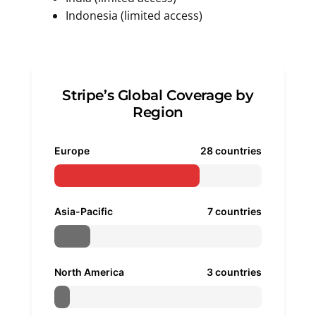
Indonesia (limited access)
Stripe’s Global Coverage by
Region
Europe
28 countries
Asia-Pacific
7 countries
North America
3 countries