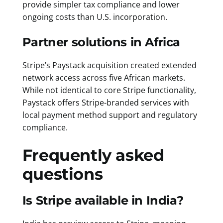
provide simpler tax compliance and lower
ongoing costs than U.S. incorporation.
Partner solutions in Africa
Stripe’s Paystack acquisition created extended
network access across five African markets.
While not identical to core Stripe functionality,
Paystack offers Stripe-branded services with
local payment method support and regulatory
compliance.
Frequently asked
questions
Is Stripe available in India?