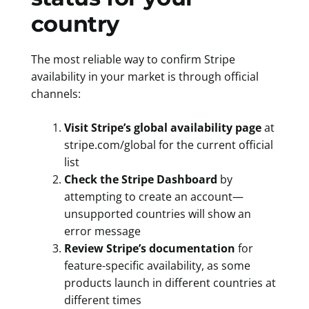
country
The most reliable way to confirm Stripe
availability in your market is through official
channels:
Visit Stripe’s global availability page
at
stripe.com/global for the current official
list
Check the Stripe Dashboard
by
attempting to create an account—
unsupported countries will show an
error message
Review Stripe’s documentation
for
feature-specific availability, as some
products launch in different countries at
different times