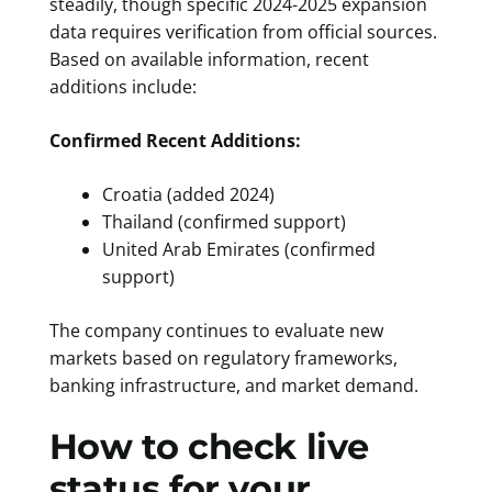
steadily, though specific 2024-2025 expansion
data requires verification from official sources.
Based on available information, recent
additions include:
Confirmed Recent Additions:
Croatia (added 2024)
Thailand (confirmed support)
United Arab Emirates (confirmed
support)
The company continues to evaluate new
markets based on regulatory frameworks,
banking infrastructure, and market demand.
How to check live
status for your