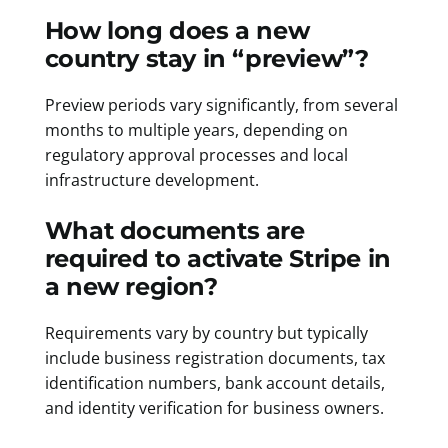
How long does a new
country stay in “preview”?
Preview periods vary significantly, from several
months to multiple years, depending on
regulatory approval processes and local
infrastructure development.
What documents are
required to activate Stripe in
a new region?
Requirements vary by country but typically
include business registration documents, tax
identification numbers, bank account details,
and identity verification for business owners.