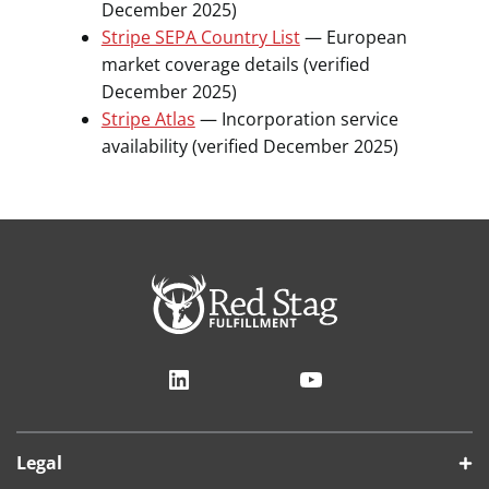
December 2025)
Stripe SEPA Country List
— European
market coverage details (verified
December 2025)
Stripe Atlas
— Incorporation service
availability (verified December 2025)
LinkedIn
YouTube
Legal