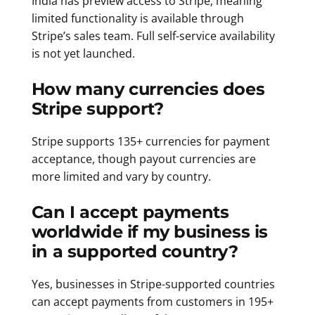
India has preview access to Stripe, meaning
limited functionality is available through
Stripe’s sales team. Full self-service availability
is not yet launched.
How many currencies does
Stripe support?
Stripe supports 135+ currencies for payment
acceptance, though payout currencies are
more limited and vary by country.
Can I accept payments
worldwide if my business is
in a supported country?
Yes, businesses in Stripe-supported countries
can accept payments from customers in 195+