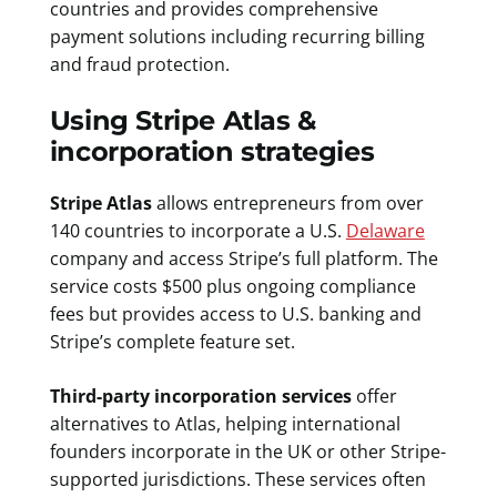
countries and provides comprehensive
payment solutions including recurring billing
and fraud protection.
Using Stripe Atlas &
incorporation strategies
Stripe Atlas
allows entrepreneurs from over
140 countries to incorporate a U.S.
Delaware
company and access Stripe’s full platform. The
service costs $500 plus ongoing compliance
fees but provides access to U.S. banking and
Stripe’s complete feature set.
Third-party incorporation services
offer
alternatives to Atlas, helping international
founders incorporate in the UK or other Stripe-
supported jurisdictions. These services often