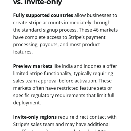
vs. invite-only
Fully supported countries
allow businesses to
create Stripe accounts immediately through
the standard signup process. These 46 markets
have complete access to Stripe’s payment
processing, payouts, and most product
features.
Preview markets
like India and Indonesia offer
limited Stripe functionality, typically requiring
sales team approval before activation. These
markets often have restricted feature sets or
specific regulatory requirements that limit full
deployment.
Invite-only regions
require direct contact with
Stripe’s sales team and may have additional