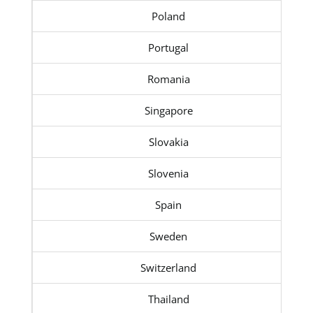
Poland
Portugal
Romania
Singapore
Slovakia
Slovenia
Spain
Sweden
Switzerland
Thailand