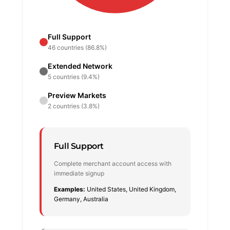
Full Support
46 countries (86.8%)
Extended Network
5 countries (9.4%)
Preview Markets
2 countries (3.8%)
Full Support
Complete merchant account access with
immediate signup
Examples:
United States, United Kingdom,
Germany, Australia