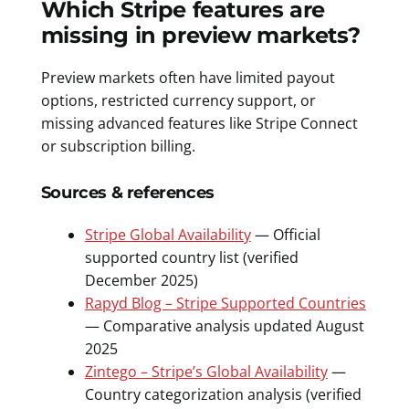
Which Stripe features are
missing in preview markets?
Preview markets often have limited payout
options, restricted currency support, or
missing advanced features like Stripe Connect
or subscription billing.
Sources & references
Stripe Global Availability
— Official
supported country list (verified
December 2025)
Rapyd Blog – Stripe Supported Countries
— Comparative analysis updated August
2025
Zintego – Stripe’s Global Availability
—
Country categorization analysis (verified