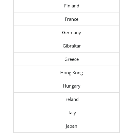
Finland
France
Germany
Gibraltar
Greece
Hong Kong
Hungary
Ireland
Italy
Japan