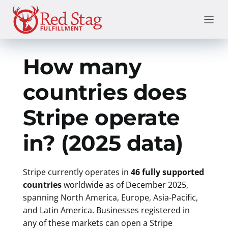
Skip
to
content
How many
countries does
Stripe operate
in? (2025 data)
Stripe currently operates in
46 fully supported
countries
worldwide as of December 2025,
spanning North America, Europe, Asia-Pacific,
and Latin America. Businesses registered in
any of these markets can open a Stripe