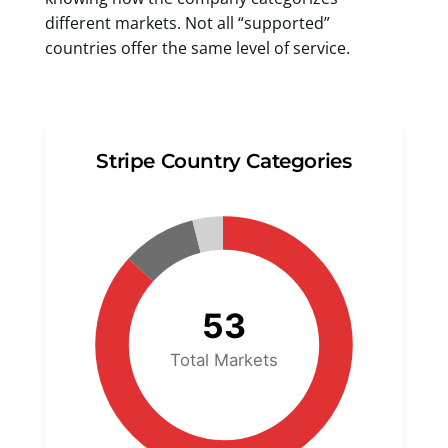
different markets. Not all “supported”
countries offer the same level of service.
Stripe Country Categories
53
Total Markets