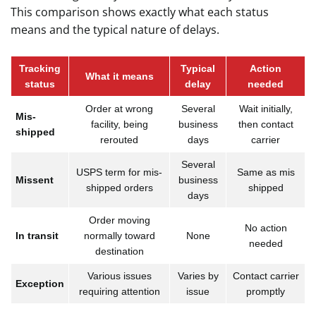
This comparison shows exactly what each status
means and the typical nature of delays.
Tracking
Typical
Action
What it means
status
delay
needed
Order at wrong
Several
Wait initially,
Mis-
facility, being
business
then contact
shipped
rerouted
days
carrier
Several
USPS term for mis-
Same as mis
Missent
business
shipped orders
shipped
days
Order moving
No action
In transit
normally toward
None
needed
destination
Various issues
Varies by
Contact carrier
Exception
requiring attention
issue
promptly