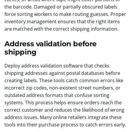
the barcode. Damaged or partially obscured labels
force sorting workers to make routing guesses. Proper
inventory management ensures that the right items
are matched with the correct shipping information.
Address validation before
shipping
Deploy address validation software that checks
shipping addresses against postal databases before
creating labels. These tools catch common errors like
incorrect zip codes, non-existent street numbers, or
outdated address formats that confuse sorting
systems. This process helps ensure orders reach the
correct customer and reduces the likelihood of wrong
address issues. Many online retailers integrate these
tools into their purchase process to catch errors early.