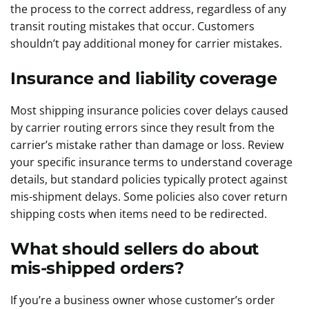
the process to the correct address, regardless of any
transit routing mistakes that occur. Customers
shouldn’t pay additional money for carrier mistakes.
Insurance and liability coverage
Most shipping insurance policies cover delays caused
by carrier routing errors since they result from the
carrier’s mistake rather than damage or loss. Review
your specific insurance terms to understand coverage
details, but standard policies typically protect against
mis-shipment delays. Some policies also cover return
shipping costs when items need to be redirected.
What should sellers do about
mis-shipped orders?
If you’re a business owner whose customer’s order