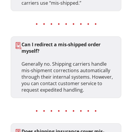
carriers use “mis-shipped.”
Can I redirect a mis-shipped order
myself?
Generally no. Shipping carriers handle
mis-shipment corrections automatically
through their internal systems. However,
you can contact customer service to
request expedited handling.
Does shipping insurance cover mis-