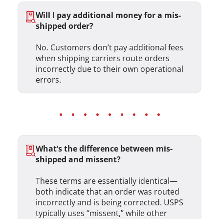
Will I pay additional money for a mis-
shipped order?
No. Customers don’t pay additional fees
when shipping carriers route orders
incorrectly due to their own operational
errors.
What’s the difference between mis-
shipped and missent?
These terms are essentially identical—
both indicate that an order was routed
incorrectly and is being corrected. USPS
typically uses “missent,” while other