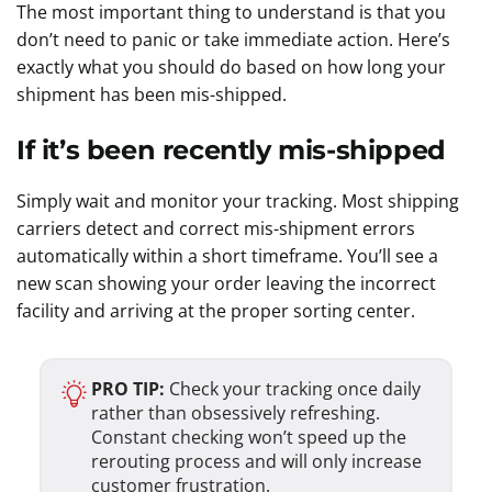
The most important thing to understand is that you
don’t need to panic or take immediate action. Here’s
exactly what you should do based on how long your
shipment has been mis-shipped.
If it’s been recently mis-shipped
Simply wait and monitor your tracking. Most shipping
carriers detect and correct mis-shipment errors
automatically within a short timeframe. You’ll see a
new scan showing your order leaving the incorrect
facility and arriving at the proper sorting center.
PRO TIP:
Check your tracking once daily
rather than obsessively refreshing.
Constant checking won’t speed up the
rerouting process and will only increase
customer frustration.