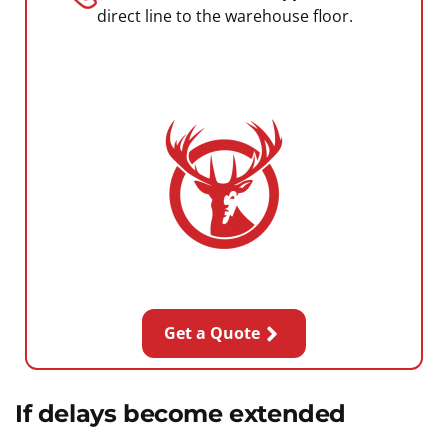
direct line to the warehouse floor.
Get a Quote
If delays become extended