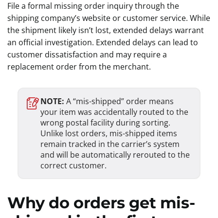
File a formal missing order inquiry through the
shipping company’s website or customer service. While
the shipment likely isn’t lost, extended delays warrant
an official investigation. Extended delays can lead to
customer dissatisfaction and may require a
replacement order from the merchant.
NOTE:
A “mis-shipped” order means
your item was accidentally routed to the
wrong postal facility during sorting.
Unlike lost orders, mis-shipped items
remain tracked in the carrier’s system
and will be automatically rerouted to the
correct customer.
Why do orders get mis-