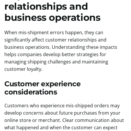
relationships and
business operations
When mis-shipment errors happen, they can
significantly affect customer relationships and
business operations. Understanding these impacts
helps companies develop better strategies for
managing shipping challenges and maintaining
customer loyalty.
Customer experience
considerations
Customers who experience mis-shipped orders may
develop concerns about future purchases from your
online store or merchant. Clear communication about
what happened and when the customer can expect