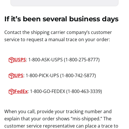
If it’s been several business days
Contact the shipping carrier company’s customer
service to request a manual trace on your order:
USPS
: 1-800-ASK-USPS (1-800-275-8777)
UPS
: 1-800-PICK-UPS (1-800-742-5877)
FedEx
: 1-800-GO-FEDEX (1-800-463-3339)
When you call, provide your tracking number and
explain that your order shows “mis-shipped.” The
customer service representative can place a trace to