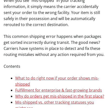
When you see “mis-shipped” in your tracking
information, it simply means the carrier accidentally
sent your order to the wrong facility. Your item is still
safely in their possession and will be automatically
rerouted to the correct destination.
This common shipping error happens when packages
get sorted incorrectly during transit. The good news?
Carriers have systems in place to detect and fix these
routing mistakes without any action required from you.
Contents
What to do right now if your order shows mis-
shipped
Fulfillment for enterprise & fast-growing brands
Why do orders get mis-shipped in the first place?
Mis-shipped vs. other tracking statuses you