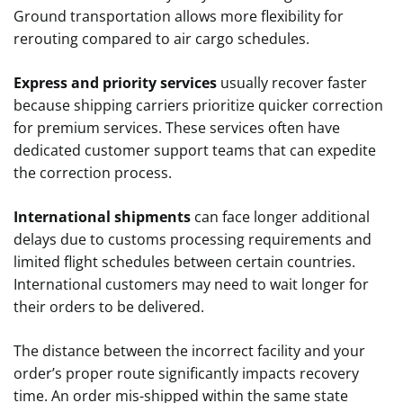
Ground transportation allows more flexibility for
rerouting compared to air cargo schedules.
Express and priority services
usually recover faster
because shipping carriers prioritize quicker correction
for premium services. These services often have
dedicated customer support teams that can expedite
the correction process.
International shipments
can face longer additional
delays due to customs processing requirements and
limited flight schedules between certain countries.
International customers may need to wait longer for
their orders to be delivered.
The distance between the incorrect facility and your
order’s proper route significantly impacts recovery
time. An order mis-shipped within the same state