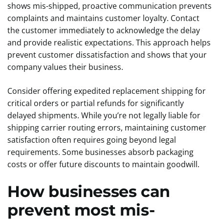
shows mis-shipped, proactive communication prevents
complaints and maintains customer loyalty. Contact
the customer immediately to acknowledge the delay
and provide realistic expectations. This approach helps
prevent customer dissatisfaction and shows that your
company values their business.
Consider offering expedited replacement shipping for
critical orders or partial refunds for significantly
delayed shipments. While you’re not legally liable for
shipping carrier routing errors, maintaining customer
satisfaction often requires going beyond legal
requirements. Some businesses absorb packaging
costs or offer future discounts to maintain goodwill.
How businesses can
prevent most mis-