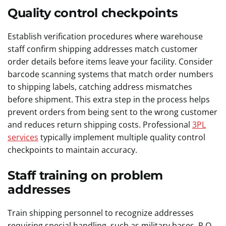
Quality control checkpoints
Establish verification procedures where warehouse
staff confirm shipping addresses match customer
order details before items leave your facility. Consider
barcode scanning systems that match order numbers
to shipping labels, catching address mismatches
before shipment. This extra step in the process helps
prevent orders from being sent to the wrong customer
and reduces return shipping costs. Professional
3PL
services
typically implement multiple quality control
checkpoints to maintain accuracy.
Staff training on problem
addresses
Train shipping personnel to recognize addresses
requiring special handling, such as military bases, P.O.