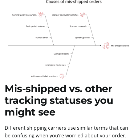
Mis-shipped vs. other
tracking statuses you
might see
Different shipping carriers use similar terms that can
be confusing when you’re worried about your order.