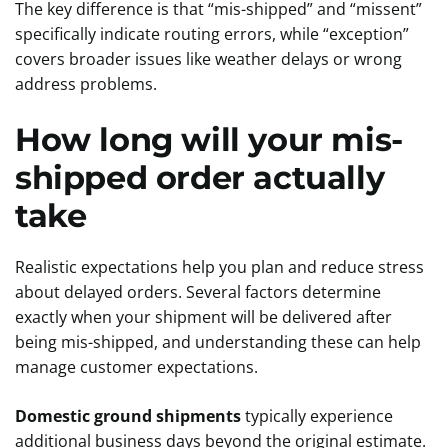
The key difference is that “mis-shipped” and “missent”
specifically indicate routing errors, while “exception”
covers broader issues like weather delays or wrong
address problems.
How long will your mis-
shipped order actually
take
Realistic expectations help you plan and reduce stress
about delayed orders. Several factors determine
exactly when your shipment will be delivered after
being mis-shipped, and understanding these can help
manage customer expectations.
Domestic ground shipments
typically experience
additional business days beyond the original estimate.