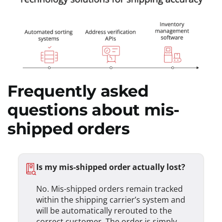
Frequently asked
questions about mis-
shipped orders
Is my mis-shipped order actually lost?
No. Mis-shipped orders remain tracked
within the shipping carrier’s system and
will be automatically rerouted to the
correct customer. The order is simply