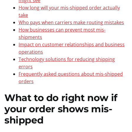
might see
How long will your mis-shipped order actually
take
Who pays when carriers make routing mistakes
How businesses can prevent most mis-
shipments
Impact on customer relationships and business
operations
Technology solutions for reducing shipping
errors
Frequently asked questions about mis-shipped
orders
What to do right now if
your order shows mis-
shipped