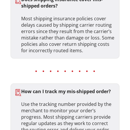
shipped orders?
Most shipping insurance policies cover
delays caused by shipping carrier routing
errors since they result from the carrier’s
mistake rather than damage or loss. Some
policies also cover return shipping costs
for incorrectly routed items.
How can I track my mis-shipped order?
Use the tracking number provided by the
merchant to monitor your order’s
progress. Most shipping carriers provide
regular updates as they work to correct
the routing error and deliver your order