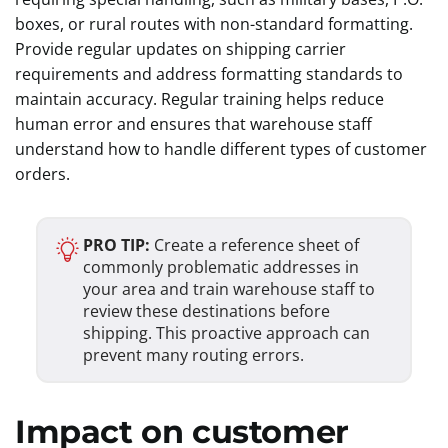
boxes, or rural routes with non-standard formatting.
Provide regular updates on shipping carrier
requirements and address formatting standards to
maintain accuracy. Regular training helps reduce
human error and ensures that warehouse staff
understand how to handle different types of customer
orders.
PRO TIP:
Create a reference sheet of
commonly problematic addresses in
your area and train warehouse staff to
review these destinations before
shipping. This proactive approach can
prevent many routing errors.
Impact on customer