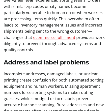
overwhelm even experienced sorting teams. Orders
with similar zip codes or city names become
particularly vulnerable to human error when workers
are processing items quickly. This overwhelm often
leads to inventory management issues and incorrect
shipments being sent to the wrong customer—
challenges that
ecommerce fulfillment
providers work
diligently to prevent through advanced systems and
quality controls.
Address and label problems
Incomplete addresses, damaged labels, or unclear
printing create confusion for both automated sorting
equipment and human workers. Missing apartment
numbers force sorting systems to make routing
guesses, while smudged or torn labels prevent
accurate barcode scanning. Rural addresses and new