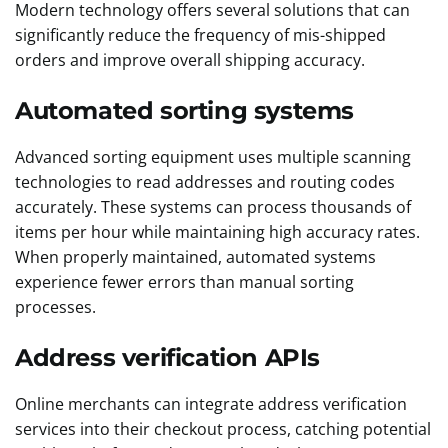
Modern technology offers several solutions that can
significantly reduce the frequency of mis-shipped
orders and improve overall shipping accuracy.
Automated sorting systems
Advanced sorting equipment uses multiple scanning
technologies to read addresses and routing codes
accurately. These systems can process thousands of
items per hour while maintaining high accuracy rates.
When properly maintained, automated systems
experience fewer errors than manual sorting
processes.
Address verification APIs
Online merchants can integrate address verification
services into their checkout process, catching potential