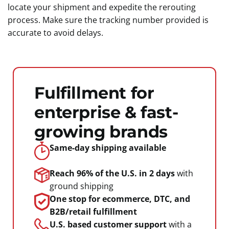
locate your shipment and expedite the rerouting
process. Make sure the tracking number provided is
accurate to avoid delays.
Fulfillment for
enterprise & fast-
growing brands
Same-day shipping
available
Reach 96% of the U.S.
in 2 days
with
ground shipping
One stop for ecommerce, DTC, and
B2B/retail fulfillment
U.S. based customer support
with a