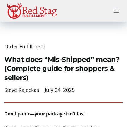
Skip
to
content
Order Fulfillment
What does “Mis-Shipped” mean?
(Complete guide for shoppers &
sellers)
Steve Rajeckas
July 24, 2025
Don’t panic—your package isn’t lost.