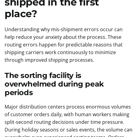
shipped in the first
place?
Understanding why mis-shipment errors occur can
help reduce your anxiety about the process. These
routing errors happen for predictable reasons that
shipping carriers work continuously to minimize
through improved shipping processes.
The sorting facility is
overwhelmed during peak
periods
Major distribution centers process enormous volumes
of customer orders daily, with human workers making
split-second routing decisions under time pressure.
During holiday seasons or sales events, the volume can