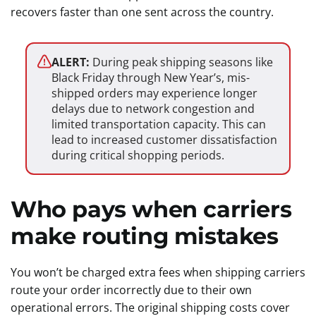
recovers faster than one sent across the country.
ALERT:
During peak shipping seasons like
Black Friday through New Year’s, mis-
shipped orders may experience longer
delays due to network congestion and
limited transportation capacity. This can
lead to increased customer dissatisfaction
during critical shopping periods.
Who pays when carriers
make routing mistakes
You won’t be charged extra fees when shipping carriers
route your order incorrectly due to their own
operational errors. The original shipping costs cover