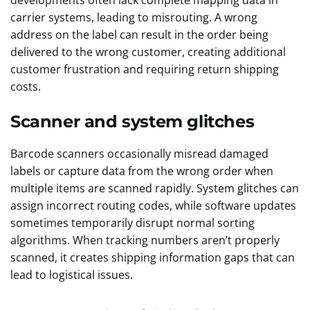
developments often lack complete mapping data in
carrier systems, leading to misrouting. A wrong
address on the label can result in the order being
delivered to the wrong customer, creating additional
customer frustration and requiring return shipping
costs.
Scanner and system glitches
Barcode scanners occasionally misread damaged
labels or capture data from the wrong order when
multiple items are scanned rapidly. System glitches can
assign incorrect routing codes, while software updates
sometimes temporarily disrupt normal sorting
algorithms. When tracking numbers aren’t properly
scanned, it creates shipping information gaps that can
lead to logistical issues.