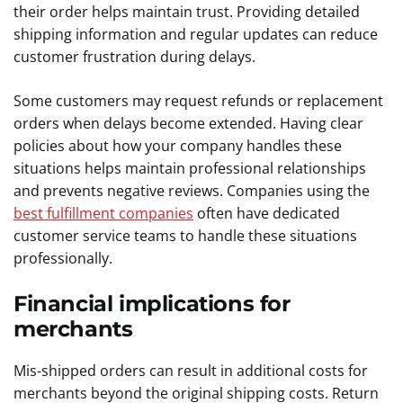
their order helps maintain trust. Providing detailed
shipping information and regular updates can reduce
customer frustration during delays.
Some customers may request refunds or replacement
orders when delays become extended. Having clear
policies about how your company handles these
situations helps maintain professional relationships
and prevents negative reviews. Companies using the
best fulfillment companies
often have dedicated
customer service teams to handle these situations
professionally.
Financial implications for
merchants
Mis-shipped orders can result in additional costs for
merchants beyond the original shipping costs. Return