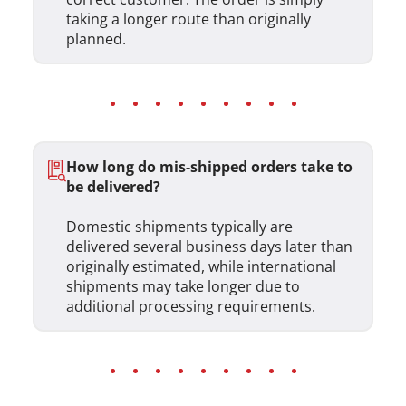
taking a longer route than originally
planned.
How long do mis-shipped orders take to
be delivered?
Domestic shipments typically are
delivered several business days later than
originally estimated, while international
shipments may take longer due to
additional processing requirements.