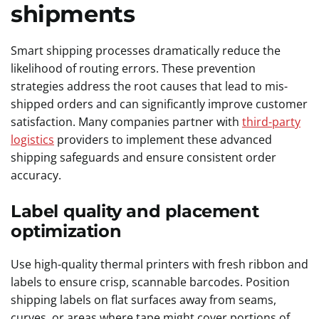
shipments
Smart shipping processes dramatically reduce the
likelihood of routing errors. These prevention
strategies address the root causes that lead to mis-
shipped orders and can significantly improve customer
satisfaction. Many companies partner with
third-party
logistics
providers to implement these advanced
shipping safeguards and ensure consistent order
accuracy.
Label quality and placement
optimization
Use high-quality thermal printers with fresh ribbon and
labels to ensure crisp, scannable barcodes. Position
shipping labels on flat surfaces away from seams,
curves, or areas where tape might cover portions of