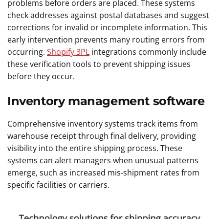
problems before orders are placed. These systems
check addresses against postal databases and suggest
corrections for invalid or incomplete information. This
early intervention prevents many routing errors from
occurring.
Shopify 3PL
integrations commonly include
these verification tools to prevent shipping issues
before they occur.
Inventory management software
Comprehensive inventory systems track items from
warehouse receipt through final delivery, providing
visibility into the entire shipping process. These
systems can alert managers when unusual patterns
emerge, such as increased mis-shipment rates from
specific facilities or carriers.