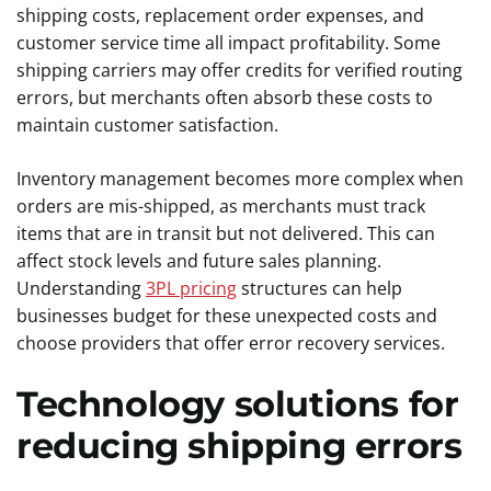
shipping costs, replacement order expenses, and
customer service time all impact profitability. Some
shipping carriers may offer credits for verified routing
errors, but merchants often absorb these costs to
maintain customer satisfaction.
Inventory management becomes more complex when
orders are mis-shipped, as merchants must track
items that are in transit but not delivered. This can
affect stock levels and future sales planning.
Understanding
3PL pricing
structures can help
businesses budget for these unexpected costs and
choose providers that offer error recovery services.
Technology solutions for
reducing shipping errors