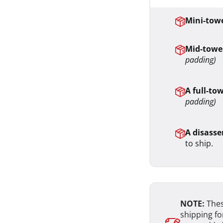
Mini-towe
Mid-tower
padding)
A full-to
padding)
A disasse
to ship.
NOTE:
Thes
shipping fo