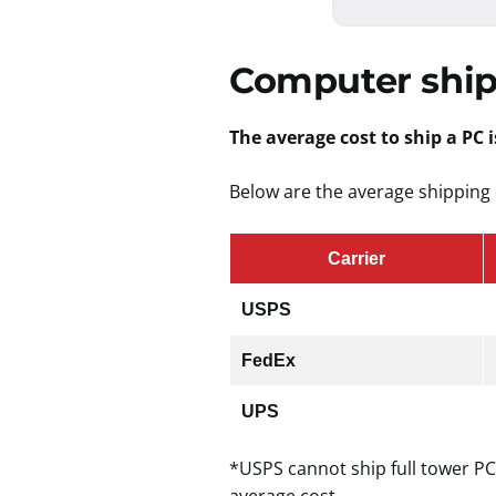
Computer ship
The average cost to ship a PC i
Below are the average shipping 
Carrier
USPS
FedEx
UPS
*USPS cannot ship full tower PC