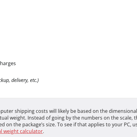
charges
kup, delivery, etc.)
uter shipping costs will likely be based on the dimensional
tual weight. Instead of going by the numbers on the scale, th
d on the package’s size. To see if that applies to your PC, u
 weight calculator
.