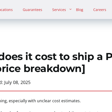
ocations
Guarantees
Services
Blog
Careers
es it cost to ship a 
price breakdown]
d:
July 08, 2025
ng, especially with unclear cost estimates.