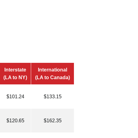
Interstate
International
(LA to NY)
(LA to Canada)
$101.24
$133.15
$120.65
$162.35