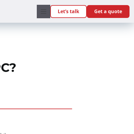
Let’s talk
Get a quote
PC?