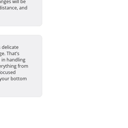
anges will be
distance, and
 delicate
e. That’s
 in handling
erything from
-focused
g your bottom