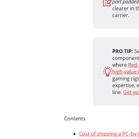
part padded
clearer in 
carrier.
PRO TIP:
Se
components
where
Red 
high-value 
gaming rigs
expertise, 
line.
Get yo
Contents
Cost of shipping a PC–by 