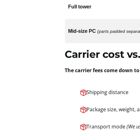
Full tower
Mid-size PC
(parts padded separa
Carrier cost vs.
The carrier fees come down to 
Shipping distance
Package size, weight, 
Transport mode
(We us