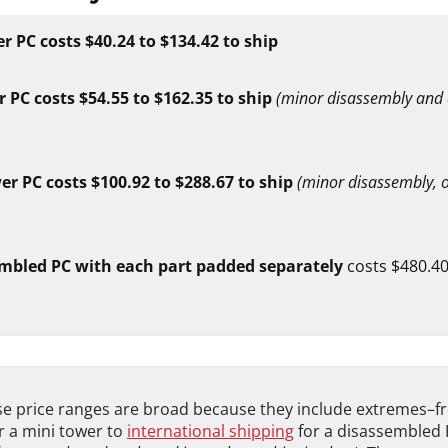
r PC costs $40.24 to $134.42 to ship
 PC costs $54.55 to $162.35 to ship
(minor disassembly and
wer PC costs $100.92 to $288.67 to ship
(minor disassembly, 
mbled PC with each part padded separately
costs $480.40
e price ranges are broad because they include extremes–fr
r a mini tower to
international shipping
for a disassembled