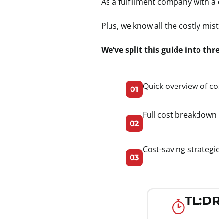
As a fulfillment company with a
Plus, we know all the costly m
We’ve split this guide into thr
Quick overview of co
01
Full cost breakdown 
02
Cost-saving strategi
03
TL:DR