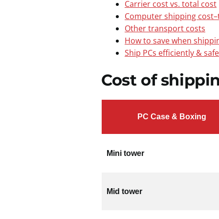
Carrier cost vs. total cost
Computer shipping cost–t
Other transport costs
How to save when shippi
Ship PCs efficiently & saf
Cost of shippi
PC Case & Boxing
Mini tower
Mid tower