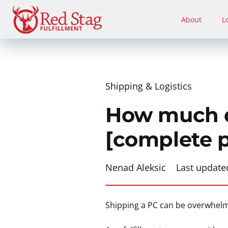
Skip
to
About
L
content
Shipping & Logistics
How much do
[complete 
Nenad Aleksic
Last update
Shipping a PC can be overwhelmi