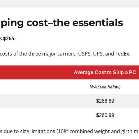
ping cost–the essentials
s $265.
costs of the three major carriers–USPS, UPS, and FedEx.
Average Cost to Ship a PC
N/A (see below)
$268.89
$260.99
s due to size limitations (108” combined weight and girth 