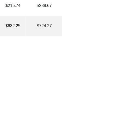
$215.74
$288.67
$632.25
$724.27