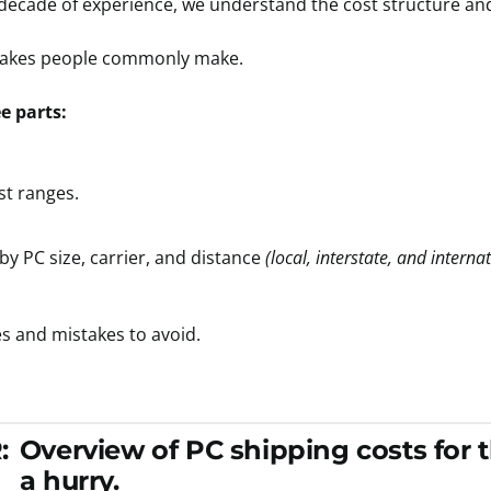
 decade of experience, we understand the cost structure an
istakes people commonly make.
ee parts:
st ranges.
by PC size, carrier, and distance
(local, interstate, and interna
es and mistakes to avoid.
:
Overview of PC shipping costs for 
a hurry.