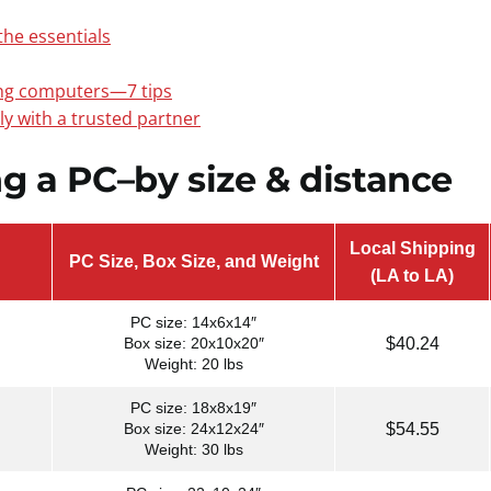
he essentials
ng computers—7 tips
ely with a trusted partner
ng a PC–by size & distance
Local Shipping
PC Size, Box Size, and Weight
(LA to LA)
PC size: 14x6x14″
$40.24
Box size: 20x10x20″
Weight: 20 lbs
PC size: 18x8x19″
$54.55
Box size: 24x12x24″
Weight: 30 lbs