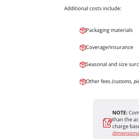
Additional costs include:
Packaging materials
Coverage/insurance
Seasonal and size sur
Other fees
(customs, pic
NOTE:
Comp
than the ac
charge base
dimensional