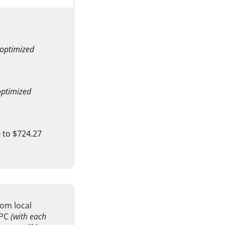
 optimized
optimized
 to $724.27
om local
 PC
(with each