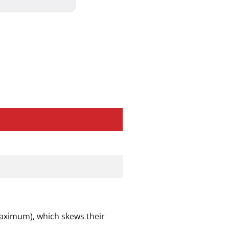
maximum), which skews their