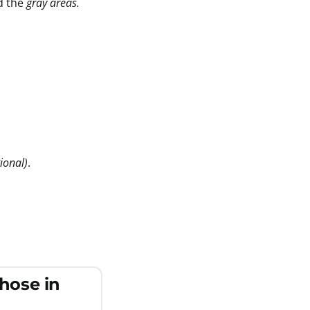
d the
gray areas.
tional)
.
those in