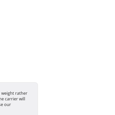
 weight rather
e carrier will
se our