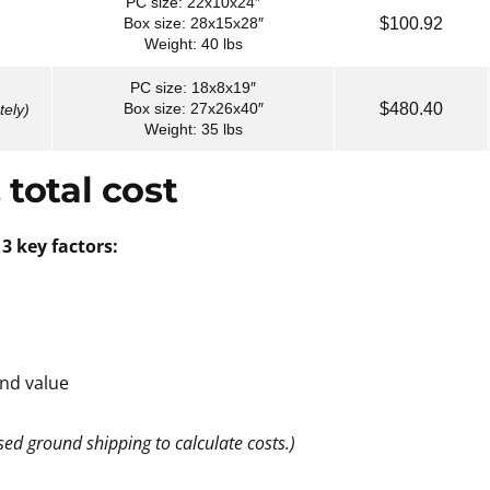
PC size: 22x10x24″
$100.92
Box size: 28x15x28″
Weight: 40 lbs
PC size: 18x8x19″
$480.40
Box size: 27x26x40″
tely)
Weight: 35 lbs
 total cost
3 key factors:
and value
ed ground shipping to calculate costs.)