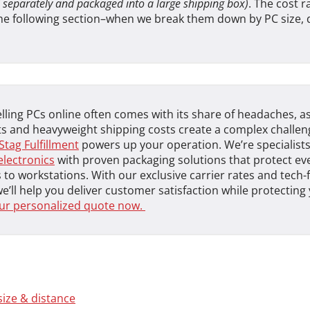
 separately and packaged into a large shipping box)
. The cost r
the following section–when we break them down by PC size, 
lling PCs online often comes with its share of headaches, as
 and heavyweight shipping costs create a complex challeng
Stag Fulfillment
powers up your operation. We’re specialists
electronics
with proven packaging solutions that protect ev
 to workstations. With our exclusive carrier rates and tech
we’ll help you deliver customer satisfaction while protectin
ur personalized quote now.
size & distance