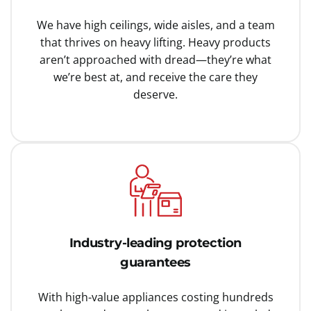
We have high ceilings, wide aisles, and a team
that thrives on heavy lifting. Heavy products
aren’t approached with dread—they’re what
we’re best at, and receive the care they
deserve.
Industry-leading protection
guarantees
With high-value appliances costing hundreds