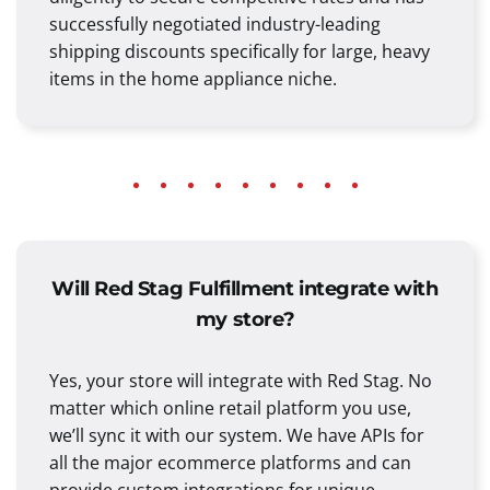
successfully negotiated industry-leading
shipping discounts specifically for large, heavy
items in the home appliance niche.
Will Red Stag Fulfillment integrate with
my store?
Yes, your store will integrate with Red Stag. No
matter which online retail platform you use,
we’ll sync it with our system. We have APIs for
all the major ecommerce platforms and can