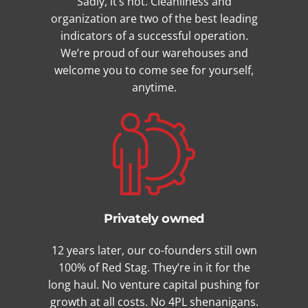
Sadly, it’s not. Cleanliness and
organization are two of the best leading
indicators of a successful operation.
We’re proud of our warehouses and
welcome you to come see for yourself,
anytime.
Privately owned
12 years later, our co-founders still own
100% of Red Stag. They’re in it for the
long haul. No venture capital pushing for
growth at all costs. No 4PL shenanigans.