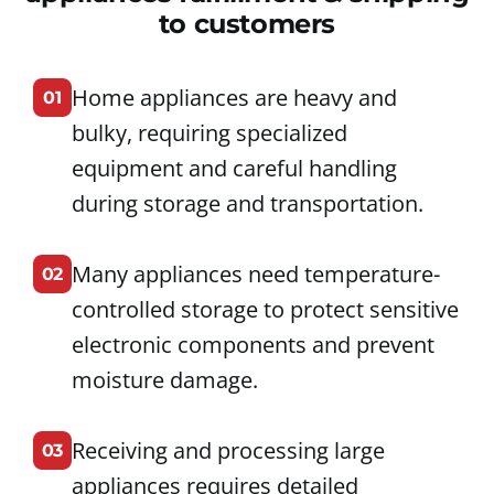
to customers
Home appliances are heavy and
01
bulky, requiring specialized
equipment and careful handling
during storage and transportation.
Many appliances need temperature-
02
controlled storage to protect sensitive
electronic components and prevent
moisture damage.
Receiving and processing large
03
appliances requires detailed