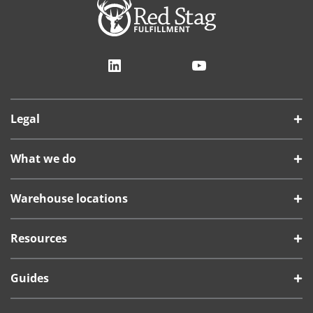
LinkedIn
YouTube
Legal
What we do
Warehouse locations
Resources
Guides