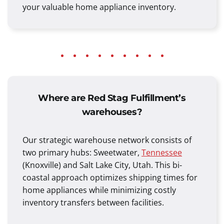
your valuable home appliance inventory.
Where are Red Stag Fulfillment’s
warehouses?
Our strategic warehouse network consists of
two primary hubs: Sweetwater,
Tennessee
(Knoxville) and Salt Lake City, Utah. This bi-
coastal approach optimizes shipping times for
home appliances while minimizing costly
inventory transfers between facilities.