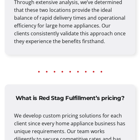
Through extensive analysis, we’ve determined
that these two locations provide the ideal
balance of rapid delivery times and operational
efficiency for large home appliances. Our
clients consistently validate this approach once
they experience the benefits firsthand.
What is Red Stag Fulfillment’s pricing?
We develop custom pricing solutions for each
client since every home appliance business has
unique requirements. Our team works
diligently to secure competitive rates and has