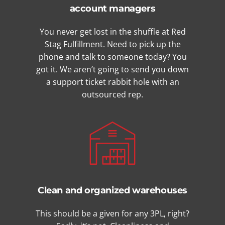
account managers
You never get lost in the shuffle at Red
Stag Fulfillment. Need to pick up the
phone and talk to someone today? You
got it. We aren’t going to send you down
a support ticket rabbit hole with an
outsourced rep.
Clean and organized warehouses
This should be a given for any 3PL, right?