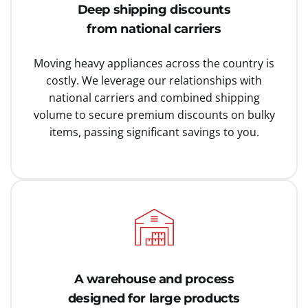
Deep shipping discounts
from national carriers
Moving heavy appliances across the country is
costly. We leverage our relationships with
national carriers and combined shipping
volume to secure premium discounts on bulky
items, passing significant savings to you.
A warehouse and process
designed for large products