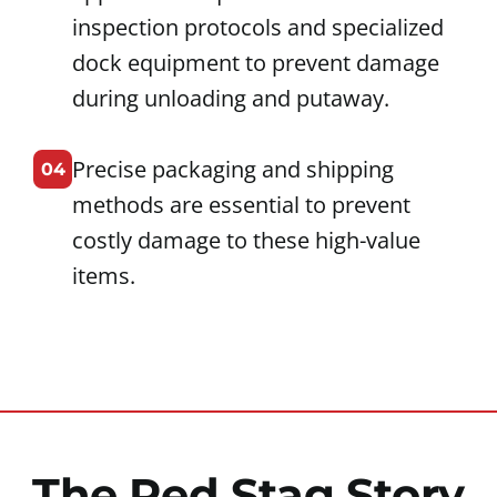
inspection protocols and specialized
dock equipment to prevent damage
during unloading and putaway.
Precise packaging and shipping
04
methods are essential to prevent
costly damage to these high-value
items.
The Red Stag Story