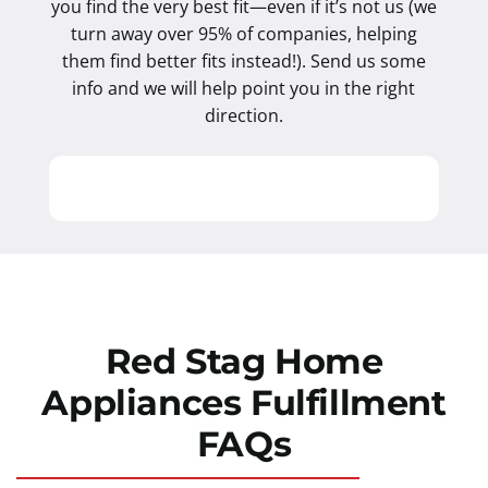
you find the very best fit—even if it’s not us (we
turn away over 95% of companies, helping
them find better fits instead!). Send us some
info and we will help point you in the right
direction.
Red Stag Home
Appliances Fulfillment
FAQs