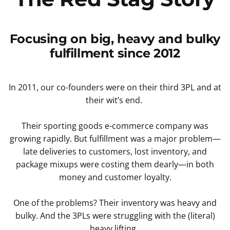
Focusing on big, heavy and bulky
fulfillment since 2012
In 2011, our co-founders were on their third 3PL and at
their wit’s end.
Their sporting goods e-commerce company was
growing rapidly. But fulfillment was a major problem—
late deliveries to customers, lost inventory, and
package mixups were costing them dearly—in both
money and customer loyalty.
One of the problems? Their inventory was heavy and
bulky. And the 3PLs were struggling with the (literal)
heavy lifting.