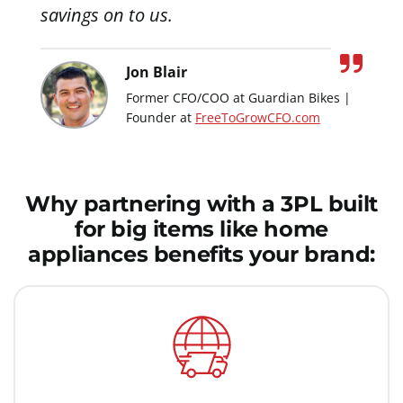
savings on to us.
Jon Blair
Former CFO/COO at Guardian Bikes |
Founder at
FreeToGrowCFO.com
Why partnering with a 3PL built
for big items like home
appliances benefits your brand: