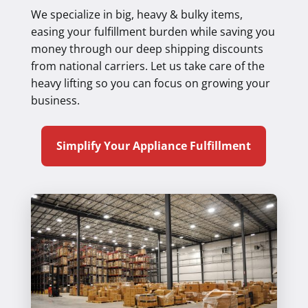
We specialize in big, heavy & bulky items,
easing your fulfillment burden while saving you
money through our deep shipping discounts
from national carriers. Let us take care of the
heavy lifting so you can focus on growing your
business.
Simplify Your Appliance Fulfillment