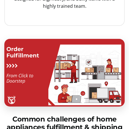
highly trained team.
Common challenges of home
appliances fulfillment & shipping