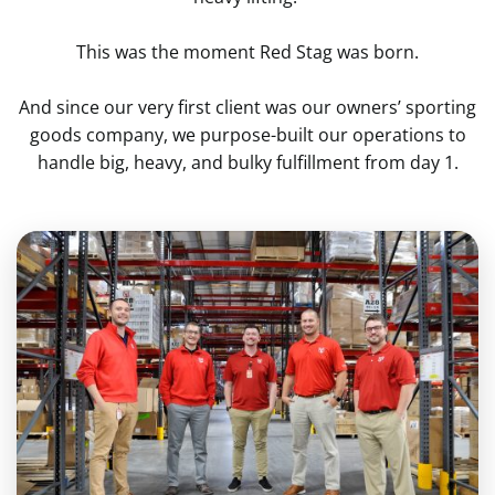
This was the moment Red Stag was born.
And since our very first client was our owners’ sporting
goods company, we purpose-built our operations to
handle big, heavy, and bulky fulfillment from day 1.