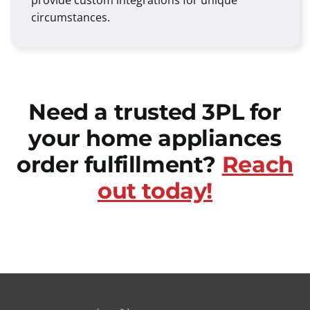
provide custom integrations for unique
circumstances.
Need a trusted 3PL for
your home appliances
order fulfillment?
Reach
out today!