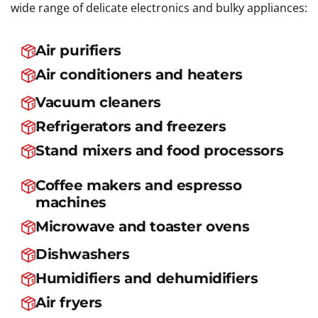
wide range of delicate electronics and bulky appliances:
Air purifiers
Air conditioners and heaters
Vacuum cleaners
Refrigerators and freezers
Stand mixers and food processors
Coffee makers and espresso
machines
Microwave and toaster ovens
Dishwashers
Humidifiers and dehumidifiers
Air fryers