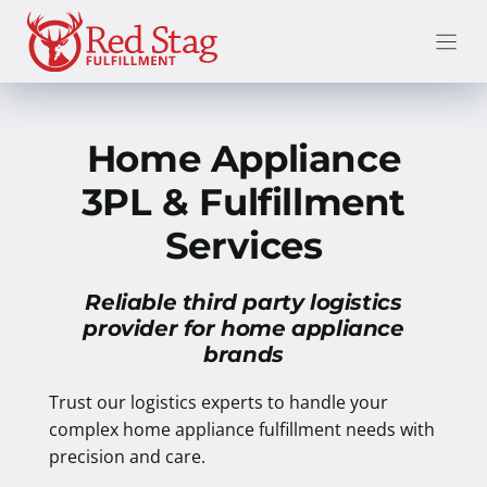
Skip
to
content
Home Appliance
3PL & Fulfillment
Services
Reliable third party logistics
provider for home appliance
brands
Trust our logistics experts to handle your
complex home appliance fulfillment needs with
precision and care.