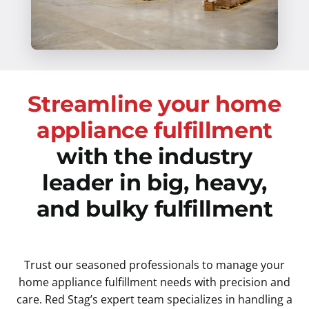
Streamline your home
appliance fulfillment
with the industry
leader in big, heavy,
and bulky fulfillment
Trust our seasoned professionals to manage your
home appliance fulfillment needs with precision and
care. Red Stag’s expert team specializes in handling a