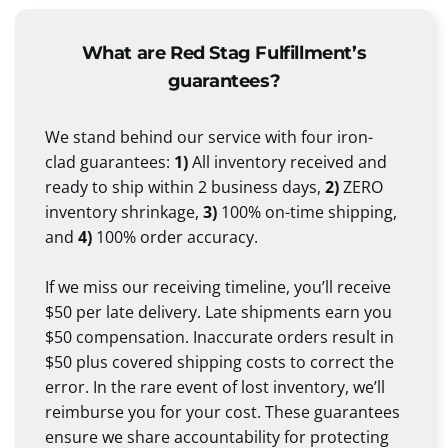
What are Red Stag Fulfillment’s
guarantees?
We stand behind our service with four iron-
clad guarantees:
1)
All inventory received and
ready to ship within 2 business days,
2)
ZERO
inventory shrinkage,
3)
100% on-time shipping,
and
4)
100% order accuracy.
If we miss our receiving timeline, you’ll receive
$50 per late delivery. Late shipments earn you
$50 compensation. Inaccurate orders result in
$50 plus covered shipping costs to correct the
error. In the rare event of lost inventory, we’ll
reimburse you for your cost. These guarantees
ensure we share accountability for protecting