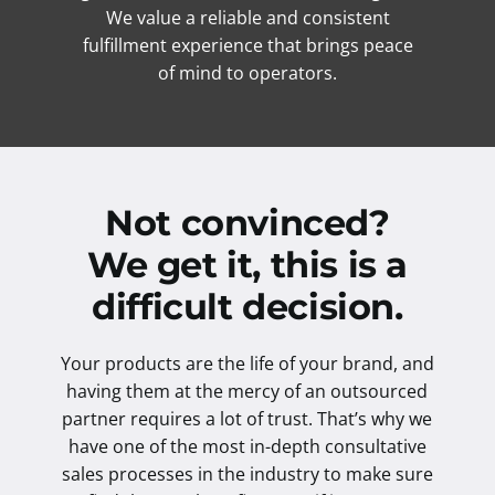
We value a reliable and consistent
fulfillment experience that brings peace
of mind to operators.
Not convinced?
We get it, this is a
difficult decision.
Your products are the life of your brand, and
having them at the mercy of an outsourced
partner requires a lot of trust. That’s why we
have one of the most in-depth consultative
sales processes in the industry to make sure