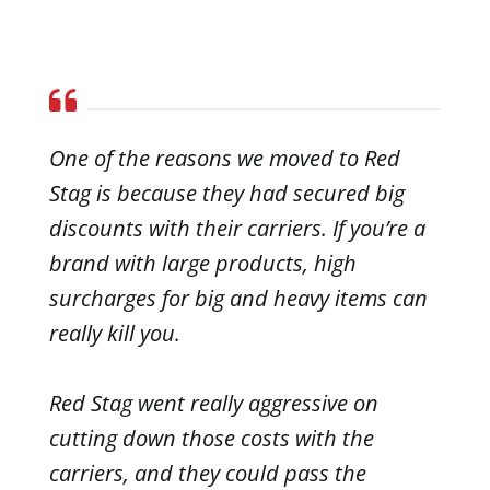
One of the reasons we moved to Red
Stag is because they had secured big
discounts with their carriers. If you’re a
brand with large products, high
surcharges for big and heavy items can
really kill you.
Red Stag went really aggressive on
cutting down those costs with the
carriers, and they could pass the