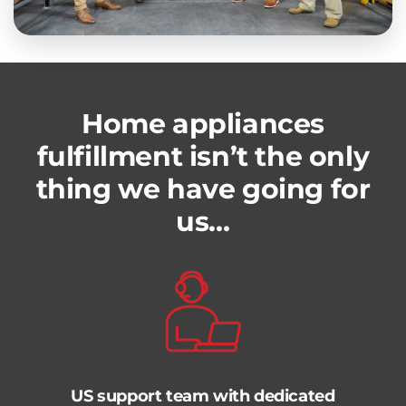
Home appliances
fulfillment isn’t the only
thing we have going for
us…
US support team with dedicated