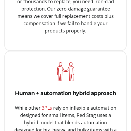
or thousands to replace, you need iron-clad
protection. Our zero-damage guarantee
means we cover full replacement costs plus
compensation if we fail to handle your
products properly.
Human + automation hybrid approach
While other
3PLs
rely on inflexible automation
designed for small items, Red Stag uses a
hybrid model that blends automation
designed for big, heavy, and bulky items with a