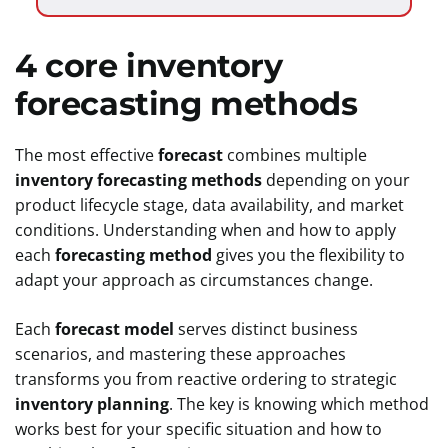
4 core inventory
forecasting methods
The most effective
forecast
combines multiple
inventory forecasting methods
depending on your
product lifecycle stage, data availability, and market
conditions. Understanding when and how to apply
each
forecasting method
gives you the flexibility to
adapt your approach as circumstances change.
Each
forecast model
serves distinct business
scenarios, and mastering these approaches
transforms you from reactive ordering to strategic
inventory planning
. The key is knowing which method
works best for your specific situation and how to