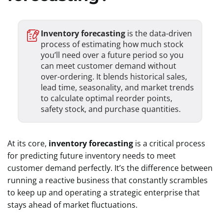
Inventory forecasting
is the data-driven
process of estimating how much stock
you’ll need over a future period so you
can meet customer demand without
over-ordering. It blends historical sales,
lead time, seasonality, and market trends
to calculate optimal reorder points,
safety stock, and purchase quantities.
At its core,
inventory forecasting
is a critical process
for predicting future inventory needs to meet
customer demand perfectly. It’s the difference between
running a reactive business that constantly scrambles
to keep up and operating a strategic enterprise that
stays ahead of market fluctuations.