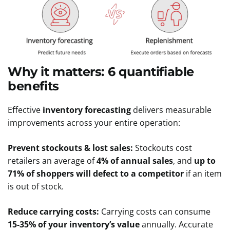
Why it matters: 6 quantifiable
benefits
Effective
inventory forecasting
delivers measurable
improvements across your entire operation:
Prevent stockouts & lost sales:
Stockouts cost
retailers an average of
4% of annual sales
, and
up to
71% of shoppers will defect to a competitor
if an item
is out of stock.
Reduce carrying costs:
Carrying costs can consume
15-35% of your inventory’s value
annually. Accurate