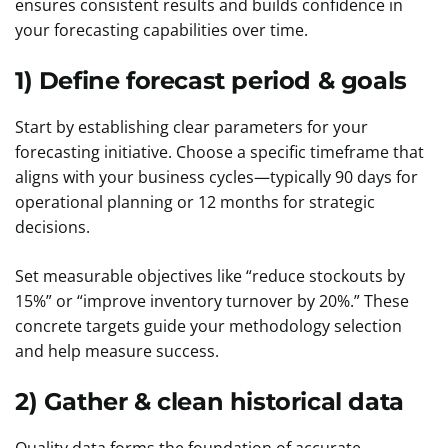
ensures consistent results and builds confidence in
your forecasting capabilities over time.
1) Define forecast period & goals
Start by establishing clear parameters for your
forecasting initiative. Choose a specific timeframe that
aligns with your business cycles—typically 90 days for
operational planning or 12 months for strategic
decisions.
Set measurable objectives like “reduce stockouts by
15%” or “improve inventory turnover by 20%.” These
concrete targets guide your methodology selection
and help measure success.
2) Gather & clean historical data