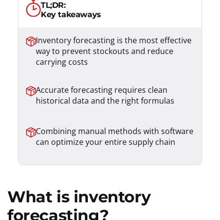
TL;DR:
Key takeaways
Inventory forecasting is the most effective
way to prevent stockouts and reduce
carrying costs
Accurate forecasting requires clean
historical data and the right formulas
Combining manual methods with software
can optimize your entire supply chain
What is inventory
forecasting?