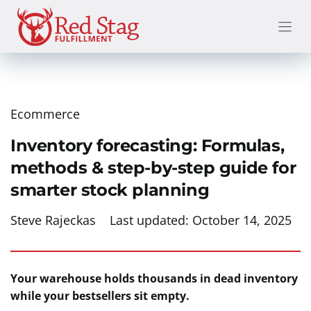
Skip
to
content
Ecommerce
Inventory forecasting: Formulas,
methods & step-by-step guide for
smarter stock planning
Steve Rajeckas
Last updated:
October 14, 2025
Your warehouse holds thousands in dead inventory
while your bestsellers sit empty.