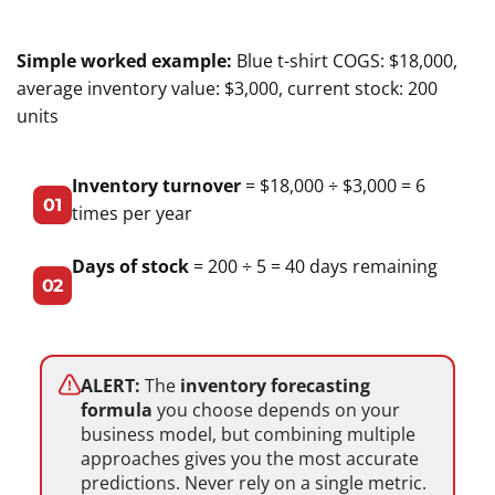
Simple worked example:
Blue t-shirt COGS: $18,000,
average inventory value: $3,000, current stock: 200
units
Inventory turnover
= $18,000 ÷ $3,000 = 6
01
times per year
Days of stock
= 200 ÷ 5 = 40 days remaining
02
ALERT:
The
inventory forecasting
formula
you choose depends on your
business model, but combining multiple
approaches gives you the most accurate
predictions. Never rely on a single metric.