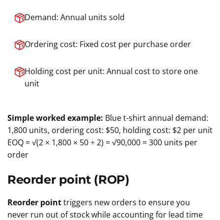
Demand: Annual units sold
Ordering cost: Fixed cost per purchase order
Holding cost per unit: Annual cost to store one
unit
Simple worked example:
Blue t-shirt annual demand:
1,800 units, ordering cost: $50, holding cost: $2 per unit
EOQ = √(2 × 1,800 × 50 ÷ 2) = √90,000 = 300 units per
order
Reorder point (ROP)
Reorder point
triggers new orders to ensure you
never run out of stock while accounting for lead time