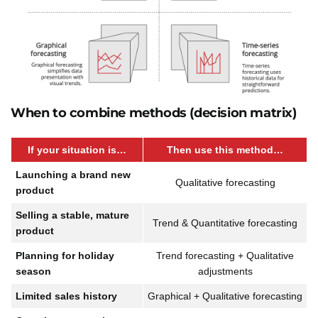
When to combine methods (decision matrix)
If your situation is…
Then use this method…
Launching a brand new
Qualitative forecasting
product
Selling a stable, mature
Trend & Quantitative forecasting
product
Planning for holiday
Trend forecasting + Qualitative
season
adjustments
Limited sales history
Graphical + Qualitative forecasting