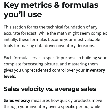
Key metrics & formulas
you’ll use
This section forms the technical foundation of any
accurate forecast. While the math might seem complex
initially, these formulas become your most valuable
tools for making data-driven inventory decisions.
Each formula serves a specific purpose in building your
complete forecasting picture, and mastering them
gives you unprecedented control over your
inventory
levels
.
Sales velocity vs. average sales
Sales velocity
measures how quickly products move
through your inventory over a specific period, while