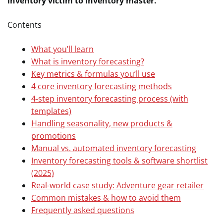
inventory victim to inventory master.
Contents
What you’ll learn
What is inventory forecasting?
Key metrics & formulas you’ll use
4 core inventory forecasting methods
4-step inventory forecasting process (with
templates)
Handling seasonality, new products &
promotions
Manual vs. automated inventory forecasting
Inventory forecasting tools & software shortlist
(2025)
Real-world case study: Adventure gear retailer
Common mistakes & how to avoid them
Frequently asked questions