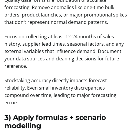
Quality data forms the foundation of accurate
forecasting. Remove anomalies like one-time bulk
orders, product launches, or major promotional spikes
that don’t represent normal demand patterns.
Focus on collecting at least 12-24 months of sales
history, supplier lead times, seasonal factors, and any
external variables that influence demand. Document
your data sources and cleaning decisions for future
reference.
Stocktaking accuracy directly impacts forecast
reliability. Even small inventory discrepancies
compound over time, leading to major forecasting
errors.
3) Apply formulas + scenario
modelling