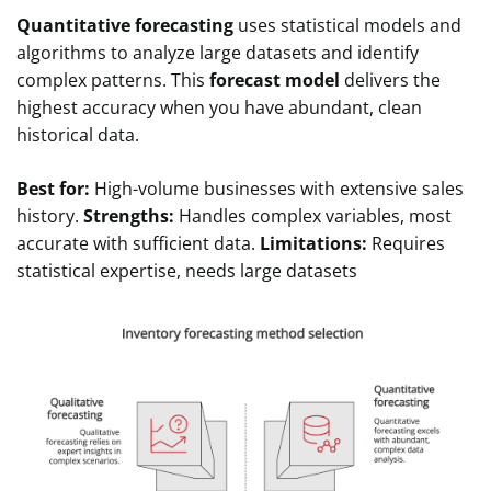
Quantitative forecasting
uses statistical models and
algorithms to analyze large datasets and identify
complex patterns. This
forecast model
delivers the
highest accuracy when you have abundant, clean
historical data.
Best for:
High-volume businesses with extensive sales
history.
Strengths:
Handles complex variables, most
accurate with sufficient data.
Limitations:
Requires
statistical expertise, needs large datasets