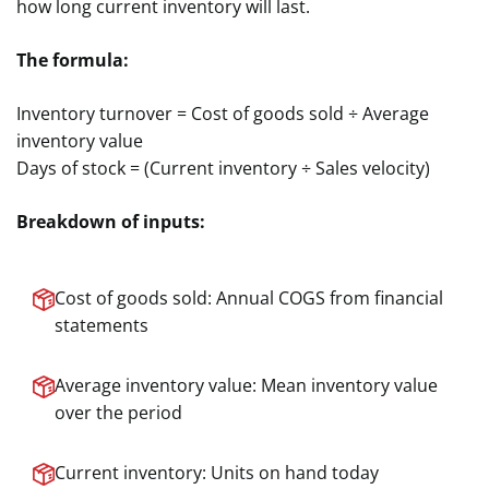
how long current inventory will last.
The formula:
Inventory turnover = Cost of goods sold ÷ Average
inventory value
Days of stock = (Current inventory ÷ Sales velocity)
Breakdown of inputs:
Cost of goods sold: Annual COGS from financial
statements
Average inventory value: Mean inventory value
over the period
Current inventory: Units on hand today