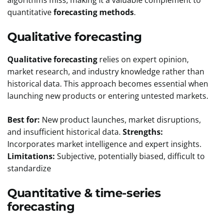
quantitative
forecasting methods
.
Qualitative forecasting
Qualitative forecasting
relies on expert opinion,
market research, and industry knowledge rather than
historical data. This approach becomes essential when
launching new products or entering untested markets.
Best for:
New product launches, market disruptions,
and insufficient historical data.
Strengths:
Incorporates market intelligence and expert insights.
Limitations:
Subjective, potentially biased, difficult to
standardize
Quantitative & time-series
forecasting