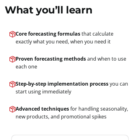
What you’ll learn
Core forecasting formulas
that calculate
exactly what you need, when you need it
Proven forecasting methods
and when to use
each one
Step-by-step implementation process
you can
start using immediately
Advanced techniques
for handling seasonality,
new products, and promotional spikes