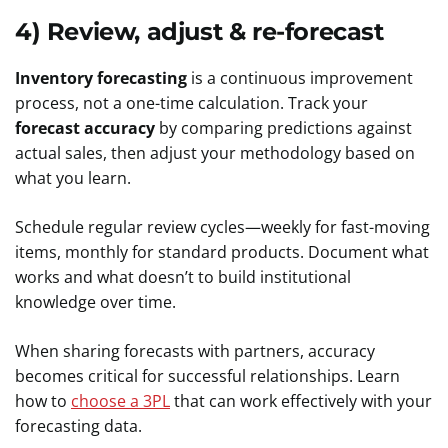
4) Review, adjust & re-forecast
Inventory forecasting
is a continuous improvement
process, not a one-time calculation. Track your
forecast accuracy
by comparing predictions against
actual sales, then adjust your methodology based on
what you learn.
Schedule regular review cycles—weekly for fast-moving
items, monthly for standard products. Document what
works and what doesn’t to build institutional
knowledge over time.
When sharing forecasts with partners, accuracy
becomes critical for successful relationships. Learn
how to
choose a 3PL
that can work effectively with your
forecasting data.