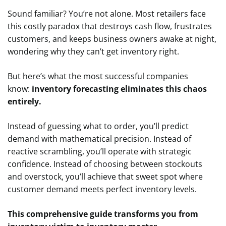
Sound familiar? You’re not alone. Most retailers face
this costly paradox that destroys cash flow, frustrates
customers, and keeps business owners awake at night,
wondering why they can’t get inventory right.
But here’s what the most successful companies
know:
inventory forecasting eliminates this chaos
entirely.
Instead of guessing what to order, you’ll predict
demand with mathematical precision. Instead of
reactive scrambling, you’ll operate with strategic
confidence. Instead of choosing between stockouts
and overstock, you’ll achieve that sweet spot where
customer demand meets perfect inventory levels.
This comprehensive guide transforms you from