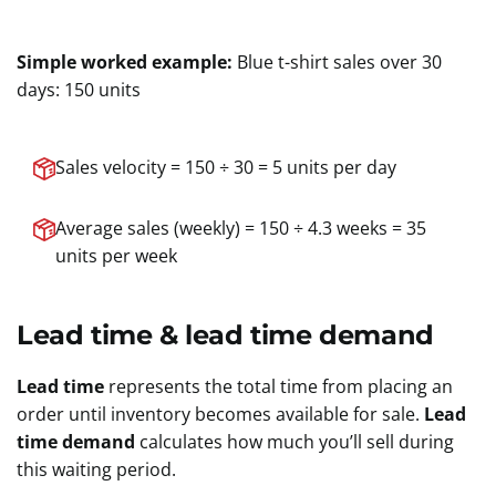
Simple worked example:
Blue t-shirt sales over 30
days: 150 units
Sales velocity = 150 ÷ 30 = 5 units per day
Average sales (weekly) = 150 ÷ 4.3 weeks = 35
units per week
Lead time & lead time demand
Lead time
represents the total time from placing an
order until inventory becomes available for sale.
Lead
time demand
calculates how much you’ll sell during
this waiting period.