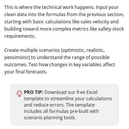
This is where the technical work happens. Input your
clean data into the formulas from the previous section,
starting with basic calculations like sales velocity and
building toward more complex metrics like safety stock
requirements.
Create multiple scenarios (optimistic, realistic,
pessimistic) to understand the range of possible
outcomes. Test how changes in key variables affect
your final forecasts.
PRO TIP:
Download our free Excel
template to streamline your calculations
and reduce errors. The template
includes all formulas pre-built with
scenario planning tools.