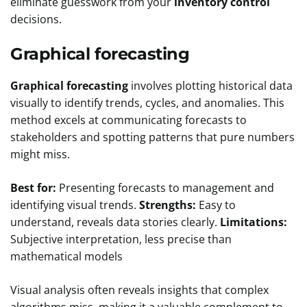
eliminate guesswork from your
inventory control
decisions.
Graphical forecasting
Graphical forecasting
involves plotting historical data
visually to identify trends, cycles, and anomalies. This
method excels at communicating forecasts to
stakeholders and spotting patterns that pure numbers
might miss.
Best for:
Presenting forecasts to management and
identifying visual trends.
Strengths:
Easy to
understand, reveals data stories clearly.
Limitations:
Subjective interpretation, less precise than
mathematical models
Visual analysis often reveals insights that complex
algorithms miss, making it a valuable complement to