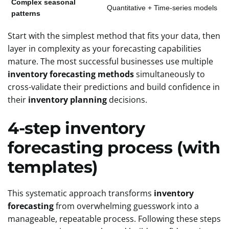
Complex seasonal
Quantitative + Time-series models
patterns
Start with the simplest method that fits your data, then
layer in complexity as your forecasting capabilities
mature. The most successful businesses use multiple
inventory forecasting methods
simultaneously to
cross-validate their predictions and build confidence in
their
inventory planning
decisions.
4-step inventory
forecasting process (with
templates)
This systematic approach transforms
inventory
forecasting
from overwhelming guesswork into a
manageable, repeatable process. Following these steps