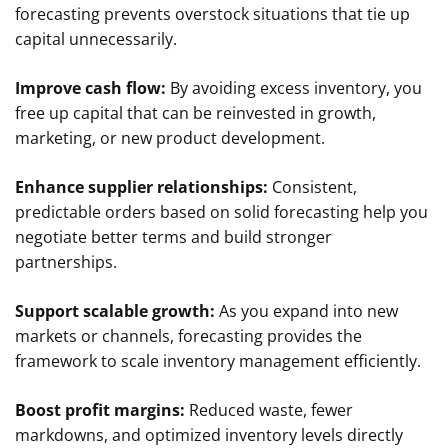
forecasting prevents overstock situations that tie up
capital unnecessarily.
Improve cash flow:
By avoiding excess inventory, you
free up capital that can be reinvested in growth,
marketing, or new product development.
Enhance supplier relationships:
Consistent,
predictable orders based on solid forecasting help you
negotiate better terms and build stronger
partnerships.
Support scalable growth:
As you expand into new
markets or channels, forecasting provides the
framework to scale inventory management efficiently.
Boost profit margins:
Reduced waste, fewer
markdowns, and optimized inventory levels directly