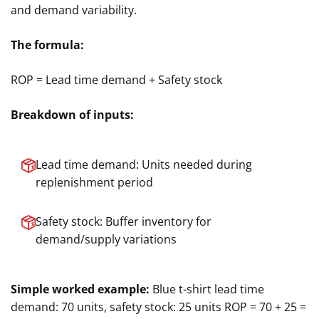
and demand variability.
The formula:
ROP = Lead time demand + Safety stock
Breakdown of inputs:
Lead time demand: Units needed during
replenishment period
Safety stock: Buffer inventory for
demand/supply variations
Simple worked example:
Blue t-shirt lead time
demand: 70 units, safety stock: 25 units ROP = 70 + 25 =