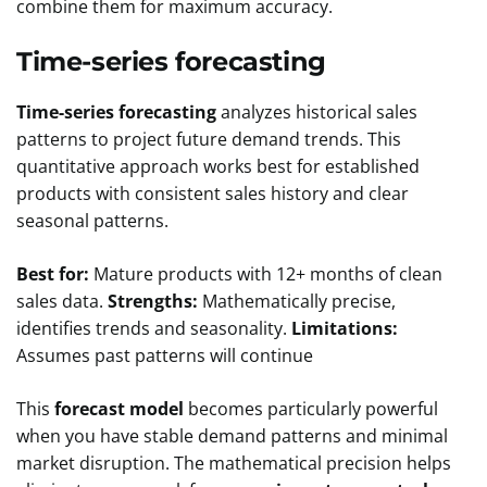
combine them for maximum accuracy.
Time-series forecasting
Time-series forecasting
analyzes historical sales
patterns to project future demand trends. This
quantitative approach works best for established
products with consistent sales history and clear
seasonal patterns.
Best for:
Mature products with 12+ months of clean
sales data.
Strengths:
Mathematically precise,
identifies trends and seasonality.
Limitations:
Assumes past patterns will continue
This
forecast model
becomes particularly powerful
when you have stable demand patterns and minimal
market disruption. The mathematical precision helps