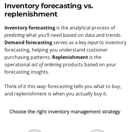
Inventory forecasting vs.
replenishment
Inventory forecasting
is the analytical process of
predicting
what you’ll need based on data and trends.
Demand forecasting
serves as a key
input
to inventory
forecasting, helping you understand customer
purchasing patterns.
Replenishment
is the
operational
act of ordering
products based on your
forecasting insights.
Think of it this way: forecasting tells you what to buy,
and replenishment is when you actually buy it.