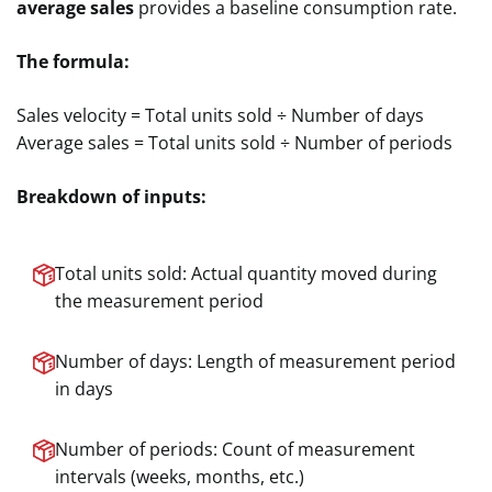
average sales
provides a baseline consumption rate.
The formula:
Sales velocity = Total units sold ÷ Number of days
Average sales = Total units sold ÷ Number of periods
Breakdown of inputs:
Total units sold: Actual quantity moved during
the measurement period
Number of days: Length of measurement period
in days
Number of periods: Count of measurement
intervals (weeks, months, etc.)