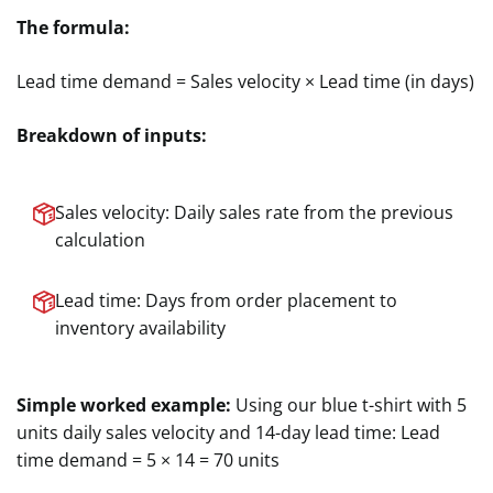
The formula:
Lead time demand = Sales velocity × Lead time (in days)
Breakdown of inputs:
Sales velocity: Daily sales rate from the previous
calculation
Lead time: Days from order placement to
inventory availability
Simple worked example:
Using our blue t-shirt with 5
units daily sales velocity and 14-day lead time: Lead
time demand = 5 × 14 = 70 units