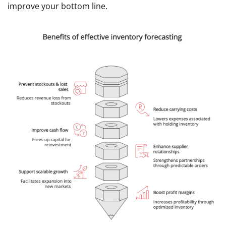
improve your bottom line.