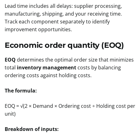
Lead time includes all delays: supplier processing,
manufacturing, shipping, and your receiving time.
Track each component separately to identify
improvement opportunities.
Economic order quantity (EOQ)
EOQ
determines the optimal order size that minimizes
total
inventory management
costs by balancing
ordering costs against holding costs.
The formula:
EOQ = √(2 × Demand × Ordering cost ÷ Holding cost per
unit)
Breakdown of inputs: