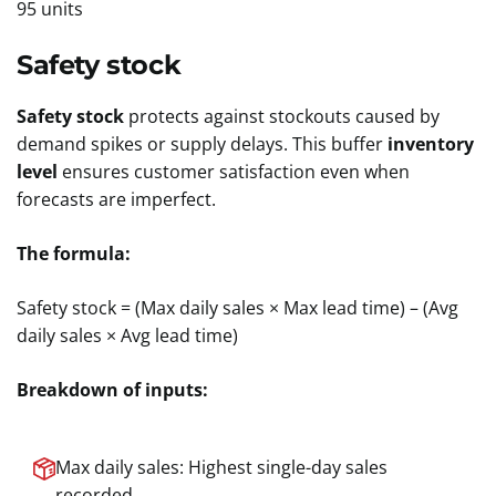
95 units
Safety stock
Safety stock
protects against stockouts caused by
demand spikes or supply delays. This buffer
inventory
level
ensures customer satisfaction even when
forecasts are imperfect.
The formula:
Safety stock = (Max daily sales × Max lead time) – (Avg
daily sales × Avg lead time)
Breakdown of inputs:
Max daily sales: Highest single-day sales
recorded