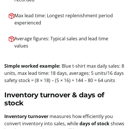
Max lead time: Longest replenishment period
experienced
Average figures: Typical sales and lead time
values
Simple worked example:
Blue t-shirt max daily sales: 8
units, max lead time: 18 days, averages: 5 units/16 days
safety stock = (8 × 18) – (5 × 16) = 144 – 80 = 64 units
Inventory turnover & days of
stock
Inventory turnover
measures how efficiently you
convert inventory into sales, while
days of stock
shows