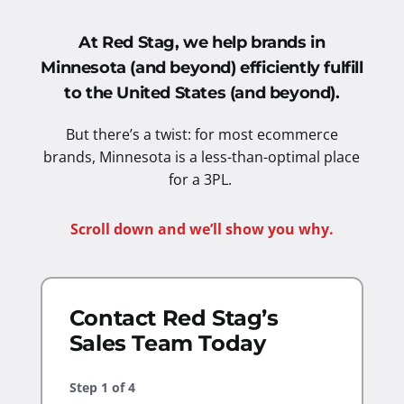
At Red Stag, we help brands in
Minnesota (and beyond) efficiently fulfill
to the United States
(and beyond).
But there’s a twist: for most ecommerce
brands, Minnesota is a less-than-optimal place
for a 3PL.
Scroll down and we’ll show you why.
Contact Red Stag’s
Sales Team Today
Step
1
of
4