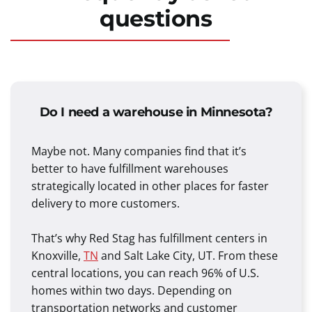
questions
Do I need a warehouse in Minnesota?
Maybe not. Many companies find that it’s
better to have fulfillment warehouses
strategically located in other places for faster
delivery to more customers.
That’s why Red Stag has fulfillment centers in
Knoxville,
TN
and Salt Lake City, UT. From these
central locations, you can reach 96% of U.S.
homes within two days. Depending on
transportation networks and customer