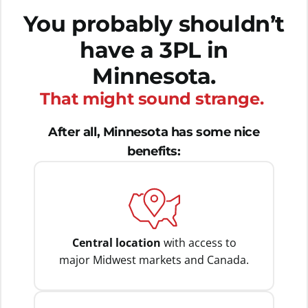
You probably shouldn’t
have a 3PL in
Minnesota.
That might sound strange.
After all, Minnesota has some nice
benefits:
Central location
with access to
major Midwest markets and Canada.