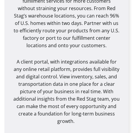
fulfillment services for more customers
without straining your resources. From Red
Stag’s warehouse locations, you can reach 96%
of U.S. homes within two days. Partner with us
to efficiently route your products from any U.S.
factory or port to our fulfillment center
locations and onto your customers.
A client portal, with integrations available for
any online retail platform, provides full visibility
and digital control. View inventory, sales, and
transportation data in one place for a clear
picture of your business in real time. With
additional insights from the Red Stag team, you
can make the most of every opportunity and
create a foundation for long-term business
growth.