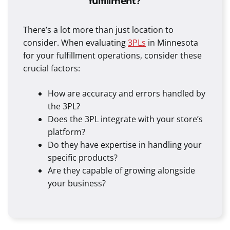
fulfillment?
There’s a lot more than just location to
consider. When evaluating
3PLs
in Minnesota
for your fulfillment operations, consider these
crucial factors:
How are accuracy and errors handled by
the 3PL?
Does the 3PL integrate with your store’s
platform?
Do they have expertise in handling your
specific products?
Are they capable of growing alongside
your business?