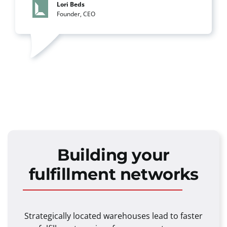
Lori Beds
Founder, CEO
Building your
fulfillment networks
Strategically located warehouses lead to faster