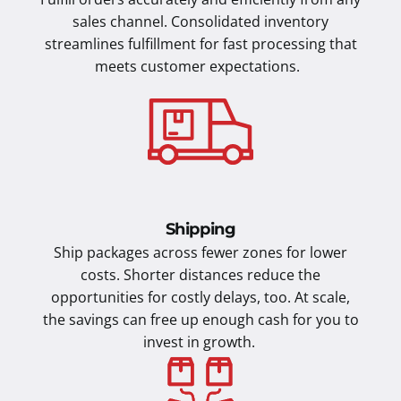
sales channel. Consolidated inventory
streamlines fulfillment for fast processing that
meets customer expectations.
Shipping
Ship packages across fewer zones for lower
costs. Shorter distances reduce the
opportunities for costly delays, too. At scale,
the savings can free up enough cash for you to
invest in growth.