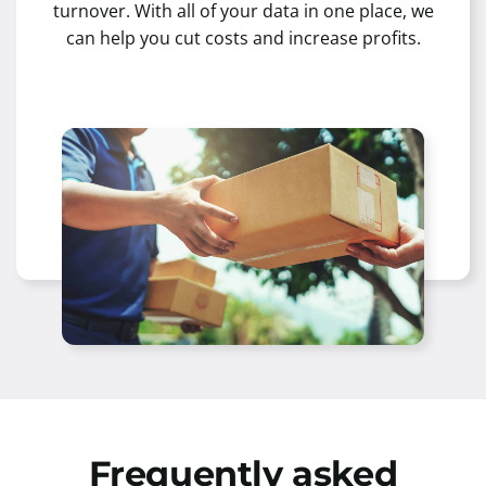
turnover. With all of your data in one place, we
can help you cut costs and increase profits.
Frequently asked