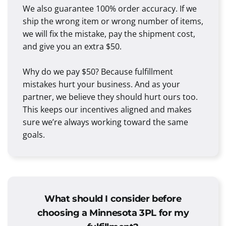
We also guarantee 100% order accuracy. If we
ship the wrong item or wrong number of items,
we will fix the mistake, pay the shipment cost,
and give you an extra $50.
Why do we pay $50? Because fulfillment
mistakes hurt your business. And as your
partner, we believe they should hurt ours too.
This keeps our incentives aligned and makes
sure we’re always working toward the same
goals.
What should I consider before
choosing a Minnesota 3PL for my