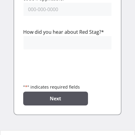
How did you hear about Red Stag?
*
"
*
" indicates required fields