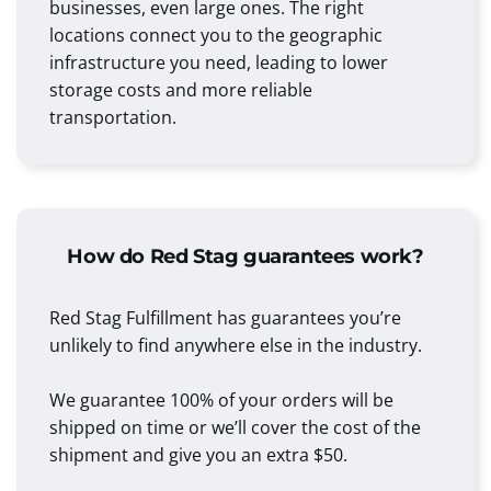
businesses, even large ones. The right
locations connect you to the geographic
infrastructure you need, leading to lower
storage costs and more reliable
transportation.
How do Red Stag guarantees work?
Red Stag Fulfillment has guarantees you’re
unlikely to find anywhere else in the industry.
We guarantee 100% of your orders will be
shipped on time or we’ll cover the cost of the
shipment and give you an extra $50.