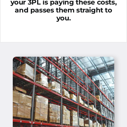
your 3PL is paying these costs,
and passes them straight to
you.