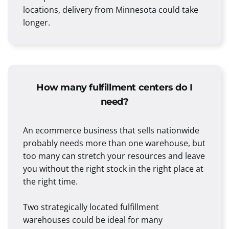
locations, delivery from Minnesota could take
longer.
How many fulfillment centers do I
need?
An ecommerce business that sells nationwide
probably needs more than one warehouse, but
too many can stretch your resources and leave
you without the right stock in the right place at
the right time.
Two strategically located fulfillment
warehouses could be ideal for many