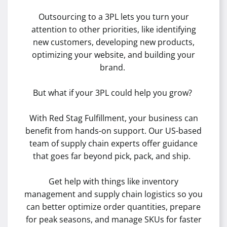
Outsourcing to a 3PL lets you turn your
attention to other priorities, like identifying
new customers, developing new products,
optimizing your website, and building your
brand.
But what if your 3PL could help you grow?
With Red Stag Fulfillment, your business can
benefit from hands-on support. Our US-based
team of supply chain experts offer guidance
that goes far beyond pick, pack, and ship.
Get help with things like inventory
management and supply chain logistics so you
can better optimize order quantities, prepare
for peak seasons, and manage SKUs for faster