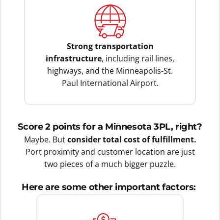
Strong transportation
infrastructure
, including rail lines,
highways, and the Minneapolis-St.
Paul International Airport.
Score 2 points for a Minnesota 3PL, right?
Maybe. But
consider total cost of fulfillment.
Port proximity and customer location are just
two pieces of a much bigger puzzle.
Here are some other important factors: