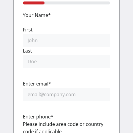
25%
Your Name
*
First
Last
Enter email
*
Enter phone
*
Please include area code or country
code if applicable.