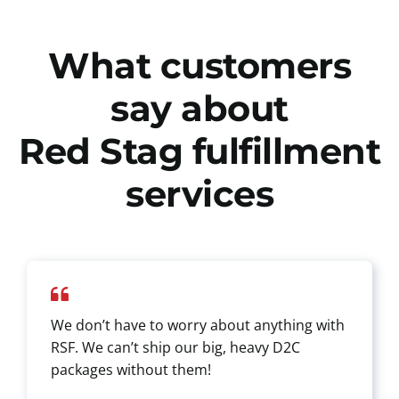
What customers
say about
Red Stag fulfillment
services
We don’t have to worry about anything with
RSF. We can’t ship our big, heavy D2C
packages without them!