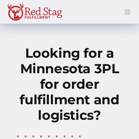
Skip
to
content
Looking for a
Minnesota 3PL
for order
fulfillment and
logistics?