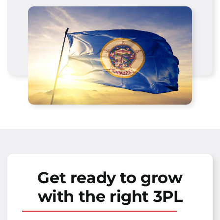
Get ready to grow
with the right 3PL