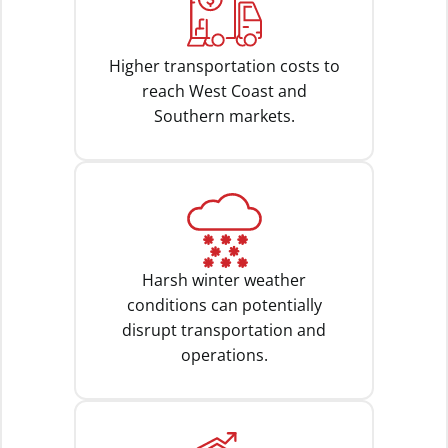
Higher transportation costs to
reach West Coast and
Southern markets.
Harsh winter weather
conditions can potentially
disrupt transportation and
operations.