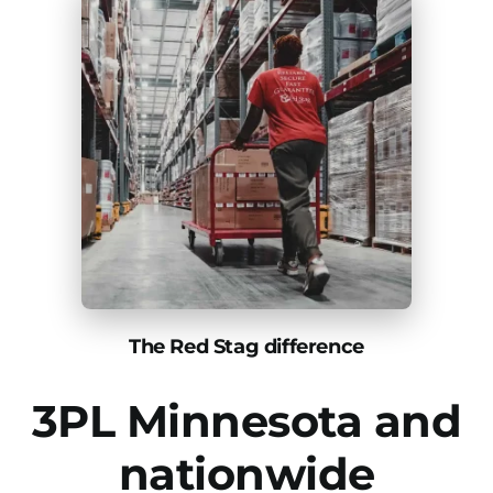
The Red Stag difference
3PL Minnesota and
nationwide