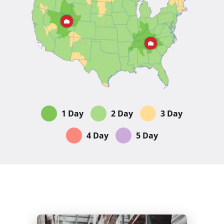
1 Day
2 Day
3 Day
4 Day
5 Day