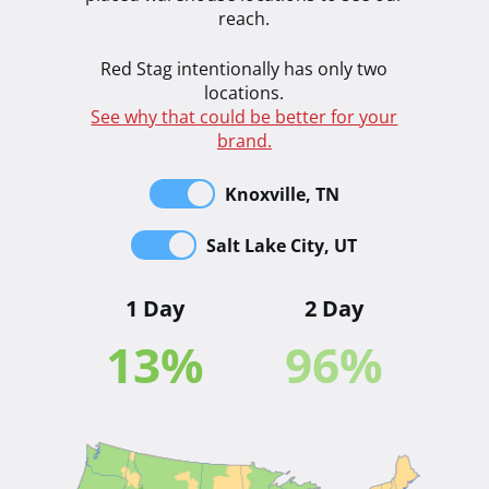
reach.
Red Stag intentionally has only two
locations.
See why that could be better for your
brand.
Knoxville, TN
Salt Lake City, UT
1 Day
2 Day
13
%
96
%