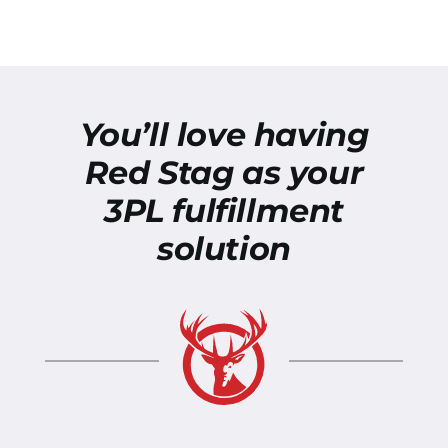
You’ll love having
Red Stag as your
3PL fulfillment
solution