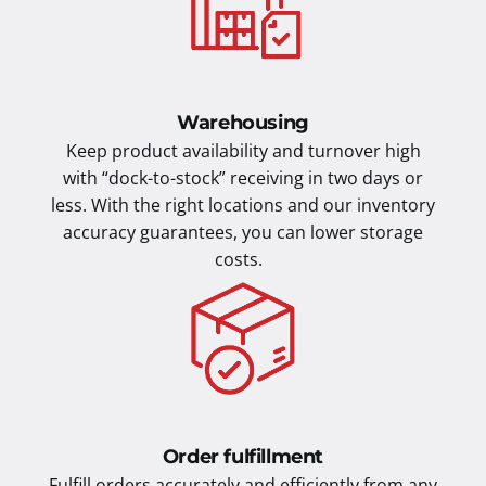
Warehousing
Keep product availability and turnover high
with “dock-to-stock” receiving in two days or
less. With the right locations and our inventory
accuracy guarantees, you can lower storage
costs.
Order fulfillment
Fulfill orders accurately and efficiently from any