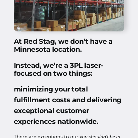
At Red Stag, we don’t have a
Minnesota location.
Instead, we’re a 3PL laser-
focused on two things:
minimizing your total
fulfillment costs and delivering
exceptional customer
experiences nationwide
.
There are exceptions to our
you shouldn’t be in