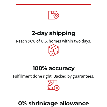
2-day shipping
Reach 96% of U.S. homes within two days.
100% accuracy
Fulfillment done right. Backed by guarantees.
0% shrinkage allowance