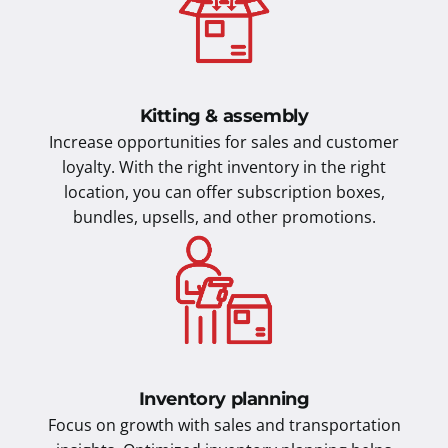
Kitting & assembly
Increase opportunities for sales and customer
loyalty. With the right inventory in the right
location, you can offer subscription boxes,
bundles, upsells, and other promotions.
Inventory planning
Focus on growth with sales and transportation