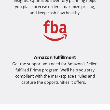
insights. Optimized inventory planning helps
you place precise orders, maximize pricing,
and keep cash flow healthy.
Amazon fulfillment
Get the support you need for Amazon’s Seller-
fulfilled Prime program. We’ll help you stay
compliant with the marketplace’s rules and
capture the opportunities it offers.