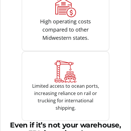
High operating costs
compared to other
Midwestern states.
Limited access to ocean ports,
increasing reliance on rail or
trucking for international
shipping.
Even if it’s not your warehouse,