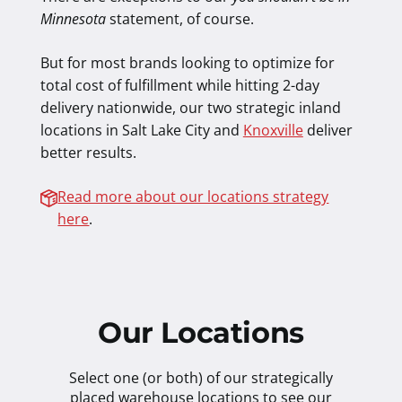
Minnesota
statement, of course.
But for most brands looking to optimize for
total cost of fulfillment while hitting 2-day
delivery nationwide, our two strategic inland
locations in Salt Lake City and
Knoxville
deliver
better results.
Read more about our locations strategy
here
.
Our Locations
Select one (or both) of our strategically
placed warehouse locations to see our