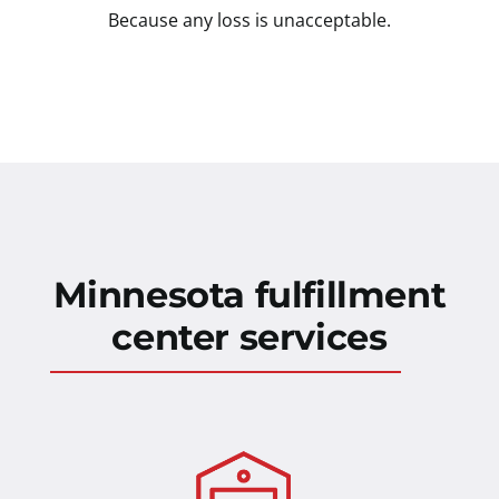
Because any loss is unacceptable.
Minnesota fulfillment
center services