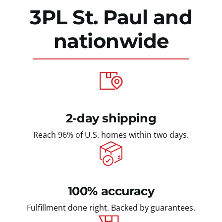
3PL St. Paul
and
nationwide
2-day shipping
Reach 96% of U.S. homes within two days.
100% accuracy
Fulfillment done right. Backed by guarantees.