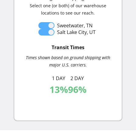
Select one (or both) of our warehouse
mai
locations to see our reach.
Sweetwater, TN
Salt Lake City, UT
Distribut
Transit Times
Times shown based on ground shipping with
major U.S. carriers.
1 DAY
2 DAY
13
%
96
%