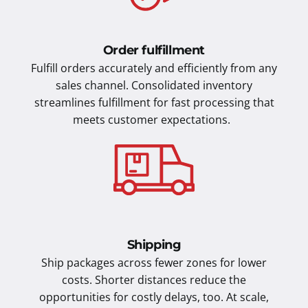
Order fulfillment
Fulfill orders accurately and efficiently from any
sales channel. Consolidated inventory
streamlines fulfillment for fast processing that
meets customer expectations.
Shipping
Ship packages across fewer zones for lower
costs. Shorter distances reduce the
opportunities for costly delays, too. At scale,