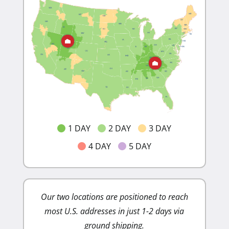
1 DAY
2 DAY
3 DAY
4 DAY
5 DAY
Our two locations are positioned to reach
Lower sh
most U.S. addresses in just 1-2 days via
costs. Ou
ground shipping.
minim