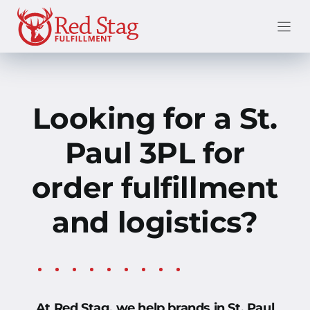
Skip
to
content
Looking for a St.
Paul
3PL for
order fulfillment
and logistics?
At Red Stag, we help brands in St. Paul