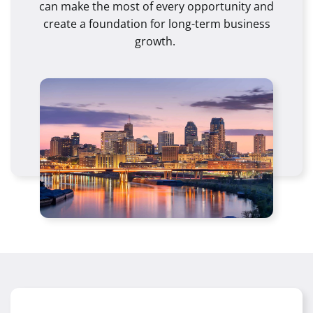
can make the most of every opportunity and
create a foundation for long-term business
growth.