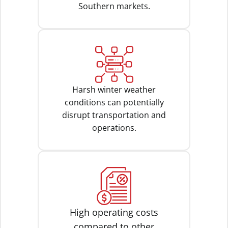
Southern markets.
Harsh winter weather
conditions can potentially
disrupt transportation and
operations.
High operating costs
compared to other