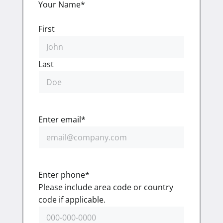
Your Name
*
First
Last
Enter email
*
Enter phone
*
Please include area code or country
code if applicable.