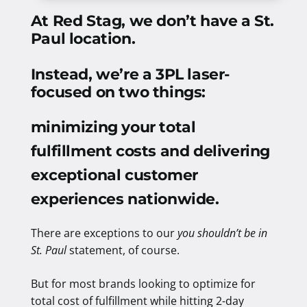
At Red Stag, we don’t have a St.
Paul location.
Instead, we’re a 3PL laser-
focused on two things:
minimizing your total
fulfillment costs and delivering
exceptional customer
experiences nationwide
.
There are exceptions to our
you shouldn’t be in
St. Paul
statement, of course.
But for most brands looking to optimize for
total cost of fulfillment while hitting 2-day