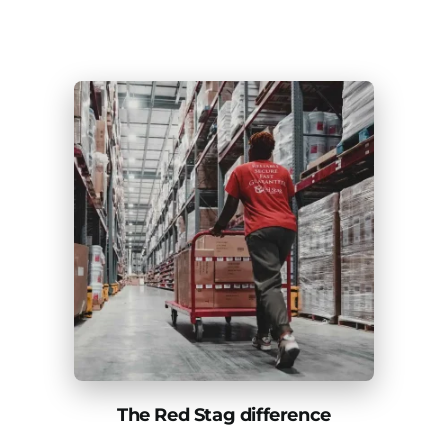
The Red Stag difference