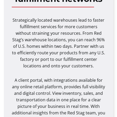
Strategically located warehouses lead to faster
fulfillment services for more customers
without straining your resources. From Red
Stag’s warehouse locations, you can reach 96%
of U.S. homes within two days. Partner with us
to efficiently route your products from any U.S.
factory or port to our fulfillment center
locations and onto your customers.
A client portal, with integrations available for
any online retail platform, provides full visibility
and digital control. View inventory, sales, and
transportation data in one place for a clear
picture of your business in real time. With
additional insights from the Red Stag team, you