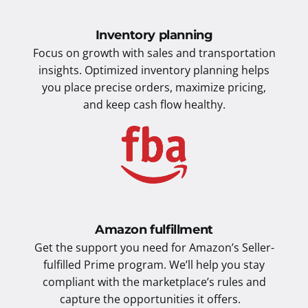
Inventory planning
Focus on growth with sales and transportation
insights. Optimized inventory planning helps
you place precise orders, maximize pricing,
and keep cash flow healthy.
Amazon fulfillment
Get the support you need for Amazon’s Seller-
fulfilled Prime program. We’ll help you stay
compliant with the marketplace’s rules and
capture the opportunities it offers.