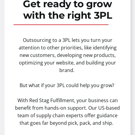
Get ready to grow
with the right 3PL
Outsourcing to a 3PL lets you turn your
attention to other priorities, like identifying
new customers, developing new products,
optimizing your website, and building your
brand.
But what if your 3PL could help you grow?
With Red Stag Fulfillment, your business can
benefit from hands-on support. Our US-based
team of supply chain experts offer guidance
that goes far beyond pick, pack, and ship.