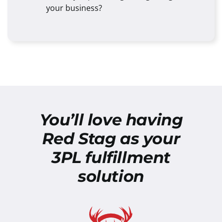
your business?
You’ll love having
Red Stag as your
3PL fulfillment
solution