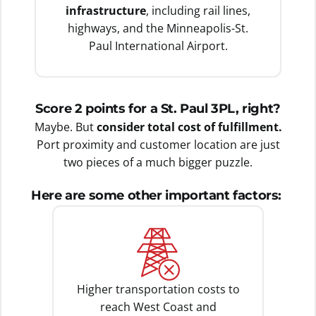
infrastructure
, including rail lines,
highways, and the Minneapolis-St.
Paul International Airport.
Score 2 points for a St. Paul 3PL, right?
Maybe. But
consider total cost of fulfillment.
Port proximity and customer location are just
two pieces of a much bigger puzzle.
Here are some other important factors:
Higher transportation costs to
reach West Coast and