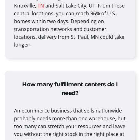
Knoxville,
TN
and Salt Lake City, UT. From these
central locations, you can reach 96% of U.S.
homes within two days. Depending on
transportation networks and customer
locations, delivery from St. Paul, MN could take
longer.
How many fulfillment centers do I
need?
An ecommerce business that sells nationwide
probably needs more than one warehouse, but
too many can stretch your resources and leave
you without the right stock in the right place at