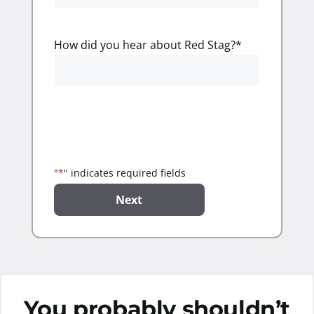
How did you hear about Red Stag?
*
"
*
" indicates required fields
You probably shouldn’t