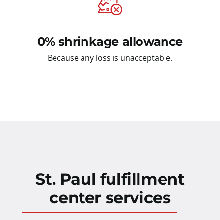
0% shrinkage allowance
Because any loss is unacceptable.
St. Paul fulfillment
center services