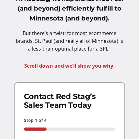
(and beyond) efficiently fulfill to
Minnesota (and beyond).
But there’s a twist: for most ecommerce
brands, St. Paul (and really all of Minnesota) is
a less-than-optimal place for a 3PL.
Scroll down and we’ll show you why.
Contact Red Stag’s
Sales Team Today
Step
1
of
4
25%