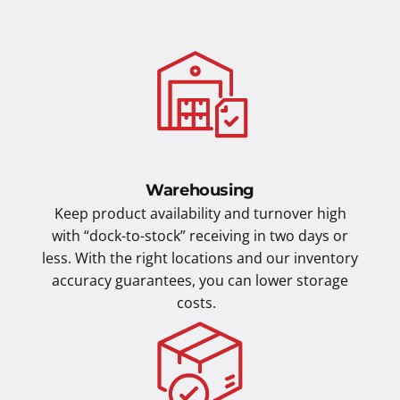
Warehousing
Keep product availability and turnover high
with “dock-to-stock” receiving in two days or
less. With the right locations and our inventory
accuracy guarantees, you can lower storage
costs.