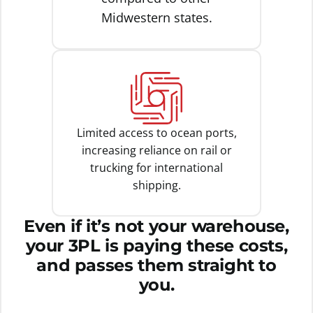
Midwestern states.
Limited access to ocean ports,
increasing reliance on rail or
trucking for international
shipping.
Even if it’s not your warehouse,
your 3PL is paying these costs,
and passes them straight to
you.