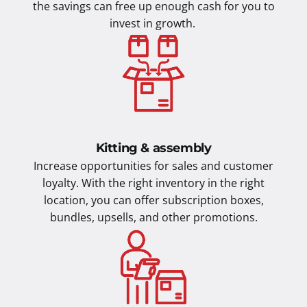
the savings can free up enough cash for you to
invest in growth.
Kitting & assembly
Increase opportunities for sales and customer
loyalty. With the right inventory in the right
location, you can offer subscription boxes,
bundles, upsells, and other promotions.