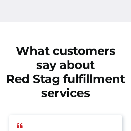
What customers
say about
Red Stag fulfillment
services