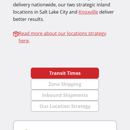
delivery nationwide, our two strategic inland
locations in Salt Lake City and
Knoxville
deliver
better results.
Read more about our locations strategy
here
.
Transit Times
Zone Shipping
Inbound Shipments
Our Location Strategy