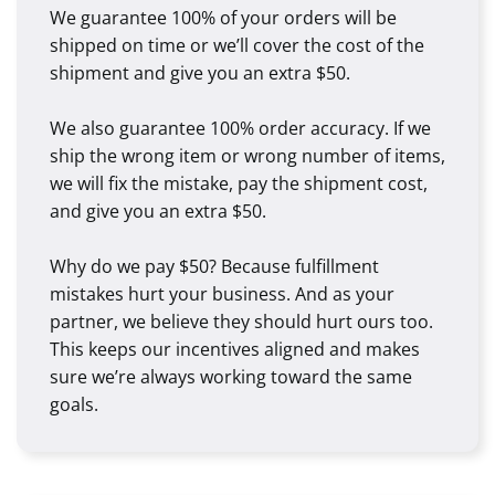
We guarantee 100% of your orders will be
shipped on time or we’ll cover the cost of the
shipment and give you an extra $50.
We also guarantee 100% order accuracy. If we
ship the wrong item or wrong number of items,
we will fix the mistake, pay the shipment cost,
and give you an extra $50.
Why do we pay $50? Because fulfillment
mistakes hurt your business. And as your
partner, we believe they should hurt ours too.
This keeps our incentives aligned and makes
sure we’re always working toward the same
goals.