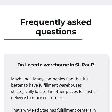
Frequently asked
questions
Do I need a warehouse in St. Paul?
Maybe not. Many companies find that it’s
better to have fulfillment warehouses
strategically located in other places for faster
delivery to more customers.
That’s why Red Stag has fulfillment centers in