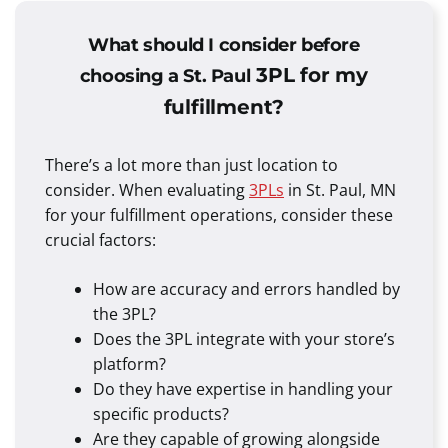
What should I consider before
3PL for my
choosing a St. Paul
fulfillment?
There’s a lot more than just location to
consider. When evaluating
3PLs
in St. Paul, MN
for your fulfillment operations, consider these
crucial factors:
How are accuracy and errors handled by
the 3PL?
Does the 3PL integrate with your store’s
platform?
Do they have expertise in handling your
specific products?
Are they capable of growing alongside