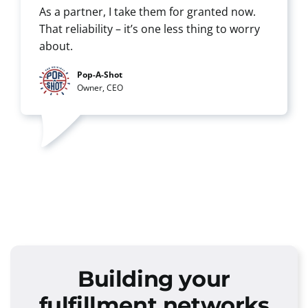
As a partner, I take them for granted now.
That reliability – it’s one less thing to worry
about.
Pop-A-Shot
Owner, CEO
Building your
fulfillment networks