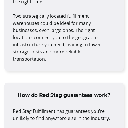
the right time.
Two strategically located fulfillment
warehouses could be ideal for many
businesses, even large ones. The right
locations connect you to the geographic
infrastructure you need, leading to lower
storage costs and more reliable
transportation.
How do Red Stag guarantees work?
Red Stag Fulfillment has guarantees you’re
unlikely to find anywhere else in the industry.