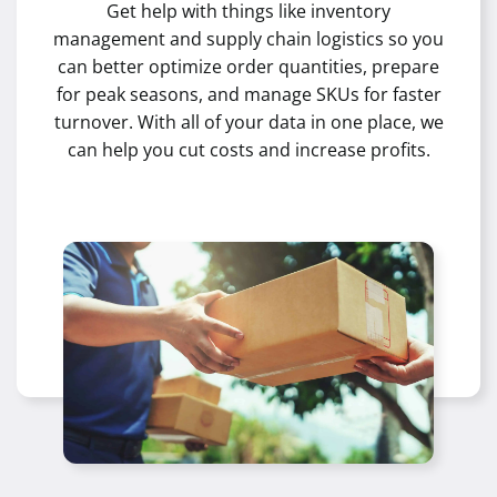
Get help with things like inventory
management and supply chain logistics so you
can better optimize order quantities, prepare
for peak seasons, and manage SKUs for faster
turnover. With all of your data in one place, we
can help you cut costs and increase profits.