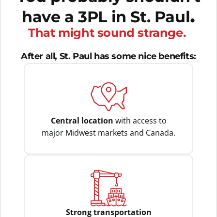
.
have a 3PL in St. Paul
That might sound strange.
After all, St. Paul has some nice benefits:
Central location
with access to
major Midwest markets and Canada.
Strong transportation