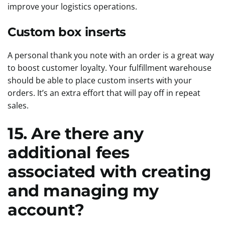
improve your logistics operations.
Custom box inserts
A personal thank you note with an order is a great way
to boost customer loyalty. Your fulfillment warehouse
should be able to place custom inserts with your
orders. It’s an extra effort that will pay off in repeat
sales.
15. Are there any
additional fees
associated with creating
and managing my
account?