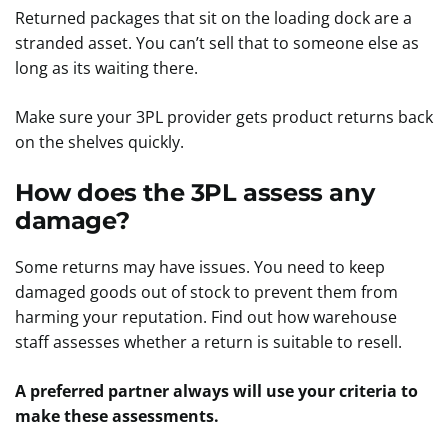
Returned packages that sit on the loading dock are a
stranded asset. You can’t sell that to someone else as
long as its waiting there.
Make sure your 3PL provider gets product returns back
on the shelves quickly.
How does the 3PL assess any
damage?
Some returns may have issues. You need to keep
damaged goods out of stock to prevent them from
harming your reputation. Find out how warehouse
staff assesses whether a return is suitable to resell.
A preferred partner always will use your criteria to
make these assessments.