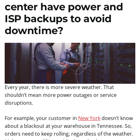
center have power and
ISP backups to avoid
downtime?
Every year, there is more severe weather. That
shouldn’t mean more power outages or service
disruptions.
For example, your customer in
New York
doesn’t know
about a blackout at your warehouse in Tennessee. So,
orders need to keep rolling, regardless of the weather.