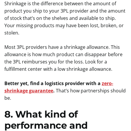
Shrinkage is the difference between the amount of
product you ship to your 3PL provider and the amount
of stock that’s on the shelves and available to ship.
Your missing products may have been lost, broken, or
stolen.
Most 3PL providers have a shrinkage allowance. This
allowance is how much product can disappear before
the 3PL reimburses you for the loss. Look for a
fulfillment center with a low shrinkage allowance.
Better yet, find a logistics provider with a
zero-
shrinkage guarantee
.
That’s how partnerships should
be.
8. What kind of
performance and