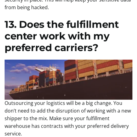
from being hacked.
13. Does the fulfillment
center work with my
preferred carriers?
Outsourcing your logistics will be a big change. You
don’t need to add the disruption of working with a new
shipper to the mix. Make sure your fulfillment
warehouse has contracts with your preferred delivery
service.