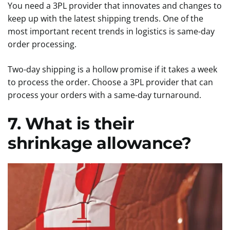
You need a 3PL provider that innovates and changes to
keep up with the latest shipping trends. One of the
most important recent trends in logistics is same-day
order processing.
Two-day shipping is a hollow promise if it takes a week
to process the order. Choose a 3PL provider that can
process your orders with a same-day turnaround.
7. What is their
shrinkage allowance?