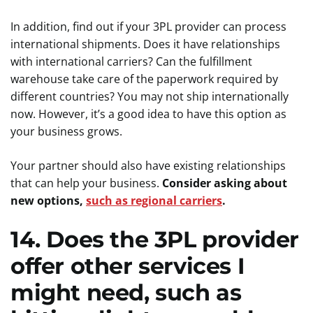
In addition, find out if your 3PL provider can process
international shipments. Does it have relationships
with international carriers? Can the fulfillment
warehouse take care of the paperwork required by
different countries? You may not ship internationally
now. However, it’s a good idea to have this option as
your business grows.
Your partner should also have existing relationships
that can help your business.
Consider asking about
new options,
such as regional carriers
.
14. Does the 3PL provider
offer other services I
might need, such as