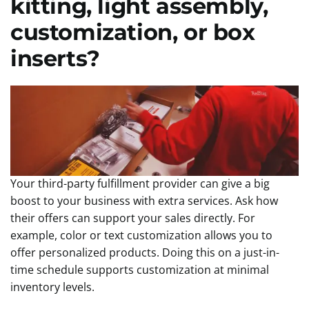
kitting, light assembly,
customization, or box
inserts?
Your third-party fulfillment provider can give a big
boost to your business with extra services. Ask how
their offers can support your sales directly. For
example, color or text customization allows you to
offer personalized products. Doing this on a just-in-
time schedule supports customization at minimal
inventory levels.