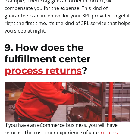
example, if Red Stag gets an order incorrect, we
compensate you for the expense. This kind of
guarantee is an incentive for your 3PL provider to get it
right the first time. It’s the kind of 3PL service that helps
you sleep at night.
9. How does the
fulfillment center
process returns
?
If you have an eCommerce business, you will have
returns. The customer experience of your
returns