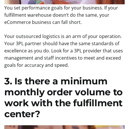
You set performance goals for your business. If your
fulfillment warehouse doesn’t do the same, your
eCommerce business can fall short.
Your outsourced logistics is an arm of your operation.
Your 3PL partner should have the same standards of
excellence as you do. Look for a 3PL provider that uses
management and staff incentives to meet and exceed
goals for accuracy and speed.
3. Is there a minimum
monthly order volume to
work with the fulfillment
center?