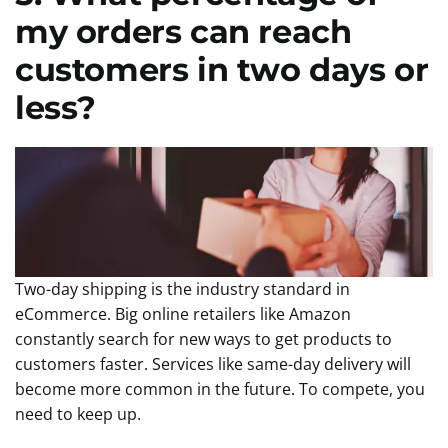
my orders can reach
customers in two days or
less?
Two-day shipping is the industry standard in
eCommerce. Big online retailers like Amazon
constantly search for new ways to get products to
customers faster. Services like same-day delivery will
become more common in the future. To compete, you
need to keep up.