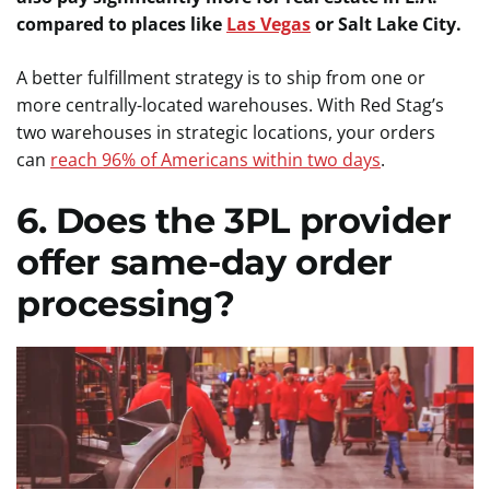
compared to places like
Las Vegas
or Salt Lake City.
A better fulfillment strategy is to ship from one or
more centrally-located warehouses. With Red Stag’s
two warehouses in strategic locations, your orders
can
reach 96% of Americans within two days
.
6. Does the 3PL provider
offer same-day order
processing?