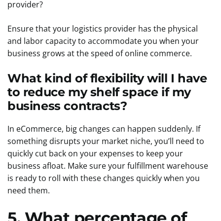
provider?
Ensure that your logistics provider has the physical
and labor capacity to accommodate you when your
business grows at the speed of online commerce.
What kind of flexibility will I have
to reduce my shelf space if my
business contracts?
In eCommerce, big changes can happen suddenly. If
something disrupts your market niche, you’ll need to
quickly cut back on your expenses to keep your
business afloat. Make sure your fulfillment warehouse
is ready to roll with these changes quickly when you
need them.
5. What percentage of