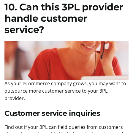
10. Can this 3PL provider
handle customer
service?
As your eCommerce company grows, you may want to
outsource more customer service to your 3PL
provider.
Customer service inquiries
Find out if your 3PL can field queries from customers