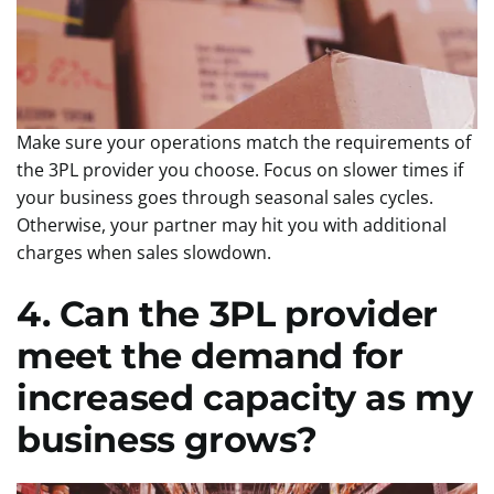
Make sure your operations match the requirements of
the 3PL provider you choose. Focus on slower times if
your business goes through seasonal sales cycles.
Otherwise, your partner may hit you with additional
charges when sales slowdown.
4. Can the 3PL provider
meet the demand for
increased capacity as my
business grows?