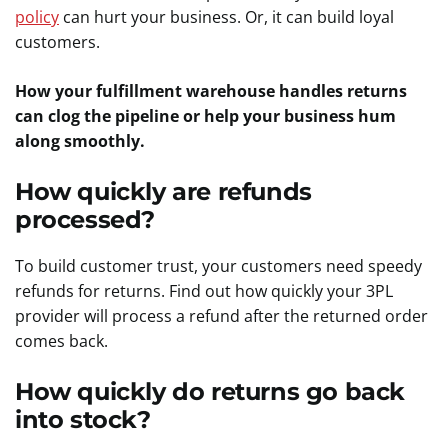
policy
can hurt your business. Or, it can build loyal
customers.
How your fulfillment warehouse handles returns
can clog the pipeline or help your business hum
along smoothly.
How quickly are refunds
processed?
To build customer trust, your customers need speedy
refunds for returns. Find out how quickly your 3PL
provider will process a refund after the returned order
comes back.
How quickly do returns go back
into stock?