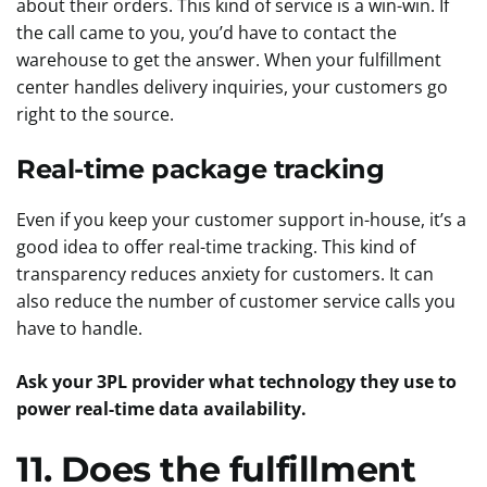
about their orders. This kind of service is a win-win. If
the call came to you, you’d have to contact the
warehouse to get the answer. When your fulfillment
center handles delivery inquiries, your customers go
right to the source.
Real-time package tracking
Even if you keep your customer support in-house, it’s a
good idea to offer real-time tracking. This kind of
transparency reduces anxiety for customers. It can
also reduce the number of customer service calls you
have to handle.
Ask your 3PL provider what technology they use to
power real-time data availability.
11. Does the fulfillment