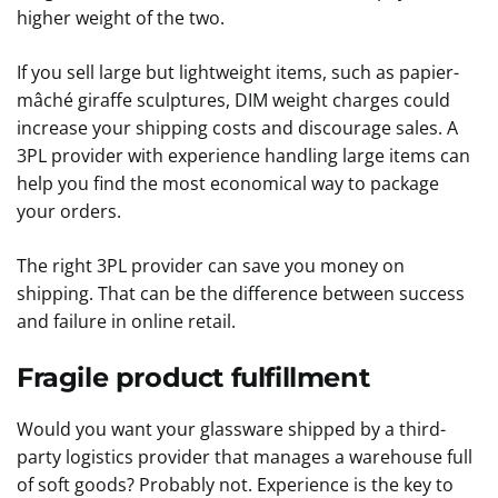
higher weight of the two.
If you sell large but lightweight items, such as papier-
mâché giraffe sculptures, DIM weight charges could
increase your shipping costs and discourage sales. A
3PL provider with experience handling large items can
help you find the most economical way to package
your orders.
The right 3PL provider can save you money on
shipping. That can be the difference between success
and failure in online retail.
Fragile product fulfillment
Would you want your glassware shipped by a third-
party logistics provider that manages a warehouse full
of soft goods? Probably not. Experience is the key to