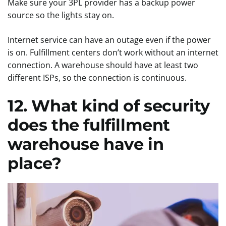
Make sure your 3PL provider has a backup power
source so the lights stay on.
Internet service can have an outage even if the power
is on. Fulfillment centers don’t work without an internet
connection. A warehouse should have at least two
different ISPs, so the connection is continuous.
12. What kind of security
does the fulfillment
warehouse have in
place?