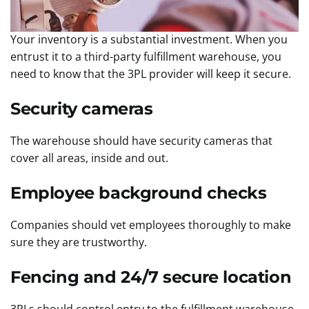
Your inventory is a substantial investment. When you
entrust it to a third-party fulfillment warehouse, you
need to know that the 3PL provider will keep it secure.
Security cameras
The warehouse should have security cameras that
cover all areas, inside and out.
Employee background checks
Companies should vet employees thoroughly to make
sure they are trustworthy.
Fencing and 24/7 secure location