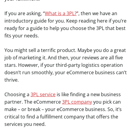
If you are asking, “
What is a 3PL?
”, then we have an
introductory guide for you. Keep reading here if you’re
ready for a guide to help you choose the 3PL that best
fits your needs.
You might sell a terrific product. Maybe you do a great
job of marketing it. And then, your reviews are all five
stars. However, if your third-party logistics operation
doesn’t run smoothly, your eCommerce business can’t
thrive.
Choosing a
3PL service
is like finding a new business
partner. The eCommerce
3PL company
you pick can
make – or break – your eCommerce business. So, it’s
critical to find a fulfillment company that offers the
services you need.