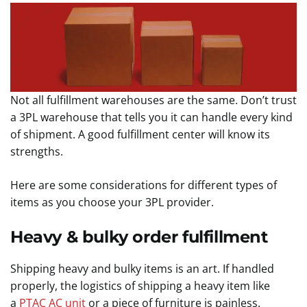
Not all fulfillment warehouses are the same. Don’t trust
a 3PL warehouse that tells you it can handle every kind
of shipment. A good fulfillment center will know its
strengths.
Here are some considerations for different types of
items as you choose your 3PL provider.
Heavy & bulky order fulfillment
Shipping heavy and bulky items is an art. If handled
properly, the logistics of shipping a heavy item like
a
PTAC AC unit
or a piece of furniture is painless.