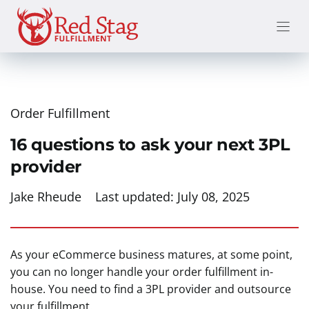
Skip
to
content
Order Fulfillment
16 questions to ask your next 3PL
provider
Jake Rheude
Last updated:
July 08, 2025
As your eCommerce business matures, at some point,
you can no longer handle your order fulfillment in-
house. You need to find a 3PL provider and outsource
your fulfillment.