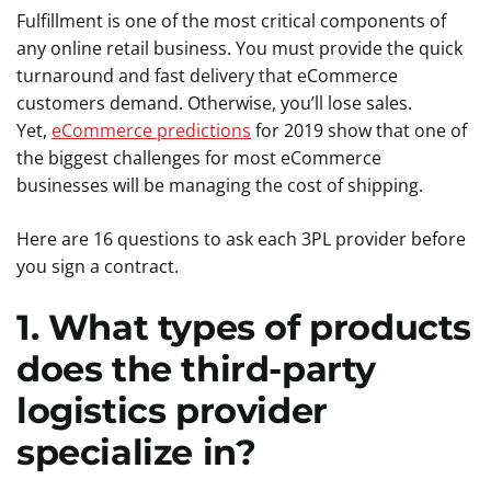
Fulfillment is one of the most critical components of
any online retail business. You must provide the quick
turnaround and fast delivery that eCommerce
customers demand. Otherwise, you’ll lose sales.
Yet,
eCommerce predictions
for 2019 show that one of
the biggest challenges for most eCommerce
businesses will be managing the cost of shipping.
Here are 16 questions to ask each 3PL provider before
you sign a contract.
1. What types of products
does the third-party
logistics provider
specialize in?