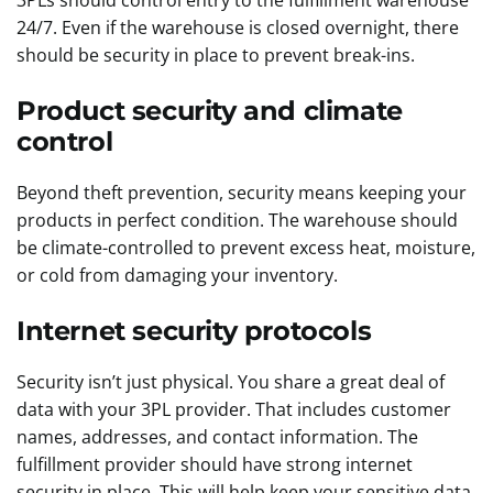
3PLs should control entry to the fulfillment warehouse
24/7. Even if the warehouse is closed overnight, there
should be security in place to prevent break-ins.
Product security and climate
control
Beyond theft prevention, security means keeping your
products in perfect condition. The warehouse should
be climate-controlled to prevent excess heat, moisture,
or cold from damaging your inventory.
Internet security protocols
Security isn’t just physical. You share a great deal of
data with your 3PL provider. That includes customer
names, addresses, and contact information. The
fulfillment provider should have strong internet
security in place. This will help keep your sensitive data