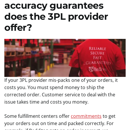
accuracy guarantees
does the 3PL provider
offer?
If your 3PL provider mis-packs one of your orders, it
costs you. You must spend money to ship the
corrected order. Customer service to deal with the
issue takes time and costs you money.
Some fulfillment centers offer
commitments
to get
your orders out on time and packed correctly. For