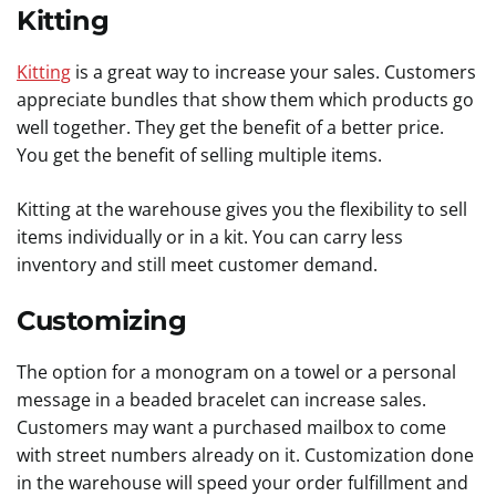
Kitting
Kitting
is a great way to increase your sales. Customers
appreciate bundles that show them which products go
well together. They get the benefit of a better price.
You get the benefit of selling multiple items.
Kitting at the warehouse gives you the flexibility to sell
items individually or in a kit. You can carry less
inventory and still meet customer demand.
Customizing
The option for a monogram on a towel or a personal
message in a beaded bracelet can increase sales.
Customers may want a purchased mailbox to come
with street numbers already on it. Customization done
in the warehouse will speed your order fulfillment and