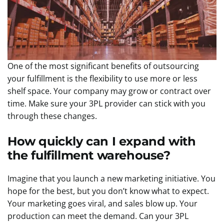
One of the most significant benefits of outsourcing
your fulfillment is the flexibility to use more or less
shelf space. Your company may grow or contract over
time. Make sure your 3PL provider can stick with you
through these changes.
How quickly can I expand with
the fulfillment warehouse?
Imagine that you launch a new marketing initiative. You
hope for the best, but you don’t know what to expect.
Your marketing goes viral, and sales blow up. Your
production can meet the demand. Can your 3PL