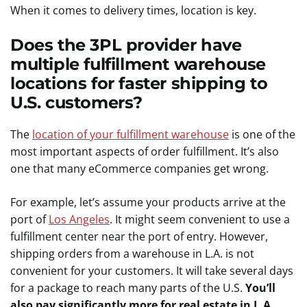
When it comes to delivery times, location is key.
Does the 3PL provider have
multiple fulfillment warehouse
locations for faster shipping to
U.S. customers?
The
location of your fulfillment warehouse
is one of the
most important aspects of order fulfillment. It’s also
one that many eCommerce companies get wrong.
For example, let’s assume your products arrive at the
port of
Los Angeles
. It might seem convenient to use a
fulfillment center near the port of entry. However,
shipping orders from a warehouse in L.A. is not
convenient for your customers. It will take several days
for a package to reach many parts of the U.S.
You’ll
also pay significantly more for real estate in L.A.