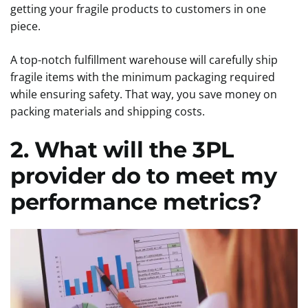
getting your fragile products to customers in one
piece.
A top-notch fulfillment warehouse will carefully ship
fragile items with the minimum packaging required
while ensuring safety. That way, you save money on
packing materials and shipping costs.
2. What will the 3PL
provider do to meet my
performance metrics?