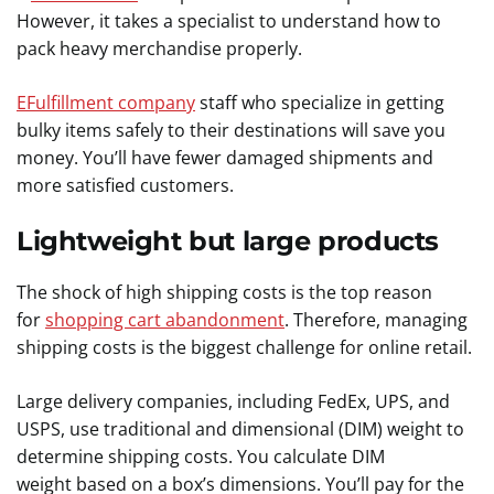
However, it takes a specialist to understand how to
pack heavy merchandise properly.
EFulfillment company
staff who specialize in getting
bulky items safely to their destinations will save you
money. You’ll have fewer damaged shipments and
more satisfied customers.
Lightweight but large products
The shock of high shipping costs is the top reason
for
shopping cart abandonment
. Therefore, managing
shipping costs is the biggest challenge for online retail.
Large delivery companies, including FedEx, UPS, and
USPS, use traditional and dimensional (DIM) weight to
determine shipping costs. You calculate DIM
weight based on a box’s dimensions. You’ll pay for the