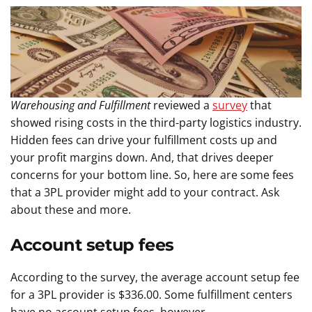
Warehousing and Fulfillment
reviewed a
survey
that
showed rising costs in the third-party logistics industry.
Hidden fees can drive your fulfillment costs up and
your profit margins down. And, that drives deeper
concerns for your bottom line. So, here are some fees
that a 3PL provider might add to your contract. Ask
about these and more.
Account setup fees
According to the survey, the average account setup fee
for a 3PL provider is $336.00. Some fulfillment centers