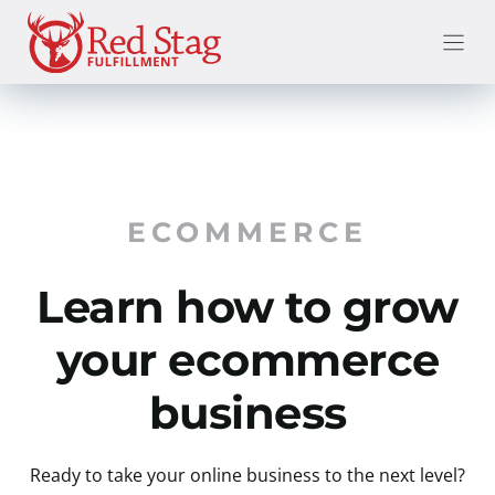
Skip
to
content
ECOMMERCE
Learn how to grow
your ecommerce
business
Ready to take your online business to the next level?