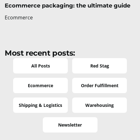
Ecommerce packaging: the ultimate guide
Ecommerce
Most recent posts:
All Posts
Red Stag
Ecommerce
Order Fulfillment
Shipping & Logistics
Warehousing
Newsletter