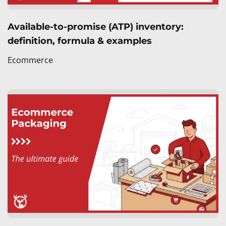
Available-to-promise (ATP) inventory:
definition, formula & examples
Ecommerce