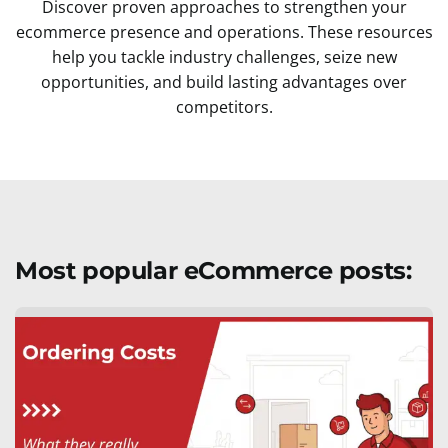
Discover proven approaches to strengthen your
ecommerce presence and operations. These resources
help you tackle industry challenges, seize new
opportunities, and build lasting advantages over
competitors.
Most popular eCommerce posts: