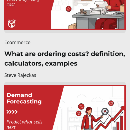
Ecommerce
What are ordering costs? definition,
calculators, examples
Steve Rajeckas