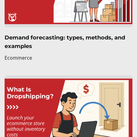
Demand forecasting: types, methods, and
examples
Ecommerce