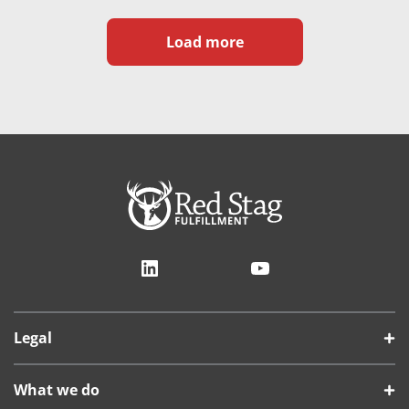
Load more
LinkedIn
YouTube
Legal
What we do