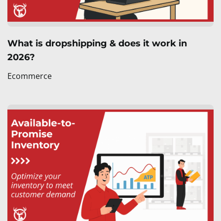
What is dropshipping & does it work in
2026?
Ecommerce