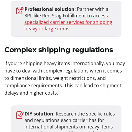
Professional solution
: Partner with a
3PL like Red Stag Fulfillment to access
specialized carrier services for shipping
heavy or large items
.
Complex shipping regulations
If you’re shipping heavy items internationally, you may
have to deal with complex regulations when it comes
to dimensional limits, weight restrictions, and
compliance requirements. This can lead to shipment
delays and higher costs.
DIY solution
: Research the specific rules
and regulations each carrier has for
international shipments on heavy items