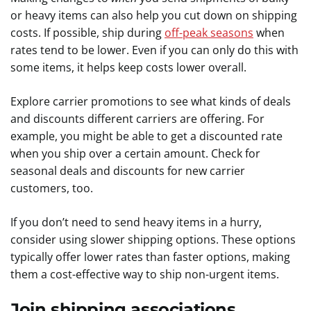
or heavy items can also help you cut down on shipping
costs. If possible, ship during
off-peak seasons
when
rates tend to be lower. Even if you can only do this with
some items, it helps keep costs lower overall.
Explore carrier promotions to see what kinds of deals
and discounts different carriers are offering. For
example, you might be able to get a discounted rate
when you ship over a certain amount. Check for
seasonal deals and discounts for new carrier
customers, too.
If you don’t need to send heavy items in a hurry,
consider using slower shipping options. These options
typically offer lower rates than faster options, making
them a cost-effective way to ship non-urgent items.
Join shipping associations