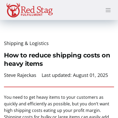
Skip
to
content
Shipping & Logistics
How to reduce shipping costs on
heavy items
Steve Rajeckas
Last updated:
August 01, 2025
You need to get heavy items to your customers as
quickly and efficiently as possible, but you don’t want
high shipping costs eating up your profit margin.
Shipping costs for bulky or large items can easily add