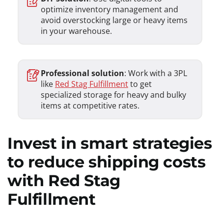
optimize inventory management and
avoid overstocking large or heavy items
in your warehouse.
Professional solution
: Work with a 3PL
like
Red Stag Fulfillment
to get
specialized storage for heavy and bulky
items at competitive rates.
Invest in smart strategies
to reduce shipping costs
with Red Stag
Fulfillment