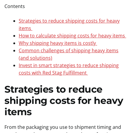
Contents
Strategies to reduce shipping costs for heavy
items
How to calculate shipping costs for heavy items
Why shipping heavy items is costly
Common challenges of shipping heavy items
(and solutions)
Invest in smart strategies to reduce shipping
costs with Red Stag Fulfillment
Strategies to reduce
shipping costs for heavy
items
From the packaging you use to shipment timing and