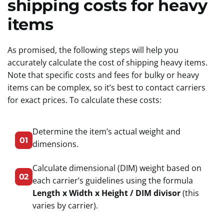
shipping costs for heavy
items
As promised, the following steps will help you
accurately calculate the cost of shipping heavy items.
Note that specific costs and fees for bulky or heavy
items can be complex, so it’s best to contact carriers
for exact prices. To calculate these costs:
Determine the item’s actual weight and
01
dimensions.
Calculate dimensional (DIM) weight based on
02
each carrier’s guidelines using the formula
Length x Width x Height / DIM divisor
(this
varies by carrier).