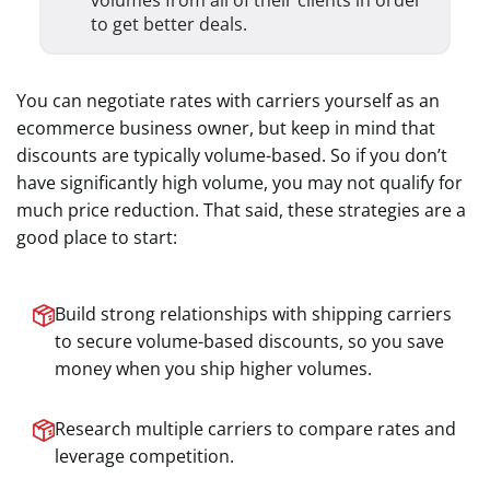
volumes from all of their clients in order
to get better deals.
You can negotiate rates with carriers yourself as an
ecommerce business owner, but keep in mind that
discounts are typically volume-based. So if you don’t
have significantly high volume, you may not qualify for
much price reduction. That said, these strategies are a
good place to start:
Build strong relationships with shipping carriers
to secure volume-based discounts, so you save
money when you ship higher volumes.
Research multiple carriers to compare rates and
leverage competition.