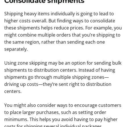
Consolidate shipments
Shipping heavy items individually is going to lead to
higher costs overall. But finding ways to consolidate
these shipments helps reduce prices. For example, you
might combine multiple orders that you’re shipping to
the same region, rather than sending each one
separately.
Using zone skipping may be an option for sending bulk
shipments to distribution centers. Instead of having
shipments go through multiple shipping zones—
driving up costs—they’re sent right to distribution
centers.
You might also consider ways to encourage customers
to place larger purchases, such as setting order
minimums. This helps you avoid having to pay higher
costs for shipping several individual packages.