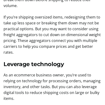
volume.
If you’re shipping oversized items, redesigning them to
take up less space or breaking them down may not be
practical options. But you may want to consider using
freight aggregators to cut down on dimensional weight
pricing. These aggregators connect you with multiple
carriers to help you compare prices and get better
rates.
Leverage technology
As an ecommerce business owner, you’re used to
relying on technology for processing orders, managing
inventory, and other tasks. But you can also leverage
digital tools to reduce shipping costs on large or bulky
items.