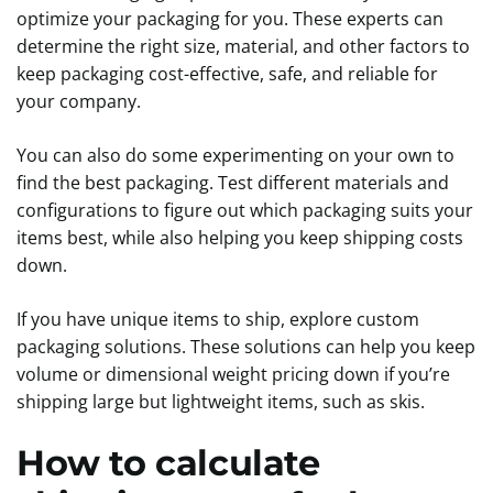
optimize your packaging for you. These experts can
determine the right size, material, and other factors to
keep packaging cost-effective, safe, and reliable for
your company.
You can also do some experimenting on your own to
find the best packaging. Test different materials and
configurations to figure out which packaging suits your
items best, while also helping you keep shipping costs
down.
If you have unique items to ship, explore custom
packaging solutions. These solutions can help you keep
volume or dimensional weight pricing down if you’re
shipping large but lightweight items, such as skis.
How to calculate