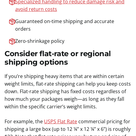
Specialized handling to reduce damage risk and
avoid return costs
Guaranteed on-time shipping and accurate
orders
Zero-shrinkage policy
Consider flat-rate or regional
shipping options
If you’re shipping heavy items that are within certain
weight limits, flat-rate shipping can help you keep costs
down. Flat-rate shipping has fixed costs regardless of
how much your packages weigh—as long as they fall
within the specific carrier’s weight limits.
For example, the
USPS Flat Rate
commercial pricing for
shipping a large box (up to 12 ¼” x 12 ¼” x 6”) is roughly