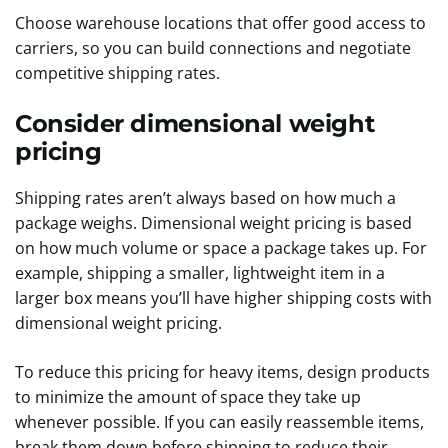
Choose warehouse locations that offer good access to
carriers, so you can build connections and negotiate
competitive shipping rates.
Consider dimensional weight
pricing
Shipping rates aren’t always based on how much a
package weighs. Dimensional weight pricing is based
on how much volume or space a package takes up. For
example, shipping a smaller, lightweight item in a
larger box means you’ll have higher shipping costs with
dimensional weight pricing.
To reduce this pricing for heavy items, design products
to minimize the amount of space they take up
whenever possible. If you can easily reassemble items,
break them down before shipping to reduce their