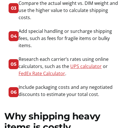
Compare the actual weight vs. DIM weight and
03
use the higher value to calculate shipping
costs.
Add special handling or surcharge shipping
04
fees, such as fees for fragile items or bulky
items.
Research each carrier’s rates using online
05
calculators, such as the
UPS calculator
or
FedEx Rate Calculator
.
Include packaging costs and any negotiated
06
discounts to estimate your total cost.
Why shipping heavy
items is costly