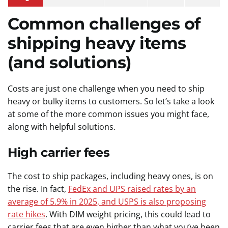
Common challenges of
shipping heavy items
(and solutions)
Costs are just one challenge when you need to ship
heavy or bulky items to customers. So let’s take a look
at some of the more common issues you might face,
along with helpful solutions.
High carrier fees
The cost to ship packages, including heavy ones, is on
the rise. In fact,
FedEx and UPS raised rates by an
average of 5.9% in 2025, and USPS is also proposing
rate hikes
. With DIM weight pricing, this could lead to
carrier fees that are even higher than what you’ve been