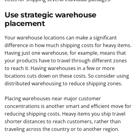
Use strategic warehouse
placement
Your warehouse locations can make a significant
difference in how much shipping costs for heavy items.
Having just one warehouse, for example, means that
your products have to travel through different zones
to reach it. Having warehouses in a few or more
locations cuts down on these costs. So consider using
distributed warehousing to reduce shipping zones.
Placing warehouses near major customer
concentrations is another smart and efficient move for
reducing shipping costs. Heavy items you ship travel
shorter distances to reach customers, rather than
traveling across the country or to another region.