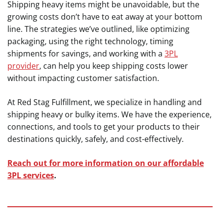
Shipping heavy items might be unavoidable, but the
growing costs don’t have to eat away at your bottom
line. The strategies we’ve outlined, like optimizing
packaging, using the right technology, timing
shipments for savings, and working with a
3PL
provider
, can help you keep shipping costs lower
without impacting customer satisfaction.
At Red Stag Fulfillment, we specialize in handling and
shipping heavy or bulky items. We have the experience,
connections, and tools to get your products to their
destinations quickly, safely, and cost-effectively.
Reach out for more information on our affordable
3PL services
.