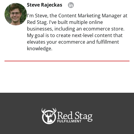
Steve Rajeckas
I'm Steve, the Content Marketing Manager at
Red Stag. I've built multiple online
businesses, including an ecommerce store.
My goal is to create next-level content that
elevates your ecommerce and fulfillment
knowledge.