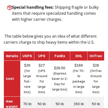
Special handling fees:
Shipping fragile or bulky
items that require specialized handling comes
with higher carrier charges.
The table below gives you an idea of what different
carriers charge to ship heavy items within the U.S.
details
USPS
UPS
FedEx
DHL
OnTrac
$26
$27
$186
$28
$28.50
(for
(UPS
(for 70-
(OnTrac
(Express
large
Ground
lb
Ground
cost
Saver or 2-
flat-
for
package
for
Day for
rate
large
in large
large
large box)
box)
box)
box)
box)
max
70 lb
50 lb
50 lb
150 lb
50 lb
weight