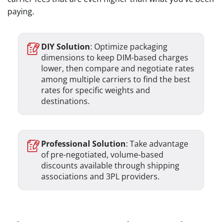
paying.
DIY Solution
: Optimize packaging
dimensions to keep DIM-based charges
lower, then compare and negotiate rates
among multiple carriers to find the best
rates for specific weights and
destinations.
Professional Solution
: Take advantage
of pre-negotiated, volume-based
discounts available through shipping
associations and 3PL providers.