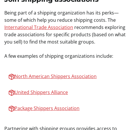
Being part of a shipping organization has its perks—
some of which help you reduce shipping costs. The
International Trade Association
recommends exploring
trade associations for specific products (based on what
you sell) to find the most suitable groups.
A few examples of shipping organizations include:
North American Shippers Association
United Shippers Alliance
Package Shippers Association
Partnering with shipping groups provides access to