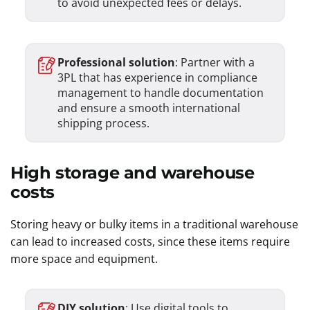
to avoid unexpected fees or delays.
Professional solution
: Partner with a
3PL that has experience in compliance
management to handle documentation
and ensure a smooth international
shipping process.
High storage and warehouse
costs
Storing heavy or bulky items in a traditional warehouse
can lead to increased costs, since these items require
more space and equipment.
DIY solution
: Use digital tools to