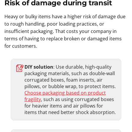
Risk of damage during transit
Heavy or bulky items have a higher risk of damage due
to rough handling, poor loading practices, or
insufficient packaging. That costs your company in
terms of having to replace broken or damaged items
for customers.
DIY solution
: Use durable, high-quality
packaging materials, such as double-wall
corrugated boxes, foam inserts, air
pillows, or bubble wrap, to protect items.
Choose packaging based on product
fragility
, such as using corrugated boxes
for heavier items and air pillows for
items that need better shock absorption.