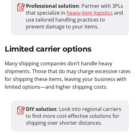
Professional solution
: Partner with 3PLs
that specialize in
heavy-item logistics
and
use tailored handling practices to
prevent damage to your items.
Limited carrier options
Many shipping companies don’t handle heavy
shipments. Those that do may charge excessive rates
for shipping these items, leaving your business with
limited options—and higher shipping costs.
DIY solution
: Look into regional carriers
to find more cost-effective solutions for
shipping over shorter distances.