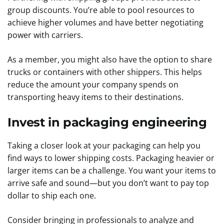
group discounts. You’re able to pool resources to
achieve higher volumes and have better negotiating
power with carriers.
As a member, you might also have the option to share
trucks or containers with other shippers. This helps
reduce the amount your company spends on
transporting heavy items to their destinations.
Invest in packaging engineering
Taking a closer look at your packaging can help you
find ways to lower shipping costs. Packaging heavier or
larger items can be a challenge. You want your items to
arrive safe and sound—but you don’t want to pay top
dollar to ship each one.
Consider bringing in professionals to analyze and