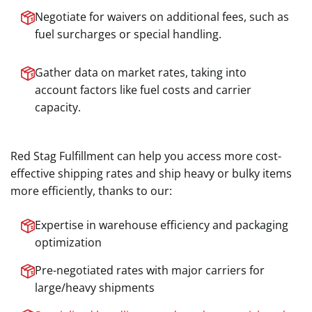
Negotiate for waivers on additional fees, such as
fuel surcharges or special handling.
Gather data on market rates, taking into
account factors like fuel costs and carrier
capacity.
Red Stag Fulfillment can help you access more cost-
effective shipping rates and ship heavy or bulky items
more efficiently, thanks to our:
Expertise in warehouse efficiency and packaging
optimization
Pre-negotiated rates with major carriers for
large/heavy shipments