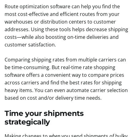
Route optimization software can help you find the
most cost-effective and efficient routes from your
warehouses or distribution centers to customer
addresses. Using these tools helps decrease shipping
costs—while also boosting on-time deliveries and
customer satisfaction.
Comparing shipping rates from multiple carriers can
be time-consuming. But real-time rate shopping
software offers a convenient way to compare prices
across carriers and find the best rates for shipping
heavy items. You can even automate carrier selection
based on cost and/or delivery time needs.
Time your shipments
strategically
Making changes to
when
you send shipments of bulky