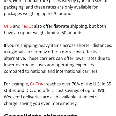
$23. Note that flat rate prices vary by type and size of
packaging, and these rates are only available for
packages weighing up to 70 pounds.
UPS
and
FedEx
also offer flat-rate shipping, but both
have an upper weight limit of 50 pounds.
If you’re shipping heavy items across shorter distances,
a regional carrier may offer a more cost-effective
alternative. These carriers can offer lower rates due to
lower overhead costs and operating expenses
compared to national and international carriers.
For example,
OnTrac
reaches over 70% of the U.S. in 35
states and D.C. and offers cost savings of up to 35%.
Weekend deliveries are also available at no extra
charge, saving you even more money.