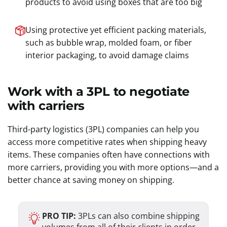
products to avoid using boxes that are too big
Using protective yet efficient packing materials,
such as bubble wrap, molded foam, or fiber
interior packaging, to avoid damage claims
Work with a 3PL to negotiate
with carriers
Third-party logistics (3PL) companies can help you
access more competitive rates when shipping heavy
items. These companies often have connections with
more carriers, providing you with more options—and a
better chance at saving money on shipping.
PRO TIP:
3PLs can also combine shipping