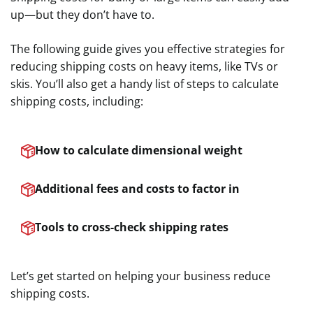
up—but they don’t have to.
The following guide gives you effective strategies for
reducing shipping costs on heavy items, like TVs or
skis. You’ll also get a handy list of steps to calculate
shipping costs, including:
How to calculate dimensional weight
Additional fees and costs to factor in
Tools to cross-check shipping rates
Let’s get started on helping your business reduce
shipping costs.