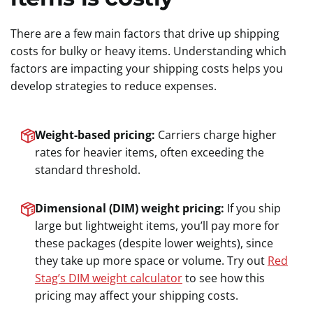
There are a few main factors that drive up shipping
costs for bulky or heavy items. Understanding which
factors are impacting your shipping costs helps you
develop strategies to reduce expenses.
Weight-based pricing:
Carriers charge higher
rates for heavier items, often exceeding the
standard threshold.
Dimensional (DIM) weight pricing:
If you ship
large but lightweight items, you’ll pay more for
these packages (despite lower weights), since
they take up more space or volume. Try out
Red
Stag’s DIM weight calculator
to see how this
pricing may affect your shipping costs.