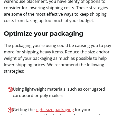
warehouse placement, you have plenty of options to
consider for lowering shipping costs. These strategies
are some of the most effective ways to keep shipping
costs from taking up too much of your budget.
Optimize your packaging
The packaging you’re using could be causing you to pay
more for shipping heavy items. Reduce the size and/or
weight of your packaging as much as possible to help
lower shipping prices. We recommend the following
strategies:
Using lightweight materials, such as corrugated
cardboard or poly mailers
Getting the
right size packaging
for your