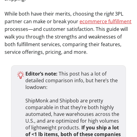
While both have their merits, choosing the
right
3PL
partner can make or break your
ecommerce fulfillment
processes—and customer satisfaction. This guide will
walk you through the strengths and weaknesses of
both fulfillment services, comparing their features,
service offerings, pricing, and more.
Editor’s note:
This post has a lot of
detailed comparison info, but here’s the
lowdown:
ShipMonk and Shipbob are pretty
comparable in that they’re both highly
automated, have warehouses across the
U.S., and are optimized for high volumes
of lightweight products.
If you ship a lot
of <1 lb items, both of these companies