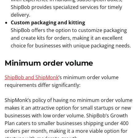
ShipBob provides specialized services for timely
delivery.
Custom packaging and kitting
ShipBob offers the option to customize packaging
and create kits for orders, making it an excellent
choice for businesses with unique packaging needs.
Minimum
order volume
ShipBob and ShipMonk
’s minimum order volume
requirements differ significantly:
ShipMonk’s policy of having no minimum order volume
makes it an attractive option for small startups or new
businesses with low order volume. ShipBob’s Growth
Plan caters to smaller businesses shipping under 400
orders per month, making it a more viable option for