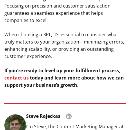
Focusing on precision and customer satisfaction
guarantees a seamless experience that helps
companies to excel.
When choosing a 3PL, it’s essential to consider what
truly matters to your organization—minimizing errors,
enhancing scalability, or providing an outstanding
customer experience.
If you’re ready to level up your fulfillment process,
contact us
today and learn more about how we can
support your business’s growth.
Steve Rajeckas
I'm Steve, the Content Marketing Manager at