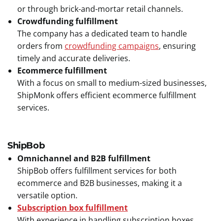
or through brick-and-mortar retail channels.
Crowdfunding fulfillment
The company has a dedicated team to handle
orders from
crowdfunding campaigns
, ensuring
timely and accurate deliveries.
Ecommerce fulfillment
With a focus on small to medium-sized businesses,
ShipMonk offers efficient ecommerce fulfillment
services.
ShipBob
Omnichannel and B2B fulfillment
ShipBob offers fulfillment services for both
ecommerce and B2B businesses, making it a
versatile option.
Subscription box fulfillment
With experience in handling subscription boxes,