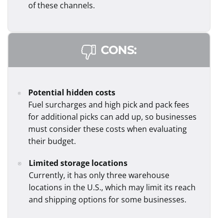
of these channels.
CONS:
Potential hidden costs
Fuel surcharges and high pick and pack fees
for additional picks can add up, so businesses
must consider these costs when evaluating
their budget.
Limited storage locations
Currently, it has only three warehouse
locations in the U.S., which may limit its reach
and shipping options for some businesses.