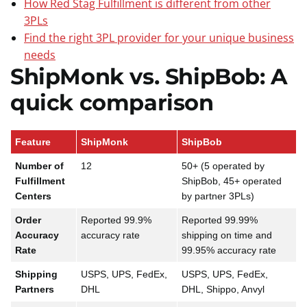
How Red Stag Fulfillment is different from other
3PLs
Find the right 3PL provider for your unique business
needs
ShipMonk vs. ShipBob: A
quick comparison
Feature
ShipMonk
ShipBob
Number of
12
50+ (5 operated by
Fulfillment
ShipBob, 45+ operated
Centers
by partner 3PLs)
Order
Reported 99.9%
Reported 99.99%
Accuracy
accuracy rate
shipping on time and
Rate
99.95% accuracy rate
Shipping
USPS, UPS, FedEx,
USPS, UPS, FedEx,
Partners
DHL
DHL, Shippo, Anvyl