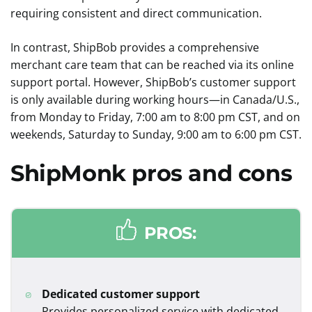
requiring consistent and direct communication.
In contrast, ShipBob provides a comprehensive
merchant care team that can be reached via its online
support portal. However, ShipBob’s customer support
is only available during working hours—in Canada/U.S.,
from Monday to Friday, 7:00 am to 8:00 pm CST, and on
weekends, Saturday to Sunday, 9:00 am to 6:00 pm CST.
ShipMonk
pros and cons
PROS:
Dedicated customer support
Provides personalized service with dedicated