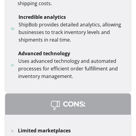
shipping costs.
Incredible analytics
ShipBob provides detailed analytics, allowing
businesses to track inventory levels and
shipments in real time.
Advanced technology
Uses advanced technology and automated
processes for efficient order fulfillment and
inventory management.
CONS:
Limited marketplaces