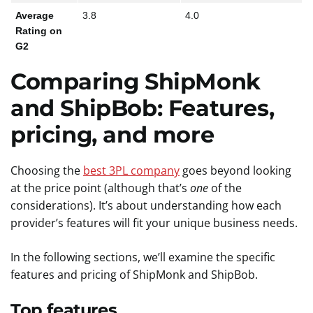
Average
3.8
4.0
Rating on
G2
Comparing
ShipMonk
and
ShipBob
: Features,
pricing
, and more
Choosing the
best 3PL company
goes beyond looking
at the price point (although that’s
one
of the
considerations). It’s about understanding how each
provider’s features will fit your unique business needs.
In the following sections, we’ll examine the specific
features and pricing of ShipMonk and ShipBob.
Top features