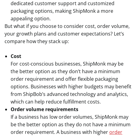
dedicated customer support and customized
packaging options, making ShipMonk a more
appealing option.
But what if you choose to consider cost, order volume,
your growth plans and customer expectations? Let’s
compare how they stack up:
Cost
For cost-conscious businesses, ShipMonk may be
the better option as they don’t have a minimum
order requirement and offer flexible packaging
options. Businesses with higher budgets may benefit
from ShipBob’s advanced technology and analytics,
which can help reduce fulfillment costs.
Order volume requirements
If a business has low order volumes, ShipMonk may
be the better option as they do not have a minimum
order requirement. A business with higher
order