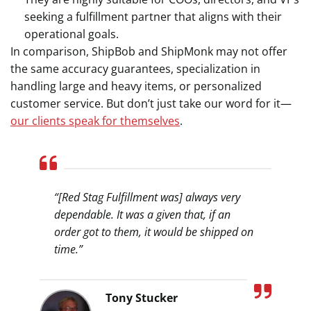
seeking a fulfillment partner that aligns with their
operational goals.
In comparison, ShipBob and ShipMonk may not offer
the same accuracy guarantees, specialization in
handling large and heavy items, or personalized
customer service. But don’t just take our word for it—
our clients speak for themselves
.
“[Red Stag Fulfillment was] always very
dependable. It was a given that, if an
order got to them, it would be shipped on
time.”
Tony Stucker