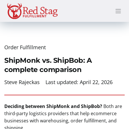
Skip
to
content
Order Fulfillment
ShipMonk vs. ShipBob: A
complete comparison
Steve Rajeckas
Last updated:
April 22, 2026
Deciding between ShipMonk and ShipBob?
Both are
third-party logistics providers that help ecommerce
businesses with warehousing, order fulfillment, and
shipping.