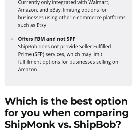
Currently only integrated with Walmart,
Amazon, and eBay, limiting options for
businesses using other e-commerce platforms
such as Etsy
Offers FBM and not SPF
ShipBob does not provide Seller Fulfilled
Prime (SFP) services, which may limit
fulfillment options for businesses selling on
Amazon.
Which is the best option
for you when comparing
ShipMonk
vs.
ShipBob
?