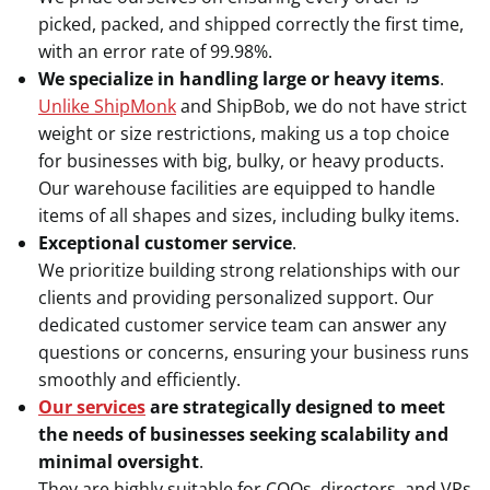
picked, packed, and shipped correctly the first time,
with an error rate of 99.98%.
We specialize in handling large or heavy items
.
Unlike ShipMonk
and ShipBob, we do not have strict
weight or size restrictions, making us a top choice
for businesses with big, bulky, or heavy products.
Our warehouse facilities are equipped to handle
items of all shapes and sizes, including bulky items.
Exceptional customer service
.
We prioritize building strong relationships with our
clients and providing personalized support. Our
dedicated customer service team can answer any
questions or concerns, ensuring your business runs
smoothly and efficiently.
Our services
are strategically designed to meet
the needs of businesses seeking scalability and
minimal oversight
.
They are highly suitable for COOs, directors, and VPs