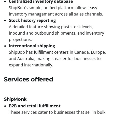
Centralized inventory database
ShipBob’s simple, unified platform allows easy
inventory management across all sales channels.
Stock history reporting
A detailed feature showing past stock levels,
inbound and outbound shipments, and inventory
projections.
International shipping
ShipBob has fulfillment centers in Canada, Europe,
and Australia, making it easier for businesses to
expand internationally.
Services offered
ShipMonk
B2B and retail fulfillment
These services cater to businesses that sell in bulk