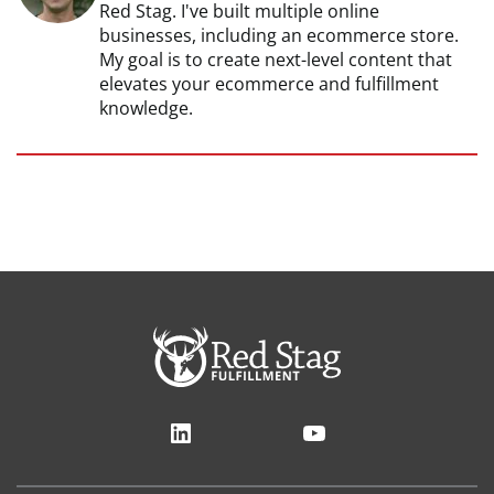
Red Stag. I've built multiple online
businesses, including an ecommerce store.
My goal is to create next-level content that
elevates your ecommerce and fulfillment
knowledge.
LinkedIn
YouTube