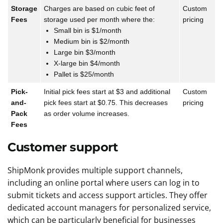
Storage
Charges are based on cubic feet of
Custom
Fees
storage used per month where the:
pricing
Small bin is $1/month
Medium bin is $2/month
Large bin $3/month
X-large bin $4/month
Pallet is $25/month
Pick-
Initial pick fees start at $3 and additional
Custom
and-
pick fees start at $0.75. This decreases
pricing
Pack
as order volume increases.
Fees
Customer support
ShipMonk provides multiple support channels,
including an online portal where users can log in to
submit tickets and access support articles. They offer
dedicated account managers for personalized service,
which can be particularly beneficial for businesses