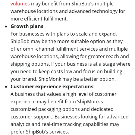
volumes
may benefit from ShipBob’s multiple
warehouse locations and advanced technology for
more efficient fulfillment.
Growth plans
For businesses with plans to scale and expand,
ShipBob may be the more suitable option as they
offer omni-channel fulfillment services and multiple
warehouse locations, allowing for greater reach and
shipping options. If your business is at a stage where
you need to keep costs low and focus on building
your brand, ShipMonk may be a better option.
Customer experience expectations
A business that values a high level of customer
experience may benefit from ShipMonk’s
customized packaging options and dedicated
customer support. Businesses looking for advanced
analytics and real-time tracking capabilities may
prefer ShipBob’s services.