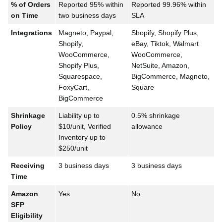
% of Orders
Reported 95% within
Reported 99.96% within
on Time
two business days
SLA
Integrations
Magneto, Paypal,
Shopify, Shopify Plus,
Shopify,
eBay, Tiktok, Walmart
WooCommerce,
WooCommerce,
Shopify Plus,
NetSuite, Amazon,
Squarespace,
BigCommerce, Magneto,
FoxyCart,
Square
BigCommerce
Shrinkage
Liability up to
0.5% shrinkage
Policy
$10/unit, Verified
allowance
Inventory up to
$250/unit
Receiving
3 business days
3 business days
Time
Amazon
Yes
No
SFP
Eligibility