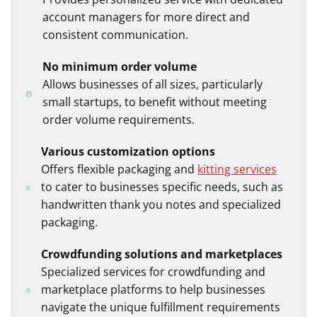
account managers for more direct and
consistent communication.
No minimum order volume
Allows businesses of all sizes, particularly
small startups, to benefit without meeting
order volume requirements.
Various customization options
Offers flexible packaging and
kitting services
to cater to businesses specific needs, such as
handwritten thank you notes and
specialized
packaging.
Crowdfunding solutions and marketplaces
Specialized services for crowdfunding and
marketplace platforms to help businesses
navigate the unique fulfillment requirements