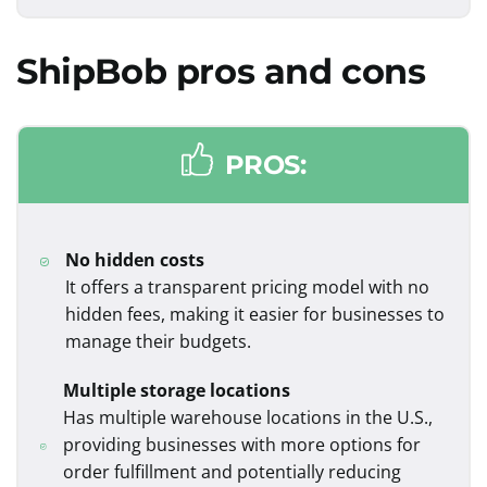
ShipBob
pros and cons
PROS:
No hidden costs
It offers a transparent pricing model with no
hidden fees, making it easier for businesses to
manage their budgets.
Multiple storage locations
Has multiple warehouse locations in the U.S.,
providing businesses with more options for
order fulfillment and potentially reducing