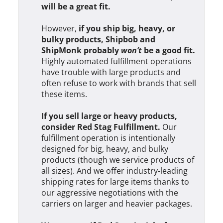
will be a great fit.
However,
if you ship big, heavy, or
bulky products, Shipbob and
ShipMonk probably
won’t
be a good fit.
Highly automated fulfillment operations
have trouble with large products and
often refuse to work with brands that sell
these items.
If you sell large or heavy products,
consider Red Stag Fulfillment.
Our
fulfillment operation is intentionally
designed for big, heavy, and bulky
products (though we service products of
all sizes). And we offer industry-leading
shipping rates for large items thanks to
our aggressive negotiations with the
carriers on larger and heavier packages.