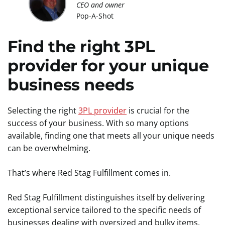
CEO and owner
Pop-A-Shot
Find the right 3PL
provider for your unique
business needs
Selecting the right
3PL provider
is crucial for the
success of your business. With so many options
available, finding one that meets all your unique needs
can be overwhelming.
That’s where Red Stag Fulfillment comes in.
Red Stag Fulfillment distinguishes itself by delivering
exceptional service tailored to the specific needs of
businesses dealing with oversized and bulky items.