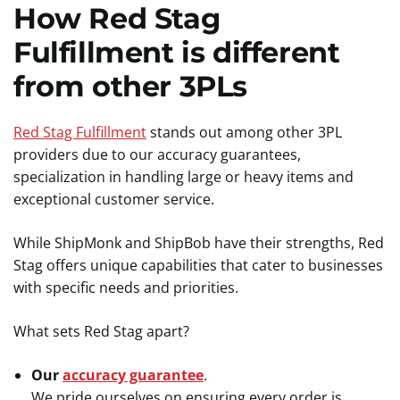
How Red Stag
Fulfillment is different
from other 3PLs
Red Stag Fulfillment
stands out among other 3PL
providers due to our accuracy guarantees,
specialization in handling large or heavy items and
exceptional customer service.
While ShipMonk and ShipBob have their strengths, Red
Stag offers unique capabilities that cater to businesses
with specific needs and priorities.
What sets Red Stag apart?
Our
accuracy guarantee
.
We pride ourselves on ensuring every order is