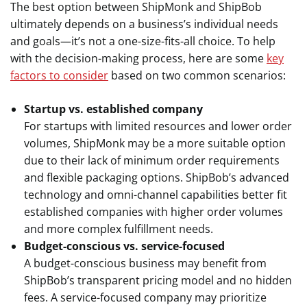
The best option between ShipMonk and ShipBob
ultimately depends on a business’s individual needs
and goals—it’s not a one-size-fits-all choice. To help
with the decision-making process, here are some
key
factors to consider
based on two common scenarios:
Startup vs. established company
For startups with limited resources and lower order
volumes, ShipMonk may be a more suitable option
due to their lack of minimum order requirements
and flexible packaging options. ShipBob’s advanced
technology and omni-channel capabilities better fit
established companies with higher order volumes
and more complex fulfillment needs.
Budget-conscious vs. service-focused
A budget-conscious business may benefit from
ShipBob’s transparent pricing model and no hidden
fees. A service-focused company may prioritize