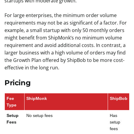
startups with moderate growth.
For large enterprises, the minimum order volume
requirements may not be as significant of a factor. For
example, a small startup with only 50 monthly orders
might benefit from ShipMonk’s no minimum volume
requirement and avoid additional costs. In contrast, a
larger business with a high volume of orders may find
the Growth Plan offered by ShipBob to be more cost-
effective in the long run.
Pricing
Fee
ShipMonk
ShipBob
Type
Setup
No setup fees
Has
Fees
setup
fees