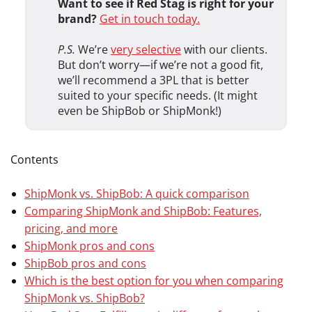
Want to see if Red Stag is right for your
brand?
Get in touch today.
P.S.
We’re
very selective
with our clients.
But don’t worry—if we’re not a good fit,
we’ll recommend a 3PL that is better
suited to your specific needs. (It might
even be ShipBob or ShipMonk!)
Contents
ShipMonk vs. ShipBob: A quick comparison
Comparing ShipMonk and ShipBob: Features,
pricing, and more
ShipMonk pros and cons
ShipBob pros and cons
Which is the best option for you when comparing
ShipMonk vs. ShipBob?