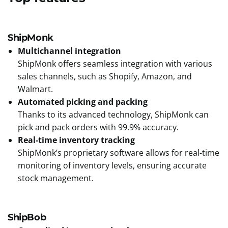
ShipMonk
Multichannel integration
ShipMonk offers seamless integration with various
sales channels, such as Shopify, Amazon, and
Walmart.
Automated picking and packing
Thanks to its advanced technology, ShipMonk can
pick and pack orders with 99.9% accuracy.
Real-time inventory tracking
ShipMonk’s proprietary software allows for real-time
monitoring of inventory levels, ensuring accurate
stock management.
ShipBob