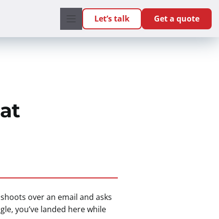
Let’s talk
Get a quote
at
r shoots over an email and asks
ogle, you’ve landed here while