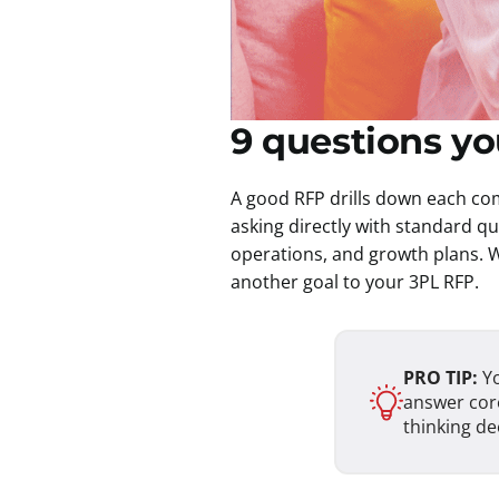
9 questions y
A good RFP drills down each com
asking directly with standard q
operations, and growth plans. W
another goal to your 3PL RFP.
PRO TIP:
Yo
answer core
thinking de