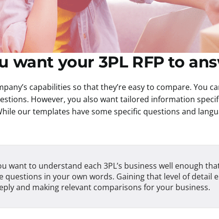
ou want your 3PL RFP to an
pany’s capabilities so that they’re easy to compare. You ca
uestions. However, you also want tailored information specif
hile our templates have some specific questions and langua
u want to understand each 3PL’s business well enough tha
 questions in your own words. Gaining that level of detail 
eply and making relevant comparisons for your business.