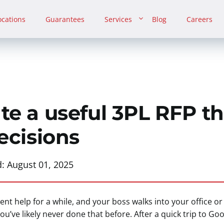
ocations
Guarantees
Services
Blog
Careers
te a useful 3PL RFP th
ecisions
d:
August 01, 2025
nt help for a while, and your boss walks into your office o
ou’ve likely never done that before. After a quick trip to Go