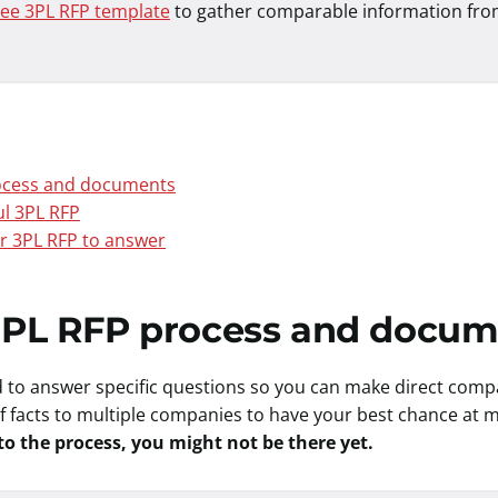
ree 3PL RFP template
to gather comparable information fro
rocess and documents
ul 3PL RFP
r 3PL RFP to answer
 3PL RFP process and docu
 to answer specific questions so you can make direct com
 of facts to multiple companies to have your best chance at
to the process, you might not be there yet.