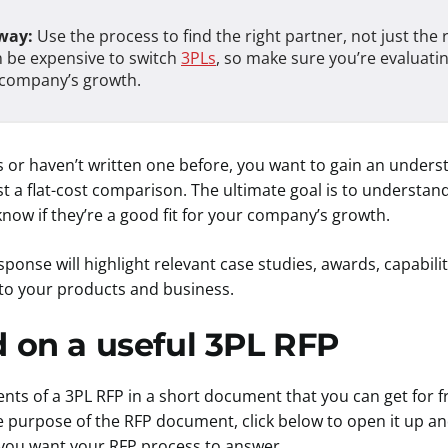
way:
Use the process to find the right partner, not just the r
an be expensive to switch
3PLs
, so make sure you’re evaluati
r company’s growth.
FPs or haven’t written one before, you want to gain an under
 a flat-cost comparison. The ultimate goal is to understand 
 know if they’re a good fit for your company’s growth.
se will highlight relevant case studies, awards, capabilit
 to your products and business.
d on a useful 3PL RFP
ts of a 3PL RFP in a short document that you can get for fr
 purpose of the RFP document, click below to open it up an
you want your RFP process to answer.