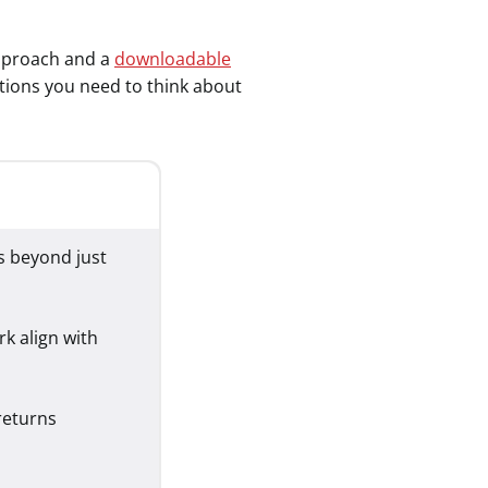
 approach and a
downloadable
estions you need to think about
s beyond just
k align with
returns