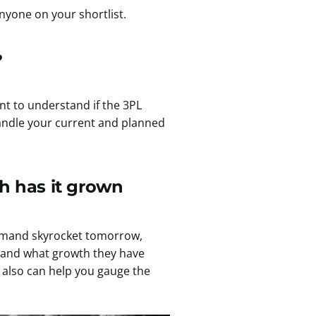
nyone on your shortlist.
?
ant to understand if the 3PL
andle your current and planned
h has it grown
demand skyrocket tomorrow,
w and what growth they have
 also can help you gauge the