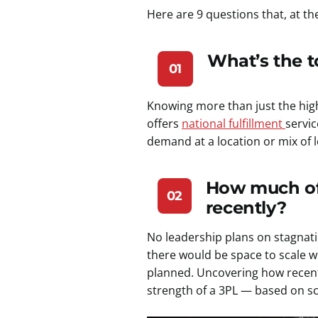
Here are 9 questions that, at t
What’s the to
01
Knowing more than just the high-
offers
national fulfillment
servi
demand at a location or mix of 
How much of 
02
recently?
No leadership plans on stagnat
there would be space to scale w
planned. Uncovering how recent
strength of a 3PL — based on scal