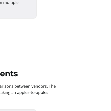
m multiple
ments
parisons between vendors. The
 making an apples-to-apples