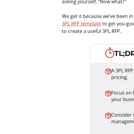
asking yourself, “Now what?”
We get it because we’ve been in 
3PL RFP template
to get you goi
to create a useful 3PL RFP.
TL;DR
A 3PL RFP
pricing.
Focus on f
your busi
Consider c
managem