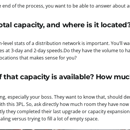
he end of the process, you want to be able to answer about a
tal capacity, and where is it located
level stats of a distribution network is important. You’ll w
ces at 3-day and 2-day speeds.Do they have the volume to h
locations that makes sense for you?
that capacity is available? How muc
ing, especially your boss. They want to know that, should 
ith this 3PL. So, ask directly how much room they have no
ly they completed their last upgrade or capacity expansion
ing versus trying to fill a lot of empty space.