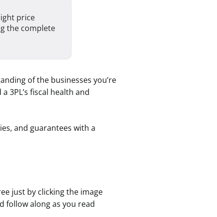
ight price
ng the complete
standing of the businesses you’re
a 3PL’s fiscal health and
ies, and guarantees with a
ee just by clicking the image
d follow along as you read