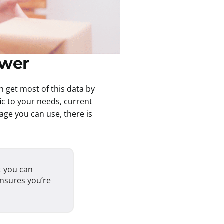
swer
n get most of this data by
ic to your needs, current
ge you can use, there is
t you can
ensures you’re