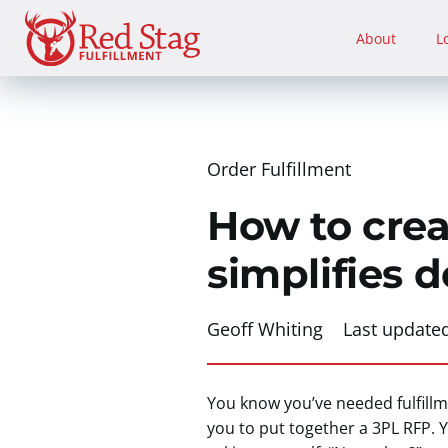
Skip
to
About
L
content
Order Fulfillment
How to crea
simplifies d
Geoff Whiting
Last update
You know you’ve needed fulfillme
you to put together a 3PL RFP. Y