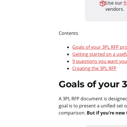
Use our
f
vendors.
Contents
Goals of your 3PL RFP p
Getting started on a usef
9 questions you want you
Creating the 3PL RFP
Goals of your
A 3PL RFP document is designed
goal is to present a unified set
comparison.
But if you’re new 