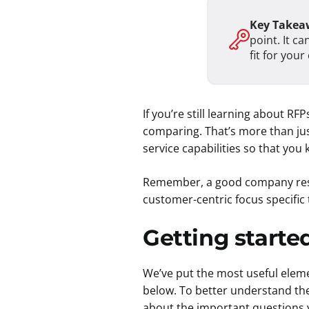
Key Takea
point. It c
fit for you
If you’re still learning about R
comparing. That’s more than just
service capabilities so that you
Remember, a good company respon
customer-centric focus specific
Getting starte
We’ve put the most useful elemen
below. To better understand the
about the important questions 