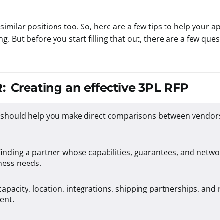
similar positions too. So, here are a few tips to help your
ng. But before you start filling that out, there are a few qu
:
Creating an effective 3PL RFP
 should help you make direct comparisons between vendor
inding a partner whose capabilities, guarantees, and networ
ness needs.
apacity, location, integrations, shipping partnerships, and 
ent.