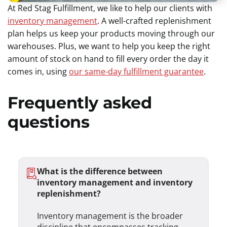
At Red Stag Fulfillment, we like to help our clients with
inventory management
. A well-crafted replenishment
plan helps us keep your products moving through our
warehouses. Plus, we want to help you keep the right
amount of stock on hand to fill every order the day it
comes in, using
our same-day fulfillment guarantee
.
Frequently asked
questions
What is the difference between
inventory management and inventory
replenishment?
Inventory management is the broader