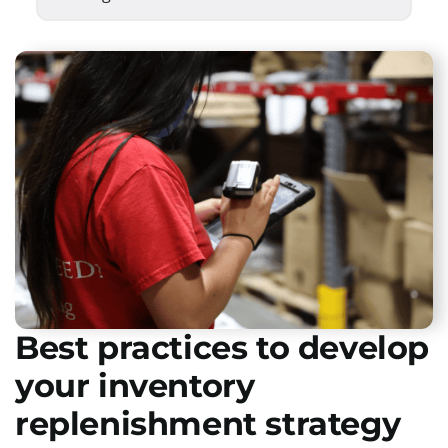
Best practices to develop
your inventory
replenishment strategy