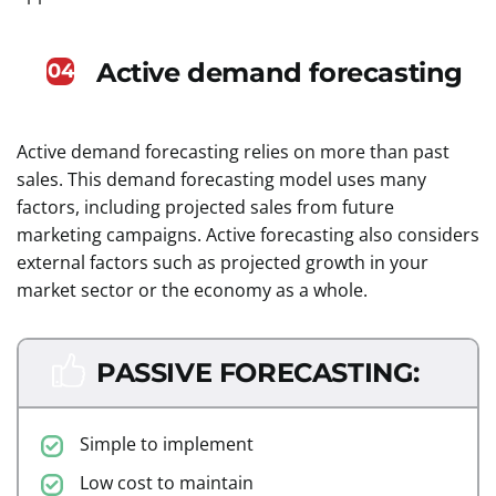
Active demand forecasting
04
Active demand forecasting relies on more than past
sales. This demand forecasting model uses many
factors, including projected sales from future
marketing campaigns. Active forecasting also considers
external factors such as projected growth in your
market sector or the economy as a whole.
PASSIVE FORECASTING:
Simple to implement
Low cost to maintain