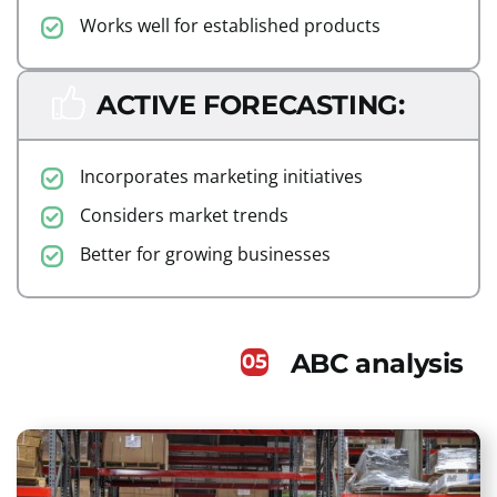
Works well for established products
ACTIVE FORECASTING:
Incorporates marketing initiatives
Considers market trends
Better for growing businesses
ABC analysis
05