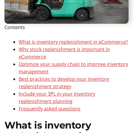
Contents
What is inventory replenishment in eCommerce?
Why stock replenishment is important in
eCommerce
Optimize your supply chain to improve inventory
management
Best practices to develop your inventory
replenishment strategy
Include your 3PL in your inventory
replenishment planning
Frequently asked questions
What is inventory