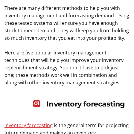
There are many different methods to help you with
inventory management and forecasting demand. Using
these tested systems will ensure you have enough
stock to meet demand. They will keep you from holding
so much inventory that you eat into your profitability.
Here are five popular inventory management
techniques that will help you improve your inventory
replenishment strategy. You don’t have to pick just
one; these methods work well in combination and
along with other inventory management strategies.
Inventory forecasting
01
Inventory forecasting
is the general term for projecting
future demand and making an inventory