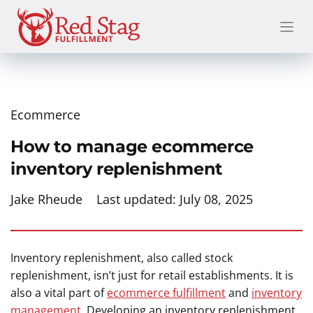
Skip
to
content
Ecommerce
How to manage ecommerce
inventory replenishment
Jake Rheude
Last updated:
July 08, 2025
Inventory replenishment, also called stock
replenishment, isn’t just for retail establishments. It is
also a vital part of
ecommerce fulfillment
and
inventory
management
. Developing an inventory replenishment