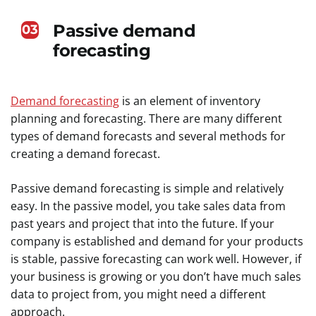
Passive demand
03
forecasting
Demand forecasting
is an element of inventory
planning and forecasting. There are many different
types of demand forecasts and several methods for
creating a demand forecast.
Passive demand forecasting is simple and relatively
easy. In the passive model, you take sales data from
past years and project that into the future. If your
company is established and demand for your products
is stable, passive forecasting can work well. However, if
your business is growing or you don’t have much sales
data to project from, you might need a different
approach.