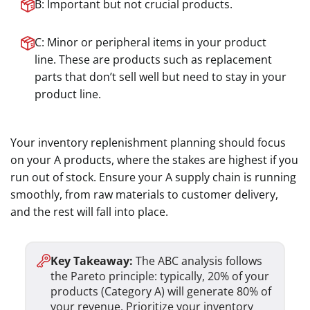
B: Important but not crucial products.
C: Minor or peripheral items in your product
line. These are products such as replacement
parts that don’t sell well but need to stay in your
product line.
Your inventory replenishment planning should focus
on your A products, where the stakes are highest if you
run out of stock. Ensure your A supply chain is running
smoothly, from raw materials to customer delivery,
and the rest will fall into place.
Key Takeaway:
The ABC analysis follows
the Pareto principle: typically, 20% of your
products (Category A) will generate 80% of
your revenue. Prioritize your inventory