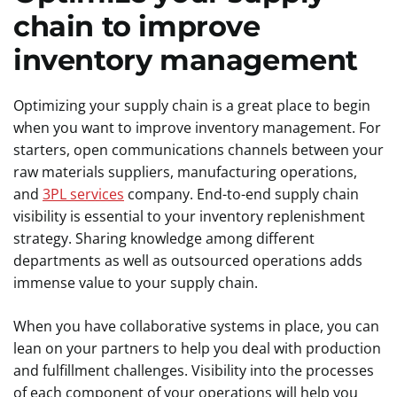
chain to improve
inventory management
Optimizing your supply chain is a great place to begin
when you want to improve inventory management. For
starters, open communications channels between your
raw materials suppliers, manufacturing operations,
and
3PL services
company. End-to-end supply chain
visibility is essential to your inventory replenishment
strategy. Sharing knowledge among different
departments as well as outsourced operations adds
immense value to your supply chain.
When you have collaborative systems in place, you can
lean on your partners to help you deal with production
and fulfillment challenges. Visibility into the processes
of each component of your operations will help you