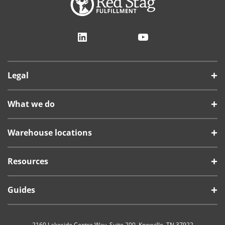
LinkedIn
YouTube
Legal
What we do
Warehouse locations
Resources
Guides
2160 Lakeside Centre Way, Suite 200, Knoxville, TN 37922