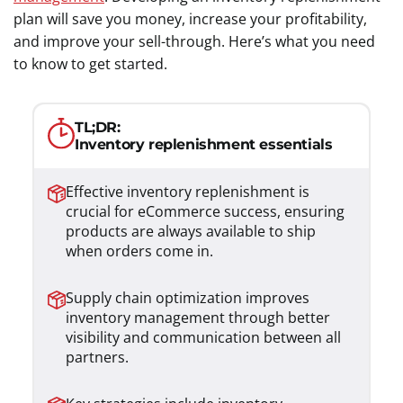
plan will save you money, increase your profitability,
and improve your sell-through. Here’s what you need
to know to get started.
TL;DR:
Inventory replenishment essentials
Effective inventory replenishment is
crucial for eCommerce success, ensuring
products are always available to ship
when orders come in.
Supply chain optimization improves
inventory management through better
visibility and communication between all
partners.