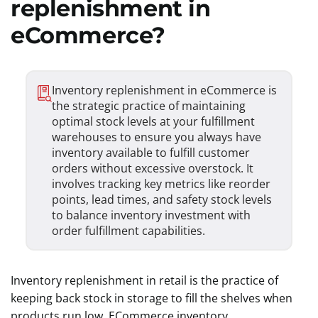
replenishment in
eCommerce?
Inventory replenishment in eCommerce is
the strategic practice of maintaining
optimal stock levels at your fulfillment
warehouses to ensure you always have
inventory available to fulfill customer
orders without excessive overstock. It
involves tracking key metrics like reorder
points, lead times, and safety stock levels
to balance inventory investment with
order fulfillment capabilities.
Inventory replenishment in retail is the practice of
keeping back stock in storage to fill the shelves when
products run low. ECommerce inventory