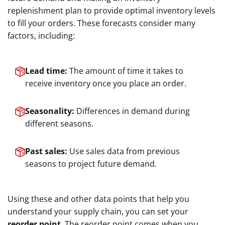
replenishment plan to provide optimal inventory levels
to fill your orders. These forecasts consider many
factors, including:
Lead time:
The amount of time it takes to
receive inventory once you place an order.
Seasonality:
Differences in demand during
different seasons.
Past sales:
Use sales data from previous
seasons to project future demand.
Using these and other data points that help you
understand your supply chain, you can set your
reorder point
. The reorder point comes when you