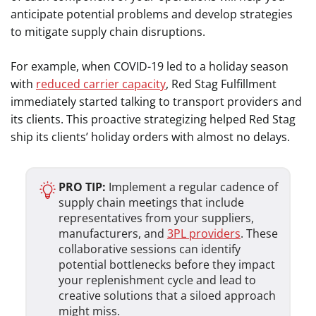
anticipate potential problems and develop strategies
to mitigate supply chain disruptions.
For example, when COVID-19 led to a holiday season
with
reduced carrier capacity
, Red Stag Fulfillment
immediately started talking to transport providers and
its clients. This proactive strategizing helped Red Stag
ship its clients’ holiday orders with almost no delays.
PRO TIP:
Implement a regular cadence of
supply chain meetings that include
representatives from your suppliers,
manufacturers, and
3PL providers
. These
collaborative sessions can identify
potential bottlenecks before they impact
your replenishment cycle and lead to
creative solutions that a siloed approach
might miss.