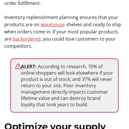
order fulfillment.
Inventory replenishment planning ensures that your
products are on
warehouse
shelves and ready to ship
when orders come in. If your most popular products
are
backordered
, you could lose customers to your
competitors.
ALERT:
According to research, 70% of
online shoppers will look elsewhere if your
product is out of stock, and 37% will never
return to your site. Poor inventory
management directly impacts customer
lifetime value and can destroy brand
loyalty that took years to build.
Optimize your supply