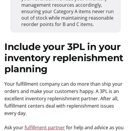
management resources accordingly,
ensuring your Category A items never run
out of stock while maintaining reasonable
reorder points for B and C items.
Include your 3PL in your
inventory replenishment
planning
Your fulfillment company can do more than ship your
orders and make your customers happy. A 3PL is an
excellent inventory replenishment partner. After all,
fulfillment centers deal with replenishment issues
every day.
Ask your
fulfillment partner
for help and advice as you