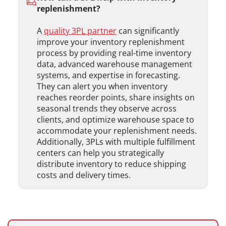
replenishment?
A
quality 3PL partner
can significantly
improve your inventory replenishment
process by providing real-time inventory
data, advanced warehouse management
systems, and expertise in forecasting.
They can alert you when inventory
reaches reorder points, share insights on
seasonal trends they observe across
clients, and optimize warehouse space to
accommodate your replenishment needs.
Additionally, 3PLs with multiple fulfillment
centers can help you strategically
distribute inventory to reduce shipping
costs and delivery times.