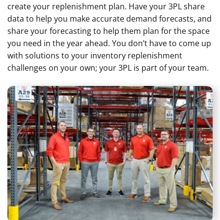
create your replenishment plan. Have your 3PL share
data to help you make accurate demand forecasts, and
share your forecasting to help them plan for the space
you need in the year ahead. You don’t have to come up
with solutions to your inventory replenishment
challenges on your own; your 3PL is part of your team.