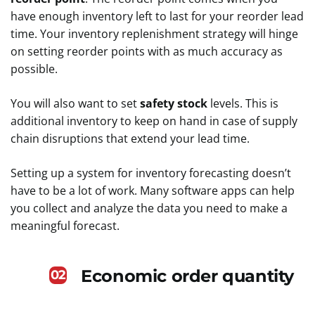
have enough inventory left to last for your reorder lead
time. Your inventory replenishment strategy will hinge
on setting reorder points with as much accuracy as
possible.
You will also want to set
safety stock
levels. This is
additional inventory to keep on hand in case of supply
chain disruptions that extend your lead time.
Setting up a system for inventory forecasting doesn’t
have to be a lot of work. Many software apps can help
you collect and analyze the data you need to make a
meaningful forecast.
Economic order quantity
02