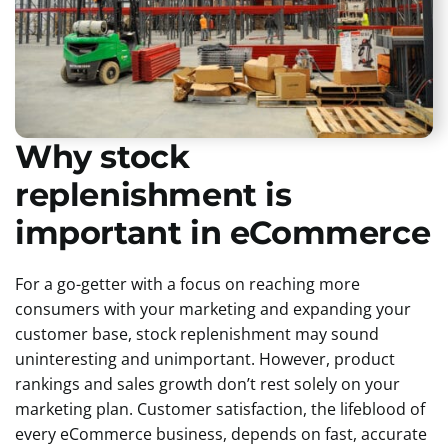
Why stock
replenishment is
important in eCommerce
For a go-getter with a focus on reaching more
consumers with your marketing and expanding your
customer base, stock replenishment may sound
uninteresting and unimportant. However, product
rankings and sales growth don’t rest solely on your
marketing plan. Customer satisfaction, the lifeblood of
every eCommerce business, depends on fast, accurate