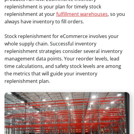
replenishment is your plan for timely stock
replenishment at your
fulfillment warehouses
, so you
always have inventory to fill orders.
Stock replenishment for eCommerce involves your
whole supply chain. Successful inventory
replenishment strategies consider several inventory
management data points. Your reorder levels, lead
time calculations, and safety stock levels are among
the metrics that will guide your inventory
replenishment plan.