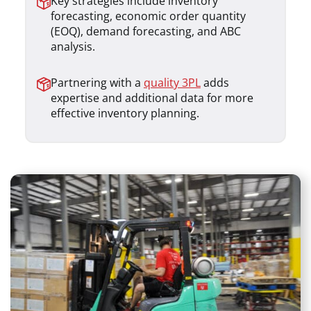
Key strategies include inventory
forecasting, economic order quantity
(EOQ), demand forecasting, and ABC
analysis.
Partnering with a
quality 3PL
adds
expertise and additional data for more
effective inventory planning.