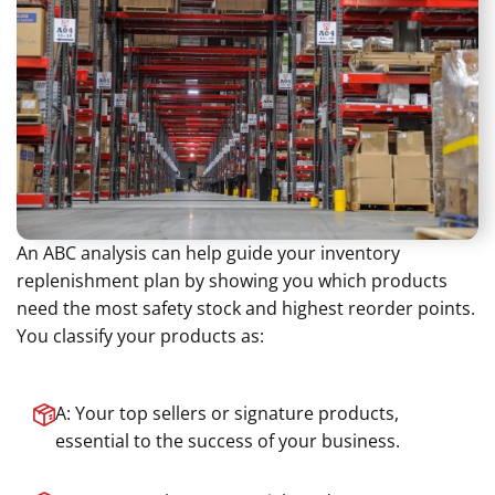
An ABC analysis can help guide your inventory
replenishment plan by showing you which products
need the most safety stock and highest reorder points.
You classify your products as:
A: Your top sellers or signature products,
essential to the success of your business.