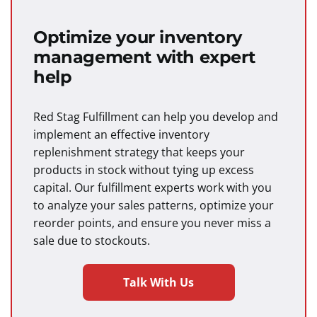
Optimize your inventory
management with expert
help
Red Stag Fulfillment can help you develop and
implement an effective inventory
replenishment strategy that keeps your
products in stock without tying up excess
capital. Our fulfillment experts work with you
to analyze your sales patterns, optimize your
reorder points, and ensure you never miss a
sale due to stockouts.
Talk With Us