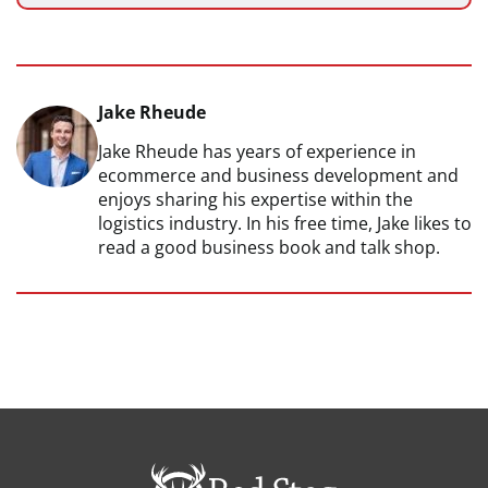
Jake Rheude
Jake Rheude has years of experience in
ecommerce and business development and
enjoys sharing his expertise within the
logistics industry. In his free time, Jake likes to
read a good business book and talk shop.