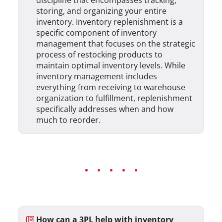
discipline that encompasses tracking,
storing, and organizing your entire
inventory. Inventory replenishment is a
specific component of inventory
management that focuses on the strategic
process of restocking products to
maintain optimal inventory levels. While
inventory management includes
everything from receiving to warehouse
organization to fulfillment, replenishment
specifically addresses when and how
much to reorder.
How can a 3PL help with inventory