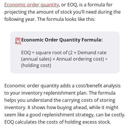
Economic order quantity
, or EOQ, is a formula for
projecting the amount of stock you’ll need during the
following year. The formula looks like this:
Economic Order Quantity Formula:
EOQ = square root of (2 × Demand rate
(annual sales) × Annual ordering cost) ÷
(holding cost)
Economic order quantity adds a cost/benefit analysis
to your inventory replenishment plan. The formula
helps you understand the carrying costs of storing
inventory. It shows how buying ahead, while it might
seem like a good replenishment strategy, can be costly.
EOQ calculates the costs of holding excess stock.