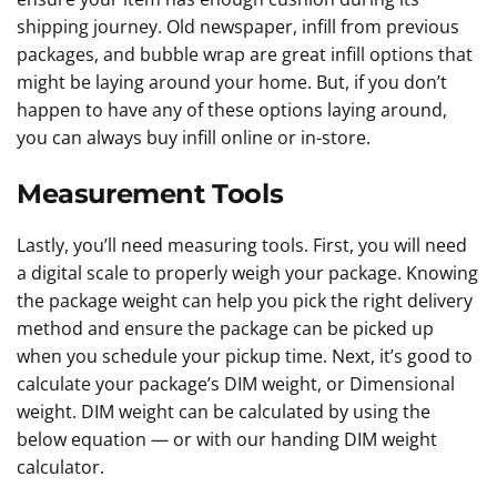
shipping journey. Old newspaper, infill from previous
packages, and bubble wrap are great infill options that
might be laying around your home. But, if you don’t
happen to have any of these options laying around,
you can always buy infill online or in-store.
Measurement Tools
Lastly, you’ll need measuring tools. First, you will need
a digital scale to properly weigh your package. Knowing
the package weight can help you pick the right delivery
method and ensure the package can be picked up
when you schedule your pickup time. Next, it’s good to
calculate your package’s DIM weight, or Dimensional
weight. DIM weight can be calculated by using the
below equation — or with our handing DIM weight
calculator.