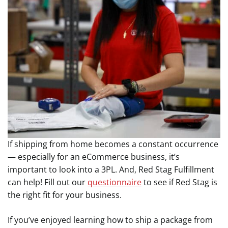
If shipping from home becomes a constant occurrence
— especially for an eCommerce business, it’s
important to look into a 3PL. And, Red Stag Fulfillment
can help! Fill out our
questionnaire
to see if Red Stag is
the right fit for your business.
If you’ve enjoyed learning how to ship a package from