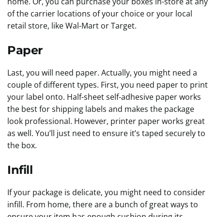
home. Or, you can purchase your boxes in-store at any
of the carrier locations of your choice or your local
retail store, like Wal-Mart or Target.
Paper
Last, you will need paper. Actually, you might need a
couple of different types. First, you need paper to print
your label onto. Half-sheet self-adhesive paper works
the best for shipping labels and makes the package
look professional. However, printer paper works great
as well. You’ll just need to ensure it’s taped securely to
the box.
Infill
If your package is delicate, you might need to consider
infill. From home, there are a bunch of great ways to
ensure your item has enough cushion during its