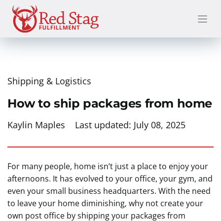
Skip
to
content
Shipping & Logistics
How to ship packages from home
Kaylin Maples
Last updated:
July 08, 2025
For many people, home isn’t just a place to enjoy your
afternoons. It has evolved to your office, your gym, and
even your small business headquarters. With the need
to leave your home diminishing, why not create your
own post office by shipping your packages from