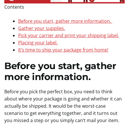
Contents
Before you start, gather more information.
Gather your supplies.
Pick your carrier and print your shipping label.
Placing your label.
It’s time to ship your package from home!
Before you start, gather
more information.
Before you pick the perfect box, you need to think
about where your package is going and whether it can
actually be shipped. It would be the worst-case
scenario to get everything together, and it turns out
you missed a step or you simply can’t mail your item.