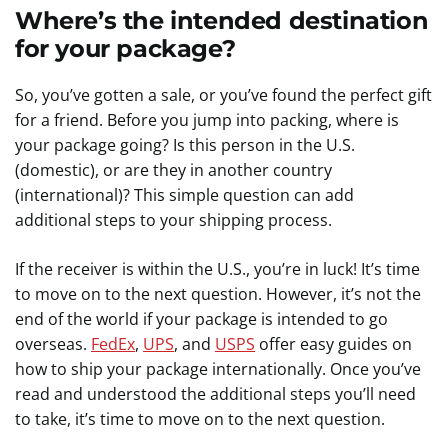
Where’s the intended destination
for your package?
So, you’ve gotten a sale, or you’ve found the perfect gift
for a friend. Before you jump into packing, where is
your package going? Is this person in the U.S.
(domestic), or are they in another country
(international)? This simple question can add
additional steps to your shipping process.
If the receiver is within the U.S., you’re in luck! It’s time
to move on to the next question. However, it’s not the
end of the world if your package is intended to go
overseas.
FedEx
,
UPS
, and
USPS
offer easy guides on
how to ship your package internationally. Once you’ve
read and understood the additional steps you’ll need
to take, it’s time to move on to the next question.