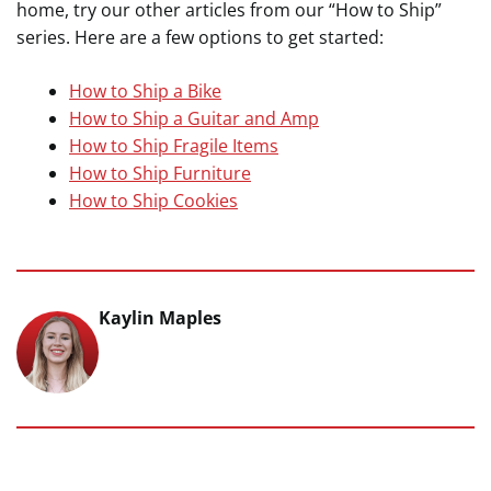
home, try our other articles from our “How to Ship”
series. Here are a few options to get started:
How to Ship a Bike
How to Ship a Guitar and Amp
How to Ship Fragile Items
How to Ship Furniture
How to Ship Cookies
Kaylin Maples