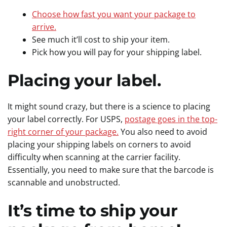
Choose how fast you want your package to
arrive.
See much it’ll cost to ship your item.
Pick how you will pay for your shipping label.
Placing your label.
It might sound crazy, but there is a science to placing
your label correctly. For USPS,
postage goes in the top-
right corner of your package.
You also need to avoid
placing your shipping labels on corners to avoid
difficulty when scanning at the carrier facility.
Essentially, you need to make sure that the barcode is
scannable and unobstructed.
It’s time to ship your