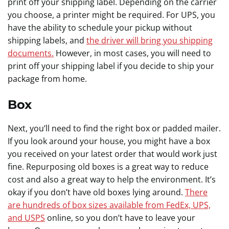
print off your shipping label. Depending on the carrier
you choose, a printer might be required. For UPS, you
have the ability to schedule your pickup without
shipping labels, and
the driver will bring you shipping
documents.
However, in most cases, you will need to
print off your shipping label if you decide to ship your
package from home.
Box
Next, you’ll need to find the right box or padded mailer.
If you look around your house, you might have a box
you received on your latest order that would work just
fine. Repurposing old boxes is a great way to reduce
cost and also a great way to help the environment. It’s
okay if you don’t have old boxes lying around.
There
are hundreds of box sizes available from FedEx, UPS,
and USPS
online, so you don’t have to leave your