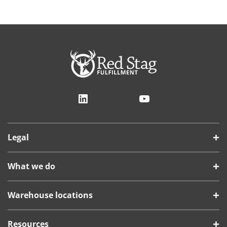
LinkedIn
YouTube
Legal
What we do
Warehouse locations
Resources