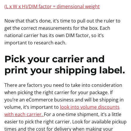
(L x W x H)/DIM factor = dimensional weight
Now that that’s done, it’s time to pull out the ruler to
get the correct measurements for the box. Each
national carrier has its own DIM factor, so it’s
important to research each.
Pick your carrier and
print your shipping label.
There are factors you need to take into consideration
when picking the right carrier for your package. If
you’re an eCommerce business and will be shipping in
volume, it’s important to
look into volume discounts
with each carrier.
For a one-time shipment, it’s a little
easier to pick the right carrier. Look for available pickup
times and the cost for delivery when making your