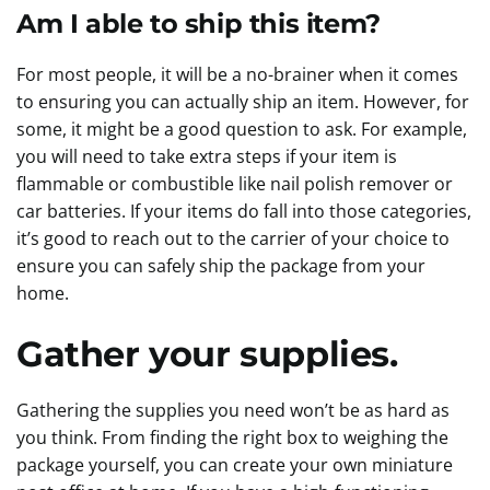
Am I able to ship this item?
For most people, it will be a no-brainer when it comes
to ensuring you can actually ship an item. However, for
some, it might be a good question to ask. For example,
you will need to take extra steps if your item is
flammable or combustible like nail polish remover or
car batteries. If your items do fall into those categories,
it’s good to reach out to the carrier of your choice to
ensure you can safely ship the package from your
home.
Gather your supplies.
Gathering the supplies you need won’t be as hard as
you think. From finding the right box to weighing the
package yourself, you can create your own miniature