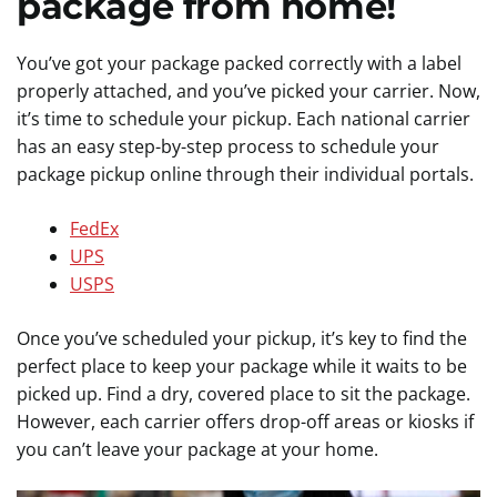
package from home!
You’ve got your package packed correctly with a label
properly attached, and you’ve picked your carrier. Now,
it’s time to schedule your pickup. Each national carrier
has an easy step-by-step process to schedule your
package pickup online through their individual portals.
FedEx
UPS
USPS
Once you’ve scheduled your pickup, it’s key to find the
perfect place to keep your package while it waits to be
picked up. Find a dry, covered place to sit the package.
However, each carrier offers drop-off areas or kiosks if
you can’t leave your package at your home.