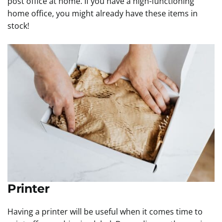
post office at home. If you have a high-functioning
home office, you might already have these items in
stock!
Printer
Having a printer will be useful when it comes time to