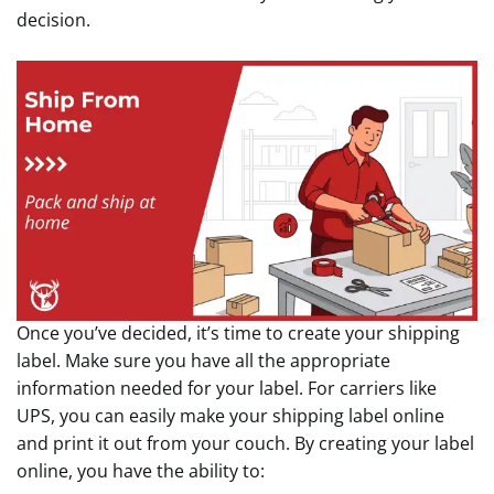
decision.
Once you’ve decided, it’s time to create your shipping
label. Make sure you have all the appropriate
information needed for your label. For carriers like
UPS, you can easily make your shipping label online
and print it out from your couch. By creating your label
online, you have the ability to: