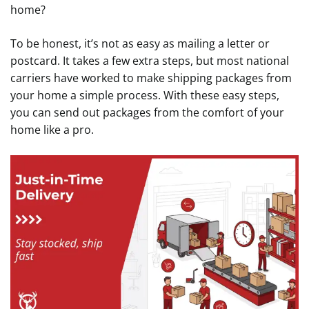
home?
To be honest, it’s not as easy as mailing a letter or
postcard. It takes a few extra steps, but most national
carriers have worked to make shipping packages from
your home a simple process. With these easy steps,
you can send out packages from the comfort of your
home like a pro.