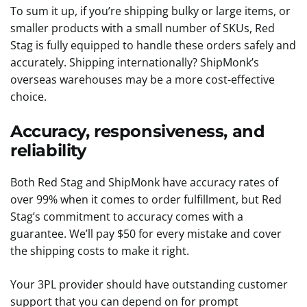
To sum it up, if you’re shipping bulky or large items, or
smaller products with a small number of SKUs, Red
Stag is fully equipped to handle these orders safely and
accurately. Shipping internationally? ShipMonk’s
overseas warehouses may be a more cost-effective
choice.
Accuracy, responsiveness, and
reliability
Both Red Stag and ShipMonk have accuracy rates of
over 99% when it comes to order fulfillment, but Red
Stag’s commitment to accuracy comes with a
guarantee. We’ll pay $50 for every mistake and cover
the shipping costs to make it right.
Your 3PL provider should have outstanding customer
support that you can depend on for prompt