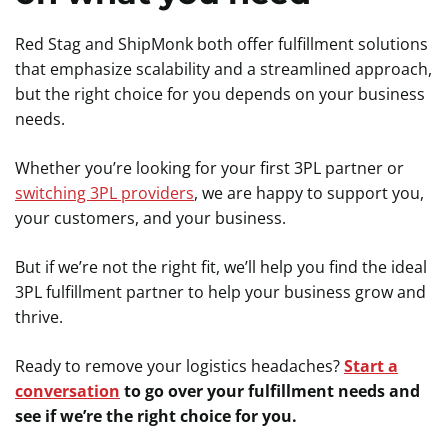
Red Stag and ShipMonk both offer fulfillment solutions
that emphasize scalability and a streamlined approach,
but the right choice for you depends on your business
needs.
Whether you’re looking for your first 3PL partner or
switching 3PL providers
, we are happy to support you,
your customers, and your business.
But if we’re not the right fit, we’ll help you find the ideal
3PL fulfillment partner to help your business grow and
thrive.
Ready to remove your logistics headaches?
Start a
conversation
to go over your fulfillment needs and
see if we’re the right choice for you.