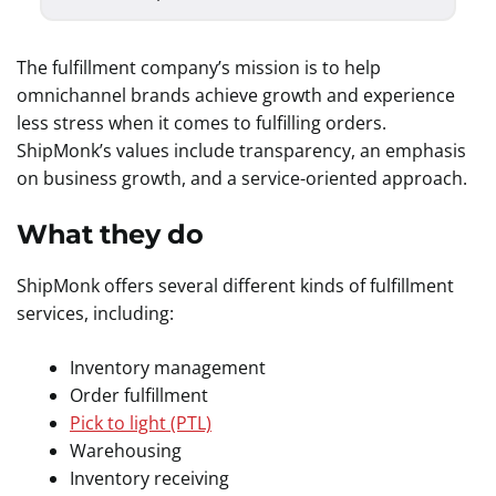
The fulfillment company’s mission is to help
omnichannel brands achieve growth and experience
less stress when it comes to fulfilling orders.
ShipMonk’s values include transparency, an emphasis
on business growth, and a service-oriented approach.
What they do
ShipMonk offers several different kinds of fulfillment
services, including:
Inventory management
Order fulfillment
Pick to light (PTL)
Warehousing
Inventory receiving