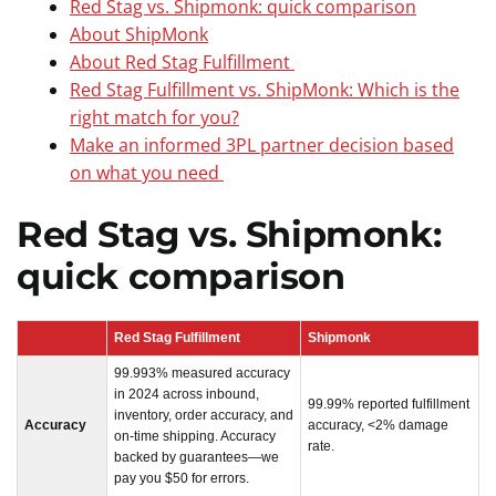
Red Stag vs. Shipmonk: quick comparison
About ShipMonk
About Red Stag Fulfillment
Red Stag Fulfillment vs. ShipMonk: Which is the
right match for you?
Make an informed 3PL partner decision based
on what you need
Red Stag vs. Shipmonk:
quick comparison
Red Stag Fulfillment
Shipmonk
99.993% measured accuracy
in 2024 across inbound,
99.99% reported fulfillment
inventory, order accuracy, and
Accuracy
accuracy, <2% damage
on-time shipping. Accuracy
rate.
backed by guarantees—we
pay you $50 for errors.