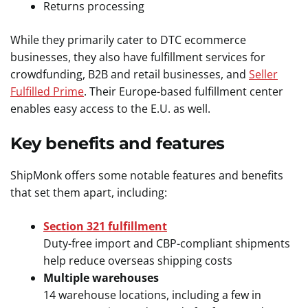
Returns processing
While they primarily cater to DTC ecommerce
businesses, they also have fulfillment services for
crowdfunding, B2B and retail businesses, and
Seller
Fulfilled Prime
. Their Europe-based fulfillment center
enables easy access to the E.U. as well.
Key benefits and features
ShipMonk offers some notable features and benefits
that set them apart, including:
Section 321 fulfillment
Duty-free import and CBP-compliant shipments
help reduce overseas shipping costs
Multiple warehouses
14 warehouse locations, including a few in