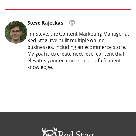
Steve Rajeckas
I'm Steve, the Content Marketing Manager at
Red Stag. I've built multiple online
businesses, including an ecommerce store.
My goal is to create next-level content that
elevates your ecommerce and fulfillment
knowledge.