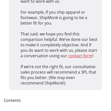
want to work with us.
For example, if you ship apparel or
footwear, ShipMonk is going to be a
better fit for you.
That said, we hope you find this
comparison helpful. We’ve done our best
to make it completely objective. And if
you do want to work with us, please start
a conversation using our
contact form
!
If we’re not the right fit, our consultative
sales process will recommend a 3PL that
fits you better. (We may even
recommend ShipMonk!)
Contents