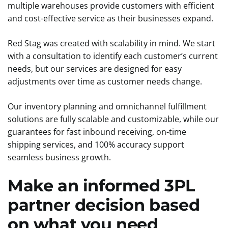
multiple warehouses provide customers with efficient
and cost-effective service as their businesses expand.
Red Stag was created with scalability in mind. We start
with a consultation to identify each customer’s current
needs, but our services are designed for easy
adjustments over time as customer needs change.
Our inventory planning and omnichannel fulfillment
solutions are fully scalable and customizable, while our
guarantees for fast inbound receiving, on-time
shipping services, and 100% accuracy support
seamless business growth.
Make an informed 3PL
partner decision based
on what you need