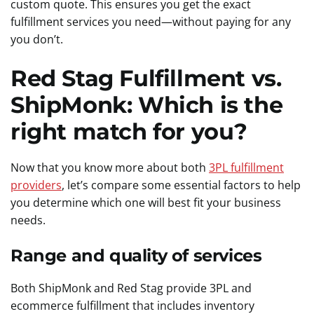
custom quote. This ensures you get the exact
fulfillment services you need—without paying for any
you don’t.
Red Stag Fulfillment vs.
ShipMonk: Which is the
right match for you?
Now that you know more about both
3PL fulfillment
providers
, let’s compare some essential factors to help
you determine which one will best fit your business
needs.
Range and quality of services
Both ShipMonk and Red Stag provide 3PL and
ecommerce fulfillment that includes inventory