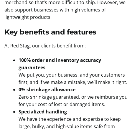
merchandise that’s more difficult to ship. However, we
also support businesses with high volumes of
lightweight products.
Key benefits and features
At Red Stag, our clients benefit from:
100% order and inventory accuracy
guarantees
We put you, your business, and your customers
first, and if we make a mistake, we’ll make it right.
0% shrinkage allowance
Zero shrinkage guaranteed, or we reimburse you
for your cost of lost or damaged items.
Specialized handling
We have the experience and expertise to keep
large, bulky, and high-value items safe from