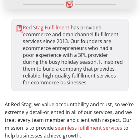
Red Stag Fulfillment
has provided
ecommerce and omnichannel fulfillment
services since 2013. Our founders are
ecommerce entrepreneurs who had a
poor experience with a 3PL provider
during the busy holiday season. It inspired
them to build a company that provides
reliable, high-quality fulfillment services
for ecommerce businesses.
At Red Stag, we value accountability and trust, so we’re
extremely detail-oriented in all of our services, and we
treat every team member and client with respect. Our
mission is to provide
seamless fulfillment services
to
help businesses achieve growth.