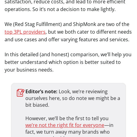
satisfaction, reduce costs, and lead to more efficient
operations. So it’s not a decision to make lightly.
We (Red Stag Fulfillment) and ShipMonk are two of the
top 3PL providers
, but we both cater to different needs
and use cases and offer varying features and services.
In this detailed (and honest) comparison, we’ll help you
better understand which option is better suited to
your business needs.
Editor’s note:
Look, we’re reviewing
ourselves here, so do note we might be a
bit biased.
However, we’ll be the first to tell you
we’re not the right fit for everyone
—in
fact, we turn away many brands who