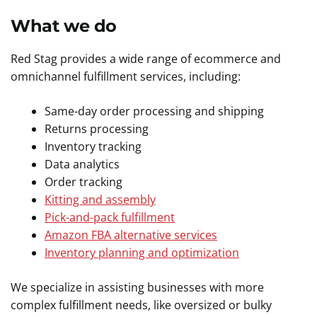
What we do
Red Stag provides a wide range of ecommerce and
omnichannel fulfillment services, including:
Same-day order processing and shipping
Returns processing
Inventory tracking
Data analytics
Order tracking
Kitting and assembly
Pick-and-pack fulfillment
Amazon FBA alternative services
Inventory planning and optimization
We specialize in assisting businesses with more
complex fulfillment needs, like oversized or bulky