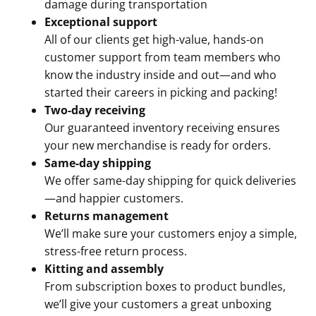
damage during transportation
Exceptional support
All of our clients get high-value, hands-on
customer support from team members who
know the industry inside and out—and who
started their careers in picking and packing!
Two-day receiving
Our guaranteed inventory receiving ensures
your new merchandise is ready for orders.
Same-day shipping
We offer same-day shipping for quick deliveries
—and happier customers.
Returns management
We’ll make sure your customers enjoy a simple,
stress-free return process.
Kitting and assembly
From subscription boxes to product bundles,
we’ll give your customers a great unboxing