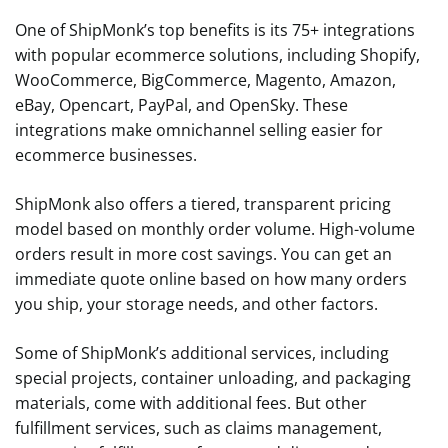
One of ShipMonk’s top benefits is its 75+ integrations
with popular ecommerce solutions, including Shopify,
WooCommerce, BigCommerce, Magento, Amazon,
eBay, Opencart, PayPal, and OpenSky. These
integrations make omnichannel selling easier for
ecommerce businesses.
ShipMonk also offers a tiered, transparent pricing
model based on monthly order volume. High-volume
orders result in more cost savings. You can get an
immediate quote online based on how many orders
you ship, your storage needs, and other factors.
Some of ShipMonk’s additional services, including
special projects, container unloading, and packaging
materials, come with additional fees. But other
fulfillment services, such as claims management,