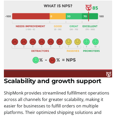
Scalability and growth support
ShipMonk provides streamlined fulfillment operations
across all channels for greater scalability, making it
easier for businesses to fulfill orders on multiple
platforms. Their optimized shipping solutions and