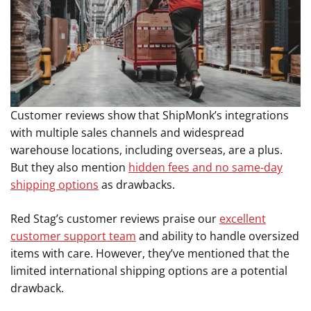
Customer reviews show that ShipMonk’s integrations
with multiple sales channels and widespread
warehouse locations, including overseas, are a plus.
But they also mention
hidden fees and no same-day
shipping options
as drawbacks.
Red Stag’s customer reviews praise our
excellent
customer support team
and ability to handle oversized
items with care. However, they’ve mentioned that the
limited international shipping options are a potential
drawback.