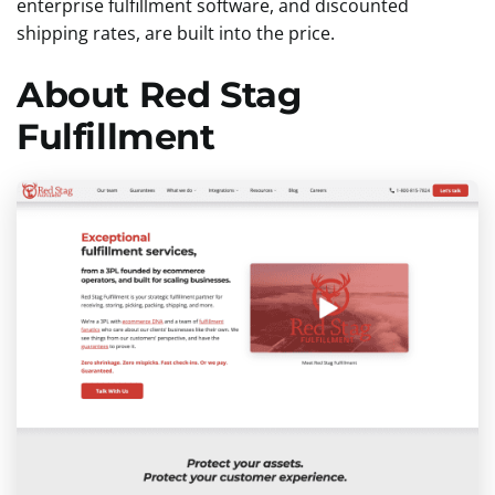
enterprise fulfillment software, and discounted
shipping rates, are built into the price.
About Red Stag
Fulfillment