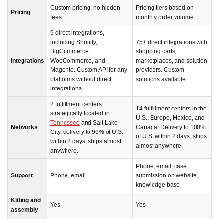
Custom pricing, no hidden
Pricing tiers based on
Pricing
fees
monthly order volume
9 direct integrations,
including Shopify,
75+ direct integrations with
BigCommerce,
shopping carts,
Integrations
WooCommerce, and
marketplaces, and solution
Magento. Custom API for any
providers. Custom
platforms without direct
solutions available.
integrations.
2 fulfillment centers
14 fulfillment centers in the
strategically located in
U.S., Europe, Mexico, and
Tennessee
and Salt Lake
Networks
Canada. Delivery to 100%
City, delivery to 96% of U.S.
of U.S. within 2 days, ships
within 2 days, ships almost
almost anywhere.
anywhere.
Phone, email, case
Support
Phone, email
submission on website,
knowledge base
Kitting and
Yes
Yes
assembly