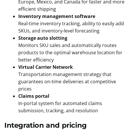
Europe, Mexico, and Canada for faster and more
efficient shipping
Inventory management software
Real-time inventory tracking, ability to easily add
SKUs, and inventory-level forecasting
Storage auto slotting
Monitors SKU sales and automatically routes
products to the optimal warehouse location for
better efficiency
Virtual Carrier Network
Transportation management strategy that
guarantees on-time deliveries at competitive
prices
Claims portal
In-portal system for automated claims
submission, tracking, and resolution
Integration and pricing