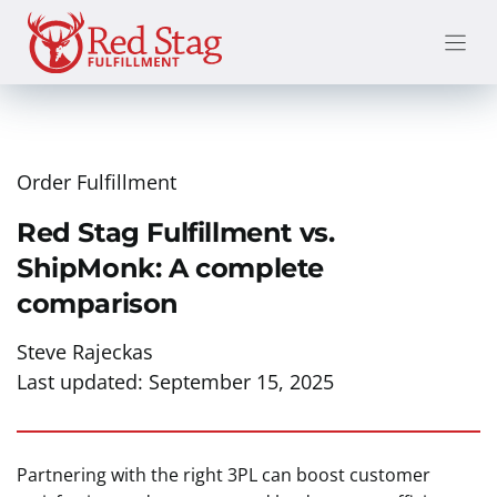
Skip
to
content
Order Fulfillment
Red Stag Fulfillment vs.
ShipMonk: A complete
comparison
Steve Rajeckas
Last updated:
September 15, 2025
Partnering with the right 3PL can boost customer