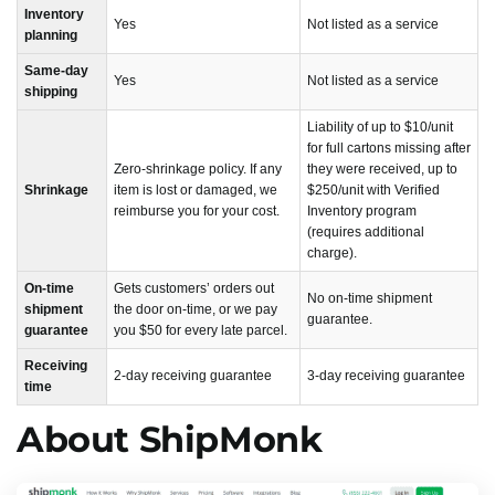
Inventory
Yes
Not listed as a service
planning
Same-day
Yes
Not listed as a service
shipping
Liability of up to $10/unit
for full cartons missing after
Zero-shrinkage policy. If any
they were received, up to
Shrinkage
item is lost or damaged, we
$250/unit with Verified
reimburse you for your cost.
Inventory program
(requires additional
charge).
On-time
Gets customers’ orders out
No on-time shipment
shipment
the door on-time, or we pay
guarantee.
guarantee
you $50 for every late parcel.
Receiving
2-day receiving guarantee
3-day receiving guarantee
time
About ShipMonk