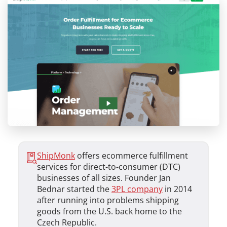
ShipMonk
offers ecommerce fulfillment
services for direct-to-consumer (DTC)
businesses of all sizes. Founder Jan
Bednar started the
3PL company
in 2014
after running into problems shipping
goods from the U.S. back home to the
Czech Republic.