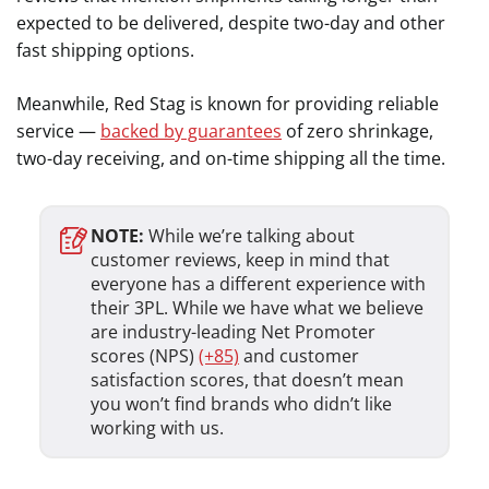
expected to be delivered, despite two-day and other
fast shipping options.
Meanwhile, Red Stag is known for providing reliable
service —
backed by guarantees
of zero shrinkage,
two-day receiving, and on-time shipping all the time.
NOTE:
While we’re talking about
customer reviews, keep in mind
that
everyone has a different experience with
their 3PL. While we have what we believe
are industry-leading Net Promoter
scores (NPS)
(+85)
and customer
satisfaction scores, that doesn’t mean
you won’t find brands who didn’t like
working with us.