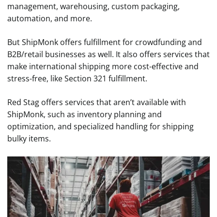
management, warehousing, custom packaging,
automation, and more.
But ShipMonk offers fulfillment for crowdfunding and
B2B/retail businesses as well. It also offers services that
make international shipping more cost-effective and
stress-free, like Section 321 fulfillment.
Red Stag offers services that aren’t available with
ShipMonk, such as inventory planning and
optimization, and specialized handling for shipping
bulky items.