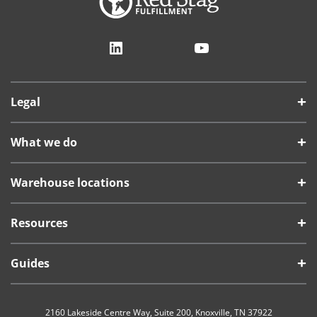
LinkedIn
YouTube
Legal
What we do
Warehouse locations
Resources
Guides
2160 Lakeside Centre Way, Suite 200, Knoxville, TN 37922