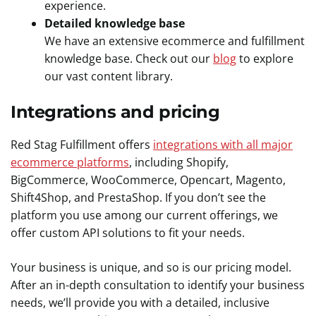
experience.
Detailed knowledge base
We have an extensive ecommerce and fulfillment
knowledge base. Check out our
blog
to explore
our vast content library.
Integrations and pricing
Red Stag Fulfillment offers
integrations with all major
ecommerce platforms
, including Shopify,
BigCommerce, WooCommerce, Opencart, Magento,
Shift4Shop, and PrestaShop. If you don’t see the
platform you use among our current offerings, we
offer custom API solutions to fit your needs.
Your business is unique, and so is our pricing model.
After an in-depth consultation to identify your business
needs, we’ll provide you with a detailed, inclusive