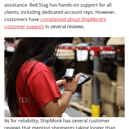
assistance. Red Stag has hands-on support for all
clients, including dedicated account reps. However,
customers have
complained about ShipMonk’s
customer support
in several reviews.
As for reliability, ShipMonk has several customer
reviews that mention shipments taking longer than