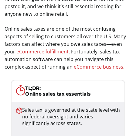
posted it, and we think it’s still essential reading for
anyone new to online retail.
Online sales taxes are one of the most confusing
aspects of selling to customers all over the U.S. Many
factors can affect where you owe sales taxes—even
your
eCommerce fulfillment
. Fortunately, sales tax
automation software can help you navigate this
complex aspect of running an
eCommerce business
.
TL;DR:
Online sales tax essentials
Sales tax is governed at the state level with
no federal oversight and varies
significantly across states.