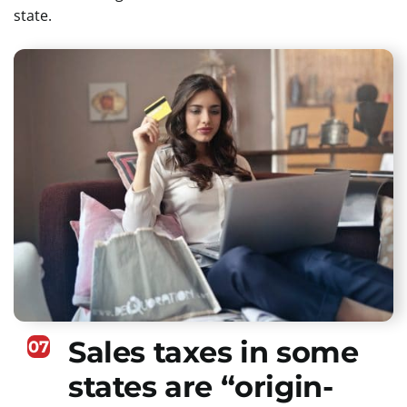
state.
Sales taxes in some
07
states are “origin-