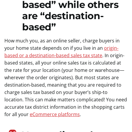
based” while others
are “destination-
based”
How much you, as an online seller, charge buyers in
your home state depends on if you live in an
origin-
based or a destination-based sales tax state
. In origin-
based states, all your online sales tax is calculated at
the rate for your location (your home or warehouse—
wherever the order originates). But most states are
destination-based, meaning that you are required to
charge sales tax based on your buyer’s ship-to
location. This can make matters complicated! You need
accurate tax district information in the shopping carts
for all your
eCommerce platforms
.