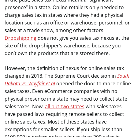
presence” in a state. Online retailers only needed to
charge sales tax in states where they had a physical
location such as an office or warehouse, personnel, or
sales at a trade show, among other factors.
Dropshipping
does not give you sales tax nexus at the
site of the drop shipper’s warehouse, because you
don’t own the products that are stored there.
However, the definition of nexus for online sales tax
changed in 2018. The Supreme Court decision in
South
Dakota vs. Wayfair et al
opened the door to more online
sales taxes. Even eCommerce companies with no
physical presence in a state may need to collect state
sales taxes. Now,
all but two states
with sales taxes
have passed laws requiring remote sellers to collect
online sales taxes. Most of these states have
exemptions for smaller sellers. If you ship less than