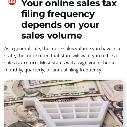
Your online sales tax
08
filing frequency
depends on your
sales volume
As a general rule, the more sales volume you have in a
state, the more often that state will want you to file a
sales tax return. Most states will assign you either a
monthly, quarterly, or annual filing frequency.