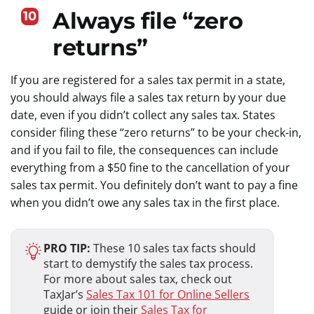
Always file “zero
10
returns”
If you are registered for a sales tax permit in a state,
you should always file a sales tax return by your due
date, even if you didn’t collect any sales tax. States
consider filing these “zero returns” to be your check-in,
and if you fail to file, the consequences can include
everything from a $50 fine to the cancellation of your
sales tax permit. You definitely don’t want to pay a fine
when you didn’t owe any sales tax in the first place.
PRO TIP:
These 10 sales tax facts should
start to demystify the sales tax process.
For more about sales tax, check out
TaxJar’s
Sales Tax 101 for Online Sellers
guide or join their
Sales Tax for