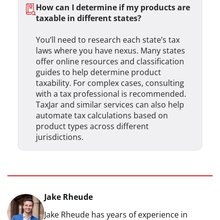
How can I determine if my products are
taxable in different states?
You’ll need to research each state’s tax
laws where you have nexus. Many states
offer online resources and classification
guides to help determine product
taxability. For complex cases, consulting
with a tax professional is recommended.
TaxJar and similar services can also help
automate tax calculations based on
product types across different
jurisdictions.
Jake Rheude
Jake Rheude has years of experience in