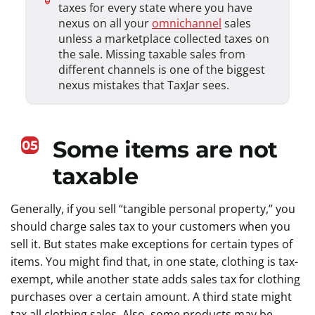
taxes for every state where you have
nexus on all your
omnichannel
sales
unless a marketplace collected taxes on
the sale. Missing taxable sales from
different channels is one of the biggest
nexus mistakes that TaxJar sees.
Some items are not
05
taxable
Generally, if you sell “tangible personal property,” you
should charge sales tax to your customers when you
sell it. But states make exceptions for certain types of
items. You might find that, in one state, clothing is tax-
exempt, while another state adds sales tax for clothing
purchases over a certain amount. A third state might
tax all clothing sales. Also, some products may be