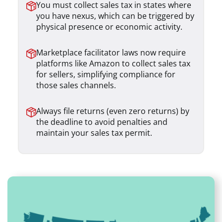
You must collect sales tax in states where
you have nexus, which can be triggered by
physical presence or economic activity.
Marketplace facilitator laws now require
platforms like Amazon to collect sales tax
for sellers, simplifying compliance for
those sales channels.
Always file returns (even zero returns) by
the deadline to avoid penalties and
maintain your sales tax permit.