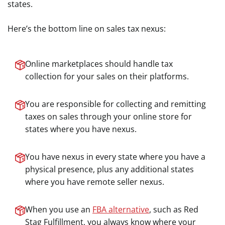
states.
Here’s the bottom line on sales tax nexus:
Online marketplaces should handle tax
collection for your sales on their platforms.
You are responsible for collecting and remitting
taxes on sales through your online store for
states where you have nexus.
You have nexus in every state where you have a
physical presence, plus any additional states
where you have remote seller nexus.
When you use an
FBA alternative
, such as Red
Stag Fulfillment, you always know where your