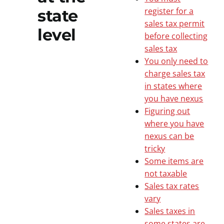
register for a
state
sales tax permit
level
before collecting
sales tax
You only need to
charge sales tax
in states where
you have nexus
Figuring out
where you have
nexus can be
tricky
Some items are
not taxable
Sales tax rates
vary
Sales taxes in
some states are