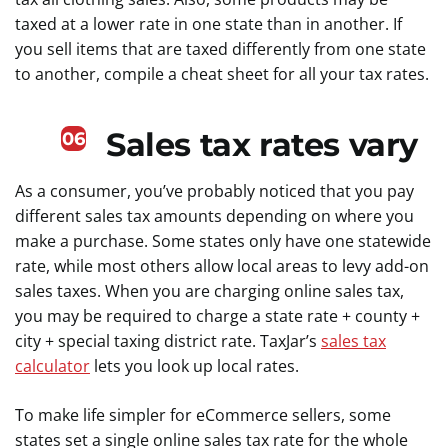
taxed at a lower rate in one state than in another. If
you sell items that are taxed differently from one state
to another, compile a cheat sheet for all your tax rates.
Sales tax rates vary
06
As a consumer, you’ve probably noticed that you pay
different sales tax amounts depending on where you
make a purchase. Some states only have one statewide
rate, while most others allow local areas to levy add-on
sales taxes. When you are charging online sales tax,
you may be required to charge a state rate + county +
city + special taxing district rate. TaxJar’s
sales tax
calculator
lets you look up local rates.
To make life simpler for eCommerce sellers, some
states set a single online sales tax rate for the whole