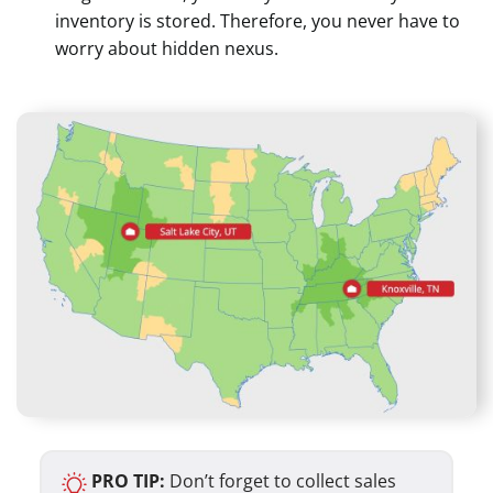
inventory is stored. Therefore, you never have to
worry about hidden nexus.
PRO TIP:
Don’t forget to collect sales