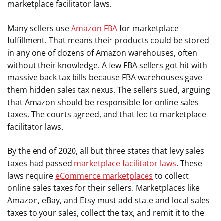
marketplace facilitator laws.
Many sellers use
Amazon FBA
for marketplace
fulfillment. That means their products could be stored
in any one of dozens of Amazon warehouses, often
without their knowledge. A few FBA sellers got hit with
massive back tax bills because FBA warehouses gave
them hidden sales tax nexus. The sellers sued, arguing
that Amazon should be responsible for online sales
taxes. The courts agreed, and that led to marketplace
facilitator laws.
By the end of 2020, all but three states that levy sales
taxes had passed
marketplace facilitator laws
. These
laws require
eCommerce marketplaces
to collect
online sales taxes for their sellers. Marketplaces like
Amazon, eBay, and Etsy must add state and local sales
taxes to your sales, collect the tax, and remit it to the