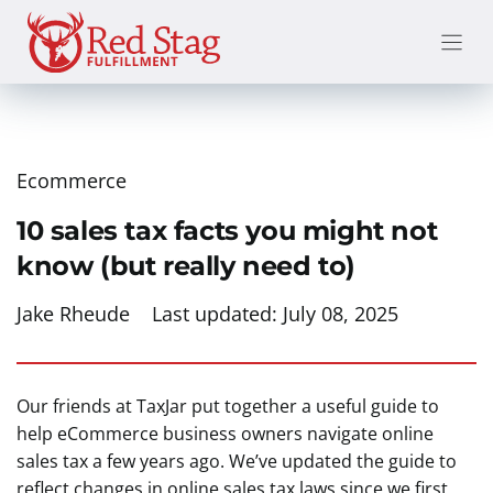
Skip
to
content
Ecommerce
10 sales tax facts you might not
know (but really need to)
Jake Rheude
Last updated:
July 08, 2025
Our friends at TaxJar put together a useful guide to
help eCommerce business owners navigate online
sales tax a few years ago. We’ve updated the guide to
reflect changes in online sales tax laws since we first