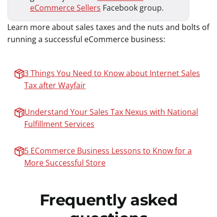
eCommerce Sellers
Facebook group.
Learn more about sales taxes and the nuts and bolts of
running a successful eCommerce business:
3 Things You Need to Know about Internet Sales
Tax after Wayfair
Understand Your Sales Tax Nexus with National
Fulfillment Services
5 ECommerce Business Lessons to Know for a
More Successful Store
Frequently asked