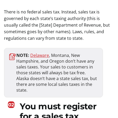
There is no federal sales tax. Instead, sales tax is
governed by each state’s taxing authority (this is
usually called the [State] Department of Revenue, but
sometimes goes by other names). Laws, rules, and
regulations can vary from state to state.
NOTE:
Delaware
, Montana, New
Hampshire, and Oregon don’t have any
sales taxes. Your sales to customers in
those states will always be tax free.
Alaska doesn’t have a state sales tax, but
there are some local sales taxes in the
state.
You must register
02
for a sales tax