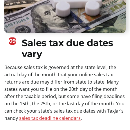
Sales tax due dates
09
vary
Because sales tax is governed at the state level, the
actual day of the month that your online sales tax
returns are due may differ from state to state. Many
states want you to file on the 20th day of the month
after the taxable period, but some have filing deadlines
on the 15th, the 25th, or the last day of the month. You
can check your state’s sales tax due dates with TaxJar’s
handy
sales tax deadline calendars
.