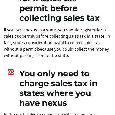
permit before
collecting sales tax
If you have nexus in a state, you should register for a
sales tax permit before collecting sales tax in a state. In
fact, states consider it unlawful to collect sales tax
without a permit because you could collect the money
without passing it on to the state.
You only need to
03
charge sales tax in
states where you
have nexus
In the past, sales tax nexus meant a “significant