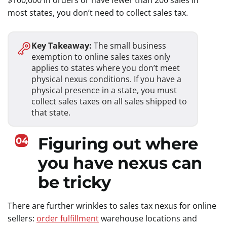
$100,000 in orders or have fewer than 200 sales in
most states, you don’t need to collect sales tax.
Key Takeaway:
The small business
exemption to online sales taxes only
applies to states where you don’t meet
physical nexus conditions. If you have a
physical presence in a state, you must
collect sales taxes on all sales shipped to
that state.
Figuring out where
04
you have nexus can
be tricky
There are further wrinkles to sales tax nexus for online
sellers:
order fulfillment
warehouse locations and