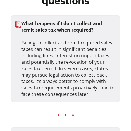
questions
What happens if I don’t collect and
remit sales tax when required?
Failing to collect and remit required sales
taxes can result in significant penalties,
including fines, interest on unpaid taxes,
and potentially the revocation of your
sales tax permit. In severe cases, states
may pursue legal action to collect back
taxes. It’s always better to comply with
sales tax requirements proactively than to
face these consequences later.