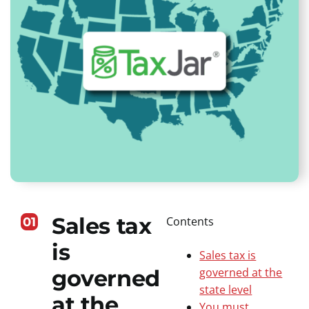
Sales tax
Contents
01
is
Sales tax is
governed
governed at the
state level
at the
You must