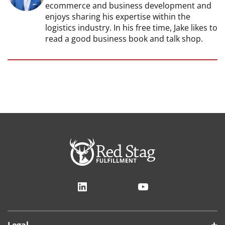
ecommerce and business development and
enjoys sharing his expertise within the
logistics industry. In his free time, Jake likes to
read a good business book and talk shop.
LinkedIn
YouTube
Legal