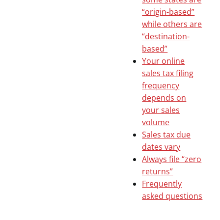
“origin-based”
while others are
“destination-
based”
Your online
sales tax filing
frequency
depends on
your sales
volume
Sales tax due
dates vary
Always file “zero
returns”
Frequently
asked questions