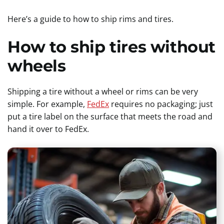
Here’s a guide to how to ship rims and tires.
How to ship tires without
wheels
Shipping a tire without a wheel or rims can be very
simple. For example,
FedEx
requires no packaging; just
put a tire label on the surface that meets the road and
hand it over to FedEx.