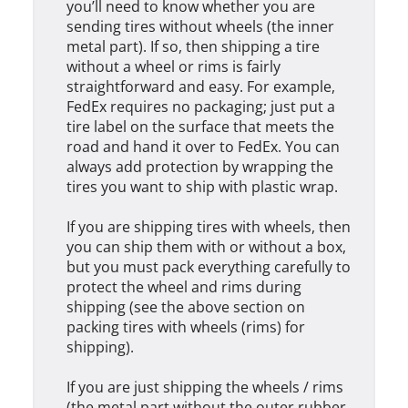
you’ll need to know whether you are
sending tires without wheels (the inner
metal part). If so, then shipping a tire
without a wheel or rims is fairly
straightforward and easy. For example,
FedEx requires no packaging; just put a
tire label on the surface that meets the
road and hand it over to FedEx. You can
always add protection by wrapping the
tires you want to ship with plastic wrap.
If you are shipping tires with wheels, then
you can ship them with or without a box,
but you must pack everything carefully to
protect the wheel and rims during
shipping (see the above section on
packing tires with wheels (rims) for
shipping).
If you are just shipping the wheels / rims
(the metal part without the outer rubber