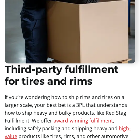
Third-party fulfillment
for tires and rims
If you’re wondering how to ship rims and tires on a
larger scale, your best bet is a 3PL that understands
how to ship heavy and bulky products, like Red Stag
Fulfillment. We offer
award-winning fulfillment
,
including safely packing and shipping heavy and
high-
value
products like tires, rims, and other automotive