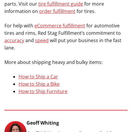
parts. Visit our
tire fulfillment guide
for more
information on
order fulfillment
for tires.
For help with
eCommerce fulfillment
for automotive
tires and rims, Red Stag Fulfillment’s commitment to
accuracy
and
speed
will put your business in the fast
lane.
More about shipping heavy and bulky items:
How to Ship a Car
How to Ship a Bike
How to Ship Furniture
Geoff Whiting