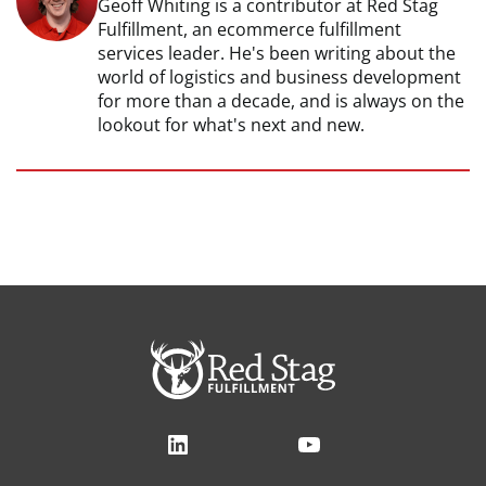
Geoff Whiting is a contributor at Red Stag
Fulfillment, an ecommerce fulfillment
services leader. He's been writing about the
world of logistics and business development
for more than a decade, and is always on the
lookout for what's next and new.
LinkedIn
YouTube