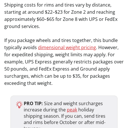
Shipping costs for rims and tires vary by distance,
starting at around $22–$23 for Zone 2 and reaching
approximately $60–$65 for Zone 8 with UPS or FedEx
ground services.
If you package wheels and tires together, this bundle
typically avoids
dimensional weight pricing
. However,
for expedited shipping, weight limits may apply. For
example, UPS Express generally restricts packages over
50 pounds, and FedEx Express and Ground apply
surcharges, which can be up to $35, for packages
exceeding that weight.
PRO TIP:
Size and weight surcharges
increase during the
peak
holiday
shipping season. If you can, send tires
and rims before October or after mid-