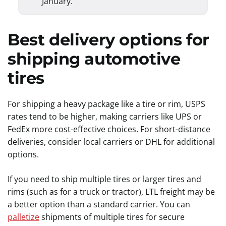
January.
Best delivery options for
shipping automotive
tires
For shipping a heavy package like a tire or rim, USPS
rates tend to be higher, making carriers like UPS or
FedEx more cost-effective choices. For short-distance
deliveries, consider local carriers or DHL for additional
options.
If you need to ship multiple tires or larger tires and
rims (such as for a truck or tractor), LTL freight may be
a better option than a standard carrier. You can
palletize
shipments of multiple tires for secure