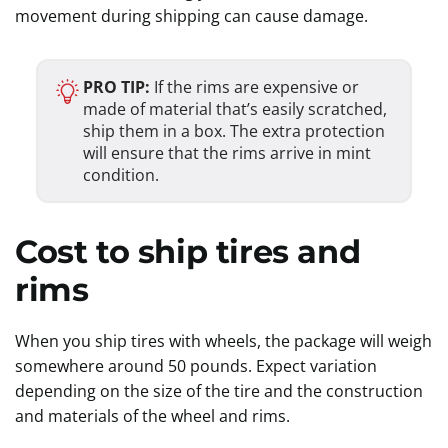
movement during shipping can cause damage.
PRO TIP:
If the rims are expensive or
made of material that’s easily scratched,
ship them in a box. The extra protection
will ensure that the rims arrive in mint
condition.
Cost to ship tires and
rims
When you ship tires with wheels, the package will weigh
somewhere around 50 pounds. Expect variation
depending on the size of the tire and the construction
and materials of the wheel and rims.