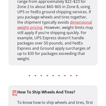
range from approximately $22–$23 for
Zone 2 to about $60–$65 in Zone 8, using
UPS or FedEx ground shipping services. If
you package wheels and tires together,
the shipment typically avoids
dimensional
weight pricing
. However, weight limits may
still apply if you’re shipping quickly. For
example, UPS Express doesn’t handle
packages over 50 pounds, and FedEx
Express and Ground apply surcharges of
up to $35 for packages exceeding that
weight.
How To Ship Wheels And Tires?
To know how to ship wheels and tires, first