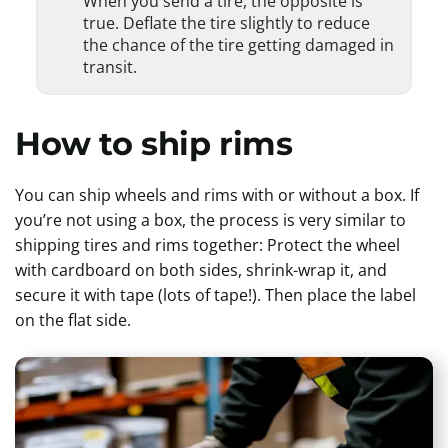
When you send a tire, the opposite is
true. Deflate the tire slightly to reduce
the chance of the tire getting damaged in
transit.
How to ship rims
You can ship wheels and rims with or without a box. If
you’re not using a box, the process is very similar to
shipping tires and rims together: Protect the wheel
with cardboard on both sides, shrink-wrap it, and
secure it with tape (lots of tape!). Then place the label
on the flat side.