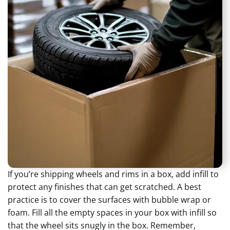
If you’re shipping wheels and rims in a box, add infill to
protect any finishes that can get scratched. A best
practice is to cover the surfaces with bubble wrap or
foam. Fill all the empty spaces in your box with infill so
that the wheel sits snugly in the box. Remember,