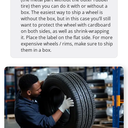
tire) then you can do it with or without a
box. The easiest way to ship a wheel is
without the box, but in this case you’ll still
want to protect the wheel with cardboard
on both sides, as well as shrink-wrapping
it. Place the label on the flat side. For more
expensive wheels / rims, make sure to ship
them in a box.