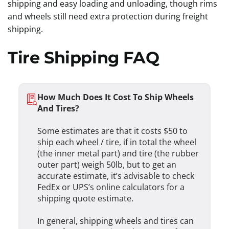
shipping and easy loading and unloading, though rims
and wheels still need extra protection during freight
shipping.
Tire Shipping FAQ
How Much Does It Cost To Ship Wheels
And Tires?
Some estimates are that it costs $50 to
ship each wheel / tire, if in total the wheel
(the inner metal part) and tire (the rubber
outer part) weigh 50lb, but to get an
accurate estimate, it’s advisable to check
FedEx or UPS’s online calculators for a
shipping quote estimate.
In general, shipping wheels and tires can