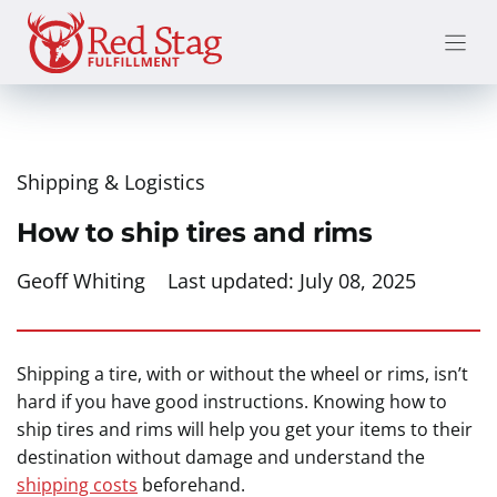
Skip
to
content
Shipping & Logistics
How to ship tires and rims
Geoff Whiting
Last updated:
July 08, 2025
Shipping a tire, with or without the wheel or rims, isn’t
hard if you have good instructions. Knowing how to
ship tires and rims will help you get your items to their
destination without damage and understand the
shipping costs
beforehand.