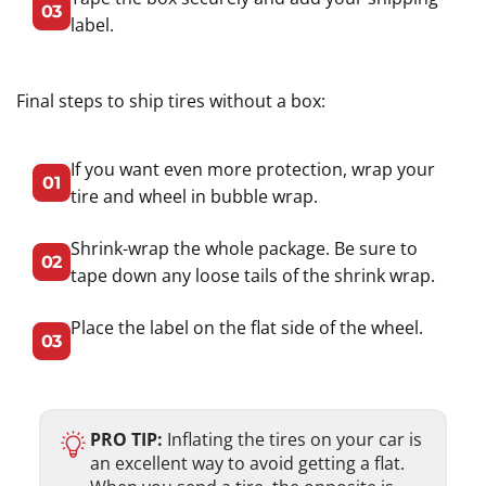
03
label.
Final steps to ship tires without a box:
If you want even more protection, wrap your
01
tire and wheel in bubble wrap.
Shrink-wrap the whole package. Be sure to
02
tape down any loose tails of the shrink wrap.
Place the label on the flat side of the wheel.
03
PRO TIP:
Inflating the tires on your car is
an excellent way to avoid getting a flat.