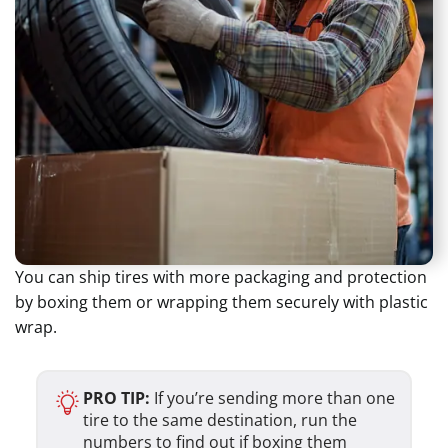
You can ship tires with more packaging and protection
by boxing them or wrapping them securely with plastic
wrap.
PRO TIP:
If you’re sending more than one
tire to the same destination, run the
numbers to find out if boxing them