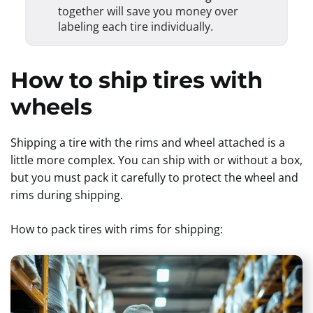
together will save you money over
labeling each tire individually.
How to ship tires with
wheels
Shipping a tire with the rims and wheel attached is a
little more complex. You can ship with or without a box,
but you must pack it carefully to protect the wheel and
rims during shipping.
How to pack tires with rims for shipping: