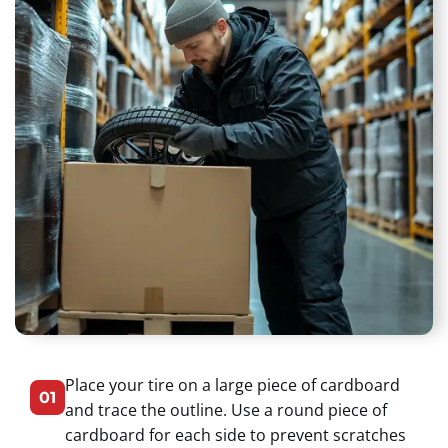
Place your tire on a large piece of cardboard
01
and trace the outline. Use a round piece of
cardboard for each side to prevent scratches