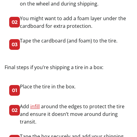
on the wheel and during shipping.
You might want to add a foam layer under the
02
cardboard for extra protection.
Tape the cardboard (and foam) to the tire.
03
Final steps if you’re shipping a tire in a box:
Place the tire in the box.
01
Add
infill
around the edges to protect the tire
02
and ensure it doesn’t move around during
transit.
Tape the box securely and add your shipping