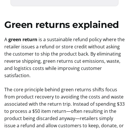
Green returns explained
A
green return
is a sustainable refund policy where the
retailer issues a refund or store credit without asking
the customer to ship the product back. By eliminating
reverse shipping, green returns cut emissions, waste,
and logistics costs while improving customer
satisfaction.
The core principle behind green returns shifts focus
from product recovery to avoiding the costs and waste
associated with the return trip. Instead of spending $33
to process a $50 item return—often resulting in the
product being discarded anyway—retailers simply
issue a refund and allow customers to keep, donate, or