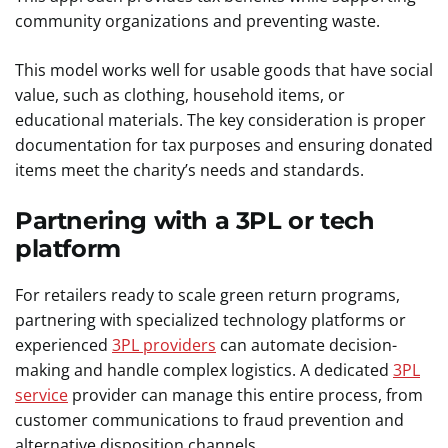
community organizations and preventing waste.
This model works well for usable goods that have social
value, such as clothing, household items, or
educational materials. The key consideration is proper
documentation for tax purposes and ensuring donated
items meet the charity’s needs and standards.
Partnering with a 3PL or tech
platform
For retailers ready to scale green return programs,
partnering with specialized technology platforms or
experienced
3PL providers
can automate decision-
making and handle complex logistics. A dedicated
3PL
service
provider can manage this entire process, from
customer communications to fraud prevention and
alternative disposition channels.