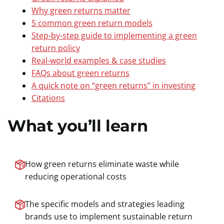
Why green returns matter
5 common green return models
Step-by-step guide to implementing a green
return policy
Real-world examples & case studies
FAQs about green returns
A quick note on “green returns” in investing
Citations
What you’ll learn
How green returns eliminate waste while
reducing operational costs
The specific models and strategies leading
brands use to implement sustainable return