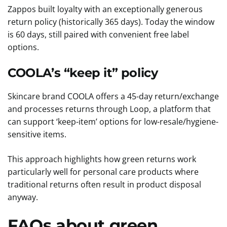
Zappos built loyalty with an exceptionally generous
return policy (historically 365 days). Today the window
is 60 days, still paired with convenient free label
options.
COOLA’s “keep it” policy
Skincare brand COOLA offers a 45-day return/exchange
and processes returns through Loop, a platform that
can support ‘keep-item’ options for low-resale/hygiene-
sensitive items.
This approach highlights how green returns work
particularly well for personal care products where
traditional returns often result in product disposal
anyway.
FAQs about green