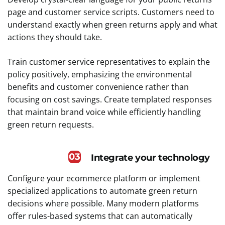
page and customer service scripts. Customers need to
understand exactly when green returns apply and what
actions they should take.
Train customer service representatives to explain the
policy positively, emphasizing the environmental
benefits and customer convenience rather than
focusing on cost savings. Create templated responses
that maintain brand voice while efficiently handling
green return requests.
03
Integrate your technology
Configure your ecommerce platform or implement
specialized applications to automate green return
decisions where possible. Many modern platforms
offer rules-based systems that can automatically