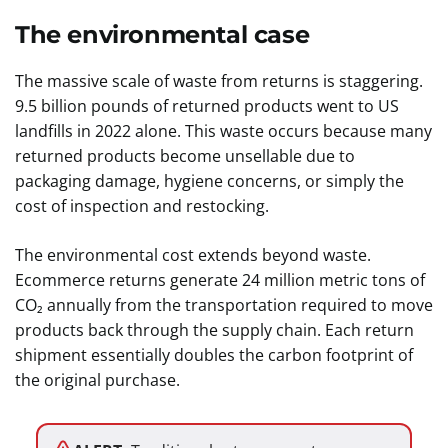
The environmental case
The massive scale of waste from returns is staggering.
9.5 billion pounds of returned products went to US
landfills in 2022 alone. This waste occurs because many
returned products become unsellable due to
packaging damage, hygiene concerns, or simply the
cost of inspection and restocking.
The environmental cost extends beyond waste.
Ecommerce returns generate 24 million metric tons of
CO₂ annually from the transportation required to move
products back through the supply chain. Each return
shipment essentially doubles the carbon footprint of
the original purchase.