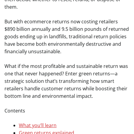
them.
But with ecommerce returns now costing retailers
$890 billion annually and 9.5 billion pounds of returned
goods ending up in landfills, traditional return policies
have become both environmentally destructive and
financially unsustainable.
What if the most profitable and sustainable return was
one that never happened? Enter green returns—a
strategic solution that’s transforming how smart
retailers handle customer returns while boosting their
bottom line and environmental impact.
Contents
What you’ll learn
Green returns explained