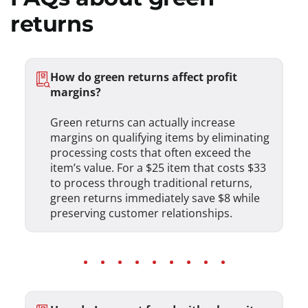
returns
How do green returns affect profit
margins?
Green returns can actually increase
margins on qualifying items by eliminating
processing costs that often exceed the
item’s value. For a $25 item that costs $33
to process through traditional returns,
green returns immediately save $8 while
preserving customer relationships.