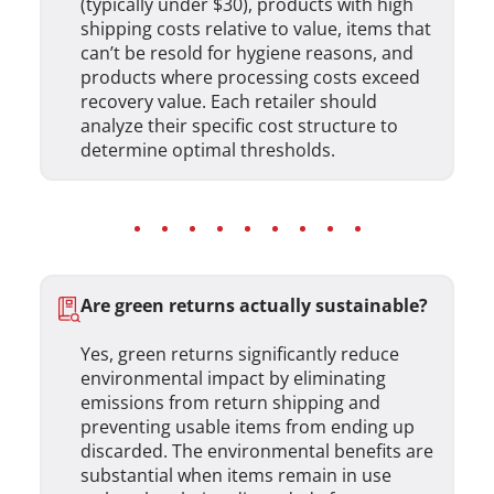
(typically under $30), products with high
shipping costs relative to value, items that
can’t be resold for hygiene reasons, and
products where processing costs exceed
recovery value. Each retailer should
analyze their specific cost structure to
determine optimal thresholds.
Are green returns actually sustainable?
Yes, green returns significantly reduce
environmental impact by eliminating
emissions from return shipping and
preventing usable items from ending up
discarded. The environmental benefits are
substantial when items remain in use