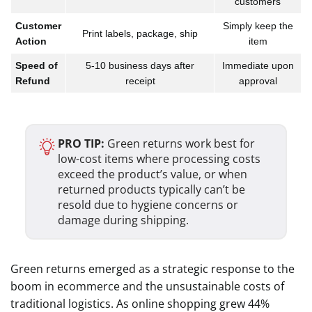
customers
Customer
Simply keep the
Print labels, package, ship
Action
item
Speed of
5-10 business days after
Immediate upon
Refund
receipt
approval
PRO TIP:
Green returns work best for
low-cost items where processing costs
exceed the product’s value, or when
returned products typically can’t be
resold due to hygiene concerns or
damage during shipping.
Green returns emerged as a strategic response to the
boom in ecommerce and the unsustainable costs of
traditional logistics. As online shopping grew 44%