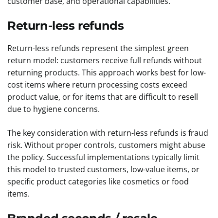
customer base, and operational capabilities.
Return-less refunds
Return-less refunds represent the simplest green
return model: customers receive full refunds without
returning products. This approach works best for low-
cost items where return processing costs exceed
product value, or for items that are difficult to resell
due to hygiene concerns.
The key consideration with return-less refunds is fraud
risk. Without proper controls, customers might abuse
the policy. Successful implementations typically limit
this model to trusted customers, low-value items, or
specific product categories like cosmetics or food
items.