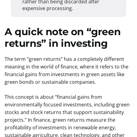
rather than being discarded after
expensive processing.
A quick note on “green
returns” in investing
The term “green returns” has a completely different
meaning in the world of finance, where it refers to the
financial gains from investments in green assets like
green bonds or sustainable companies.
This concept is about “financial gains from
environmentally focused investments, including green
stocks and stock returns that support sustainability
projects.” In finance, green returns measure the
profitability of investments in renewable energy,
sustainable agriculture, clean technology, and other