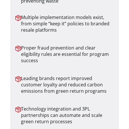
preventing waste
Multiple implementation models exist,
from simple “keep it” policies to branded
resale platforms
Proper fraud prevention and clear
eligibility rules are essential for program
success
Leading brands report improved
customer loyalty and reduced carbon
emissions from green return programs
Technology integration and 3PL
partnerships can automate and scale
green return processes