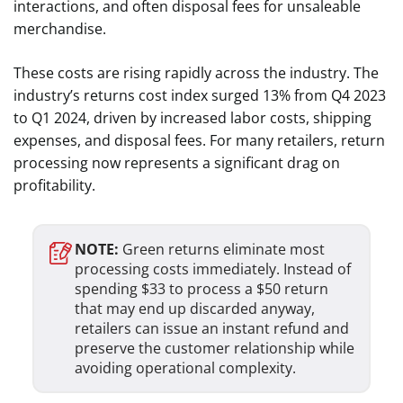
interactions, and often disposal fees for unsaleable
merchandise.
These costs are rising rapidly across the industry. The
industry’s returns cost index surged 13% from Q4 2023
to Q1 2024, driven by increased labor costs, shipping
expenses, and disposal fees. For many retailers, return
processing now represents a significant drag on
profitability.
NOTE:
Green returns eliminate most
processing costs immediately. Instead of
spending $33 to process a $50 return
that may end up discarded anyway,
retailers can issue an instant refund and
preserve the customer relationship while
avoiding operational complexity.