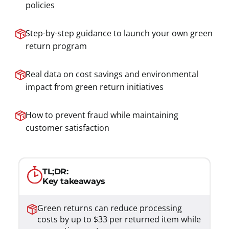
policies
Step-by-step guidance to launch your own green
return program
Real data on cost savings and environmental
impact from green return initiatives
How to prevent fraud while maintaining
customer satisfaction
TL;DR:
Key takeaways
Green returns can reduce processing
costs by up to $33 per returned item while