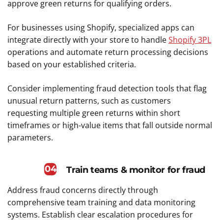
approve green returns for qualifying orders.
For businesses using Shopify, specialized apps can
integrate directly with your store to handle
Shopify 3PL
operations and automate return processing decisions
based on your established criteria.
Consider implementing fraud detection tools that flag
unusual return patterns, such as customers
requesting multiple green returns within short
timeframes or high-value items that fall outside normal
parameters.
04
Train teams & monitor for fraud
Address fraud concerns directly through
comprehensive team training and data monitoring
systems. Establish clear escalation procedures for