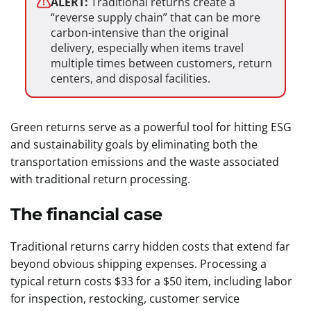
ALERT:
Traditional returns create a
“reverse supply chain” that can be more
carbon-intensive than the original
delivery, especially when items travel
multiple times between customers, return
centers, and disposal facilities.
Green returns serve as a powerful tool for hitting ESG
and sustainability goals by eliminating both the
transportation emissions and the waste associated
with traditional return processing.
The financial case
Traditional returns carry hidden costs that extend far
beyond obvious shipping expenses. Processing a
typical return costs $33 for a $50 item, including labor
for inspection, restocking, customer service