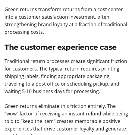
Green returns transform returns from a cost center
into a customer satisfaction investment, often
strengthening brand loyalty at a fraction of traditional
processing costs.
The customer experience case
Traditional return processes create significant friction
for customers. The typical return requires printing
shipping labels, finding appropriate packaging,
traveling to a post office or scheduling pickup, and
waiting 5-10 business days for processing.
Green returns eliminate this friction entirely. The
“wow” factor of receiving an instant refund while being
told to “keep the item” creates memorable positive
experiences that drive customer loyalty and generate