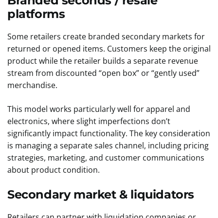
Branded seconds / resale
platforms
Some retailers create branded secondary markets for
returned or opened items. Customers keep the original
product while the retailer builds a separate revenue
stream from discounted “open box” or “gently used”
merchandise.
This model works particularly well for apparel and
electronics, where slight imperfections don’t
significantly impact functionality. The key consideration
is managing a separate sales channel, including pricing
strategies, marketing, and customer communications
about product condition.
Secondary market & liquidators
Retailers can partner with liquidation companies or