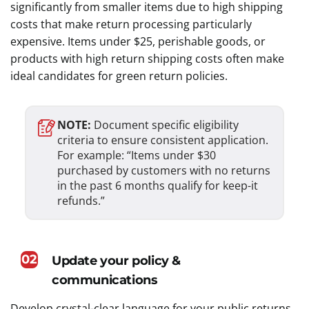
significantly from smaller items due to high shipping
costs that make return processing particularly
expensive. Items under $25, perishable goods, or
products with high return shipping costs often make
ideal candidates for green return policies.
NOTE:
Document specific eligibility
criteria to ensure consistent application.
For example: “Items under $30
purchased by customers with no returns
in the past 6 months qualify for keep-it
refunds.”
02
Update your policy &
communications
Develop crystal-clear language for your public returns