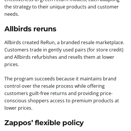
the strategy to their unique products and customer
needs.
Allbirds reruns
Allbirds created ReRun, a branded resale marketplace.
Customers trade in gently used pairs (for store credit)
and Allbirds refurbishes and resells them at lower
prices.
The program succeeds because it maintains brand
control over the resale process while offering
customers guilt-free returns and providing price-
conscious shoppers access to premium products at
lower prices.
Zappos’ flexible policy