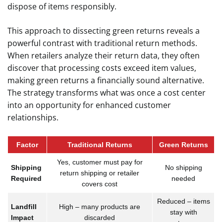
dispose of items responsibly.
This approach to dissecting green returns reveals a
powerful contrast with traditional return methods.
When retailers analyze their return data, they often
discover that processing costs exceed item values,
making green returns a financially sound alternative.
The strategy transforms what was once a cost center
into an opportunity for enhanced customer
relationships.
Factor
Traditional Returns
Green Returns
Yes, customer must pay for
Shipping
No shipping
return shipping or retailer
Required
needed
covers cost
Reduced – items
Landfill
High – many products are
stay with
Impact
discarded