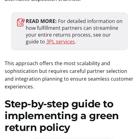
READ MORE:
For detailed information on
how fulfillment partners can streamline
your entire returns process, see our
guide to
3PL services
.
This approach offers the most scalability and
sophistication but requires careful partner selection
and integration planning to ensure seamless customer
experiences.
Step-by-step guide to
implementing a green
return policy