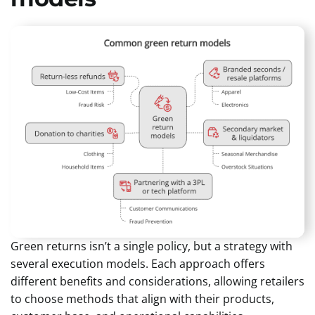
Green returns isn’t a single policy, but a strategy with
several execution models. Each approach offers
different benefits and considerations, allowing retailers
to choose methods that align with their products,