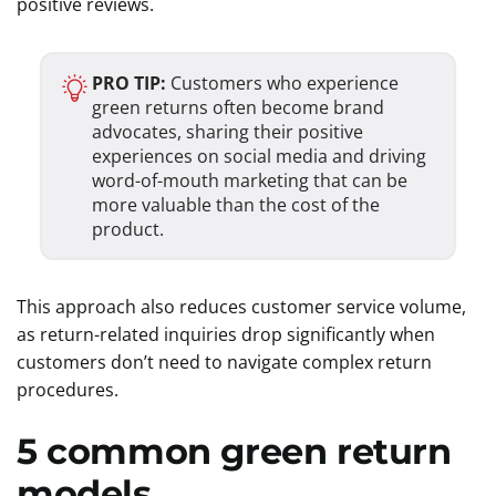
positive reviews.
PRO TIP:
Customers who experience
green returns often become brand
advocates, sharing their positive
experiences on social media and driving
word-of-mouth marketing that can be
more valuable than the cost of the
product.
This approach also reduces customer service volume,
as return-related inquiries drop significantly when
customers don’t need to navigate complex return
procedures.
5 common green return
models