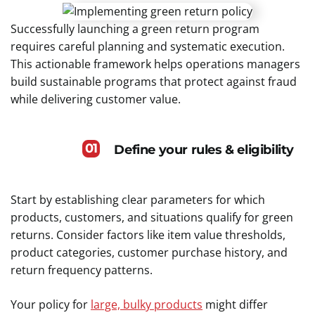
Successfully launching a green return program
requires careful planning and systematic execution.
This actionable framework helps operations managers
build sustainable programs that protect against fraud
while delivering customer value.
01
Define your rules & eligibility
Start by establishing clear parameters for which
products, customers, and situations qualify for green
returns. Consider factors like item value thresholds,
product categories, customer purchase history, and
return frequency patterns.
Your policy for
large, bulky products
might differ