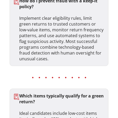
How do I prevent fraud with a keep-it
policy?
Implement clear eligibility rules, limit
green returns to trusted customers or
low-value items, monitor return frequency
patterns, and use automated systems to
flag suspicious activity. Most successful
programs combine technology-based
fraud detection with human oversight for
unusual cases.
Which items typically qualify for a green
return?
Ideal candidates include low-cost items