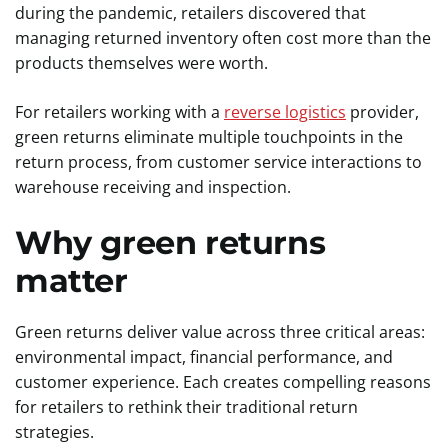
during the pandemic, retailers discovered that
managing returned inventory often cost more than the
products themselves were worth.
For retailers working with a
reverse logistics
provider,
green returns eliminate multiple touchpoints in the
return process, from customer service interactions to
warehouse receiving and inspection.
Why green returns
matter
Green returns deliver value across three critical areas:
environmental impact, financial performance, and
customer experience. Each creates compelling reasons
for retailers to rethink their traditional return
strategies.