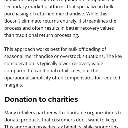
secondary market platforms that specialize in bulk
purchasing of returned merchandise. While this
doesn’t eliminate returns entirely, it streamlines the
process and often results in better recovery values
than traditional return processing.
This approach works best for bulk offloading of
seasonal merchandise or overstock situations. The key
consideration is typically lower recovery value
compared to traditional retail sales, but the
operational simplicity often compensates for reduced
margins.
Donation to charities
Many retailers partner with charitable organizations to
donate products that customers don’t want to keep.
This approach provides tax benefits while supporting