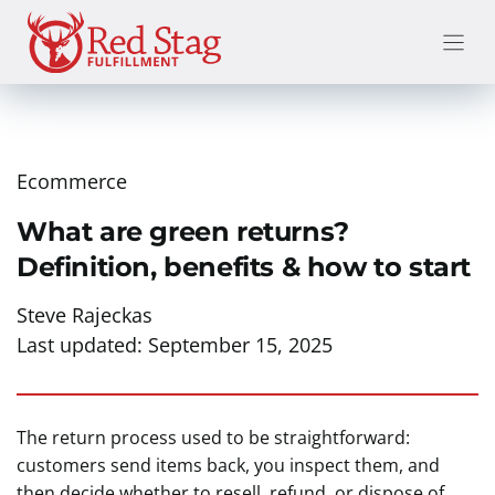
Skip
to
content
Ecommerce
What are green returns?
Definition, benefits & how to start
Steve Rajeckas
Last updated:
September 15, 2025
The return process used to be straightforward:
customers send items back, you inspect them, and
then decide whether to resell, refund, or dispose of