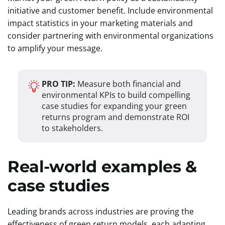
initiative and customer benefit. Include environmental
impact statistics in your marketing materials and
consider partnering with environmental organizations
to amplify your message.
PRO TIP:
Measure both financial and
environmental KPIs to build compelling
case studies for expanding your green
returns program and demonstrate ROI
to stakeholders.
Real-world examples &
case studies
Leading brands across industries are proving the
effectiveness of green return models, each adapting