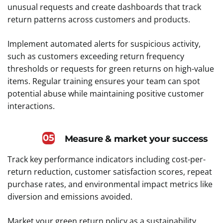
unusual requests and create dashboards that track
return patterns across customers and products.
Implement automated alerts for suspicious activity,
such as customers exceeding return frequency
thresholds or requests for green returns on high-value
items. Regular training ensures your team can spot
potential abuse while maintaining positive customer
interactions.
05
Measure & market your success
Track key performance indicators including cost-per-
return reduction, customer satisfaction scores, repeat
purchase rates, and environmental impact metrics like
diversion and emissions avoided.
Market your green return policy as a sustainability