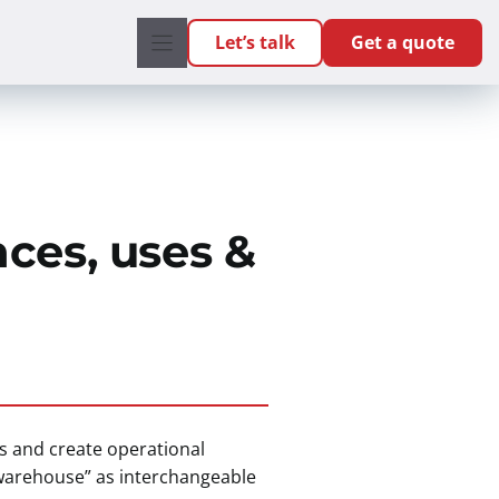
Let’s talk
Get a quote
ces, uses &
s and create operational
“warehouse” as interchangeable