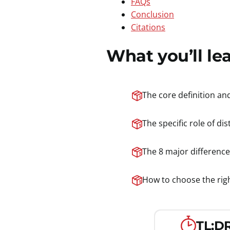
FAQs
Conclusion
Citations
What you’ll le
The core definition an
The specific role of di
The 8 major difference
How to choose the right
TL;DR