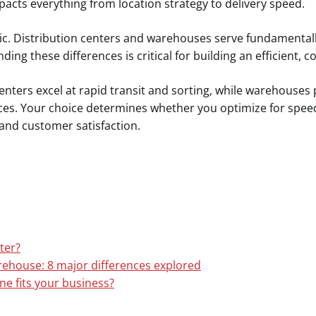
acts everything from location strategy to delivery speed.
ntic. Distribution centers and warehouses serve fundamental
ing these differences is critical for building an efficient, c
enters excel at rapid transit and sorting, while warehouses
ces. Your choice determines whether you optimize for speed
and customer satisfaction.
ter?
rehouse: 8 major differences explored
ne fits your business?