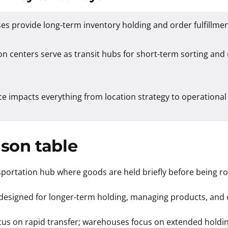
s provide long-term inventory holding and order fulfillme
on centers serve as transit hubs for short-term sorting and
ce impacts everything from location strategy to operational
son table
nsportation hub where goods are held briefly before being ro
ty designed for longer-term holding, managing products, and o
focus on rapid transfer; warehouses focus on extended holdi