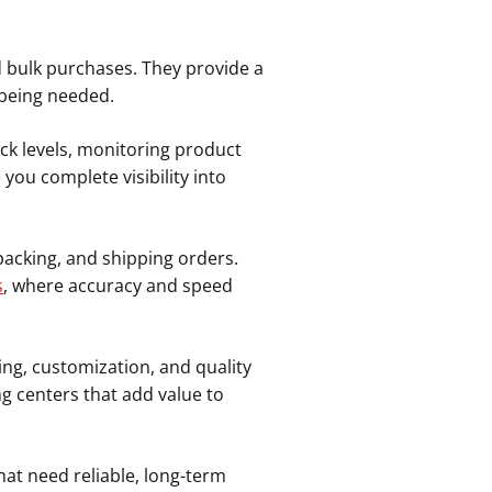
d bulk purchases. They provide a
 being needed.
k levels, monitoring product
ou complete visibility into
packing, and shipping orders.
s
, where accuracy and speed
ing, customization, and quality
ng centers that add value to
at need reliable, long-term