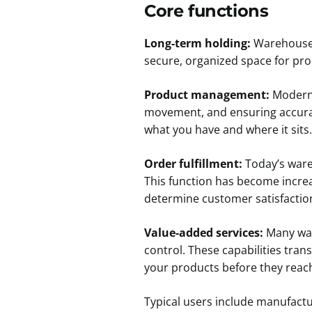
Core functions
Long-term holding:
Warehouses 
secure, organized space for pro
Product management:
Modern 
movement, and ensuring accurat
what you have and where it sits.
Order fulfillment:
Today’s wareh
This function has become increa
determine customer satisfactio
Value-added services:
Many ware
control. These capabilities tran
your products before they reac
Typical users include manufact