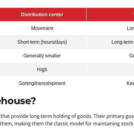
Distribution center
Movement
Lon
Short-term (hours/days)
Long-term
Generally smaller
Ge
High
Sorting/transshipment
Kee
ehouse?
that provide long-term holding of goods. Their primary goal
 them, making them the classic model for maintaining stock