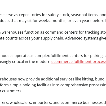
serve as repositories for safety stock, seasonal items, an
ducts that may sit for weeks, months, or even years before
warehouses function as command centers for tracking stoc
e counts across your supply chain. Advanced systems give y
ouses operate as complex fulfillment centers for picking, 
singly critical in the modern
ecommerce fulfillment proces
n.
houses now provide additional services like kitting, bundl
sform simple holding facilities into comprehensive processi
h customers.
urers, wholesalers, importers, and ecommerce businesses th