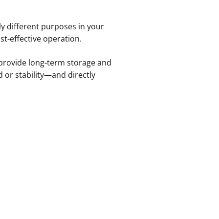
ly different purposes in your
ost-effective operation.
 provide long-term storage and
 or stability—and directly