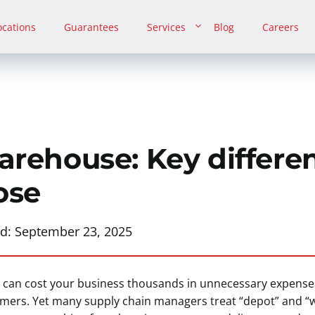
ocations
Guarantees
Services
Blog
Careers
arehouse: Key differen
ose
ed:
September 23, 2025
pe can cost your business thousands in unnecessary expense
tomers. Yet many supply chain managers treat “depot” and 