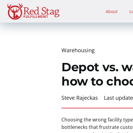
Skip
to
About
L
content
Warehousing
Depot vs. w
how to cho
Steve Rajeckas
Last updat
Choosing the wrong facility ty
bottlenecks that frustrate cus