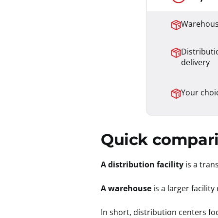
Warehouse
Distributi
delivery
Your choi
Quick compari
A distribution facility
is a tra
A warehouse
is a larger facili
In short, distribution centers 