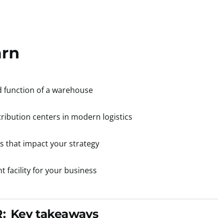
arn
d function of a warehouse
stribution centers in modern logistics
s that impact your strategy
 facility for your business
:
Key takeaways