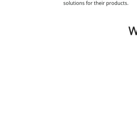
solutions for their products.