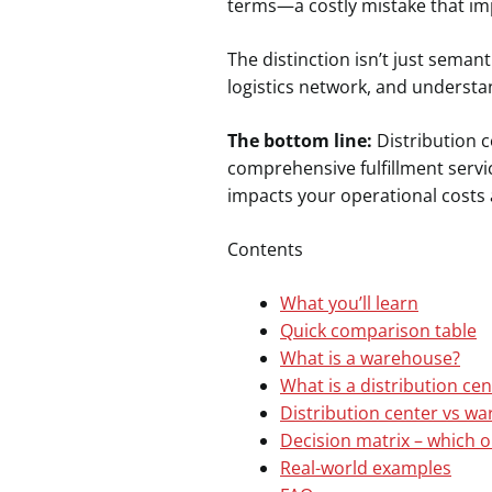
terms—a costly mistake that imp
The distinction isn’t just sema
logistics network, and understand
The bottom line:
Distribution c
comprehensive fulfillment servi
impacts your operational costs 
Contents
What you’ll learn
Quick comparison table
What is a warehouse?
What is a distribution cen
Distribution center vs wa
Decision matrix – which o
Real-world examples