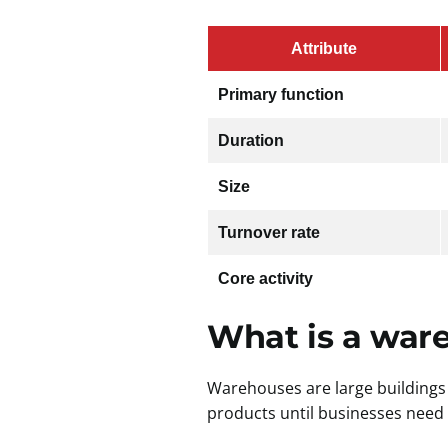
Attribute
Primary function
Duration
Size
Turnover rate
Core activity
What is a war
Warehouses are large buildings 
products until businesses need