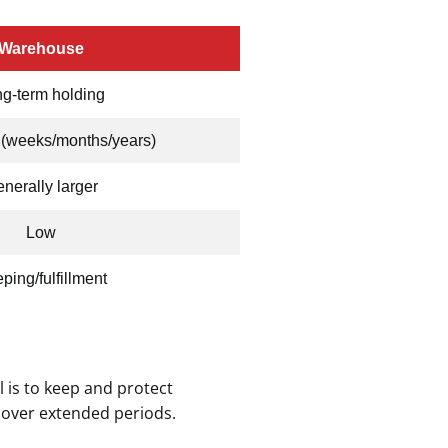
Warehouse
g-term holding
 (weeks/months/years)
nerally larger
Low
ping/fulfillment
 is to keep and protect
 over extended periods.