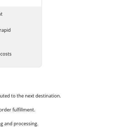
nt
 rapid
 costs
uted to the next destination.
rder fulfillment.
ng and processing.